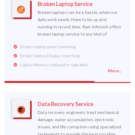
Broken Laptop Service
Broken laptops can be a hassle, when our
daily work needs them to be up and
running in record time. Ram Infotech offers
broken laptop service to any kind of
Broken laptop panel reworking
Broken laptop Display reworking
Laptop Memory replaced or upgraded.
More...
Data Recovery Service
Data recovery engineers treat mechanical
damage, water accumulation, electronic
issues, and file corruption using specialized
technology to provide the best possible