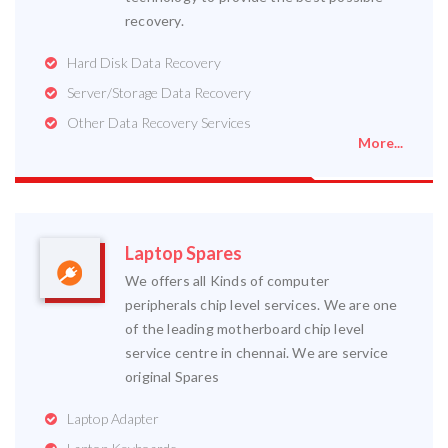
recovery.
Hard Disk Data Recovery
Server/Storage Data Recovery
Other Data Recovery Services
More...
Laptop Spares
We offers all Kinds of computer
peripherals chip level services. We are one
of the leading motherboard chip level
service centre in chennai. We are service
original Spares
Laptop Adapter