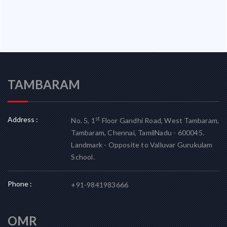
TAMBARAM
Address :
st
No. 5, 1
Floor Gandhi Road, West Tambaram,
Tambaram, Chennai, TamilNadu - 600045.
Landmark - Opposite to Valluvar Gurukulam
School.
Phone :
+91-9841983666
OMR