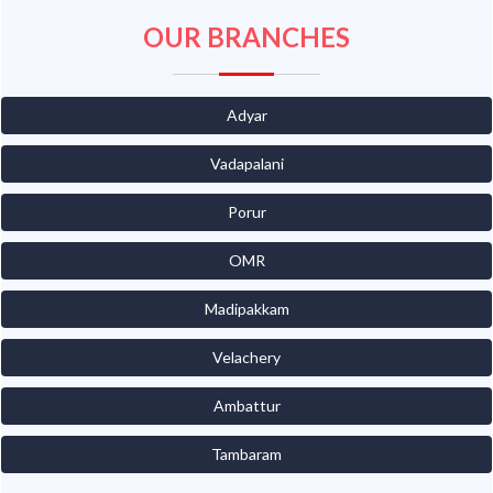
OUR BRANCHES
Adyar
Vadapalani
Porur
OMR
Madipakkam
Velachery
Ambattur
Tambaram