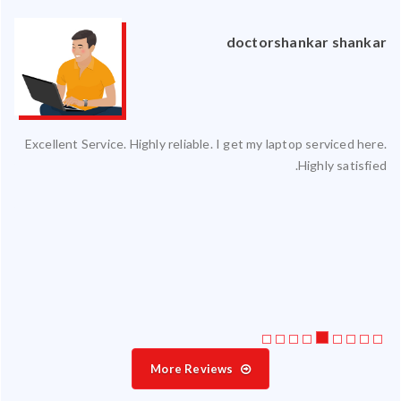
an
doctorshankar shankar
ced
Excellent Service. Highly reliable. I get my laptop serviced here.
ty.
Highly satisfied.
 my
ate
ice
More Reviews