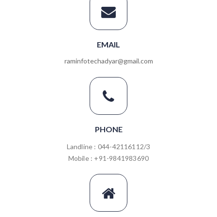
EMAIL
raminfotechadyar@gmail.com
PHONE
Landline : 044-42116112/3
Mobile : +91-9841983690