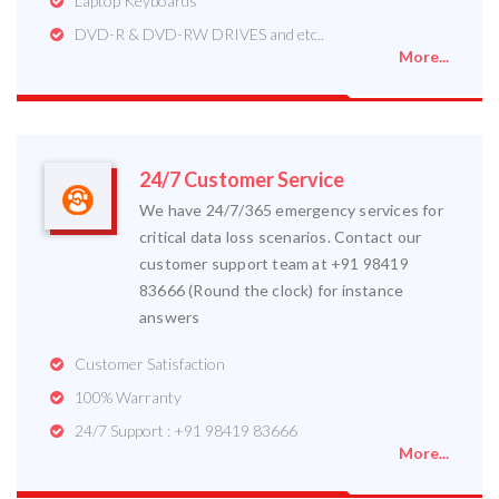
Laptop Keyboards
DVD-R & DVD-RW DRIVES and etc..
More...
24/7 Customer Service
We have 24/7/365 emergency services for
critical data loss scenarios. Contact our
customer support team at +91 98419
83666 (Round the clock) for instance
answers
Customer Satisfaction
100% Warranty
24/7 Support : +91 98419 83666
More...