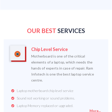
OUR BEST
SERVICES
Chip Level Service
Motherboard is one of the critical
elements of a laptop, which needs the
hands of experts in case of repair. Ram
Infotech is one the best laptop service
centre.
Laptop motherboard chip level service
Sound not working or sound problems.
Laptop Memory replaced or upgraded.
More...