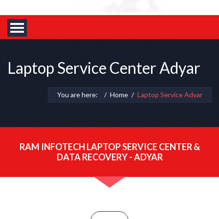
Laptop Service Center Adyar
You are here:
Home
Laptop Service Adyar
RAM INFOTECH LAPTOP SERVICE CENTER &
DATA RECOVERY - ADYAR