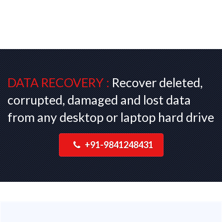
DATA RECOVERY :
Recover deleted,
corrupted, damaged and lost data
from any desktop or laptop hard drive
+91-9841248431