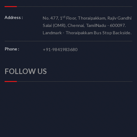
Address :
st
No. 477, 1
Floor, Thoraipakkam, Rajiv Gandhi
Salai (OMR), Chennai, TamilNadu - 600097.
Landmark - Thoraipakkam Bus Stop Backside.
Phone :
+91-9841983680
FOLLOW US