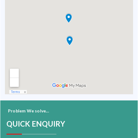
Problem We solve...
QUICK ENQUIRY