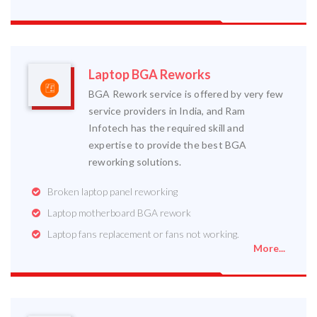
Laptop BGA Reworks
BGA Rework service is offered by very few
service providers in India, and Ram
Infotech has the required skill and
expertise to provide the best BGA
reworking solutions.
Broken laptop panel reworking
Laptop motherboard BGA rework
Laptop fans replacement or fans not working.
More...