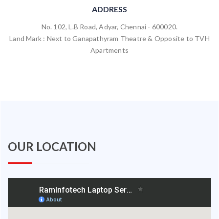
ADDRESS
No. 102, L.B Road, Adyar, Chennai - 600020.
Land Mark : Next to Ganapathyram Theatre & Opposite to TVH
Apartments
OUR LOCATION