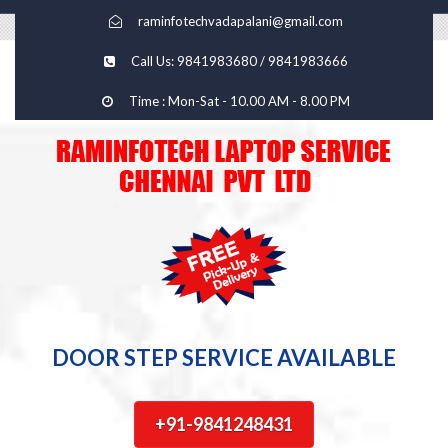
raminfotechvadapalani@gmail.com
Call Us: 9841983680 / 9841983666
Time : Mon-Sat - 10.00 AM - 8.00 PM
DOOR STEP SERVICE AVAILABLE
+91-9841248431