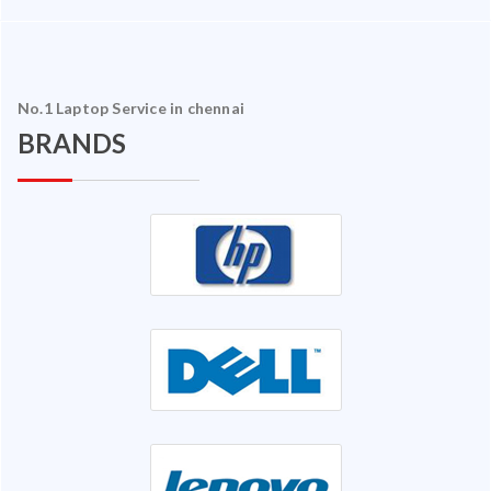
No.1 Laptop Service in chennai
BRANDS