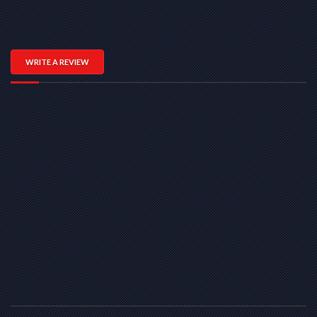
WRITE A REVIEW