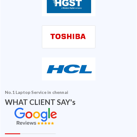
No.1 Laptop Service in chennai
WHAT CLIENT SAY's