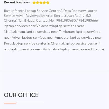
Recent Reviews
Ram Infotech Laptop Service Center & Data Recovery Laptop
Service Adyar
Reviewed by
Arun Senkuttuvan
Rating:
5.0
,
Chennai
,
Tamil Nadu
,
Contact No : 9841983680 / 9841983666
laptop services near Velachery,laptop services near
Madipakkkam ,laptop services near Tambaram ,laptop services
near Adyar. laptop services near Ambattur,laptop services near
Porur,laptop service center in Chennai,laptop service center in
omr,laptop services near Vadapalani,laptop service near Chennai
OUR OFFICE