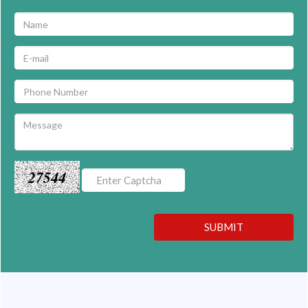
27544
SUBMIT