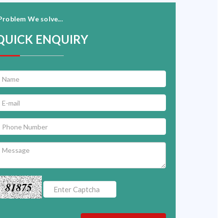
Problem We solve...
QUICK ENQUIRY
81875