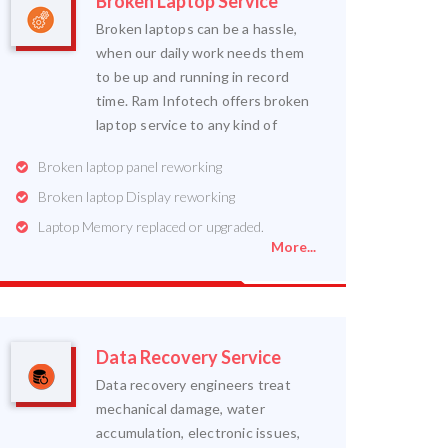
Broken Laptop Service
Broken laptops can be a hassle,
when our daily work needs them
to be up and running in record
time. Ram Infotech offers broken
laptop service to any kind of
Broken laptop panel reworking
Broken laptop Display reworking
Laptop Memory replaced or upgraded.
More...
Data Recovery Service
Data recovery engineers treat
mechanical damage, water
accumulation, electronic issues,