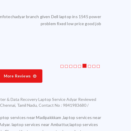
reliable. I get my laptop serviced here. Highly satisfied.
Laptop servic
More Reviews
ter & Data Recovery Laptop Service Adyar
Reviewed
Chennai
,
Tamil Nadu
,
Contact No : 9841983680 /
aptop services near Madipakkkam ,laptop services near
Adyar. laptop services near Ambattur,laptop services