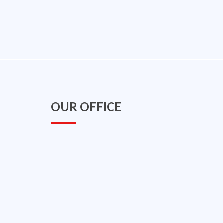
OUR OFFICE