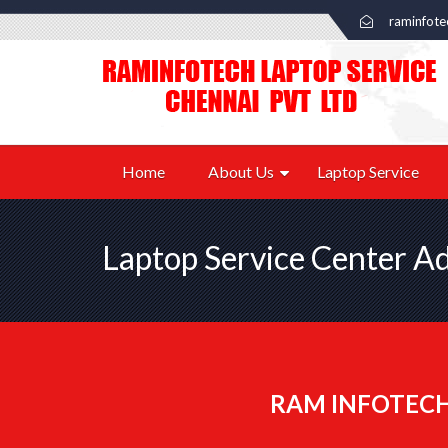
raminfot
Home
About Us
Laptop Service
Laptop Service Center A
RAM INFOTECH