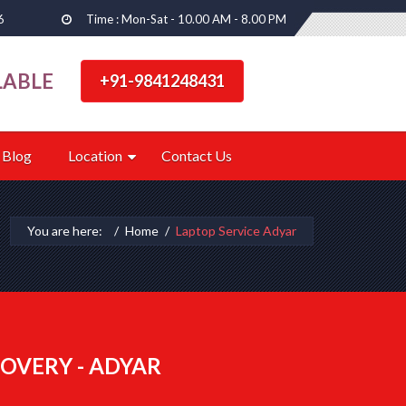
6
Time : Mon-Sat - 10.00 AM - 8.00 PM
LABLE
+91-9841248431
Blog
Location
Contact Us
You are here:
Home
Laptop Service Adyar
OVERY - ADYAR