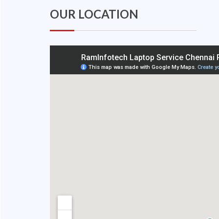
OUR LOCATION