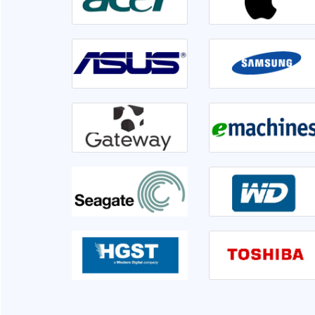
irable or not. Front
Went to Ram InfoTech for my laptop ser
er 1hr disk is having
lso informed me if we
isk is not usable very
This is the third time I am servicing at Ram 
clearly.
very sati