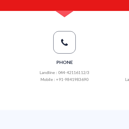
PHONE
Landline : 044-42116112/3
Mobile : +91-9841983690
L