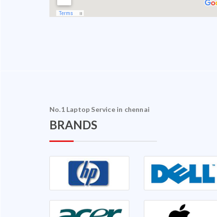
No.1 Laptop Service in chennai
BRANDS
halam Ganapathy