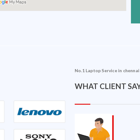
No.1 Laptop Service in chennai
WHAT CLIENT SAY
Sriram Ramakrishnan