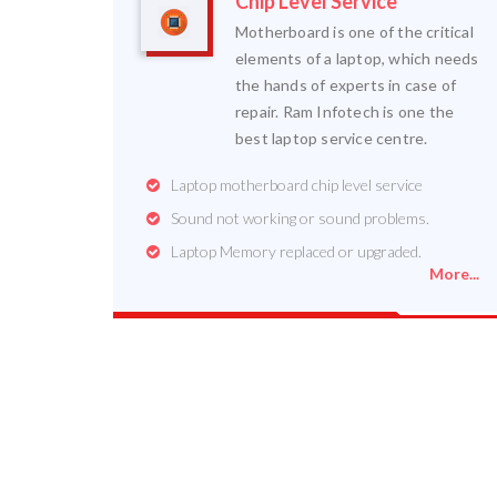
Chip Level Service
Motherboard is one of the critical
elements of a laptop, which needs
the hands of experts in case of
repair. Ram Infotech is one the
best laptop service centre.
Laptop motherboard chip level service
Sound not working or sound problems.
Laptop Memory replaced or upgraded.
More...