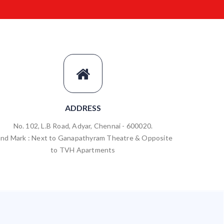
ADDRESS
No. 102, L.B Road, Adyar, Chennai - 600020.
and Mark : Next to Ganapathyram Theatre & Opposite
to TVH Apartments