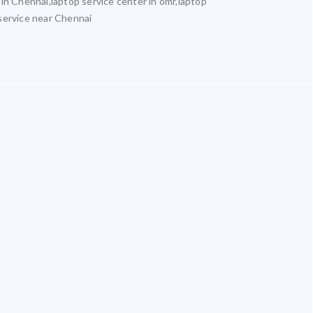
 in Chennai,laptop service center in omr,laptop
 service near Chennai