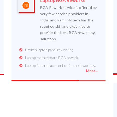
Laptop BGA Reworks
BGA Rework service is offered by
very few service providers in
India, and Ram Infotech has the
required skill and expertise to
provide the best BGA reworking
solutions.
Broken laptop panel reworking
Laptop motherboard BGA rework
Laptop fans replacement or fans not working.
More...