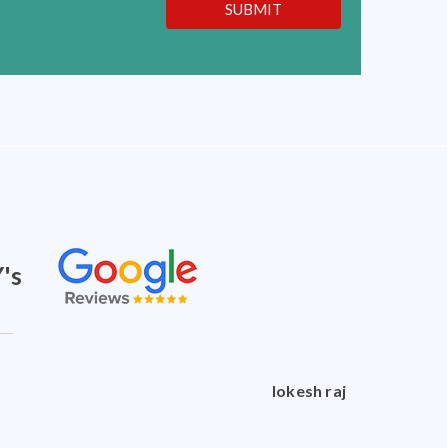
SUBMIT
's
doctorshankar shankar