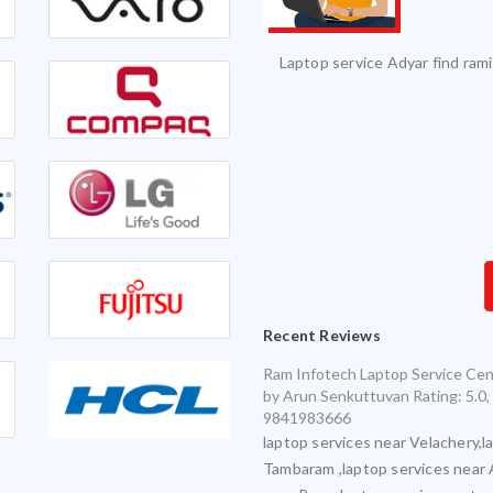
vice and it was serviced on time with
Excellent Service. Highly 
exceptional quality.
Infotech for my various laptops and am
sfied with timely and accurate service
Recent Reviews
Ram Infotech Laptop Service Cen
by
Arun Senkuttuvan
Rating:
5.0
,
9841983666
laptop services near Velachery,l
Tambaram ,laptop services near 