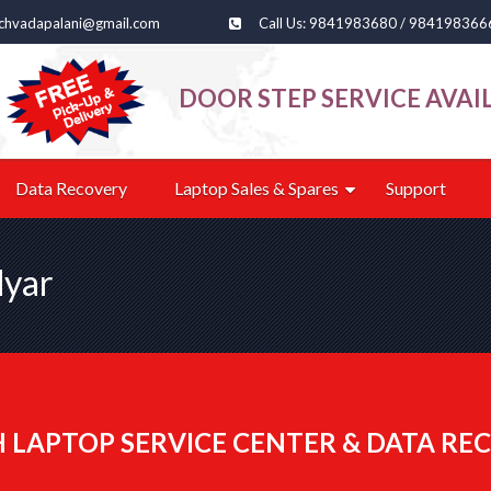
echvadapalani@gmail.com
Call Us: 9841983680 / 984198366
DOOR STEP SERVICE AVAI
Data Recovery
Laptop Sales & Spares
Support
dyar
 LAPTOP SERVICE CENTER & DATA REC