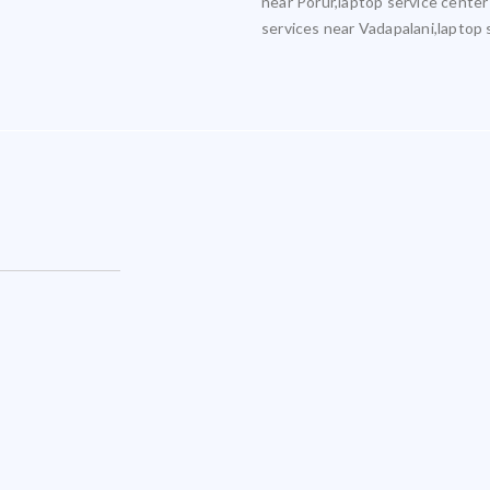
near Porur,laptop service center
services near Vadapalani,laptop