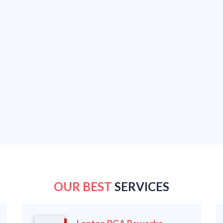
OUR BEST
SERVICES