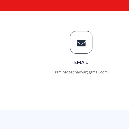
EMAIL
raminfotechadyar@gmail.com