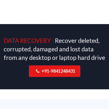
DATA RECOVERY :
Recover deleted,
corrupted, damaged and lost data
from any desktop or laptop hard drive
+91-9841248431