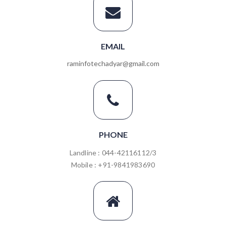
EMAIL
raminfotechadyar@gmail.com
PHONE
Landline : 044-42116112/3
Mobile : +91-9841983690