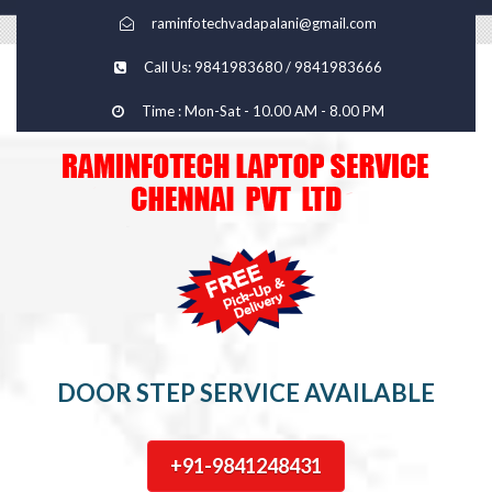
raminfotechvadapalani@gmail.com
Call Us: 9841983680 / 9841983666
Time : Mon-Sat - 10.00 AM - 8.00 PM
DOOR STEP SERVICE AVAILABLE
+91-9841248431