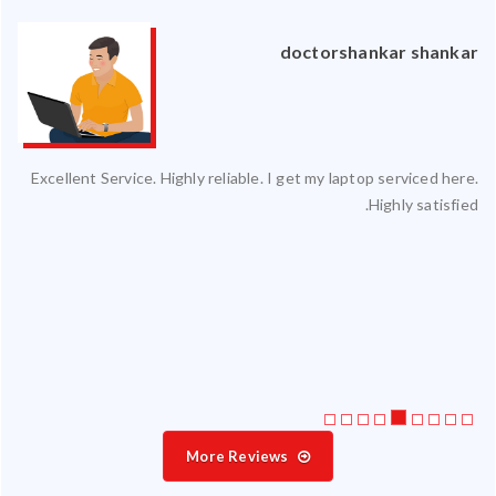
an
doctorshankar shankar
ced
Excellent Service. Highly reliable. I get my laptop serviced here.
ty.
Highly satisfied.
 my
ate
ice
More Reviews