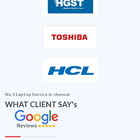
No.1 Laptop Service in chennai
WHAT CLIENT SAY's