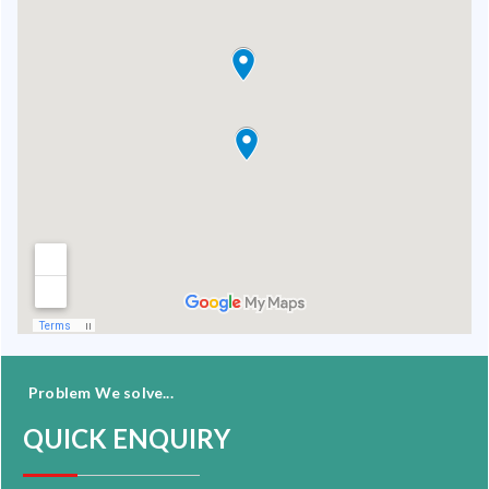
Problem We solve...
QUICK ENQUIRY