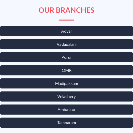
OUR BRANCHES
Adyar
Vadapalani
Porur
OMR
Madipakkam
Velachery
Ambattur
Tambaram