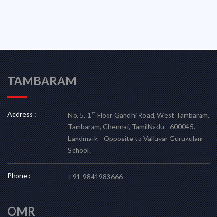
TAMBARAM
Address :
st
No. 5, 1
Floor Gandhi Road, West Tambaram,
Tambaram, Chennai, TamilNadu - 600045.
Landmark - Opposite to Valluvar Gurukulam
School.
Phone :
+91-9841983666
OMR