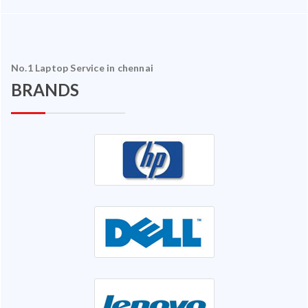
No.1 Laptop Service in chennai
BRANDS