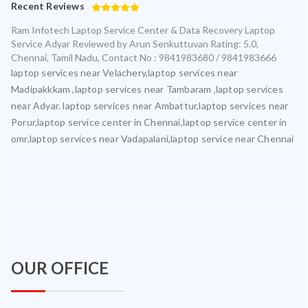
Recent Reviews
Ram Infotech Laptop Service Center & Data Recovery Laptop
Service Adyar
Reviewed by
Arun Senkuttuvan
Rating:
5.0
,
Chennai
,
Tamil Nadu
,
Contact No : 9841983680 / 9841983666
laptop services near Velachery,laptop services near
Madipakkkam ,laptop services near Tambaram ,laptop services
near Adyar. laptop services near Ambattur,laptop services near
Porur,laptop service center in Chennai,laptop service center in
omr,laptop services near Vadapalani,laptop service near Chennai
OUR OFFICE