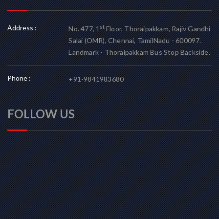
Address :
st
No. 477, 1
Floor, Thoraipakkam, Rajiv Gandhi
Salai (OMR), Chennai, TamilNadu - 600097.
Landmark - Thoraipakkam Bus Stop Backside.
Phone :
+91-9841983680
FOLLOW US