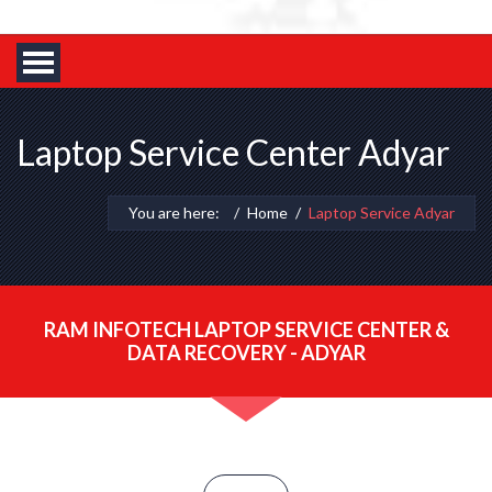
Laptop Service Center Adyar
You are here:
Home
Laptop Service Adyar
RAM INFOTECH LAPTOP SERVICE CENTER &
DATA RECOVERY - ADYAR