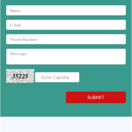
35225
SUBMIT