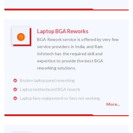
Laptop BGA Reworks
BGA Rework service is offered by very few
service providers in India, and Ram
Infotech has the required skill and
expertise to provide the best BGA
reworking solutions.
Broken laptop panel reworking
Laptop motherboard BGA rework
Laptop fans replacement or fans not working.
More...