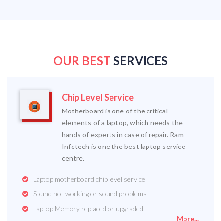
OUR BEST
SERVICES
Chip Level Service
Motherboard is one of the critical
elements of a laptop, which needs the
hands of experts in case of repair. Ram
Infotech is one the best laptop service
centre.
Laptop motherboard chip level service
Sound not working or sound problems.
Laptop Memory replaced or upgraded.
More...