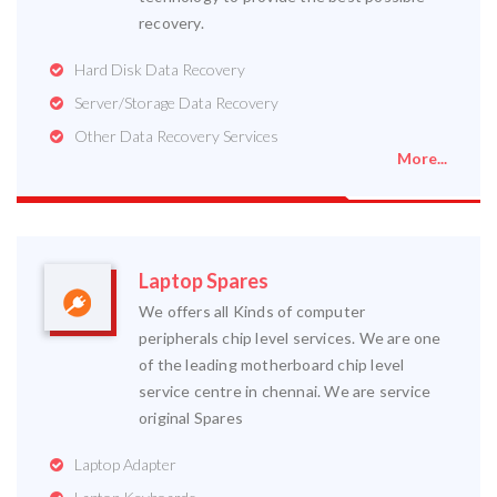
recovery.
Hard Disk Data Recovery
Server/Storage Data Recovery
Other Data Recovery Services
More...
Laptop Spares
We offers all Kinds of computer
peripherals chip level services. We are one
of the leading motherboard chip level
service centre in chennai. We are service
original Spares
Laptop Adapter