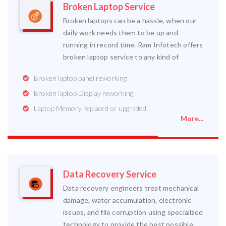
Broken Laptop Service
Broken laptops can be a hassle, when our
daily work needs them to be up and
running in record time. Ram Infotech offers
broken laptop service to any kind of
Broken laptop panel reworking
Broken laptop Display reworking
Laptop Memory replaced or upgraded.
More...
Data Recovery Service
Data recovery engineers treat mechanical
damage, water accumulation, electronic
issues, and file corruption using specialized
technology to provide the best possible