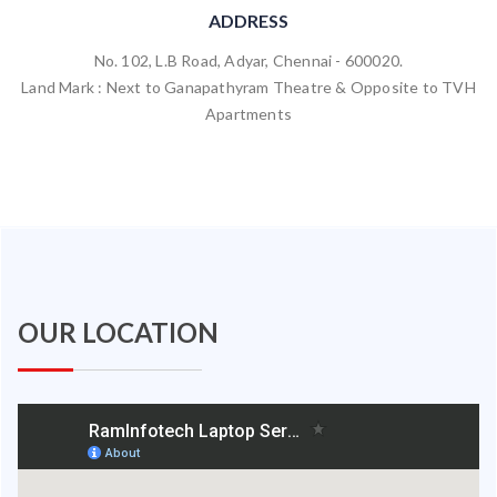
ADDRESS
No. 102, L.B Road, Adyar, Chennai - 600020.
Land Mark : Next to Ganapathyram Theatre & Opposite to TVH
Apartments
OUR LOCATION