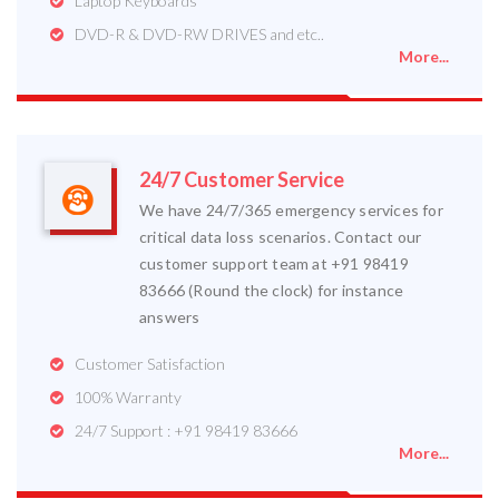
Laptop Keyboards
DVD-R & DVD-RW DRIVES and etc..
More...
24/7 Customer Service
We have 24/7/365 emergency services for
critical data loss scenarios. Contact our
customer support team at +91 98419
83666 (Round the clock) for instance
answers
Customer Satisfaction
100% Warranty
24/7 Support : +91 98419 83666
More...