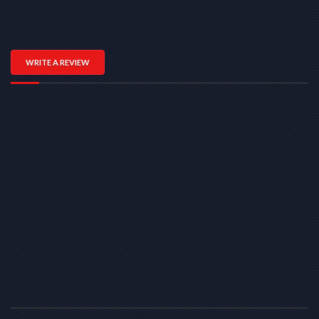
WRITE A REVIEW