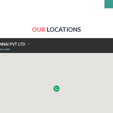
OUR
LOCATIONS