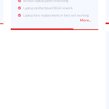
Broken laptop panel reworking
Laptop motherboard BGA rework
Laptop fans replacement or fans not working.
More...