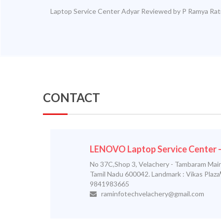
Laptop Service Center Adyar
Reviewed by
P Ramya
Rat
CONTACT
LENOVO Laptop Service Center
No 37C,Shop 3, Velachery - Tambaram Main
Tamil Nadu 600042. Landmark : Vikas Plaza
9841983665
raminfotechvelachery@gmail.com