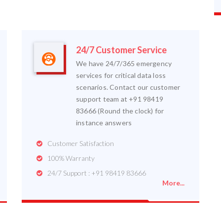
24/7 Customer Service
We have 24/7/365 emergency
services for critical data loss
scenarios. Contact our customer
support team at +91 98419
83666 (Round the clock) for
instance answers
Customer Satisfaction
100% Warranty
24/7 Support : +91 98419 83666
More...