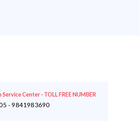
 Service Center - TOLL FREE NUMBER
5 - 9841983690