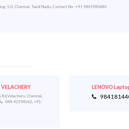
ing:
5.0
,
Chennai
,
Tamil Nadu
,
Contact No :+91 9841983680
 - VELACHERY
LENOVO Laptop
984181440
 Rd,Velachery, Chennai,
044-42104562, +91-