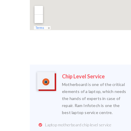
Chip Level Service
Motherboard is one of the critical
elements of a laptop, which needs
the hands of experts in case of
repair. Ram Infotech is one the
best laptop service centre.
Laptop motherboard chip level service