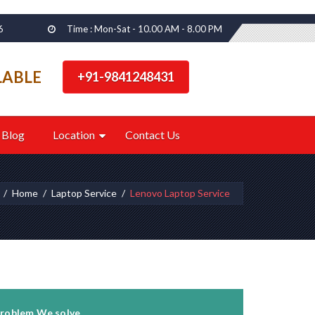
6
Time : Mon-Sat - 10.00 AM - 8.00 PM
LABLE
+91-9841248431
Blog
Location
Contact Us
Home
Laptop Service
Lenovo Laptop Service
roblem We solve...