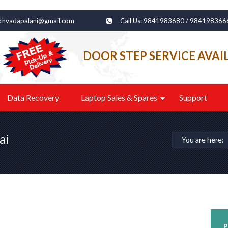
echvadapalani@gmail.com
Call Us: 9841983680 / 984198366
DOOR STEP SERVICE AVAI
Data Recovery
Laptop Sales & Spares
Support
ai
You are here:
P