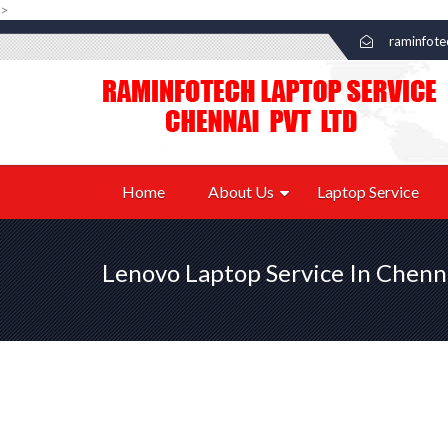
>
raminfot
Home
About Us
Laptop Service
Lenovo Laptop Service In Chenn