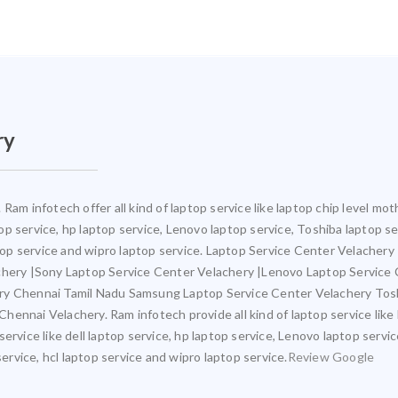
ry
Ram infotech offer all kind of laptop service like laptop chip level 
ptop service, hp laptop service, Lenovo laptop service, Toshiba laptop s
ptop service and wipro laptop service. Laptop Service Center Velacher
achery |Sony Laptop Service Center Velachery |Lenovo Laptop Service
ery Chennai Tamil Nadu Samsung Laptop Service Center Velachery Tos
ennai Velachery. Ram infotech provide all kind of laptop service like
ervice like dell laptop service, hp laptop service, Lenovo laptop servi
service, hcl laptop service and wipro laptop service.
Review Google