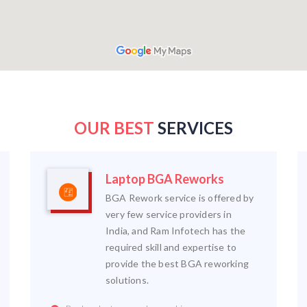
OUR BEST
SERVICES
Laptop BGA Reworks
BGA Rework service is offered by
very few service providers in
India, and Ram Infotech has the
required skill and expertise to
provide the best BGA reworking
solutions.