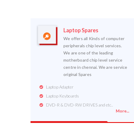
Laptop Spares
We offers all Kinds of computer
peripherals chip level services.
We are one of the leading
motherboard chip level service
centre in chennai. We are service
original Spares
Laptop Adapter
Laptop Keyboards
DVD-R & DVD-RW DRIVES and etc..
More...