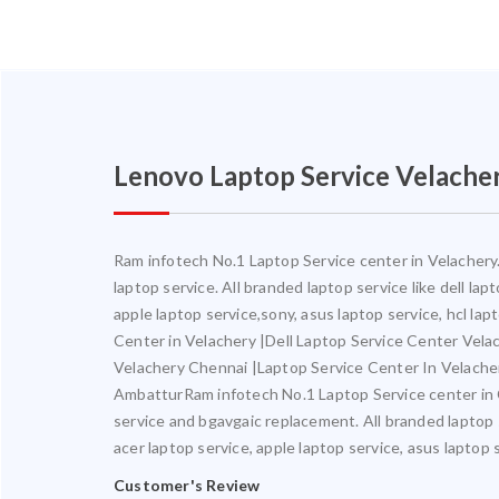
Lenovo Laptop Service Velache
Ram infotech No.1 Laptop Service center in Velachery. 
laptop service. All branded laptop service like dell la
apple laptop service,sony, asus laptop service, hcl la
Center in Velachery |Dell Laptop Service Center Vel
Velachery Chennai |Laptop Service Center In Velach
AmbatturRam infotech No.1 Laptop Service center in Ch
service and bgavgaic replacement. All branded laptop s
acer laptop service, apple laptop service, asus laptop 
Customer's Review