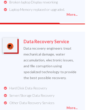
Broken laptop Display reworking
Laptop Memory replaced or upgraded.
More...
Data Recovery Service
Data recovery engineers treat
mechanical damage, water
accumulation, electronic issues,
and file corruption using
specialized technology to provide
the best possible recovery.
Hard Disk Data Recovery
Server/Storage Data Recovery
Other Data Recovery Services
More...