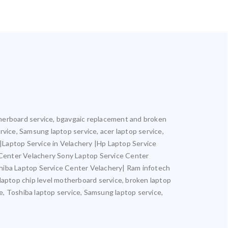
motherboard service, bgavgaic replacement and broken
ervice, Samsung laptop service, acer laptop service,
y |Laptop Service in Velachery |Hp Laptop Service
 Center Velachery Sony Laptop Service Center
hiba Laptop Service Center Velachery| Ram infotech
 laptop chip level motherboard service, broken laptop
ce, Toshiba laptop service, Samsung laptop service,