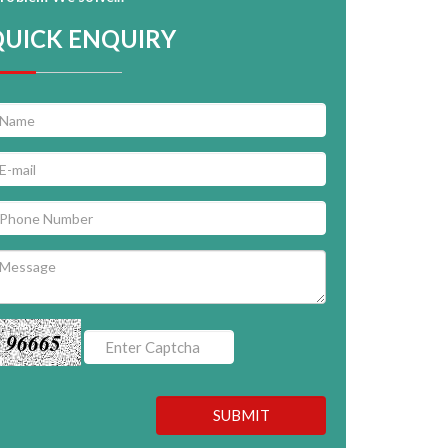
QUICK ENQUIRY
96665
SUBMIT