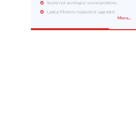
Sound not working or sound problems.
Laptop Memory replaced or upgraded.
More...