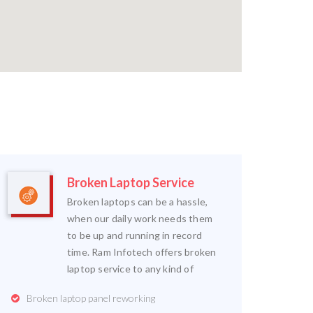
Broken Laptop Service
Broken laptops can be a hassle,
when our daily work needs them
to be up and running in record
time. Ram Infotech offers broken
laptop service to any kind of
Broken laptop panel reworking