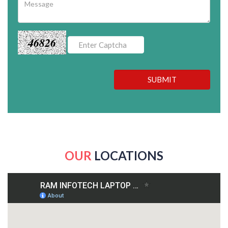
46826
SUBMIT
OUR
LOCATIONS