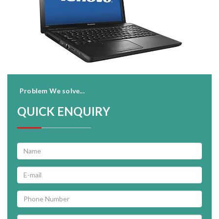
Problem We solve...
QUICK ENQUIRY