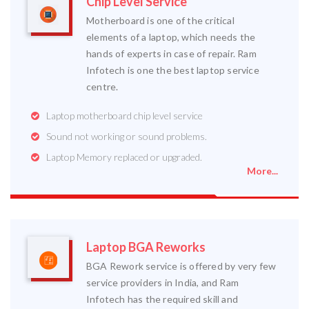
Chip Level Service
Motherboard is one of the critical
elements of a laptop, which needs the
hands of experts in case of repair. Ram
Infotech is one the best laptop service
centre.
Laptop motherboard chip level service
Sound not working or sound problems.
Laptop Memory replaced or upgraded.
More...
Laptop BGA Reworks
BGA Rework service is offered by very few
service providers in India, and Ram
Infotech has the required skill and