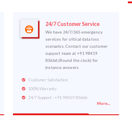
24/7 Customer Service
We have 24/7/365 emergency
services for critical data loss
scenarios. Contact our customer
support team at +91 98419
83666 (Round the clock) for
instance answers
Customer Satisfaction
100% Warranty
24/7 Support : +91 98419 83666
More...