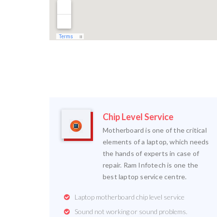
Chip Level Service
Motherboard is one of the critical
elements of a laptop, which needs
the hands of experts in case of
repair. Ram Infotech is one the
best laptop service centre.
Laptop motherboard chip level service
Sound not working or sound problems.