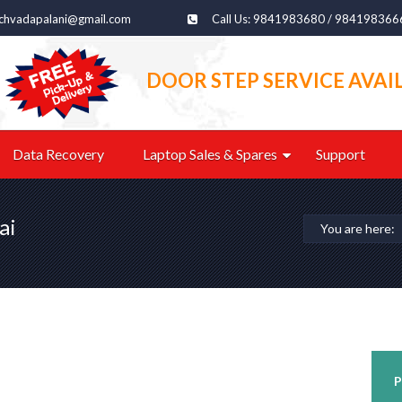
echvadapalani@gmail.com
Call Us: 9841983680 / 984198366
DOOR STEP SERVICE AVAI
Data Recovery
Laptop Sales & Spares
Support
ai
You are here:
P