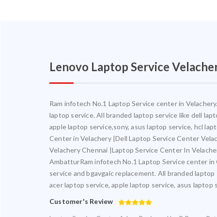
Lenovo Laptop Service Velache
Ram infotech No.1 Laptop Service center in Velachery. 
laptop service. All branded laptop service like dell la
apple laptop service,sony, asus laptop service, hcl la
Center in Velachery |Dell Laptop Service Center Vel
Velachery Chennai |Laptop Service Center In Velach
AmbatturRam infotech No.1 Laptop Service center in Ch
service and bgavgaic replacement. All branded laptop s
acer laptop service, apple laptop service, asus laptop 
Customer's Review