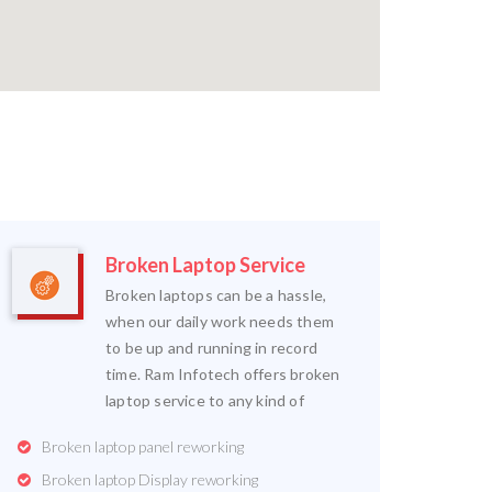
Broken Laptop Service
Broken laptops can be a hassle,
when our daily work needs them
to be up and running in record
time. Ram Infotech offers broken
laptop service to any kind of
Broken laptop panel reworking
Broken laptop Display reworking