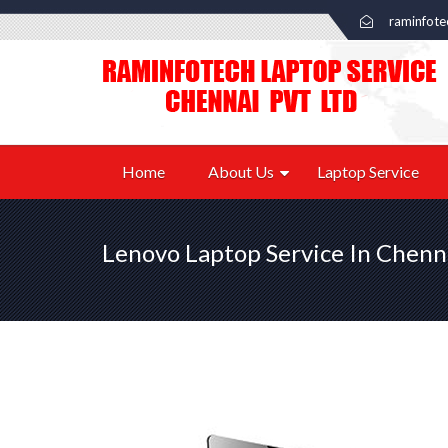
raminfot
Home
About Us
Laptop Service
Lenovo Laptop Service In Chenn