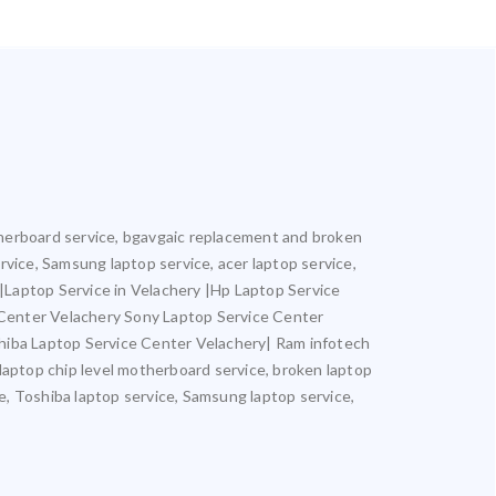
motherboard service, bgavgaic replacement and broken
ervice, Samsung laptop service, acer laptop service,
y |Laptop Service in Velachery |Hp Laptop Service
 Center Velachery Sony Laptop Service Center
hiba Laptop Service Center Velachery| Ram infotech
 laptop chip level motherboard service, broken laptop
ce, Toshiba laptop service, Samsung laptop service,