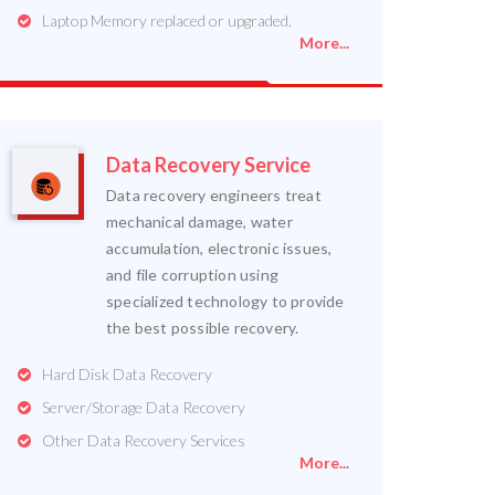
Laptop Memory replaced or upgraded.
More...
Data Recovery Service
Data recovery engineers treat
mechanical damage, water
accumulation, electronic issues,
and file corruption using
specialized technology to provide
the best possible recovery.
Hard Disk Data Recovery
Server/Storage Data Recovery
Other Data Recovery Services
More...