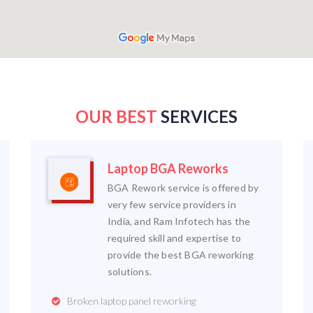
OUR BEST
SERVICES
Laptop BGA Reworks
BGA Rework service is offered by
very few service providers in
India, and Ram Infotech has the
required skill and expertise to
provide the best BGA reworking
solutions.
Broken laptop panel reworking