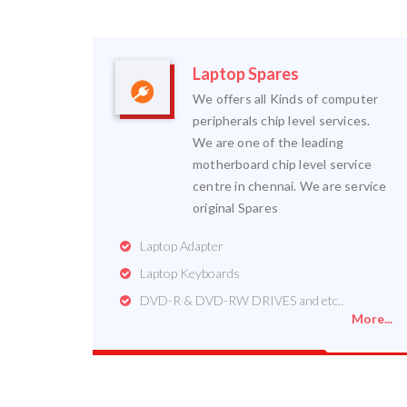
Laptop Spares
We offers all Kinds of computer
peripherals chip level services.
We are one of the leading
motherboard chip level service
centre in chennai. We are service
original Spares
Laptop Adapter
Laptop Keyboards
DVD-R & DVD-RW DRIVES and etc..
More...