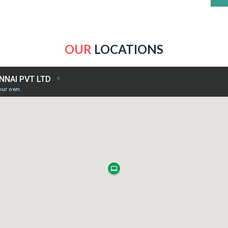
OUR
LOCATIONS