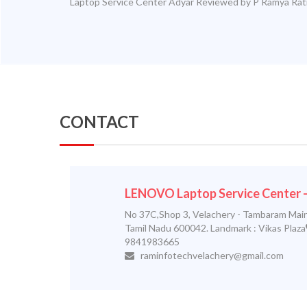
Laptop Service Center Adyar
Reviewed by
P Ramya
Rat
CONTACT
LENOVO Laptop Service Center
No 37C,Shop 3, Velachery - Tambaram Main
Tamil Nadu 600042. Landmark : Vikas Plaza
9841983665
raminfotechvelachery@gmail.com