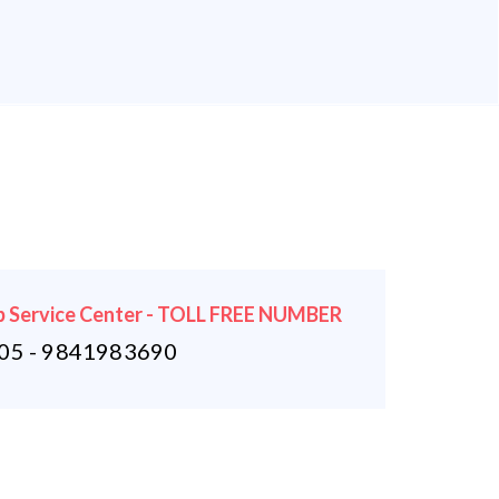
 Service Center - TOLL FREE NUMBER
5 - 9841983690