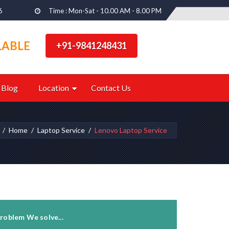
6
Time : Mon-Sat - 10.00 AM - 8.00 PM
LABLE
+91-9841248431
Blog
Location
Contact Us
Home
Laptop Service
Lenovo Laptop Service
roblem We solve...