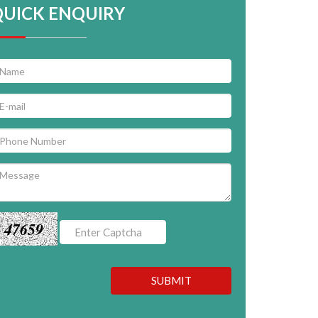
QUICK ENQUIRY
47659
SUBMIT