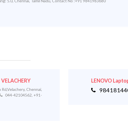
ing:
5.0
,
Chennai
,
Tamil Nadu
,
Contact No :+91 9841983680
 - VELACHERY
LENOVO Laptop
984181440
 Rd,Velachery, Chennai,
044-42104562, +91-