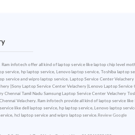
ry
Ram infotech offer all kind of laptop service like laptop chip level 
ptop service, hp laptop service, Lenovo laptop service, Toshiba laptop s
ptop service and wipro laptop service. Laptop Service Center Velacher
achery |Sony Laptop Service Center Velachery |Lenovo Laptop Service
ery Chennai Tamil Nadu Samsung Laptop Service Center Velachery Tos
ennai Velachery. Ram infotech provide all kind of laptop service like
ervice like dell laptop service, hp laptop service, Lenovo laptop servi
service, hcl laptop service and wipro laptop service.
Review Google