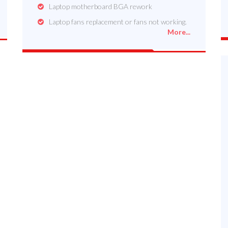
Laptop motherboard BGA rework
Laptop fans replacement or fans not working.
More...