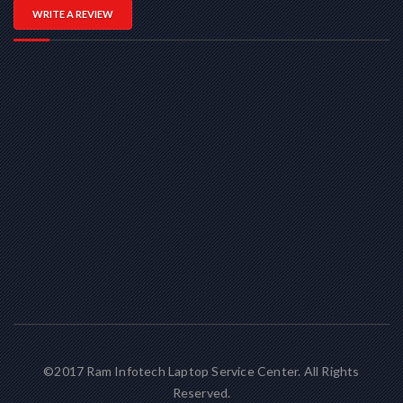
WRITE A REVIEW
©2017 Ram Infotech Laptop Service Center. All Rights
Reserved.