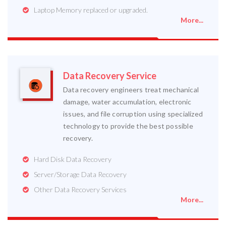
Laptop Memory replaced or upgraded.
More...
Data Recovery Service
Data recovery engineers treat mechanical
damage, water accumulation, electronic
issues, and file corruption using specialized
technology to provide the best possible
recovery.
Hard Disk Data Recovery
Server/Storage Data Recovery
Other Data Recovery Services
More...