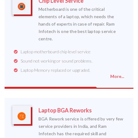
Chip Level Service
Motherboard is one of the critical
elements of a laptop, which needs the
hands of experts in case of repair. Ram
Infotech is one the best laptop service
centre.
Laptop motherboard chip level service
Sound not working or sound problems.
Laptop Memory replaced or upgraded.
More...
Laptop BGA Reworks
BGA Rework service is offered by very few
service providers in India, and Ram
Infotech has the required skill and