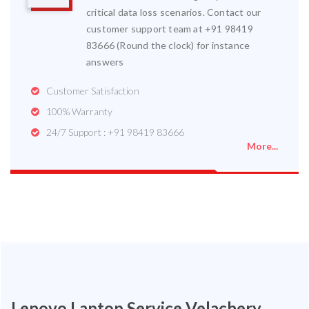
critical data loss scenarios. Contact our
customer support team at +91 98419
83666 (Round the clock) for instance
answers
Customer Satisfaction
100% Warranty
24/7 Support : +91 98419 83666
More...
Lenovo Laptop Service Velachery