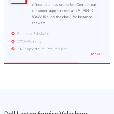
critical data loss scenarios. Contact our
customer support team at +91 98419
83666 (Round the clock) for instance
answers
Customer Satisfaction
100% Warranty
24/7 Support : +91 98419 83666
More...
Dell Laptop Service Velachery