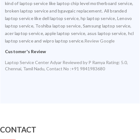
kind of laptop service like laptop chip level motherboard service,
broken laptop service and bgavgaic replacement. All branded
laptop service like dell laptop service, hp laptop service, Lenovo
laptop service, Toshiba laptop service, Samsung laptop service,
acer laptop service, apple laptop service, asus laptop service, hcl
laptop service and wipro laptop service.
Review Google
Customer's Review
Laptop Service Center Adyar
Reviewed by
P Ramya
Rating:
5.0
,
Chennai
,
Tamil Nadu
,
Contact No :+91 9841983680
CONTACT