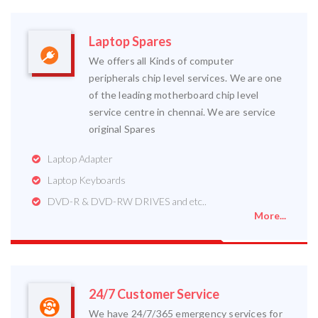
Laptop Spares
We offers all Kinds of computer
peripherals chip level services. We are one
of the leading motherboard chip level
service centre in chennai. We are service
original Spares
Laptop Adapter
Laptop Keyboards
DVD-R & DVD-RW DRIVES and etc..
More...
24/7 Customer Service
We have 24/7/365 emergency services for