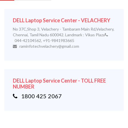
DELL Laptop Service Center - VELACHERY
No 37C,Shop 3, Velachery - Tambaram Main Rd,Velachery,
Chennai, Tamil Nadu 600042. Landmark : Vikas Plaza
044-42104562, +91-9841983665
raminfotechvelachery@gmail.com
DELL Laptop Service Center - TOLL FREE
NUMBER
1800 425 2067