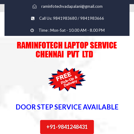
raminfotechvadapalani@gmail.com
Call Us: 9841983680 / 9841983666
Time : Mon-Sat - 10.00 AM - 8.00 PM
DOOR STEP SERVICE AVAILABLE
+91-9841248431