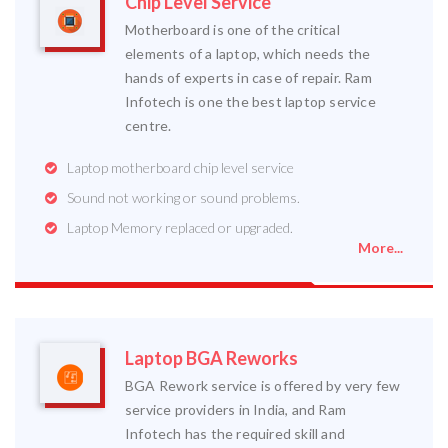
Chip Level Service
Motherboard is one of the critical
elements of a laptop, which needs the
hands of experts in case of repair. Ram
Infotech is one the best laptop service
centre.
Laptop motherboard chip level service
Sound not working or sound problems.
Laptop Memory replaced or upgraded.
More...
Laptop BGA Reworks
BGA Rework service is offered by very few
service providers in India, and Ram
Infotech has the required skill and