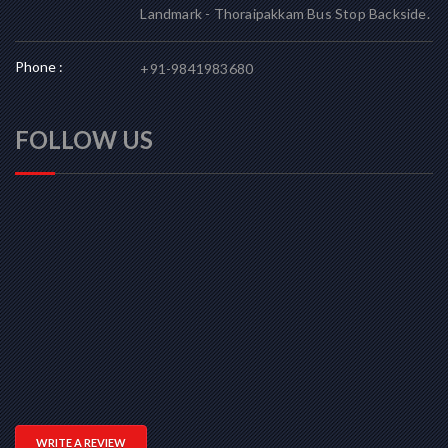
Landmark - Thoraipakkam Bus Stop Backside.
Phone :
+91-9841983680
FOLLOW US
WRITE A REVIEW