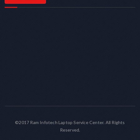
©2017 Ram Infotech Laptop Service Center. All Rights
Reserved.