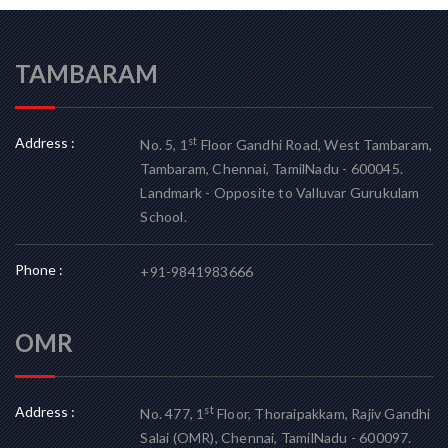
TAMBARAM
Address :
st
No. 5, 1
Floor Gandhi Road, West Tambaram,
Tambaram, Chennai, TamilNadu - 600045.
Landmark - Opposite to Valluvar Gurukulam
School.
Phone :
+91-9841983666
OMR
Address :
st
No. 477, 1
Floor, Thoraipakkam, Rajiv Gandhi
Salai (OMR), Chennai, TamilNadu - 600097.