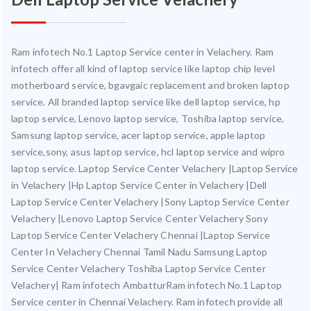
Ram infotech No.1 Laptop Service center in Velachery. Ram
infotech offer all kind of laptop service like laptop chip level
motherboard service, bgavgaic replacement and broken laptop
service. All branded laptop service like dell laptop service, hp
laptop service, Lenovo laptop service, Toshiba laptop service,
Samsung laptop service, acer laptop service, apple laptop
service,sony, asus laptop service, hcl laptop service and wipro
laptop service. Laptop Service Center Velachery |Laptop Service
in Velachery |Hp Laptop Service Center in Velachery |Dell
Laptop Service Center Velachery |Sony Laptop Service Center
Velachery |Lenovo Laptop Service Center Velachery Sony
Laptop Service Center Velachery Chennai |Laptop Service
Center In Velachery Chennai Tamil Nadu Samsung Laptop
Service Center Velachery Toshiba Laptop Service Center
Velachery| Ram infotech AmbatturRam infotech No.1 Laptop
Service center in Chennai Velachery. Ram infotech provide all