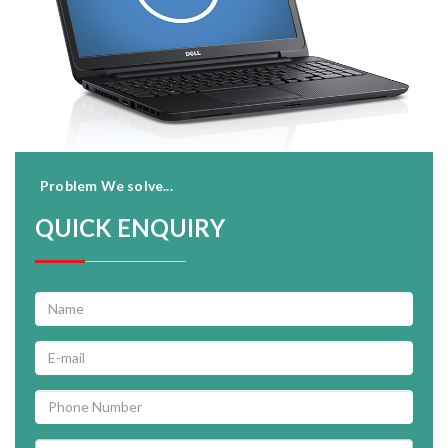
Problem We solve...
QUICK ENQUIRY