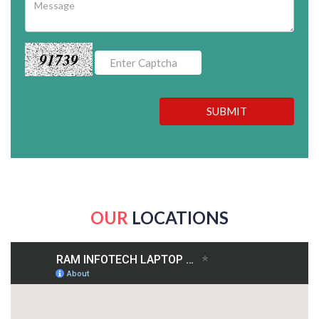
91739
SUBMIT
OUR
LOCATIONS