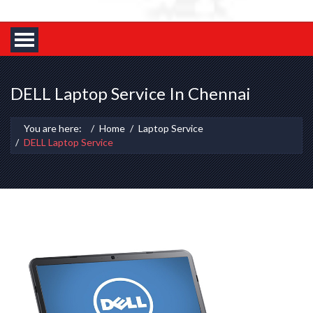
DELL Laptop Service In Chennai
You are here:
Home
Laptop Service
DELL Laptop Service