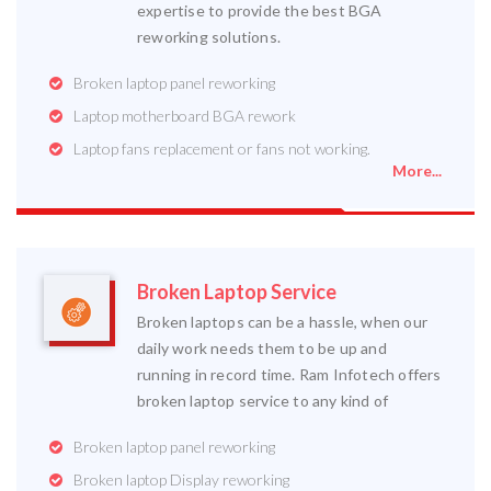
expertise to provide the best BGA
reworking solutions.
Broken laptop panel reworking
Laptop motherboard BGA rework
Laptop fans replacement or fans not working.
More...
Broken Laptop Service
Broken laptops can be a hassle, when our
daily work needs them to be up and
running in record time. Ram Infotech offers
broken laptop service to any kind of
Broken laptop panel reworking
Broken laptop Display reworking