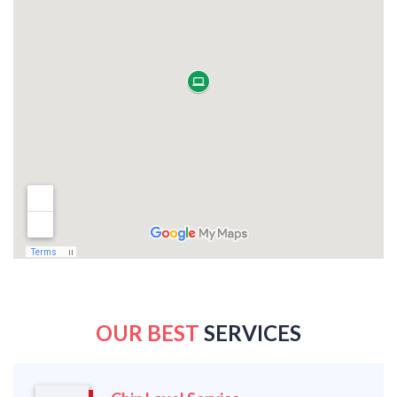
OUR BEST
SERVICES