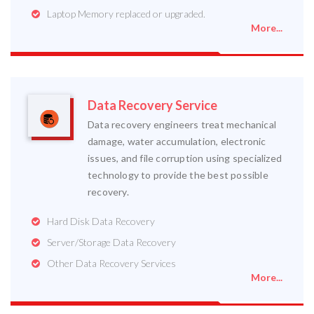
Laptop Memory replaced or upgraded.
More...
Data Recovery Service
Data recovery engineers treat mechanical
damage, water accumulation, electronic
issues, and file corruption using specialized
technology to provide the best possible
recovery.
Hard Disk Data Recovery
Server/Storage Data Recovery
Other Data Recovery Services
More...