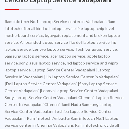
Ram infotech No.1 Laptop Service center in Vadapalani. Ram
infotech offer all kind of laptop service like laptop chip level
motherboard service, bgavgaic replacement and broken laptop
service. All branded laptop service like dell laptop service, hp
laptop service, Lenovo laptop service, Toshiba laptop service,
Samsung laptop service, acer laptop service, apple laptop
service,sony, asus laptop service, hcl laptop service and wipro
laptop service. Laptop Service Center Vadapalani |Laptop
Service in Vadapalani |Hp Laptop Service Center in Vadapalani
|Dell Laptop Service Center Vadapalani |Sony Laptop Service
Center Vadapalani |Lenovo Laptop Service Center Vadapalani
Sony Laptop Service Center Vadapalani Chennai |Laptop Service
Center In Vadapalani Chennai Tamil Nadu Samsung Laptop
Service Center Vadapalani Toshiba Laptop Service Center
Vadapalani| Ram infotech AmbatturRam infotech No.1 Laptop
Service center in Chennai Vadapalani. Ram infotech provide all