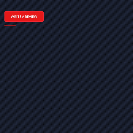
WRITE A REVIEW