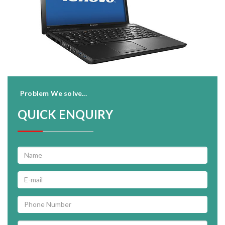
Problem We solve...
QUICK ENQUIRY