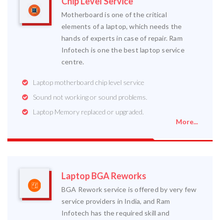
Chip Level Service
Motherboard is one of the critical
elements of a laptop, which needs the
hands of experts in case of repair. Ram
Infotech is one the best laptop service
centre.
Laptop motherboard chip level service
Sound not working or sound problems.
Laptop Memory replaced or upgraded.
More...
Laptop BGA Reworks
BGA Rework service is offered by very few
service providers in India, and Ram
Infotech has the required skill and