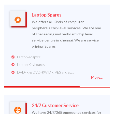
Laptop Spares
We offers all Kinds of computer
peripherals chip level services. We are one
of the leading motherboard chip level
service centre in chennai. We are service
original Spares
Laptop Adapter
Laptop Keyboards
DVD-R & DVD-RW DRIVES and etc..
More...
24/7 Customer Service
We have 24/7/365 emergency services for