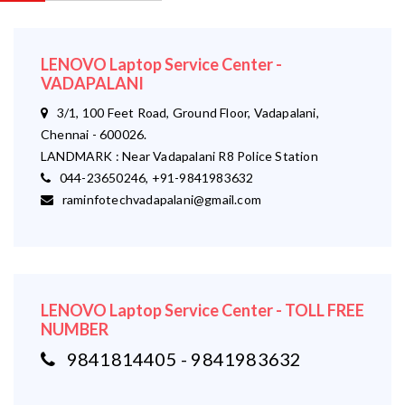
LENOVO Laptop Service Center -
VADAPALANI
3/1, 100 Feet Road, Ground Floor, Vadapalani,
Chennai - 600026.
LANDMARK : Near Vadapalani R8 Police Station
044-23650246, +91-9841983632
raminfotechvadapalani@gmail.com
LENOVO Laptop Service Center - TOLL FREE
NUMBER
9841814405 - 9841983632