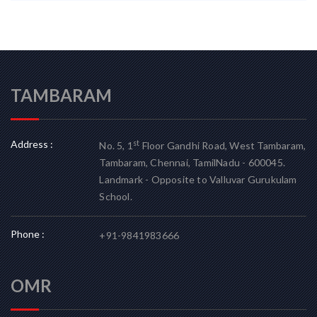
TAMBARAM
Address :
st
No. 5, 1
Floor Gandhi Road, West Tambaram,
Tambaram, Chennai, TamilNadu - 600045.
Landmark - Opposite to Valluvar Gurukulam
School.
Phone :
+91-9841983666
OMR