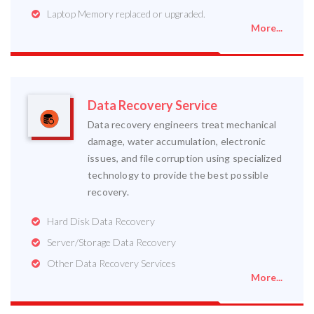
Laptop Memory replaced or upgraded.
More...
Data Recovery Service
Data recovery engineers treat mechanical
damage, water accumulation, electronic
issues, and file corruption using specialized
technology to provide the best possible
recovery.
Hard Disk Data Recovery
Server/Storage Data Recovery
Other Data Recovery Services
More...