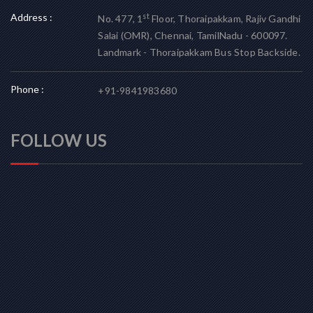
Address :
st
No. 477, 1
Floor, Thoraipakkam, Rajiv Gandhi
Salai (OMR), Chennai, TamilNadu - 600097.
Landmark - Thoraipakkam Bus Stop Backside.
Phone :
+91-9841983680
FOLLOW US