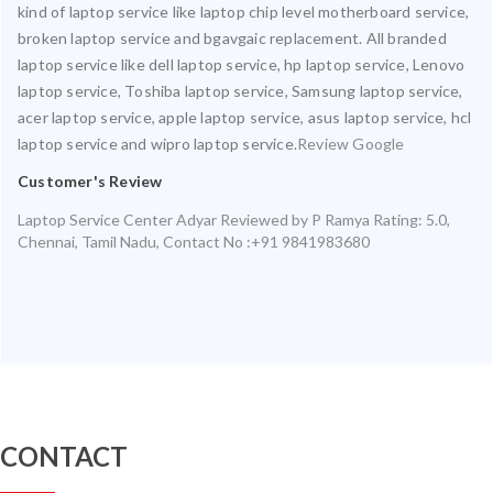
kind of laptop service like laptop chip level motherboard service,
broken laptop service and bgavgaic replacement. All branded
laptop service like dell laptop service, hp laptop service, Lenovo
laptop service, Toshiba laptop service, Samsung laptop service,
acer laptop service, apple laptop service, asus laptop service, hcl
laptop service and wipro laptop service.
Review Google
Customer's Review
Laptop Service Center Adyar
Reviewed by
P Ramya
Rating:
5.0
,
Chennai
,
Tamil Nadu
,
Contact No :+91 9841983680
CONTACT