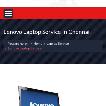
Lenovo Laptop Service In Chennai
You are here:
Home
Laptop Service
Lenovo Laptop Service