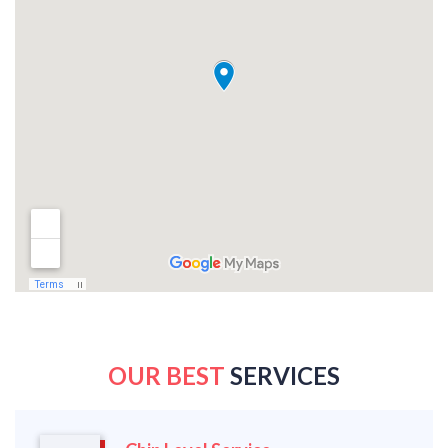
OUR BEST
SERVICES