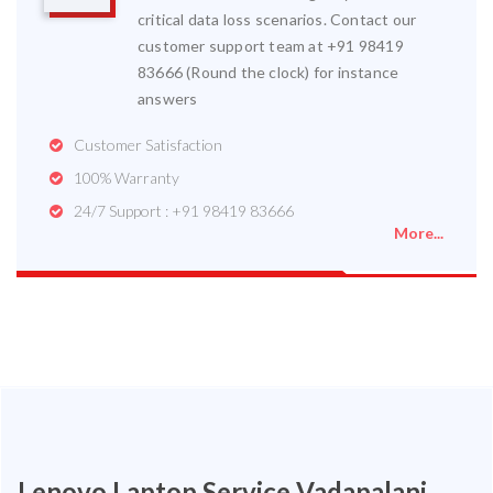
critical data loss scenarios. Contact our
customer support team at +91 98419
83666 (Round the clock) for instance
answers
Customer Satisfaction
100% Warranty
24/7 Support : +91 98419 83666
More...
Lenovo Laptop Service Vadapalani