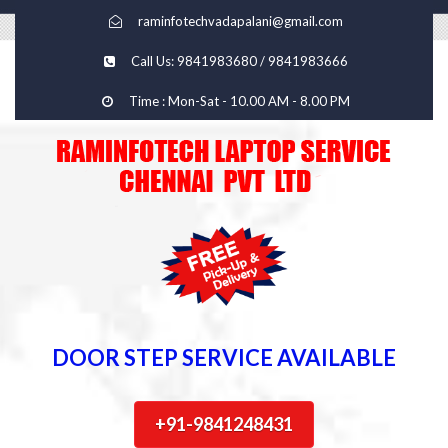
raminfotechvadapalani@gmail.com
Call Us: 9841983680 / 9841983666
Time : Mon-Sat - 10.00 AM - 8.00 PM
DOOR STEP SERVICE AVAILABLE
+91-9841248431