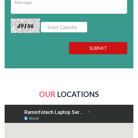
49186
SUBMIT
OUR
LOCATIONS