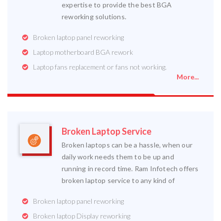
expertise to provide the best BGA
reworking solutions.
Broken laptop panel reworking
Laptop motherboard BGA rework
Laptop fans replacement or fans not working.
More...
Broken Laptop Service
Broken laptops can be a hassle, when our
daily work needs them to be up and
running in record time. Ram Infotech offers
broken laptop service to any kind of
Broken laptop panel reworking
Broken laptop Display reworking