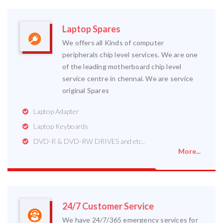
Laptop Spares
We offers all Kinds of computer
peripherals chip level services. We are one
of the leading motherboard chip level
service centre in chennai. We are service
original Spares
Laptop Adapter
Laptop Keyboards
DVD-R & DVD-RW DRIVES and etc..
More...
24/7 Customer Service
We have 24/7/365 emergency services for