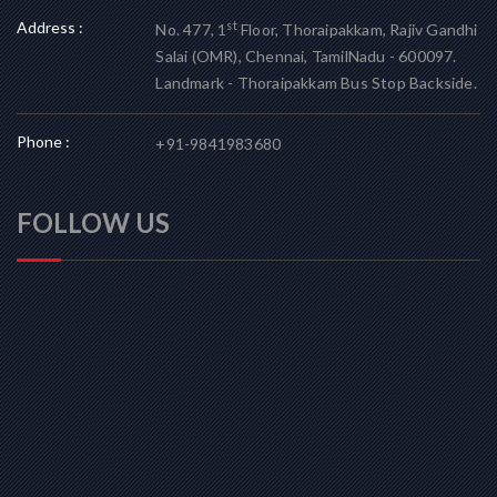
Address :
st
No. 477, 1
Floor, Thoraipakkam, Rajiv Gandhi
Salai (OMR), Chennai, TamilNadu - 600097.
Landmark - Thoraipakkam Bus Stop Backside.
Phone :
+91-9841983680
FOLLOW US