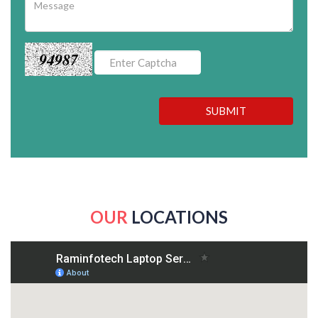
94987
SUBMIT
OUR
LOCATIONS