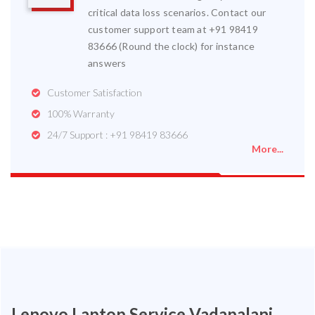
critical data loss scenarios. Contact our
customer support team at +91 98419
83666 (Round the clock) for instance
answers
Customer Satisfaction
100% Warranty
24/7 Support : +91 98419 83666
More...
Lenovo Laptop Service Vadapalani