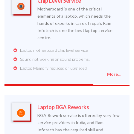
Chip Level Service
Motherboard is one of the critical
elements of a laptop, which needs the
hands of experts in case of repair. Ram
Infotech is one the best laptop service
centre.
Laptop motherboard chip level service
Sound not working or sound problems.
Laptop Memory replaced or upgraded.
More...
Laptop BGA Reworks
BGA Rework service is offered by very few
service providers in India, and Ram
Infotech has the required skill and