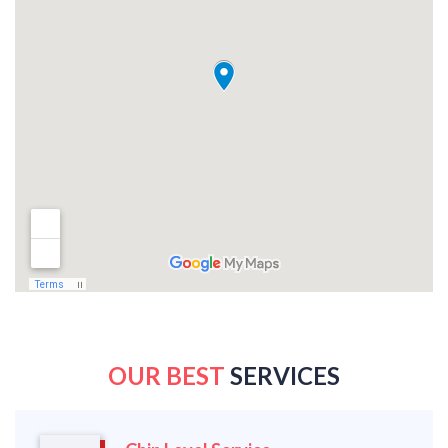
OUR BEST
SERVICES