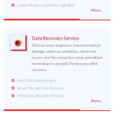
Laptop Memory replaced or upgraded.
More...
Data Recovery Service
Data recovery engineers treat mechanical
damage, water accumulation, electronic
issues, and file corruption using specialized
technology to provide the best possible
recovery.
Hard Disk Data Recovery
Server/Storage Data Recovery
Other Data Recovery Services
More...