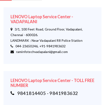
LENOVO Laptop Service Center -
VADAPALANI
3/1, 100 Feet Road, Ground Floor, Vadapalani,
Chennai - 600026.
LANDMARK : Near Vadapalani R8 Police Station
044-23650246, +91-9841983632
raminfotechvadapalani@gmail.com
LENOVO Laptop Service Center - TOLL FREE
NUMBER
9841814405 - 9841983632