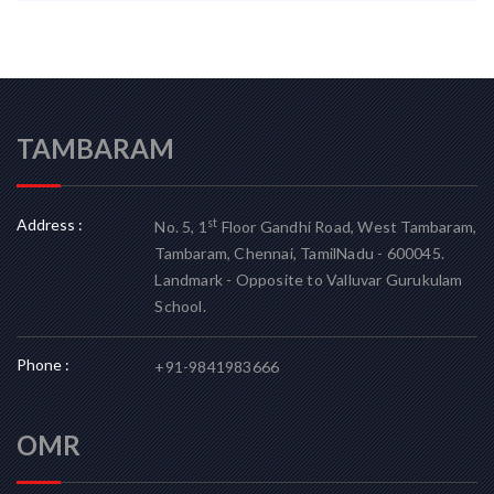
TAMBARAM
Address :
st
No. 5, 1
Floor Gandhi Road, West Tambaram,
Tambaram, Chennai, TamilNadu - 600045.
Landmark - Opposite to Valluvar Gurukulam
School.
Phone :
+91-9841983666
OMR