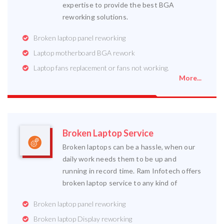
expertise to provide the best BGA
reworking solutions.
Broken laptop panel reworking
Laptop motherboard BGA rework
Laptop fans replacement or fans not working.
More...
Broken Laptop Service
Broken laptops can be a hassle, when our
daily work needs them to be up and
running in record time. Ram Infotech offers
broken laptop service to any kind of
Broken laptop panel reworking
Broken laptop Display reworking