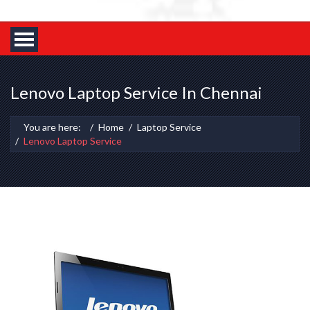
Lenovo Laptop Service In Chennai
You are here:
Home
Laptop Service
Lenovo Laptop Service