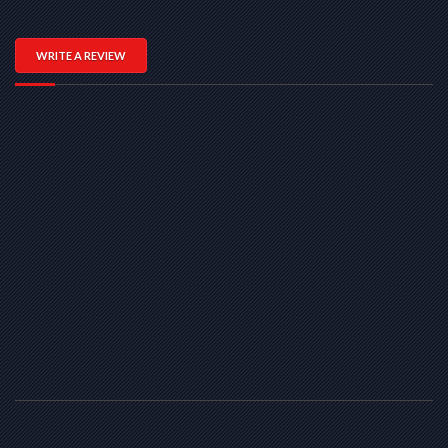
WRITE A REVIEW