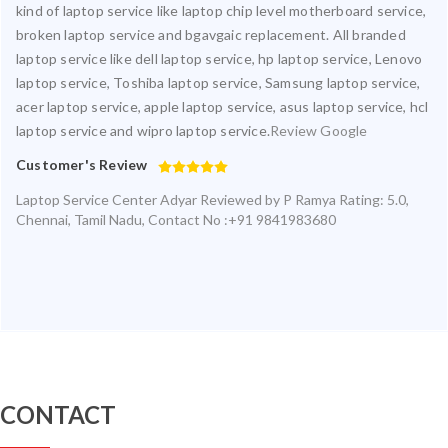
kind of laptop service like laptop chip level motherboard service,
broken laptop service and bgavgaic replacement. All branded
laptop service like dell laptop service, hp laptop service, Lenovo
laptop service, Toshiba laptop service, Samsung laptop service,
acer laptop service, apple laptop service, asus laptop service, hcl
laptop service and wipro laptop service.
Review Google
Customer's Review
Laptop Service Center Adyar
Reviewed by
P Ramya
Rating:
5.0
,
Chennai
,
Tamil Nadu
,
Contact No :+91 9841983680
CONTACT