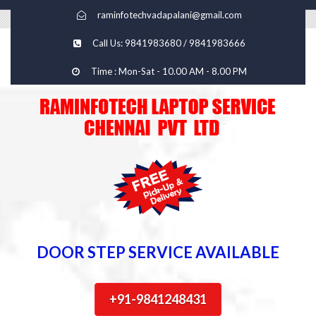
raminfotechvadapalani@gmail.com
Call Us: 9841983680 / 9841983666
Time : Mon-Sat - 10.00 AM - 8.00 PM
DOOR STEP SERVICE AVAILABLE
+91-9841248431