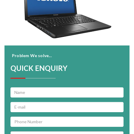
Problem We solve...
QUICK ENQUIRY