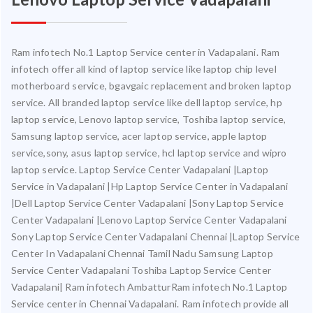
Ram infotech No.1 Laptop Service center in Vadapalani. Ram
infotech offer all kind of laptop service like laptop chip level
motherboard service, bgavgaic replacement and broken laptop
service. All branded laptop service like dell laptop service, hp
laptop service, Lenovo laptop service, Toshiba laptop service,
Samsung laptop service, acer laptop service, apple laptop
service,sony, asus laptop service, hcl laptop service and wipro
laptop service. Laptop Service Center Vadapalani |Laptop
Service in Vadapalani |Hp Laptop Service Center in Vadapalani
|Dell Laptop Service Center Vadapalani |Sony Laptop Service
Center Vadapalani |Lenovo Laptop Service Center Vadapalani
Sony Laptop Service Center Vadapalani Chennai |Laptop Service
Center In Vadapalani Chennai Tamil Nadu Samsung Laptop
Service Center Vadapalani Toshiba Laptop Service Center
Vadapalani| Ram infotech AmbatturRam infotech No.1 Laptop
Service center in Chennai Vadapalani. Ram infotech provide all