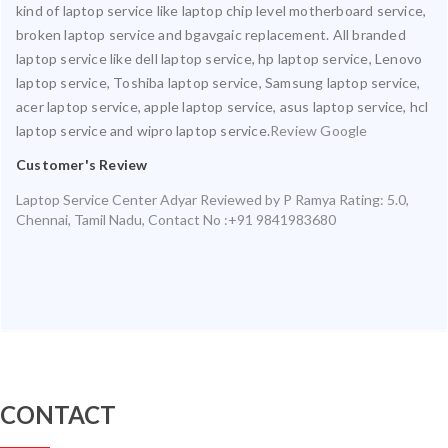
kind of laptop service like laptop chip level motherboard service,
broken laptop service and bgavgaic replacement. All branded
laptop service like dell laptop service, hp laptop service, Lenovo
laptop service, Toshiba laptop service, Samsung laptop service,
acer laptop service, apple laptop service, asus laptop service, hcl
laptop service and wipro laptop service.
Review Google
Customer's Review
Laptop Service Center Adyar
Reviewed by
P Ramya
Rating:
5.0
,
Chennai
,
Tamil Nadu
,
Contact No :+91 9841983680
CONTACT