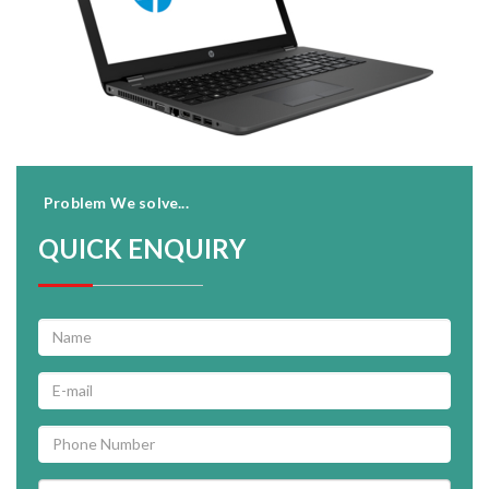
Problem We solve...
QUICK ENQUIRY