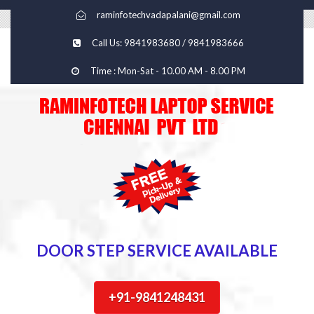
raminfotechvadapalani@gmail.com
Call Us: 9841983680 / 9841983666
Time : Mon-Sat - 10.00 AM - 8.00 PM
DOOR STEP SERVICE AVAILABLE
+91-9841248431