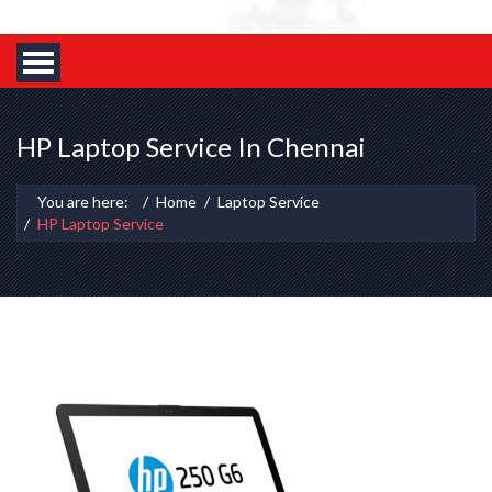
HP Laptop Service In Chennai
You are here:
Home
Laptop Service
HP Laptop Service