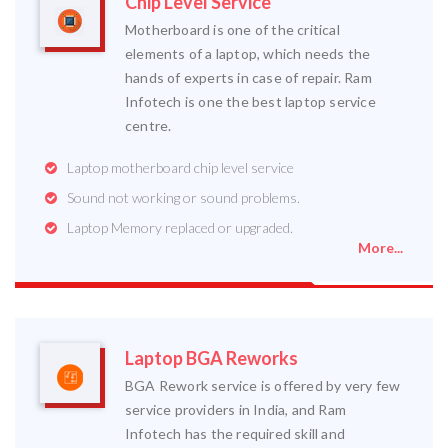
Chip Level Service
Motherboard is one of the critical
elements of a laptop, which needs the
hands of experts in case of repair. Ram
Infotech is one the best laptop service
centre.
Laptop motherboard chip level service
Sound not working or sound problems.
Laptop Memory replaced or upgraded.
More...
Laptop BGA Reworks
BGA Rework service is offered by very few
service providers in India, and Ram
Infotech has the required skill and