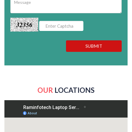
32356
SUBMIT
OUR
LOCATIONS