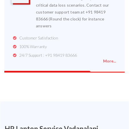
critical data loss scenarios. Contact our
customer support team at +91 98419
83666 (Round the clock) for instance
answers
Customer Satisfaction
100% Warranty
24/7 Support : +91 98419 83666
More...
HP Laptop Service Vadapalani