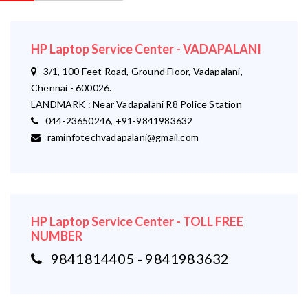
HP Laptop Service Center - VADAPALANI
3/1, 100 Feet Road, Ground Floor, Vadapalani,
Chennai - 600026.
LANDMARK : Near Vadapalani R8 Police Station
044-23650246, +91-9841983632
raminfotechvadapalani@gmail.com
HP Laptop Service Center - TOLL FREE
NUMBER
9841814405 - 9841983632