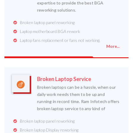
expertise to provide the best BGA
reworking solutions.
Broken laptop panel reworking
Laptop motherboard BGA rework
Laptop fans replacement or fans not working.
More...
Broken Laptop Service
Broken laptops can be a hassle, when our
daily work needs them to be up and
running in record time. Ram Infotech offers
broken laptop service to any kind of
Broken laptop panel reworking
Broken laptop Display reworking