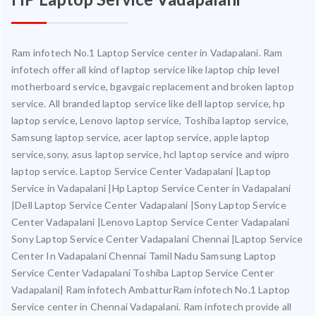
Ram infotech No.1 Laptop Service center in Vadapalani. Ram
infotech offer all kind of laptop service like laptop chip level
motherboard service, bgavgaic replacement and broken laptop
service. All branded laptop service like dell laptop service, hp
laptop service, Lenovo laptop service, Toshiba laptop service,
Samsung laptop service, acer laptop service, apple laptop
service,sony, asus laptop service, hcl laptop service and wipro
laptop service. Laptop Service Center Vadapalani |Laptop
Service in Vadapalani |Hp Laptop Service Center in Vadapalani
|Dell Laptop Service Center Vadapalani |Sony Laptop Service
Center Vadapalani |Lenovo Laptop Service Center Vadapalani
Sony Laptop Service Center Vadapalani Chennai |Laptop Service
Center In Vadapalani Chennai Tamil Nadu Samsung Laptop
Service Center Vadapalani Toshiba Laptop Service Center
Vadapalani| Ram infotech AmbatturRam infotech No.1 Laptop
Service center in Chennai Vadapalani. Ram infotech provide all