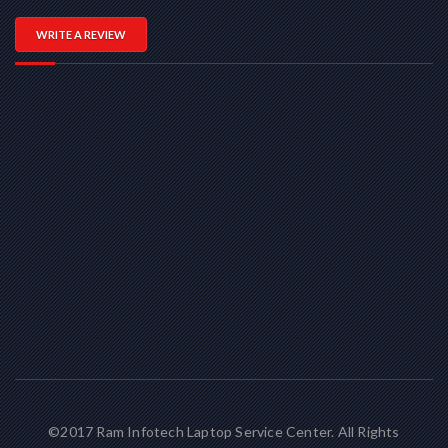
WRITE A REVIEW
©2017 Ram Infotech Laptop Service Center. All Rights