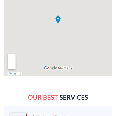
OUR BEST
SERVICES