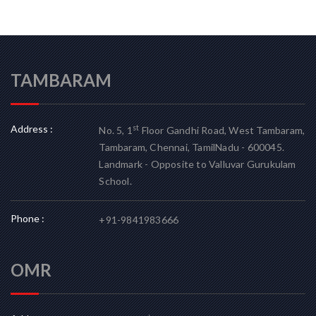
TAMBARAM
Address :
st
No. 5, 1
Floor Gandhi Road, West Tambaram,
Tambaram, Chennai, TamilNadu - 600045.
Landmark - Opposite to Valluvar Gurukulam
School.
Phone :
+91-9841983666
OMR