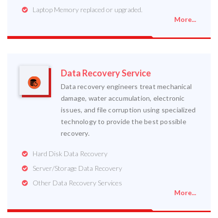
Laptop Memory replaced or upgraded.
More...
Data Recovery Service
Data recovery engineers treat mechanical
damage, water accumulation, electronic
issues, and file corruption using specialized
technology to provide the best possible
recovery.
Hard Disk Data Recovery
Server/Storage Data Recovery
Other Data Recovery Services
More...