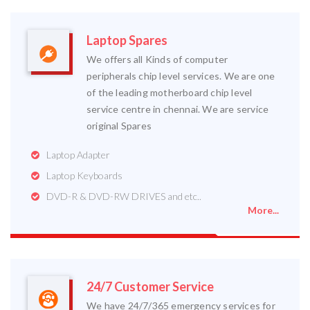
Laptop Spares
We offers all Kinds of computer
peripherals chip level services. We are one
of the leading motherboard chip level
service centre in chennai. We are service
original Spares
Laptop Adapter
Laptop Keyboards
DVD-R & DVD-RW DRIVES and etc..
More...
24/7 Customer Service
We have 24/7/365 emergency services for