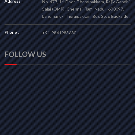
Address :
st
No. 477, 1
Floor, Thoraipakkam, Rajiv Gandhi
Salai (OMR), Chennai, TamilNadu - 600097.
Landmark - Thoraipakkam Bus Stop Backside.
Phone :
+91-9841983680
FOLLOW US