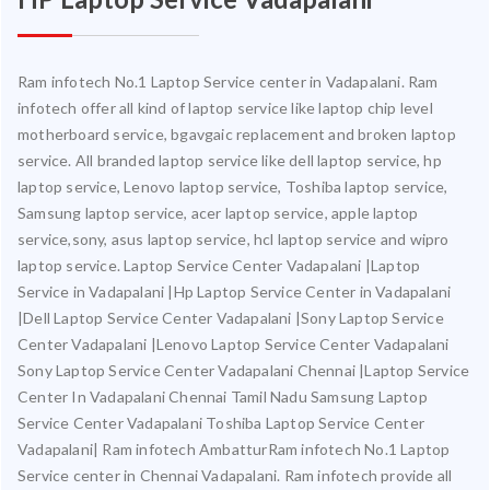
Ram infotech No.1 Laptop Service center in Vadapalani. Ram
infotech offer all kind of laptop service like laptop chip level
motherboard service, bgavgaic replacement and broken laptop
service. All branded laptop service like dell laptop service, hp
laptop service, Lenovo laptop service, Toshiba laptop service,
Samsung laptop service, acer laptop service, apple laptop
service,sony, asus laptop service, hcl laptop service and wipro
laptop service. Laptop Service Center Vadapalani |Laptop
Service in Vadapalani |Hp Laptop Service Center in Vadapalani
|Dell Laptop Service Center Vadapalani |Sony Laptop Service
Center Vadapalani |Lenovo Laptop Service Center Vadapalani
Sony Laptop Service Center Vadapalani Chennai |Laptop Service
Center In Vadapalani Chennai Tamil Nadu Samsung Laptop
Service Center Vadapalani Toshiba Laptop Service Center
Vadapalani| Ram infotech AmbatturRam infotech No.1 Laptop
Service center in Chennai Vadapalani. Ram infotech provide all