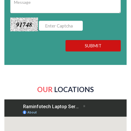
91748
SUBMIT
OUR
LOCATIONS