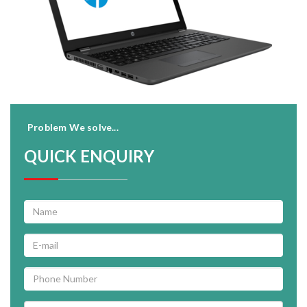
Problem We solve...
QUICK ENQUIRY