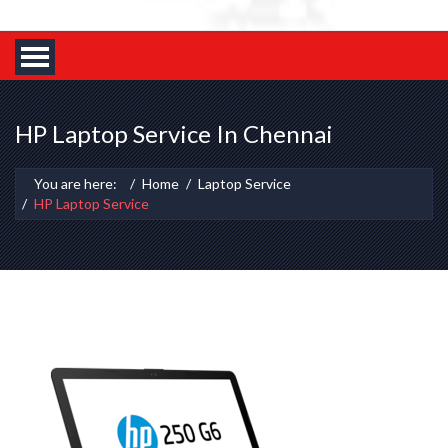
HP Laptop Service In Chennai
You are here:
Home
Laptop Service
HP Laptop Service