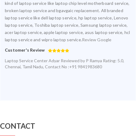
kind of laptop service like laptop chip level motherboard service,
broken laptop service and bgavgaic replacement. All branded
laptop service like dell laptop service, hp laptop service, Lenovo
laptop service, Toshiba laptop service, Samsung laptop service,
acer laptop service, apple laptop service, asus laptop service, hcl
laptop service and wipro laptop service.
Review Google
Customer's Review
Laptop Service Center Adyar
Reviewed by
P Ramya
Rating:
5.0
,
Chennai
,
Tamil Nadu
,
Contact No :+91 9841983680
CONTACT