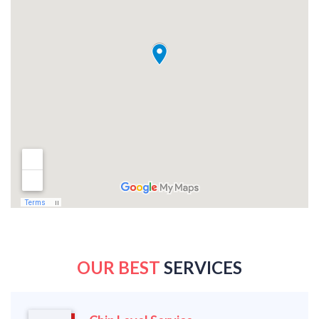
OUR BEST
SERVICES