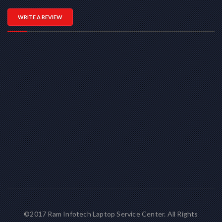
WRITE A REVIEW
©2017 Ram Infotech Laptop Service Center. All Rights