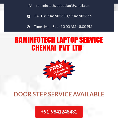
raminfotechvadapalani@gmail.com
Call Us: 9841983680 / 9841983666
Time : Mon-Sat - 10.00 AM - 8.00 PM
DOOR STEP SERVICE AVAILABLE
+91-9841248431