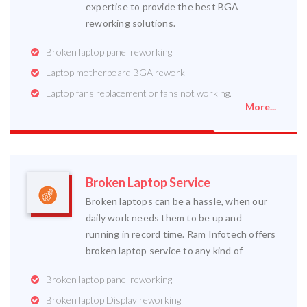
expertise to provide the best BGA
reworking solutions.
Broken laptop panel reworking
Laptop motherboard BGA rework
Laptop fans replacement or fans not working.
More...
Broken Laptop Service
Broken laptops can be a hassle, when our
daily work needs them to be up and
running in record time. Ram Infotech offers
broken laptop service to any kind of
Broken laptop panel reworking
Broken laptop Display reworking