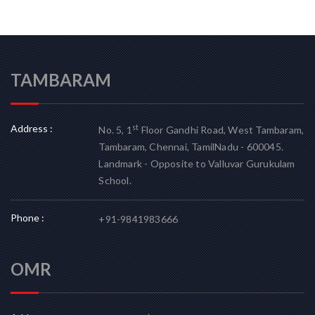
TAMBARAM
Address :
st
No. 5, 1
Floor Gandhi Road, West Tambaram,
Tambaram, Chennai, TamilNadu - 600045.
Landmark - Opposite to Valluvar Gurukulam
School.
Phone :
+91-9841983666
OMR