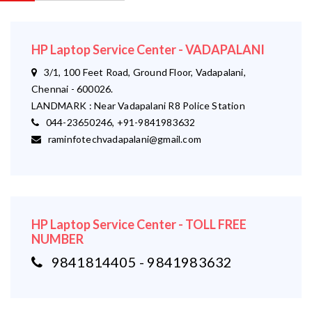
HP Laptop Service Center - VADAPALANI
3/1, 100 Feet Road, Ground Floor, Vadapalani,
Chennai - 600026.
LANDMARK : Near Vadapalani R8 Police Station
044-23650246, +91-9841983632
raminfotechvadapalani@gmail.com
HP Laptop Service Center - TOLL FREE
NUMBER
9841814405 - 9841983632