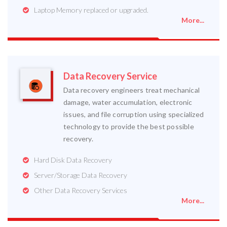
Laptop Memory replaced or upgraded.
More...
Data Recovery Service
Data recovery engineers treat mechanical
damage, water accumulation, electronic
issues, and file corruption using specialized
technology to provide the best possible
recovery.
Hard Disk Data Recovery
Server/Storage Data Recovery
Other Data Recovery Services
More...