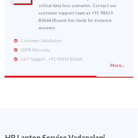
critical data loss scenarios. Contact our
customer support team at +91 98419
83666 (Round the clock) for instance
answers
Customer Satisfaction
100% Warranty
24/7 Support : +91 98419 83666
More...
HP Laptop Service Vadapalani