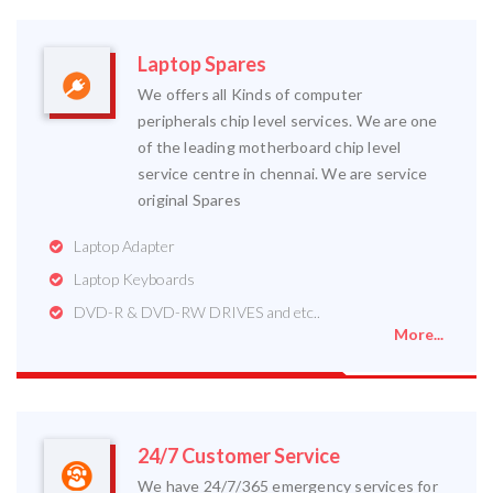
Laptop Spares
We offers all Kinds of computer
peripherals chip level services. We are one
of the leading motherboard chip level
service centre in chennai. We are service
original Spares
Laptop Adapter
Laptop Keyboards
DVD-R & DVD-RW DRIVES and etc..
More...
24/7 Customer Service
We have 24/7/365 emergency services for