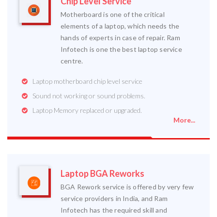
Chip Level Service
Motherboard is one of the critical
elements of a laptop, which needs the
hands of experts in case of repair. Ram
Infotech is one the best laptop service
centre.
Laptop motherboard chip level service
Sound not working or sound problems.
Laptop Memory replaced or upgraded.
More...
Laptop BGA Reworks
BGA Rework service is offered by very few
service providers in India, and Ram
Infotech has the required skill and