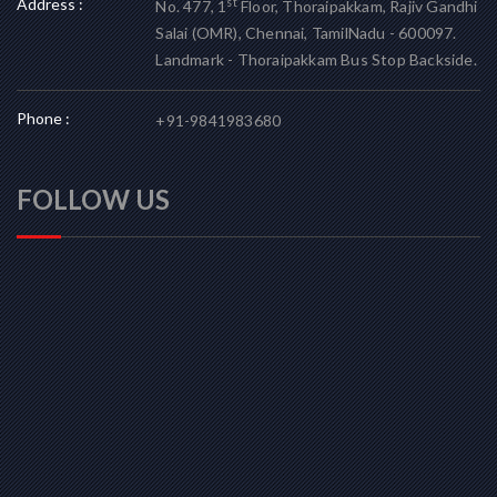
Address :
st
No. 477, 1
Floor, Thoraipakkam, Rajiv Gandhi
Salai (OMR), Chennai, TamilNadu - 600097.
Landmark - Thoraipakkam Bus Stop Backside.
Phone :
+91-9841983680
FOLLOW US