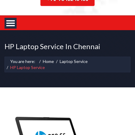
HP Laptop Service In Chennai
You are here:
Home
Laptop Service
HP Laptop Service