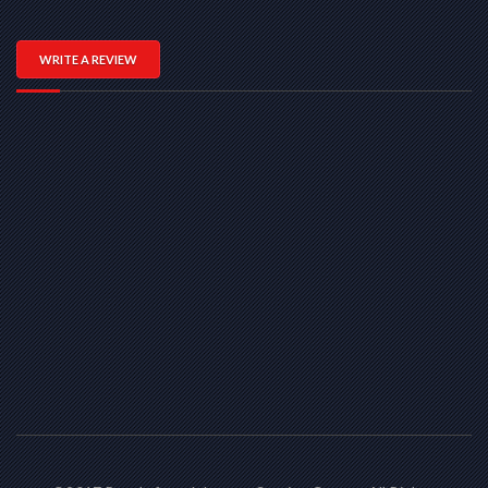
WRITE A REVIEW