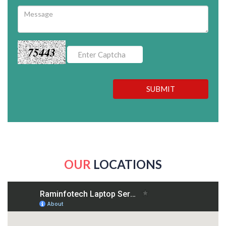
75443
SUBMIT
OUR
LOCATIONS