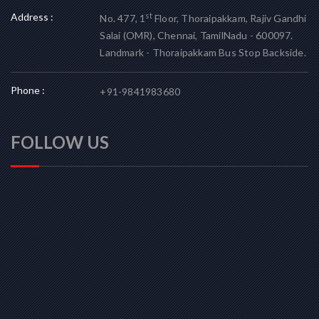
Address :
st
No. 477, 1
Floor, Thoraipakkam, Rajiv Gandhi
Salai (OMR), Chennai, TamilNadu - 600097.
Landmark - Thoraipakkam Bus Stop Backside.
Phone :
+91-9841983680
FOLLOW US