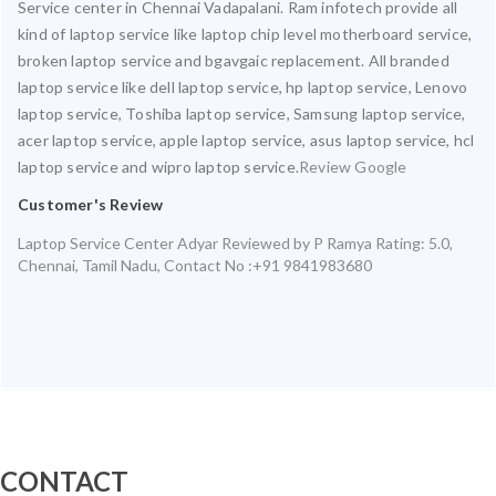
Service center in Chennai Vadapalani. Ram infotech provide all
kind of laptop service like laptop chip level motherboard service,
broken laptop service and bgavgaic replacement. All branded
laptop service like dell laptop service, hp laptop service, Lenovo
laptop service, Toshiba laptop service, Samsung laptop service,
acer laptop service, apple laptop service, asus laptop service, hcl
laptop service and wipro laptop service.
Review Google
Customer's Review
Laptop Service Center Adyar
Reviewed by
P Ramya
Rating:
5.0
,
Chennai
,
Tamil Nadu
,
Contact No :+91 9841983680
CONTACT