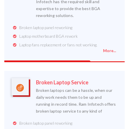
Infotech has the required skill and
expertise to provide the best BGA
reworking solutions.
Broken laptop panel reworking
Laptop motherboard BGA rework
Laptop fans replacement or fans not working.
More...
Broken Laptop Service
Broken laptops can be a hassle, when our
daily work needs them to be up and
running in record time. Ram Infotech offers
broken laptop service to any kind of
Broken laptop panel reworking