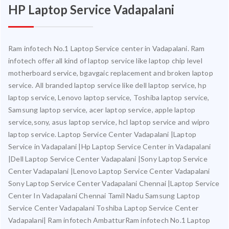
HP Laptop Service Vadapalani
Ram infotech No.1 Laptop Service center in Vadapalani. Ram
infotech offer all kind of laptop service like laptop chip level
motherboard service, bgavgaic replacement and broken laptop
service. All branded laptop service like dell laptop service, hp
laptop service, Lenovo laptop service, Toshiba laptop service,
Samsung laptop service, acer laptop service, apple laptop
service,sony, asus laptop service, hcl laptop service and wipro
laptop service. Laptop Service Center Vadapalani |Laptop
Service in Vadapalani |Hp Laptop Service Center in Vadapalani
|Dell Laptop Service Center Vadapalani |Sony Laptop Service
Center Vadapalani |Lenovo Laptop Service Center Vadapalani
Sony Laptop Service Center Vadapalani Chennai |Laptop Service
Center In Vadapalani Chennai Tamil Nadu Samsung Laptop
Service Center Vadapalani Toshiba Laptop Service Center
Vadapalani| Ram infotech AmbatturRam infotech No.1 Laptop