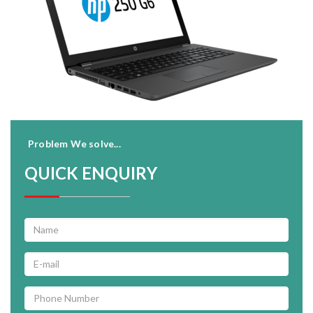
Problem We solve...
QUICK ENQUIRY