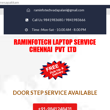
nesapakkam
raminfotechvadapalani@gmail.com
Call Us: 9841983680 / 9841983666
Time : Mon-Sat - 10.00 AM - 8.00 PM
DOOR STEP SERVICE AVAILABLE
+91-9841248431