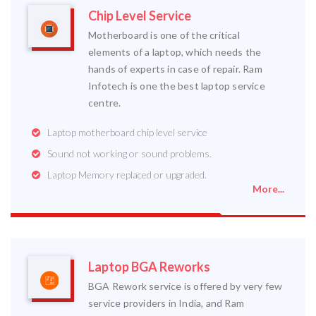
Chip Level Service
Motherboard is one of the critical
elements of a laptop, which needs the
hands of experts in case of repair. Ram
Infotech is one the best laptop service
centre.
Laptop motherboard chip level service
Sound not working or sound problems.
Laptop Memory replaced or upgraded.
More...
Laptop BGA Reworks
BGA Rework service is offered by very few
service providers in India, and Ram