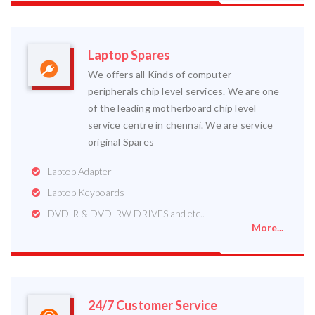
Laptop Spares
We offers all Kinds of computer
peripherals chip level services. We are one
of the leading motherboard chip level
service centre in chennai. We are service
original Spares
Laptop Adapter
Laptop Keyboards
DVD-R & DVD-RW DRIVES and etc..
More...
24/7 Customer Service