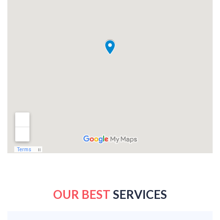
OUR BEST
SERVICES