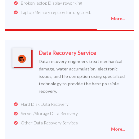
Broken laptop Display reworking
Laptop Memory replaced or upgraded.
More...
Data Recovery Service
Data recovery engineers treat mechanical
damage, water accumulation, electronic
issues, and file corruption using specialized
technology to provide the best possible
recovery.
Hard Disk Data Recovery
Server/Storage Data Recovery
Other Data Recovery Services
More...