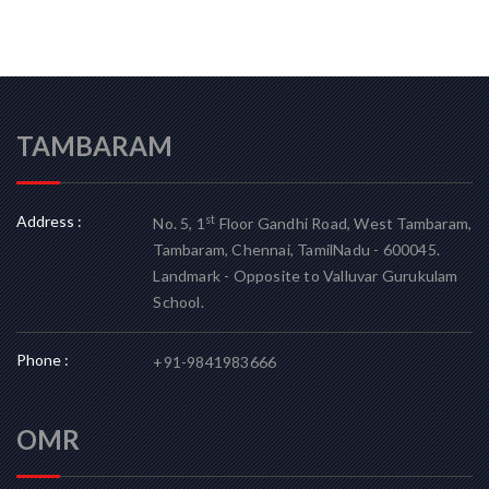
TAMBARAM
Address :
st
No. 5, 1
Floor Gandhi Road, West Tambaram,
Tambaram, Chennai, TamilNadu - 600045.
Landmark - Opposite to Valluvar Gurukulam
School.
Phone :
+91-9841983666
OMR