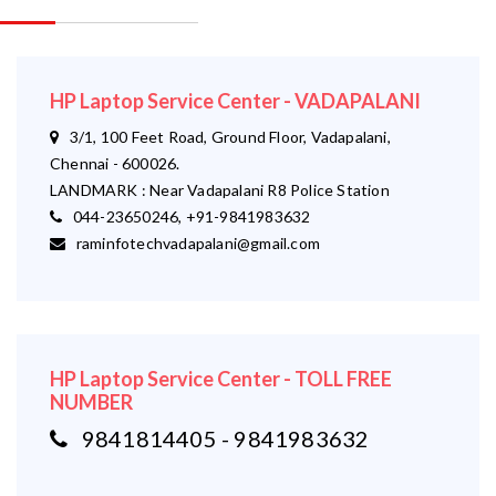
HP Laptop Service Center - VADAPALANI
3/1, 100 Feet Road, Ground Floor, Vadapalani,
Chennai - 600026.
LANDMARK : Near Vadapalani R8 Police Station
044-23650246, +91-9841983632
raminfotechvadapalani@gmail.com
HP Laptop Service Center - TOLL FREE
NUMBER
9841814405 - 9841983632