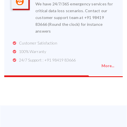
We have 24/7/365 emergency services for
critical data loss scenarios. Contact our
customer support team at +91 98419
83666 (Round the clock) for instance
answers
Customer Satisfaction
100% Warranty
24/7 Support : +91 98419 83666
More...