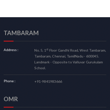
TAMBARAM
Address :
st
No. 5, 1
Floor Gandhi Road, West Tambaram,
Tambaram, Chennai, TamilNadu - 600045.
Landmark - Opposite to Valluvar Gurukulam
School.
Phone :
+91-9841983666
OMR