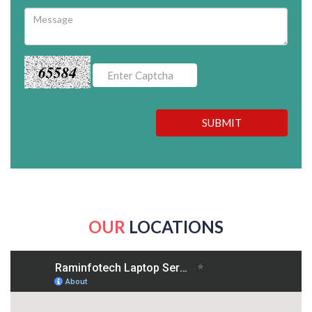
65584
SUBMIT
OUR
LOCATIONS