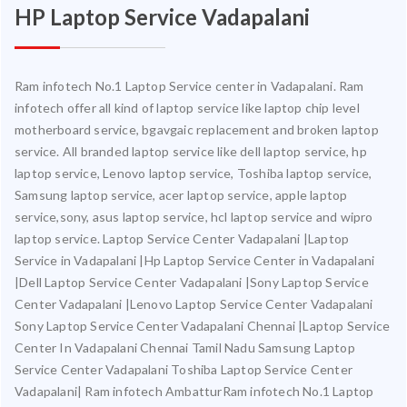
HP Laptop Service Vadapalani
Ram infotech No.1 Laptop Service center in Vadapalani. Ram
infotech offer all kind of laptop service like laptop chip level
motherboard service, bgavgaic replacement and broken laptop
service. All branded laptop service like dell laptop service, hp
laptop service, Lenovo laptop service, Toshiba laptop service,
Samsung laptop service, acer laptop service, apple laptop
service,sony, asus laptop service, hcl laptop service and wipro
laptop service. Laptop Service Center Vadapalani |Laptop
Service in Vadapalani |Hp Laptop Service Center in Vadapalani
|Dell Laptop Service Center Vadapalani |Sony Laptop Service
Center Vadapalani |Lenovo Laptop Service Center Vadapalani
Sony Laptop Service Center Vadapalani Chennai |Laptop Service
Center In Vadapalani Chennai Tamil Nadu Samsung Laptop
Service Center Vadapalani Toshiba Laptop Service Center
Vadapalani| Ram infotech AmbatturRam infotech No.1 Laptop