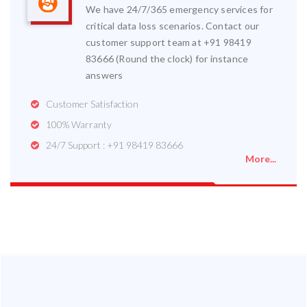
We have 24/7/365 emergency services for
critical data loss scenarios. Contact our
customer support team at +91 98419
83666 (Round the clock) for instance
answers
Customer Satisfaction
100% Warranty
24/7 Support : +91 98419 83666
More...