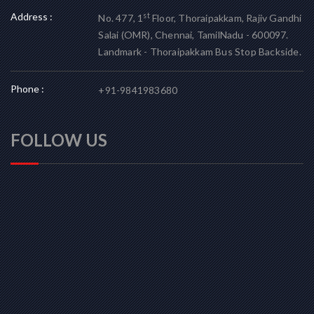
Address :
st
No. 477, 1
Floor, Thoraipakkam, Rajiv Gandhi
Salai (OMR), Chennai, TamilNadu - 600097.
Landmark - Thoraipakkam Bus Stop Backside.
Phone :
+91-9841983680
FOLLOW US