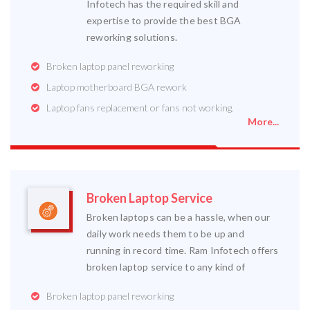
Infotech has the required skill and
expertise to provide the best BGA
reworking solutions.
Broken laptop panel reworking
Laptop motherboard BGA rework
Laptop fans replacement or fans not working.
More...
Broken Laptop Service
Broken laptops can be a hassle, when our
daily work needs them to be up and
running in record time. Ram Infotech offers
broken laptop service to any kind of
Broken laptop panel reworking