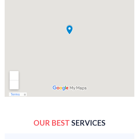
OUR BEST
SERVICES