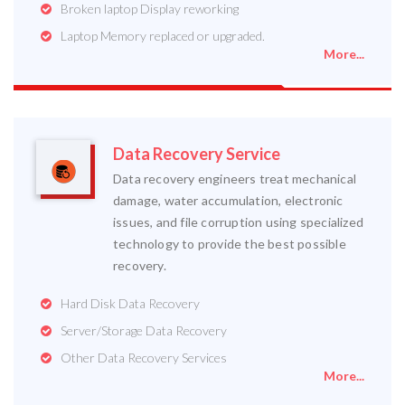
Broken laptop Display reworking
Laptop Memory replaced or upgraded.
More...
Data Recovery Service
Data recovery engineers treat mechanical
damage, water accumulation, electronic
issues, and file corruption using specialized
technology to provide the best possible
recovery.
Hard Disk Data Recovery
Server/Storage Data Recovery
Other Data Recovery Services
More...