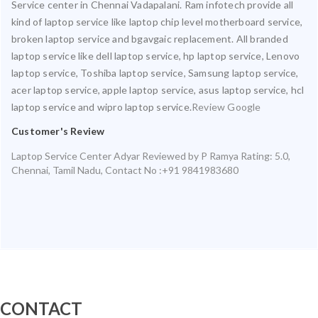
Service center in Chennai Vadapalani. Ram infotech provide all
kind of laptop service like laptop chip level motherboard service,
broken laptop service and bgavgaic replacement. All branded
laptop service like dell laptop service, hp laptop service, Lenovo
laptop service, Toshiba laptop service, Samsung laptop service,
acer laptop service, apple laptop service, asus laptop service, hcl
laptop service and wipro laptop service.
Review Google
Customer's Review
Laptop Service Center Adyar
Reviewed by
P Ramya
Rating:
5.0
,
Chennai
,
Tamil Nadu
,
Contact No :+91 9841983680
CONTACT