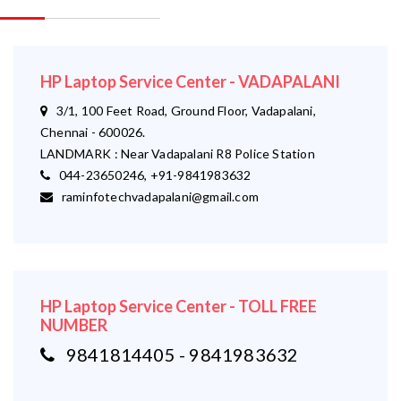
HP Laptop Service Center - VADAPALANI
3/1, 100 Feet Road, Ground Floor, Vadapalani,
Chennai - 600026.
LANDMARK : Near Vadapalani R8 Police Station
044-23650246, +91-9841983632
raminfotechvadapalani@gmail.com
HP Laptop Service Center - TOLL FREE
NUMBER
9841814405 - 9841983632