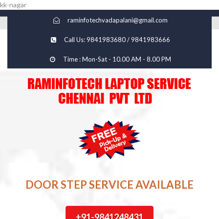
kk-nagar
raminfotechvadapalani@gmail.com
Call Us: 9841983680 / 9841983666
Time : Mon-Sat - 10.00 AM - 8.00 PM
DOOR STEP SERVICE AVAILABLE
+91-9841248431