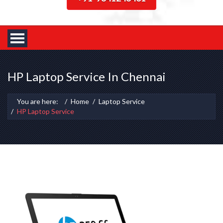
HP Laptop Service In Chennai
You are here:
Home
Laptop Service
HP Laptop Service