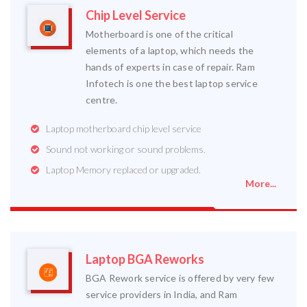
Chip Level Service
Motherboard is one of the critical
elements of a laptop, which needs the
hands of experts in case of repair. Ram
Infotech is one the best laptop service
centre.
Laptop motherboard chip level service
Sound not working or sound problems.
Laptop Memory replaced or upgraded.
More...
Laptop BGA Reworks
BGA Rework service is offered by very few
service providers in India, and Ram