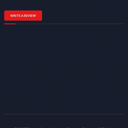
WRITE A REVIEW