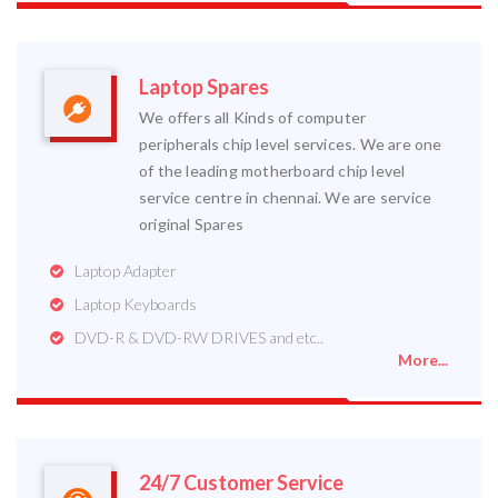
Laptop Spares
We offers all Kinds of computer
peripherals chip level services. We are one
of the leading motherboard chip level
service centre in chennai. We are service
original Spares
Laptop Adapter
Laptop Keyboards
DVD-R & DVD-RW DRIVES and etc..
More...
24/7 Customer Service