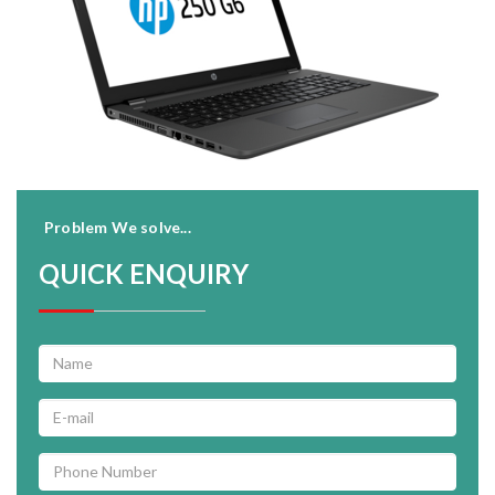
Problem We solve...
QUICK ENQUIRY