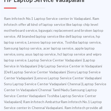
Ram infotech No.1 Laptop Service center in Vadapalani. Ram
infotech offer all kind of laptop service like laptop chip level
motherboard service, bgavgaic replacement and broken laptop
service. All branded laptop service like dell laptop service, hp
laptop service, Lenovo laptop service, Toshiba laptop service,
Samsung laptop service, acer laptop service, apple laptop
service,sony, asus laptop service, hcl laptop service and wipro
laptop service. Laptop Service Center Vadapalani |Laptop
Service in Vadapalani |Hp Laptop Service Center in Vadapalani
|Dell Laptop Service Center Vadapalani |Sony Laptop Service
Center Vadapalani |Lenovo Laptop Service Center Vadapalani
Sony Laptop Service Center Vadapalani Chennai |Laptop Service
Center In Vadapalani Chennai Tamil Nadu Samsung Laptop
Service Center Vadapalani Toshiba Laptop Service Center
Vadapalani| Ram infotech AmbatturRam infotech No.1 Laptop
Service center in Chennai Vadapalani. Ram infotech provide all