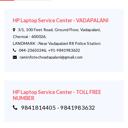
HP Laptop Service Center - VADAPALANI
3/1, 100 Feet Road, Ground Floor, Vadapalani,
Chennai - 600026.
LANDMARK : Near Vadapalani R8 Police Station
044-23650246, +91-9841983632
raminfotechvadapalani@gmail.com
HP Laptop Service Center - TOLL FREE
NUMBER
9841814405 - 9841983632