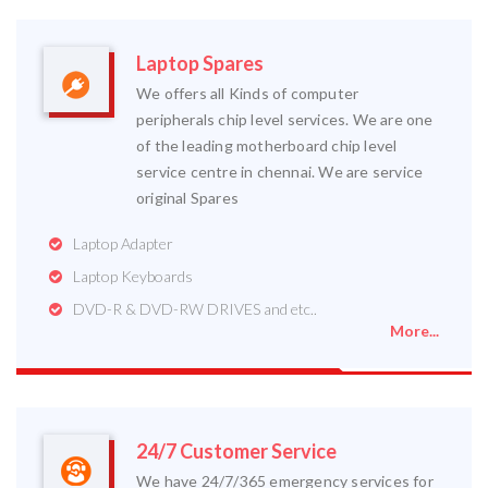
Laptop Spares
We offers all Kinds of computer
peripherals chip level services. We are one
of the leading motherboard chip level
service centre in chennai. We are service
original Spares
Laptop Adapter
Laptop Keyboards
DVD-R & DVD-RW DRIVES and etc..
More...
24/7 Customer Service
We have 24/7/365 emergency services for