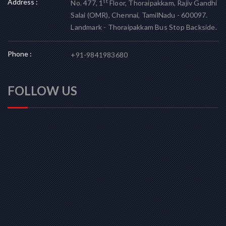
Address :
st
No. 477, 1
Floor, Thoraipakkam, Rajiv Gandhi
Salai (OMR), Chennai, TamilNadu - 600097.
Landmark - Thoraipakkam Bus Stop Backside.
Phone :
+91-9841983680
FOLLOW US