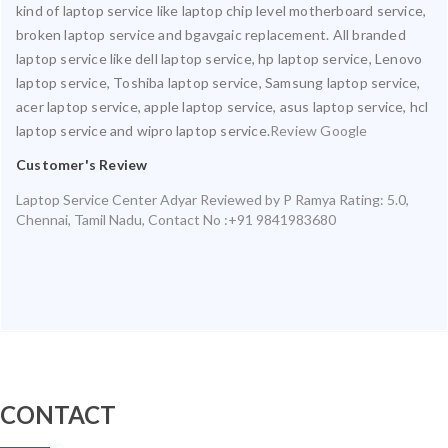
kind of laptop service like laptop chip level motherboard service,
broken laptop service and bgavgaic replacement. All branded
laptop service like dell laptop service, hp laptop service, Lenovo
laptop service, Toshiba laptop service, Samsung laptop service,
acer laptop service, apple laptop service, asus laptop service, hcl
laptop service and wipro laptop service.
Review Google
Customer's Review
Laptop Service Center Adyar
Reviewed by
P Ramya
Rating:
5.0
,
Chennai
,
Tamil Nadu
,
Contact No :+91 9841983680
CONTACT