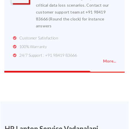
critical data loss scenarios. Contact our
customer support team at +91 98419
83666 (Round the clock) for instance
answers
Customer Satisfaction
100% Warranty
24/7 Support : +91 98419 83666
More...
HP Laptop Service Vadapalani