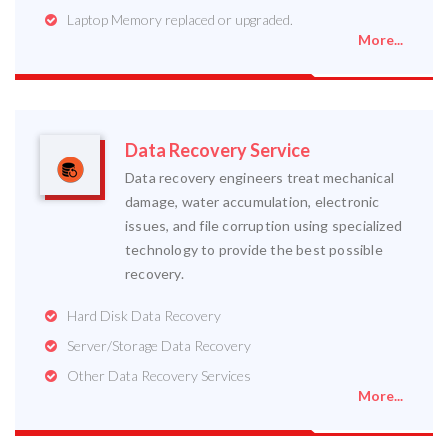
Laptop Memory replaced or upgraded.
More...
Data Recovery Service
Data recovery engineers treat mechanical
damage, water accumulation, electronic
issues, and file corruption using specialized
technology to provide the best possible
recovery.
Hard Disk Data Recovery
Server/Storage Data Recovery
Other Data Recovery Services
More...