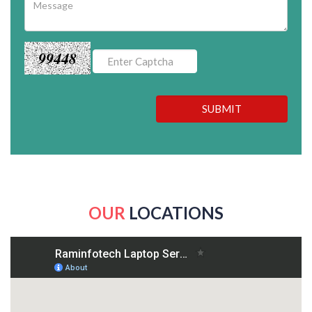
99448
SUBMIT
OUR
LOCATIONS