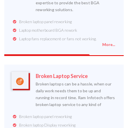
expertise to provide the best BGA
reworking solutions.
Broken laptop panel reworking
Laptop motherboard BGA rework
Laptop fans replacement or fans not working.
More...
Broken Laptop Service
Broken laptops can be a hassle, when our
daily work needs them to be up and
running in record time. Ram Infotech offers
broken laptop service to any kind of
Broken laptop panel reworking
Broken laptop Display reworking