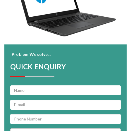
Problem We solve...
QUICK ENQUIRY