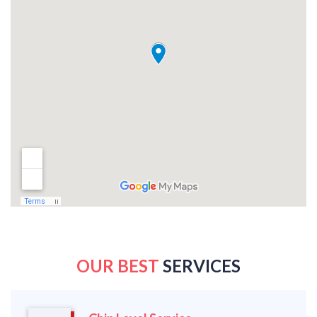
OUR BEST
SERVICES