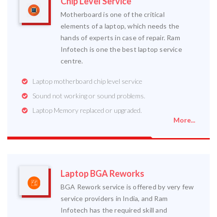
Chip Level Service
Motherboard is one of the critical
elements of a laptop, which needs the
hands of experts in case of repair. Ram
Infotech is one the best laptop service
centre.
Laptop motherboard chip level service
Sound not working or sound problems.
Laptop Memory replaced or upgraded.
More...
Laptop BGA Reworks
BGA Rework service is offered by very few
service providers in India, and Ram
Infotech has the required skill and