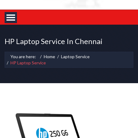
HP Laptop Service In Chennai
You are here:
Home
Laptop Service
HP Laptop Service