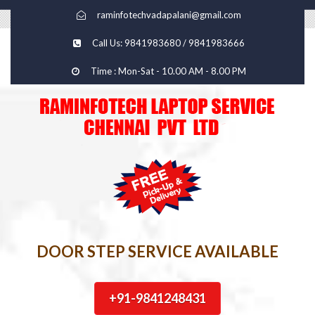
raminfotechvadapalani@gmail.com
Call Us: 9841983680 / 9841983666
Time : Mon-Sat - 10.00 AM - 8.00 PM
DOOR STEP SERVICE AVAILABLE
+91-9841248431