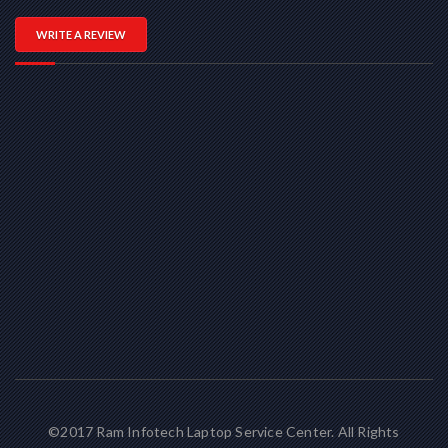
WRITE A REVIEW
©2017 Ram Infotech Laptop Service Center. All Rights