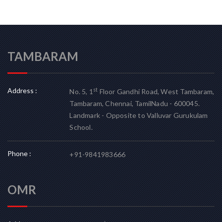
TAMBARAM
Address :
st
No. 5, 1
Floor Gandhi Road, West Tambaram,
Tambaram, Chennai, TamilNadu - 600045.
Landmark - Opposite to Valluvar Gurukulam
School.
Phone :
+91-9841983666
OMR