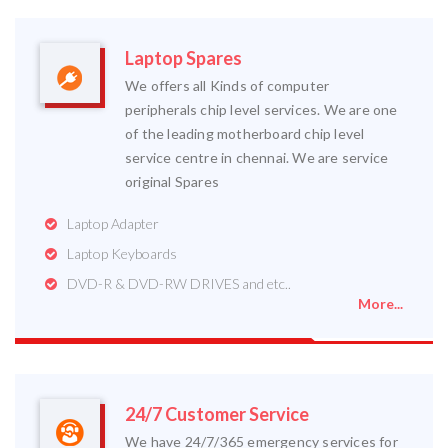
Laptop Spares
We offers all Kinds of computer
peripherals chip level services. We are one
of the leading motherboard chip level
service centre in chennai. We are service
original Spares
Laptop Adapter
Laptop Keyboards
DVD-R & DVD-RW DRIVES and etc..
More...
24/7 Customer Service
We have 24/7/365 emergency services for