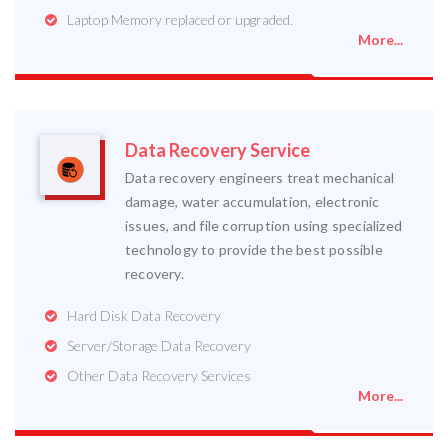
Laptop Memory replaced or upgraded.
More...
Data Recovery Service
Data recovery engineers treat mechanical
damage, water accumulation, electronic
issues, and file corruption using specialized
technology to provide the best possible
recovery.
Hard Disk Data Recovery
Server/Storage Data Recovery
Other Data Recovery Services
More...