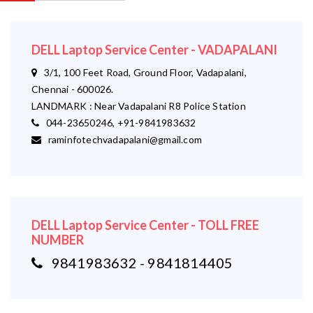
DELL Laptop Service Center - VADAPALANI
3/1, 100 Feet Road, Ground Floor, Vadapalani,
Chennai - 600026.
LANDMARK : Near Vadapalani R8 Police Station
044-23650246, +91-9841983632
raminfotechvadapalani@gmail.com
DELL Laptop Service Center - TOLL FREE
NUMBER
9841983632 - 9841814405