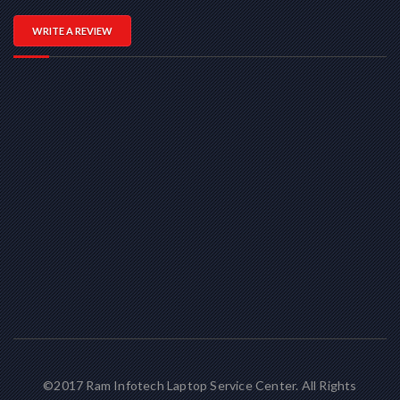
WRITE A REVIEW
©2017 Ram Infotech Laptop Service Center. All Rights