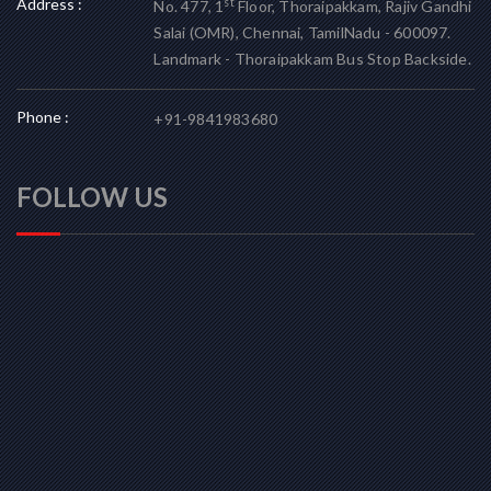
Address :
st
No. 477, 1
Floor, Thoraipakkam, Rajiv Gandhi
Salai (OMR), Chennai, TamilNadu - 600097.
Landmark - Thoraipakkam Bus Stop Backside.
Phone :
+91-9841983680
FOLLOW US