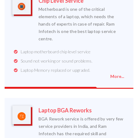
Chip Level Service
Motherboard is one of the critical
elements of a laptop, which needs the
hands of experts in case of repair. Ram
Infotech is one the best laptop service
centre.
Laptop motherboard chip level service
Sound not working or sound problems.
Laptop Memory replaced or upgraded.
More...
Laptop BGA Reworks
BGA Rework service is offered by very few
service providers in India, and Ram
Infotech has the required skill and