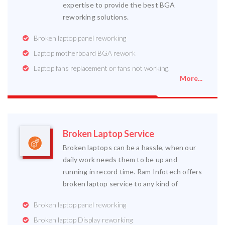
expertise to provide the best BGA
reworking solutions.
Broken laptop panel reworking
Laptop motherboard BGA rework
Laptop fans replacement or fans not working.
More...
Broken Laptop Service
Broken laptops can be a hassle, when our
daily work needs them to be up and
running in record time. Ram Infotech offers
broken laptop service to any kind of
Broken laptop panel reworking
Broken laptop Display reworking