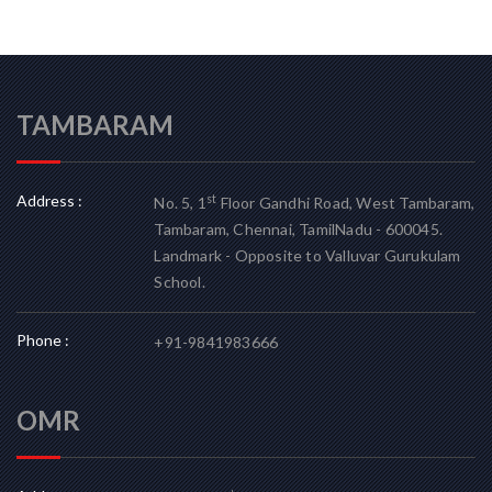
TAMBARAM
Address :
st
No. 5, 1
Floor Gandhi Road, West Tambaram,
Tambaram, Chennai, TamilNadu - 600045.
Landmark - Opposite to Valluvar Gurukulam
School.
Phone :
+91-9841983666
OMR