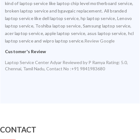
kind of laptop service like laptop chip level motherboard service,
broken laptop service and bgavgaic replacement. All branded
laptop service like dell laptop service, hp laptop service, Lenovo
laptop service, Toshiba laptop service, Samsung laptop service,
acer laptop service, apple laptop service, asus laptop service, hcl
laptop service and wipro laptop service.
Review Google
Customer's Review
Laptop Service Center Adyar
Reviewed by
P Ramya
Rating:
5.0
,
Chennai
,
Tamil Nadu
,
Contact No :+91 9841983680
CONTACT