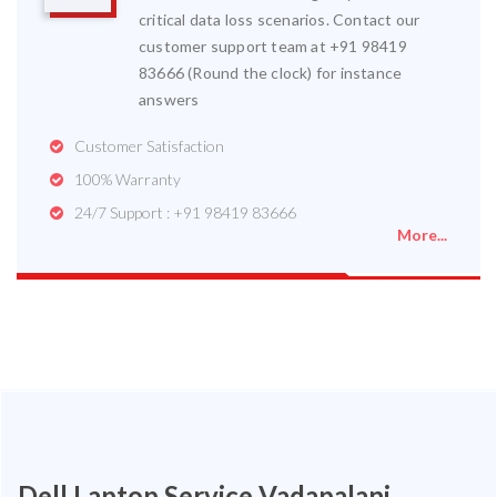
critical data loss scenarios. Contact our
customer support team at +91 98419
83666 (Round the clock) for instance
answers
Customer Satisfaction
100% Warranty
24/7 Support : +91 98419 83666
More...
Dell Laptop Service Vadapalani