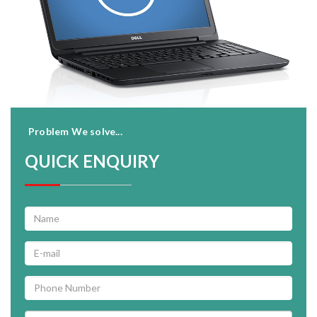
Problem We solve...
QUICK ENQUIRY