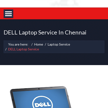
DELL Laptop Service In Chennai
You are here:
Home
Laptop Service
DELL Laptop Service