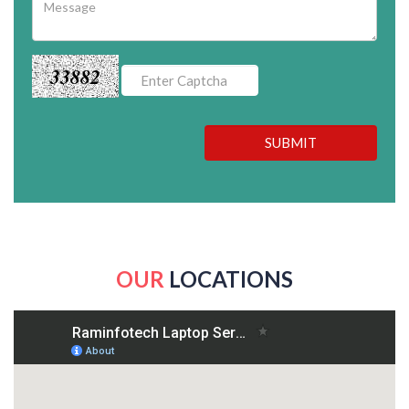
33882
SUBMIT
OUR
LOCATIONS