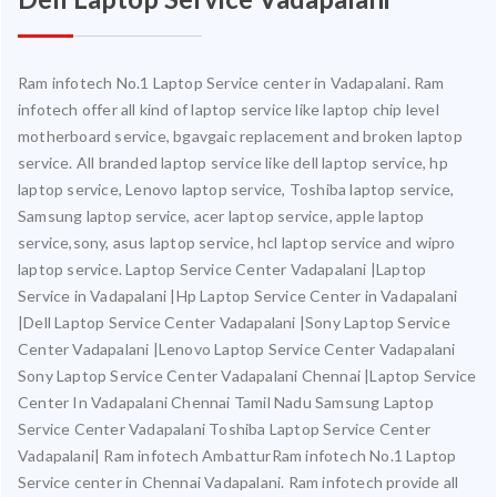
Ram infotech No.1 Laptop Service center in Vadapalani. Ram
infotech offer all kind of laptop service like laptop chip level
motherboard service, bgavgaic replacement and broken laptop
service. All branded laptop service like dell laptop service, hp
laptop service, Lenovo laptop service, Toshiba laptop service,
Samsung laptop service, acer laptop service, apple laptop
service,sony, asus laptop service, hcl laptop service and wipro
laptop service. Laptop Service Center Vadapalani |Laptop
Service in Vadapalani |Hp Laptop Service Center in Vadapalani
|Dell Laptop Service Center Vadapalani |Sony Laptop Service
Center Vadapalani |Lenovo Laptop Service Center Vadapalani
Sony Laptop Service Center Vadapalani Chennai |Laptop Service
Center In Vadapalani Chennai Tamil Nadu Samsung Laptop
Service Center Vadapalani Toshiba Laptop Service Center
Vadapalani| Ram infotech AmbatturRam infotech No.1 Laptop
Service center in Chennai Vadapalani. Ram infotech provide all