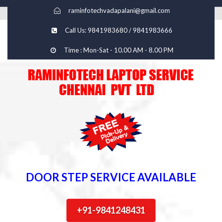
raminfotechvadapalani@gmail.com
Call Us: 9841983680 / 9841983666
Time : Mon-Sat - 10.00 AM - 8.00 PM
DOOR STEP SERVICE AVAILABLE
+91-9841248431