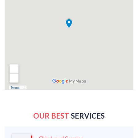
OUR BEST
SERVICES