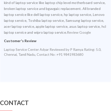
kind of laptop service like laptop chip level motherboard service,
broken laptop service and bgavgaic replacement. All branded
laptop service like dell laptop service, hp laptop service, Lenovo
laptop service, Toshiba laptop service, Samsung laptop service,
acer laptop service, apple laptop service, asus laptop service, hcl
laptop service and wipro laptop service.
Review Google
Customer's Review
Laptop Service Center Adyar
Reviewed by
P Ramya
Rating:
5.0
,
Chennai
,
Tamil Nadu
,
Contact No :+91 9841983680
CONTACT