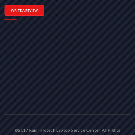
WRITE A REVIEW
©2017 Ram Infotech Laptop Service Center. All Rights