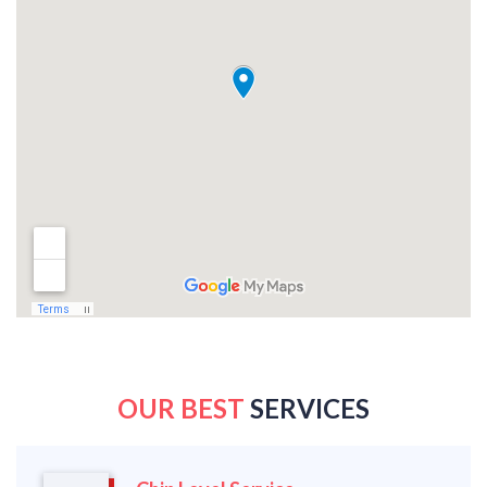
OUR BEST
SERVICES