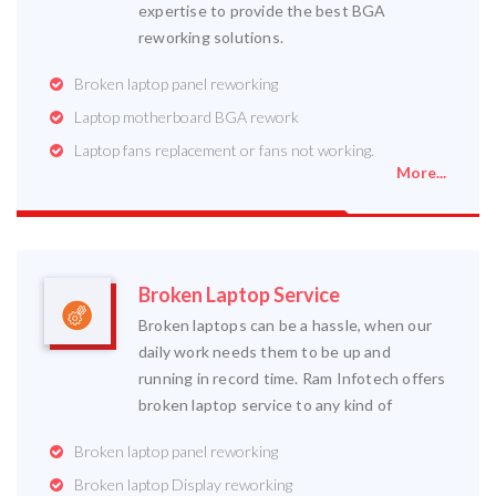
expertise to provide the best BGA
reworking solutions.
Broken laptop panel reworking
Laptop motherboard BGA rework
Laptop fans replacement or fans not working.
More...
Broken Laptop Service
Broken laptops can be a hassle, when our
daily work needs them to be up and
running in record time. Ram Infotech offers
broken laptop service to any kind of
Broken laptop panel reworking
Broken laptop Display reworking