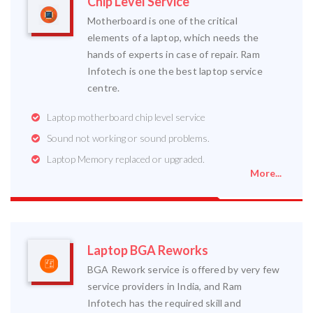
Chip Level Service
Motherboard is one of the critical
elements of a laptop, which needs the
hands of experts in case of repair. Ram
Infotech is one the best laptop service
centre.
Laptop motherboard chip level service
Sound not working or sound problems.
Laptop Memory replaced or upgraded.
More...
Laptop BGA Reworks
BGA Rework service is offered by very few
service providers in India, and Ram
Infotech has the required skill and