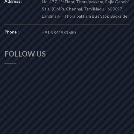
Address :
st
No. 477, 1
Floor, Thoraipakkam, Rajiv Gandhi
Salai (OMR), Chennai, TamilNadu - 600097.
Landmark - Thoraipakkam Bus Stop Backside.
Phone :
+91-9841983680
FOLLOW US