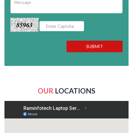
85963
SUBMIT
OUR
LOCATIONS