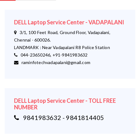
DELL Laptop Service Center - VADAPALANI
3/1, 100 Feet Road, Ground Floor, Vadapalani,
Chennai - 600026.
LANDMARK : Near Vadapalani R8 Police Station
044-23650246, +91-9841983632
raminfotechvadapalani@gmail.com
DELL Laptop Service Center - TOLL FREE
NUMBER
9841983632 - 9841814405