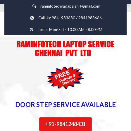
raminfotechvadapalani@gmail.com
Call Us: 9841983680 / 9841983666
Time : Mon-Sat - 10.00 AM - 8.00 PM
DOOR STEP SERVICE AVAILABLE
+91-9841248431