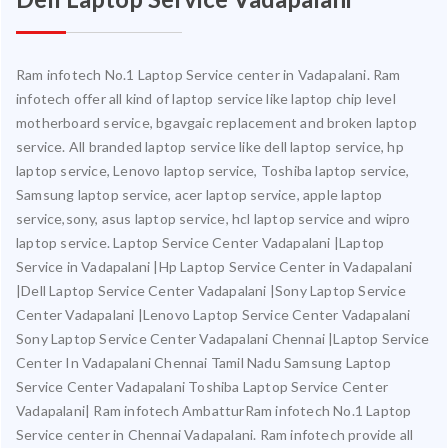
Ram infotech No.1 Laptop Service center in Vadapalani. Ram
infotech offer all kind of laptop service like laptop chip level
motherboard service, bgavgaic replacement and broken laptop
service. All branded laptop service like dell laptop service, hp
laptop service, Lenovo laptop service, Toshiba laptop service,
Samsung laptop service, acer laptop service, apple laptop
service,sony, asus laptop service, hcl laptop service and wipro
laptop service. Laptop Service Center Vadapalani |Laptop
Service in Vadapalani |Hp Laptop Service Center in Vadapalani
|Dell Laptop Service Center Vadapalani |Sony Laptop Service
Center Vadapalani |Lenovo Laptop Service Center Vadapalani
Sony Laptop Service Center Vadapalani Chennai |Laptop Service
Center In Vadapalani Chennai Tamil Nadu Samsung Laptop
Service Center Vadapalani Toshiba Laptop Service Center
Vadapalani| Ram infotech AmbatturRam infotech No.1 Laptop
Service center in Chennai Vadapalani. Ram infotech provide all