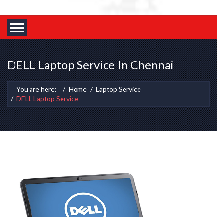
DELL Laptop Service In Chennai
You are here:
Home
Laptop Service
DELL Laptop Service