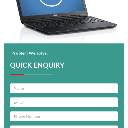
Problem We solve...
QUICK ENQUIRY