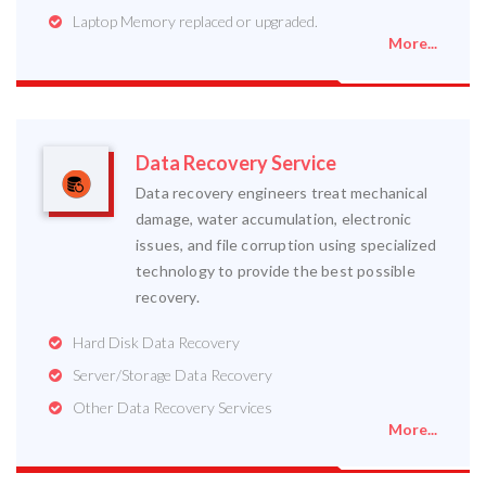
Laptop Memory replaced or upgraded.
More...
Data Recovery Service
Data recovery engineers treat mechanical
damage, water accumulation, electronic
issues, and file corruption using specialized
technology to provide the best possible
recovery.
Hard Disk Data Recovery
Server/Storage Data Recovery
Other Data Recovery Services
More...