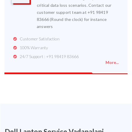
critical data loss scenarios. Contact our
customer support team at +91 98419
83666 (Round the clock) for instance
answers
Customer Satisfaction
100% Warranty
24/7 Support : +91 98419 83666
More...
Dell Laptop Service Vadapalani