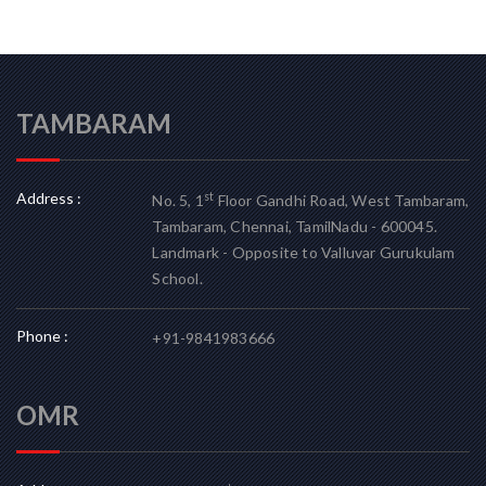
TAMBARAM
Address :
st
No. 5, 1
Floor Gandhi Road, West Tambaram,
Tambaram, Chennai, TamilNadu - 600045.
Landmark - Opposite to Valluvar Gurukulam
School.
Phone :
+91-9841983666
OMR