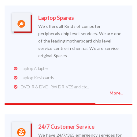
Laptop Spares
We offers all Kinds of computer
peripherals chip level services. We are one
of the leading motherboard chip level
service centre in chennai. We are service
original Spares
Laptop Adapter
Laptop Keyboards
DVD-R & DVD-RW DRIVES and etc..
More...
24/7 Customer Service
We have 24/7/365 emergency services for