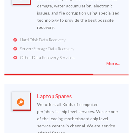
damage, water accumulation, electronic
issues, and file corruption using specialized
technology to provide the best possible
recovery.
Hard Disk Data Recovery
Server/Storage Data Recovery
Other Data Recovery Services
More...
Laptop Spares
We offers all Kinds of computer
peripherals chip level services. We are one
of the leading motherboard chip level
service centre in chennai. We are service
original Spares