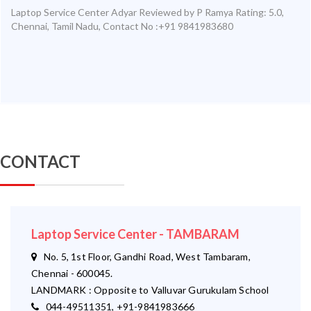
Laptop Service Center Adyar
Reviewed by
P Ramya
Rating:
5.0
,
Chennai
,
Tamil Nadu
,
Contact No :+91 9841983680
CONTACT
Laptop Service Center - TAMBARAM
No. 5, 1st Floor, Gandhi Road, West Tambaram,
Chennai - 600045.
LANDMARK : Opposite to Valluvar Gurukulam School
044-49511351, +91-9841983666