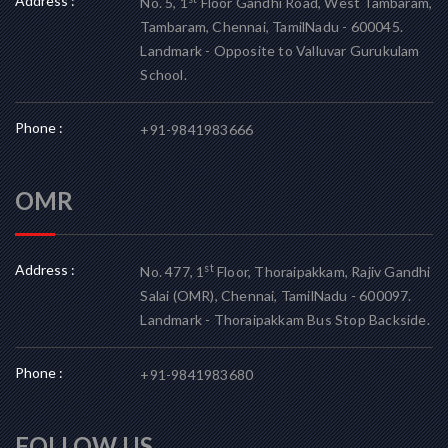
Address :
No. 5, 1
Floor Gandhi Road, West Tambaram,
Tambaram, Chennai, TamilNadu - 600045.
Landmark - Opposite to Valluvar Gurukulam
School.
Phone :
+91-9841983666
OMR
Address :
st
No. 477, 1
Floor, Thoraipakkam, Rajiv Gandhi
Salai (OMR), Chennai, TamilNadu - 600097.
Landmark - Thoraipakkam Bus Stop Backside.
Phone :
+91-9841983680
FOLLOW US