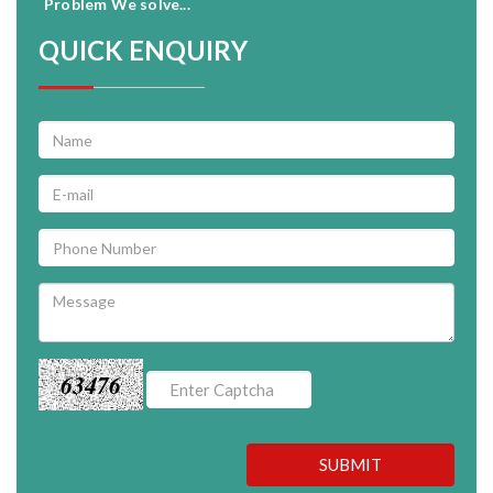
Problem We solve...
QUICK ENQUIRY
63476
SUBMIT