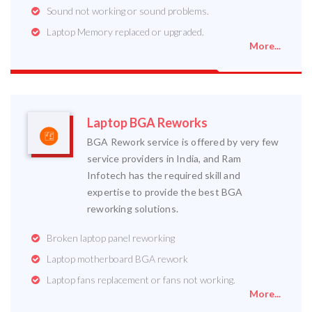
Sound not working or sound problems.
Laptop Memory replaced or upgraded.
More...
Laptop BGA Reworks
BGA Rework service is offered by very few
service providers in India, and Ram
Infotech has the required skill and
expertise to provide the best BGA
reworking solutions.
Broken laptop panel reworking
Laptop motherboard BGA rework
Laptop fans replacement or fans not working.
More...