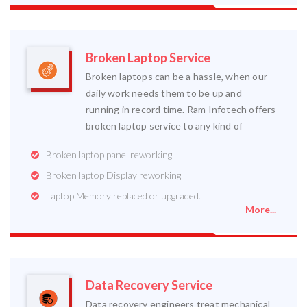
Broken Laptop Service
Broken laptops can be a hassle, when our
daily work needs them to be up and
running in record time. Ram Infotech offers
broken laptop service to any kind of
Broken laptop panel reworking
Broken laptop Display reworking
Laptop Memory replaced or upgraded.
More...
Data Recovery Service
Data recovery engineers treat mechanical