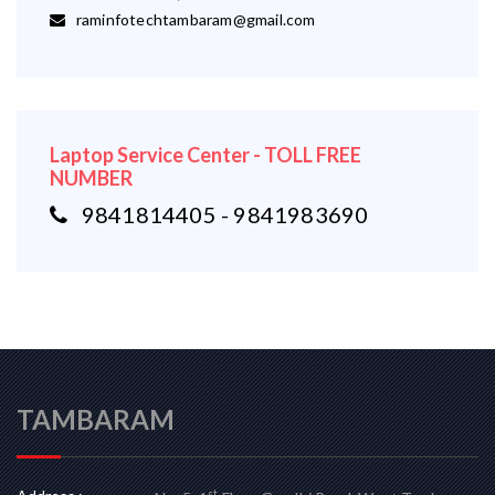
raminfotechtambaram@gmail.com
Laptop Service Center - TOLL FREE
NUMBER
9841814405 - 9841983690
TAMBARAM
st