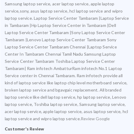
Samsung laptop service, acer laptop service, apple laptop
service,sony, asus laptop service, hcl laptop service and wipro
laptop service. Laptop Service Center Tambaram |Laptop Service
in Tambaram |Hp Laptop Service Center in Tambaram |Dell
Laptop Service Center Tambaram |Sony Laptop Service Center
Tambaram |Lenovo Laptop Service Center Tambaram Sony
Laptop Service Center Tambaram Chennai |Laptop Service
Center In Tambaram Chennai Tamil Nadu Samsung Laptop
Service Center Tambaram Toshiba Laptop Service Center
Tambaram| Ram infotech AmbatturRam infotech No.1 Laptop
Service center in Chennai Tambaram. Ram infotech provide all
kind of laptop service like laptop chip level motherboard service,
broken laptop service and bgavgaic replacement. All branded
laptop service like dell laptop service, hp laptop service, Lenovo
laptop service, Toshiba laptop service, Samsung laptop service,
acer laptop service, apple laptop service, asus laptop service, hcl
laptop service and wipro laptop service.
Review Google
Customer's Review