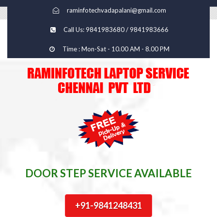
raminfotechvadapalani@gmail.com
Call Us: 9841983680 / 9841983666
Time : Mon-Sat - 10.00 AM - 8.00 PM
DOOR STEP SERVICE AVAILABLE
+91-9841248431