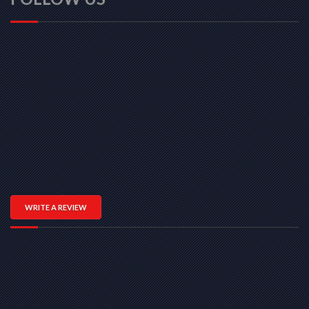
WRITE A REVIEW