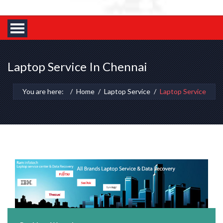
Laptop Service In Chennai
You are here:
Home
Laptop Service
Laptop Service