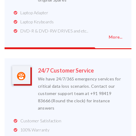
Laptop Adapter
Laptop Keyboards
DVD-R & DVD-RW DRIVES and etc..
More...
24/7 Customer Service
We have 24/7/365 emergency services for
critical data loss scenarios. Contact our
customer support team at +91 98419
83666 (Round the clock) for instance
answers
Customer Satisfaction
100% Warranty