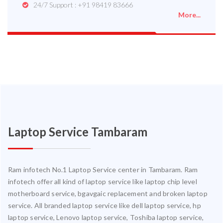
24/7 Support : +91 98419 83666
More...
Laptop Service Tambaram
Ram infotech No.1 Laptop Service center in Tambaram. Ram
infotech offer all kind of laptop service like laptop chip level
motherboard service, bgavgaic replacement and broken laptop
service. All branded laptop service like dell laptop service, hp
laptop service, Lenovo laptop service, Toshiba laptop service,