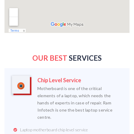
OUR BEST
SERVICES
Chip Level Service
Motherboard is one of the critical
elements of a laptop, which needs the
hands of experts in case of repair. Ram
Infotech is one the best laptop service
centre.
Laptop motherboard chip level service