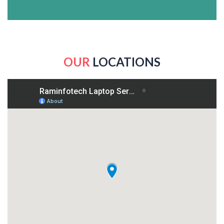
OUR
LOCATIONS