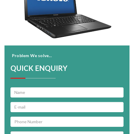
Problem We solve...
QUICK ENQUIRY