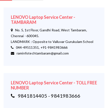
LENOVO Laptop Service Center -
TAMBARAM
No. 5, 1st Floor, Gandhi Road, West Tambaram,
Chennai - 600045.
LANDMARK : Opposite to Valluvar Gurukulam School
044-49511351, +91-9841983666
raminfotechtambaram@gmail.com
LENOVO Laptop Service Center - TOLL FREE
NUMBER
9841814405 - 9841983666