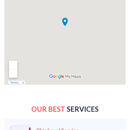
OUR BEST
SERVICES