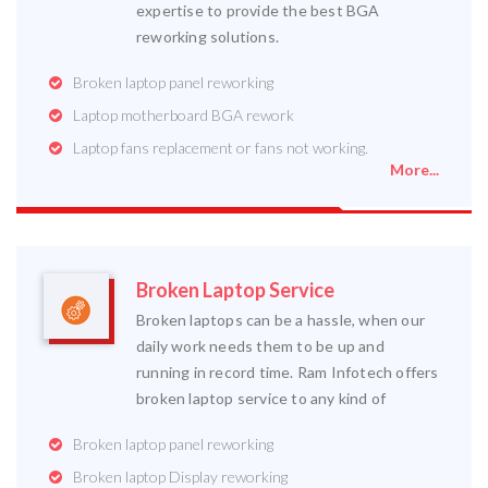
expertise to provide the best BGA
reworking solutions.
Broken laptop panel reworking
Laptop motherboard BGA rework
Laptop fans replacement or fans not working.
More...
Broken Laptop Service
Broken laptops can be a hassle, when our
daily work needs them to be up and
running in record time. Ram Infotech offers
broken laptop service to any kind of
Broken laptop panel reworking
Broken laptop Display reworking