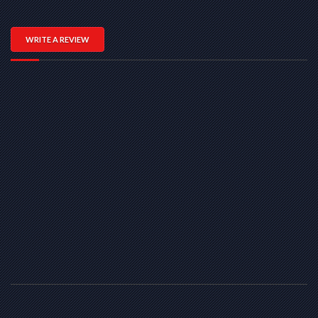
WRITE A REVIEW