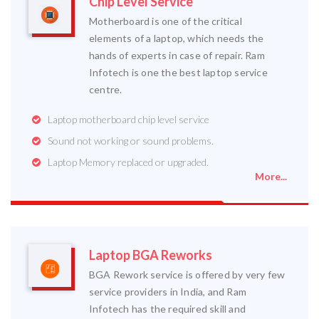
Chip Level Service
Motherboard is one of the critical
elements of a laptop, which needs the
hands of experts in case of repair. Ram
Infotech is one the best laptop service
centre.
Laptop motherboard chip level service
Sound not working or sound problems.
Laptop Memory replaced or upgraded.
More...
Laptop BGA Reworks
BGA Rework service is offered by very few
service providers in India, and Ram
Infotech has the required skill and