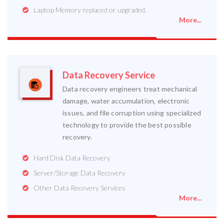
Laptop Memory replaced or upgraded.
More...
Data Recovery Service
Data recovery engineers treat mechanical
damage, water accumulation, electronic
issues, and file corruption using specialized
technology to provide the best possible
recovery.
Hard Disk Data Recovery
Server/Storage Data Recovery
Other Data Recovery Services
More...