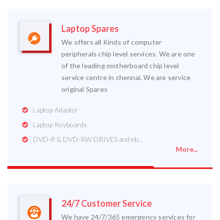
Laptop Spares
We offers all Kinds of computer
peripherals chip level services. We are one
of the leading motherboard chip level
service centre in chennai. We are service
original Spares
Laptop Adapter
Laptop Keyboards
DVD-R & DVD-RW DRIVES and etc..
More...
24/7 Customer Service
We have 24/7/365 emergency services for