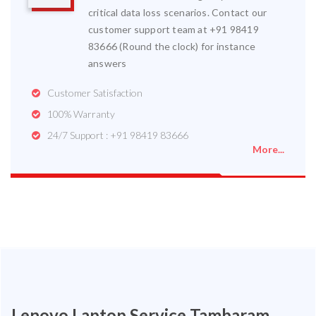
critical data loss scenarios. Contact our
customer support team at +91 98419
83666 (Round the clock) for instance
answers
Customer Satisfaction
100% Warranty
24/7 Support : +91 98419 83666
More...
Lenovo Laptop Service Tambaram