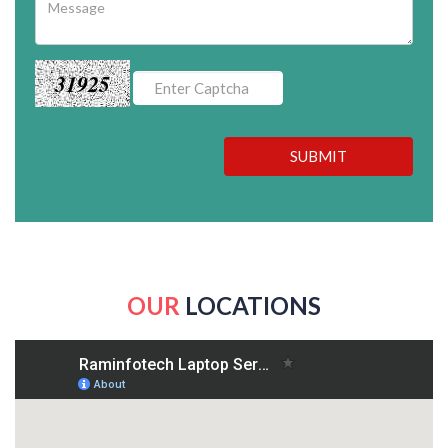
31925
SUBMIT
OUR
LOCATIONS