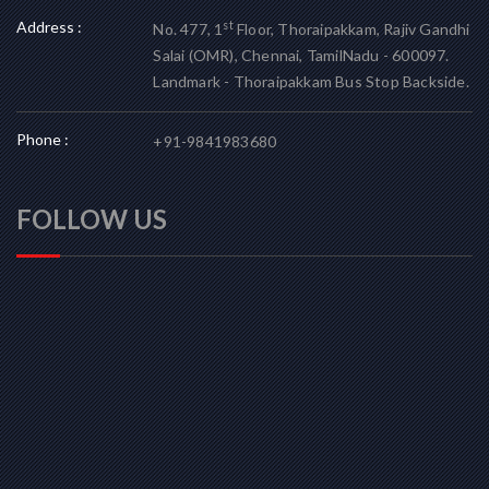
Address :
st
No. 477, 1
Floor, Thoraipakkam, Rajiv Gandhi
Salai (OMR), Chennai, TamilNadu - 600097.
Landmark - Thoraipakkam Bus Stop Backside.
Phone :
+91-9841983680
FOLLOW US