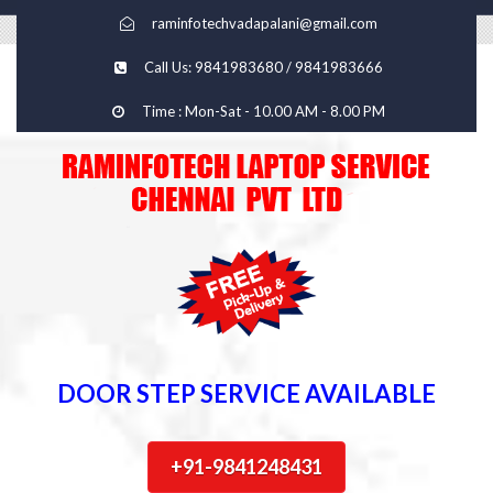
raminfotechvadapalani@gmail.com
Call Us: 9841983680 / 9841983666
Time : Mon-Sat - 10.00 AM - 8.00 PM
DOOR STEP SERVICE AVAILABLE
+91-9841248431