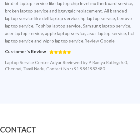
kind of laptop service like laptop chip level motherboard service,
broken laptop service and bgavgaic replacement. All branded
laptop service like dell laptop service, hp laptop service, Lenovo
laptop service, Toshiba laptop service, Samsung laptop service,
acer laptop service, apple laptop service, asus laptop service, hcl
laptop service and wipro laptop service.
Review Google
Customer's Review
Laptop Service Center Adyar
Reviewed by
P Ramya
Rating:
5.0
,
Chennai
,
Tamil Nadu
,
Contact No :+91 9841983680
CONTACT