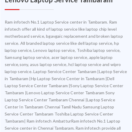
Ram infotech No.1 Laptop Service center in Tambaram. Ram
infotech offer all kind of laptop service like laptop chip level
motherboard service, bgavgaic replacement and broken laptop
service. All branded laptop service like dell laptop service, hp
laptop service, Lenovo laptop service, Toshiba laptop service,
Samsung laptop service, acer laptop service, apple laptop
service,sony, asus laptop service, hcl laptop service and wipro
laptop service. Laptop Service Center Tambaram |Laptop Service
in Tambaram |Hp Laptop Service Center in Tambaram |Dell
Laptop Service Center Tambaram |Sony Laptop Service Center
Tambaram |Lenovo Laptop Service Center Tambaram Sony
Laptop Service Center Tambaram Chennai |Laptop Service
Center In Tambaram Chennai Tamil Nadu Samsung Laptop
Service Center Tambaram Toshiba Laptop Service Center
Tambaram| Ram infotech AmbatturRam infotech No.1 Laptop
Service center in Chennai Tambaram. Ram infotech provide all