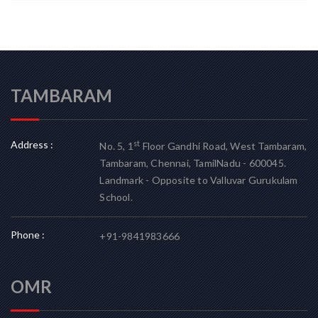
TAMBARAM
Address :
st
No. 5, 1
Floor Gandhi Road, West Tambaram,
Tambaram, Chennai, TamilNadu - 600045.
Landmark - Opposite to Valluvar Gurukulam
School.
Phone :
+91-9841983666
OMR