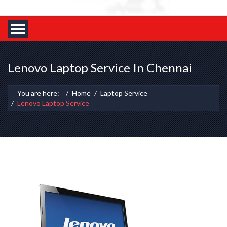
Lenovo Laptop Service In Chennai
You are here:
Home
Laptop Service
Lenovo Laptop Service