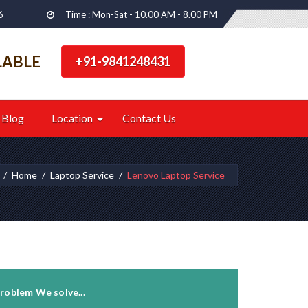
6
Time : Mon-Sat - 10.00 AM - 8.00 PM
LABLE
+91-9841248431
Blog
Location
Contact Us
Home
Laptop Service
Lenovo Laptop Service
roblem We solve...