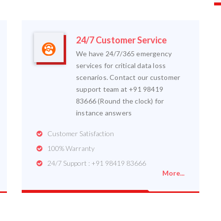
24/7 Customer Service
We have 24/7/365 emergency
services for critical data loss
scenarios. Contact our customer
support team at +91 98419
83666 (Round the clock) for
instance answers
Customer Satisfaction
100% Warranty
24/7 Support : +91 98419 83666
More...