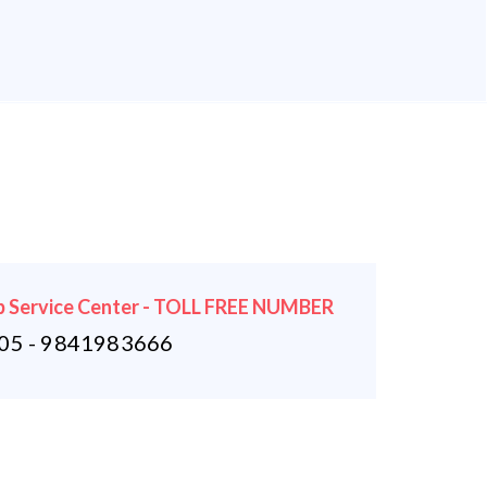
 Service Center - TOLL FREE NUMBER
5 - 9841983666