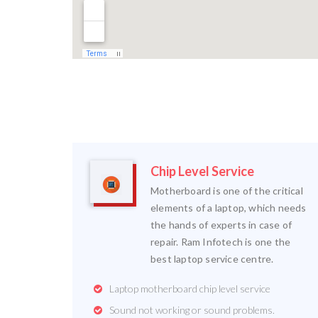
Chip Level Service
Motherboard is one of the critical
elements of a laptop, which needs
the hands of experts in case of
repair. Ram Infotech is one the
best laptop service centre.
Laptop motherboard chip level service
Sound not working or sound problems.