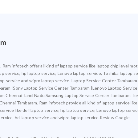
am
Ram infotech offer all kind of laptop service like laptop chip level 
ptop service, hp laptop service, Lenovo laptop service, Toshiba laptop s
aptop service and wipro laptop service. Laptop Service Center Tambara
mbaram |Sony Laptop Service Center Tambaram |Lenovo Laptop Servic
am Chennai Tamil Nadu Samsung Laptop Service Center Tambaram Tos
ennai Tambaram. Ram infotech provide all kind of laptop service like
ervice like dell laptop service, hp laptop service, Lenovo laptop servi
service, hcl laptop service and wipro laptop service.
Review Google