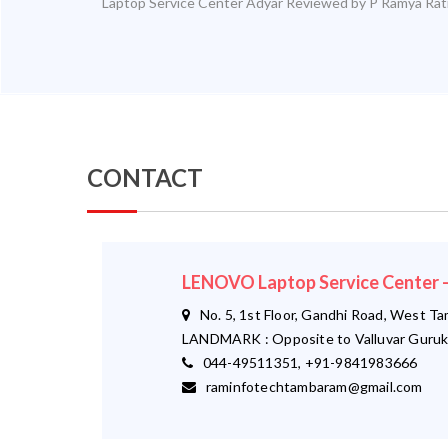
Laptop Service Center Adyar
Reviewed by
P Ramya
Rat
CONTACT
LENOVO Laptop Service Cente
No. 5, 1st Floor, Gandhi Road, West T
LANDMARK : Opposite to Valluvar Guruk
044-49511351, +91-9841983666
raminfotechtambaram@gmail.com