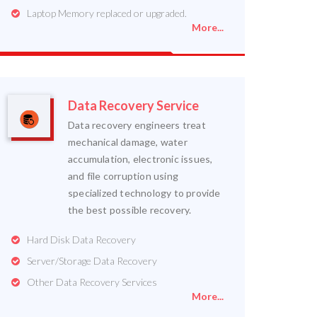
Laptop Memory replaced or upgraded.
More...
Data Recovery Service
Data recovery engineers treat
mechanical damage, water
accumulation, electronic issues,
and file corruption using
specialized technology to provide
the best possible recovery.
Hard Disk Data Recovery
Server/Storage Data Recovery
Other Data Recovery Services
More...