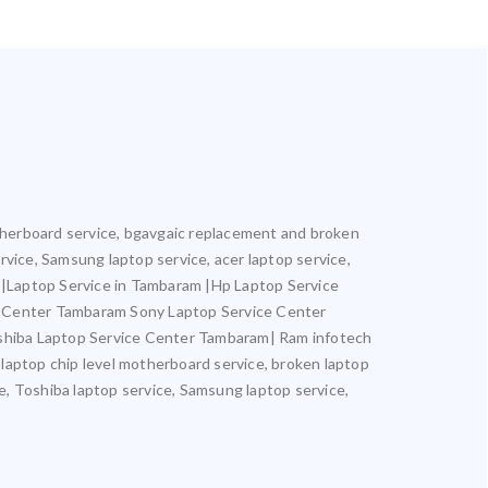
motherboard service, bgavgaic replacement and broken
ervice, Samsung laptop service, acer laptop service,
m |Laptop Service in Tambaram |Hp Laptop Service
e Center Tambaram Sony Laptop Service Center
hiba Laptop Service Center Tambaram| Ram infotech
 laptop chip level motherboard service, broken laptop
ce, Toshiba laptop service, Samsung laptop service,