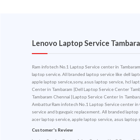
Lenovo Laptop Service Tambar
Ram infotech No.1 Laptop Service center in Tambaram. 
laptop service. All branded laptop service like dell la
apple laptop service,sony, asus laptop service, hcl l
Center in Tambaram |Dell Laptop Service Center Ta
Tambaram Chennai |Laptop Service Center In Tambar
AmbatturRam infotech No.1 Laptop Service center in Ch
service and bgavgaic replacement. All branded laptop s
acer laptop service, apple laptop service, asus laptop 
Customer's Review