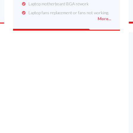
Laptop motherboard BGA rework
Laptop fans replacement or fans not working.
More...