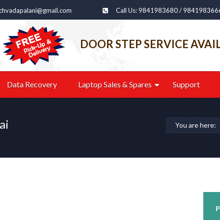
echvadapalani@gmail.com
Call Us: 9841983680 / 984198366
DOOR STEP SERVICE AVAI
Data Recovery
Laptop Sales & Spares
Support
ai
You are here:
P