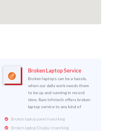
Broken Laptop Service
Broken laptops can be a hassle,
when our daily work needs them
to be up and running in record
time. Ram Infotech offers broken
laptop service to any kind of
Broken laptop panel reworking
Broken laptop Display reworking