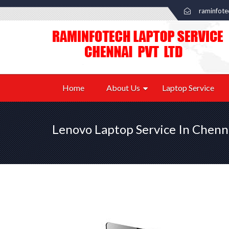
raminfot
Home
About Us
Laptop Service
Lenovo Laptop Service In Chenn