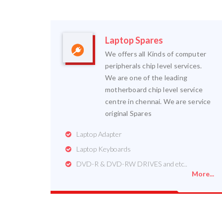
Laptop Spares
We offers all Kinds of computer
peripherals chip level services.
We are one of the leading
motherboard chip level service
centre in chennai. We are service
original Spares
Laptop Adapter
Laptop Keyboards
DVD-R & DVD-RW DRIVES and etc..
More...