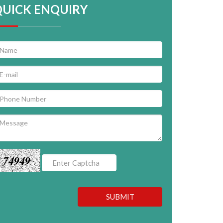
QUICK ENQUIRY
74949
SUBMIT