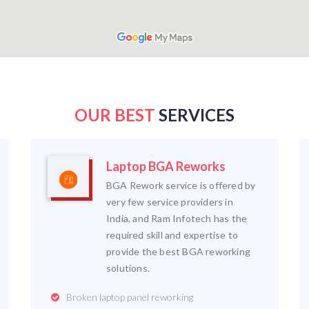
OUR BEST
SERVICES
Laptop BGA Reworks
BGA Rework service is offered by
very few service providers in
India, and Ram Infotech has the
required skill and expertise to
provide the best BGA reworking
solutions.
Broken laptop panel reworking