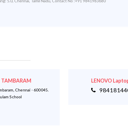
ing:
5.0
,
Chennai
,
Tamil Nadu
,
Contact No :+91 9841983680
r - TAMBARAM
LENOVO Laptop
984181440
ambaram, Chennai - 600045.
ulam School