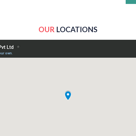
OUR
LOCATIONS