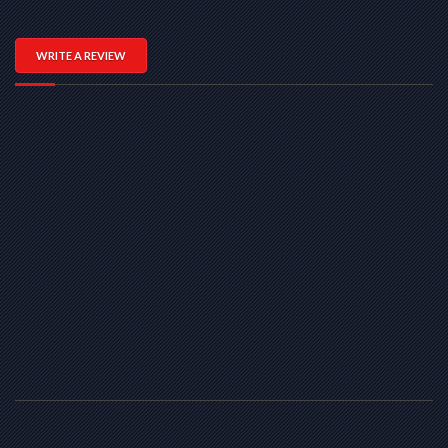
WRITE A REVIEW