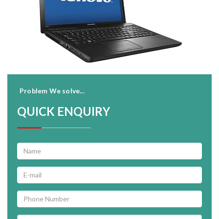
Problem We solve...
QUICK ENQUIRY