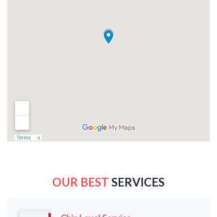
OUR BEST
SERVICES