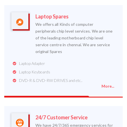
Laptop Spares
We offers all Kinds of computer
peripherals chip level services. We are one
of the leading motherboard chip level
service centre in chennai. We are service
original Spares
Laptop Adapter
Laptop Keyboards
DVD-R & DVD-RW DRIVES and etc..
More...
24/7 Customer Service
We have 24/7/365 emergency services for