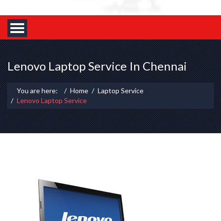
Lenovo Laptop Service In Chennai
You are here:
Home
Laptop Service
Lenovo Laptop Service