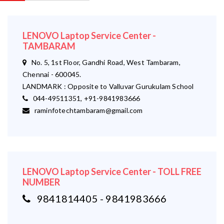
LENOVO Laptop Service Center -
TAMBARAM
No. 5, 1st Floor, Gandhi Road, West Tambaram,
Chennai - 600045.
LANDMARK : Opposite to Valluvar Gurukulam School
044-49511351, +91-9841983666
raminfotechtambaram@gmail.com
LENOVO Laptop Service Center - TOLL FREE
NUMBER
9841814405 - 9841983666