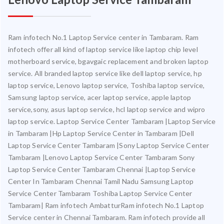
Ram infotech No.1 Laptop Service center in Tambaram. Ram
infotech offer all kind of laptop service like laptop chip level
motherboard service, bgavgaic replacement and broken laptop
service. All branded laptop service like dell laptop service, hp
laptop service, Lenovo laptop service, Toshiba laptop service,
Samsung laptop service, acer laptop service, apple laptop
service,sony, asus laptop service, hcl laptop service and wipro
laptop service. Laptop Service Center Tambaram |Laptop Service
in Tambaram |Hp Laptop Service Center in Tambaram |Dell
Laptop Service Center Tambaram |Sony Laptop Service Center
Tambaram |Lenovo Laptop Service Center Tambaram Sony
Laptop Service Center Tambaram Chennai |Laptop Service
Center In Tambaram Chennai Tamil Nadu Samsung Laptop
Service Center Tambaram Toshiba Laptop Service Center
Tambaram| Ram infotech AmbatturRam infotech No.1 Laptop
Service center in Chennai Tambaram. Ram infotech provide all