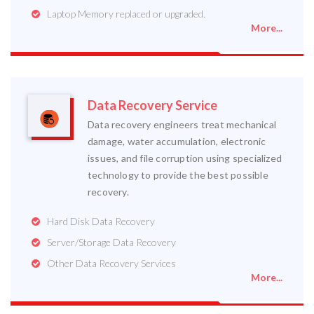
Laptop Memory replaced or upgraded.
More...
Data Recovery Service
Data recovery engineers treat mechanical
damage, water accumulation, electronic
issues, and file corruption using specialized
technology to provide the best possible
recovery.
Hard Disk Data Recovery
Server/Storage Data Recovery
Other Data Recovery Services
More...