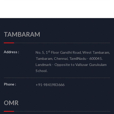
TAMBARAM
Address :
st
No. 5, 1
Floor Gandhi Road, West Tambaram,
Tambaram, Chennai, TamilNadu - 600045.
Landmark - Opposite to Valluvar Gurukulam
School.
Phone :
+91-9841983666
OMR