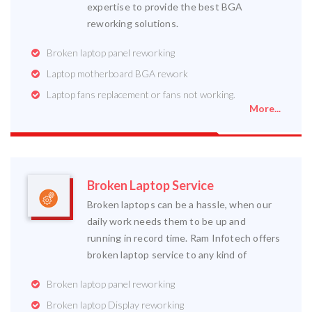
expertise to provide the best BGA
reworking solutions.
Broken laptop panel reworking
Laptop motherboard BGA rework
Laptop fans replacement or fans not working.
More...
Broken Laptop Service
Broken laptops can be a hassle, when our
daily work needs them to be up and
running in record time. Ram Infotech offers
broken laptop service to any kind of
Broken laptop panel reworking
Broken laptop Display reworking