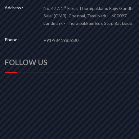
Address :
st
No. 477, 1
Floor, Thoraipakkam, Rajiv Gandhi
Salai (OMR), Chennai, TamilNadu - 600097.
Landmark - Thoraipakkam Bus Stop Backside.
Phone :
+91-9841983680
FOLLOW US