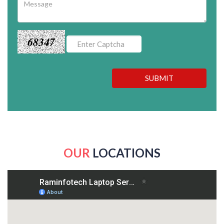
68347
SUBMIT
OUR
LOCATIONS