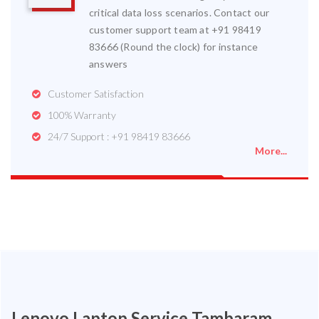
critical data loss scenarios. Contact our
customer support team at +91 98419
83666 (Round the clock) for instance
answers
Customer Satisfaction
100% Warranty
24/7 Support : +91 98419 83666
More...
Lenovo Laptop Service Tambaram