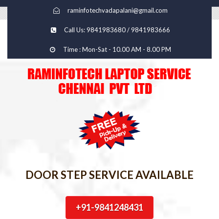
raminfotechvadapalani@gmail.com
Call Us: 9841983680 / 9841983666
Time : Mon-Sat - 10.00 AM - 8.00 PM
DOOR STEP SERVICE AVAILABLE
+91-9841248431