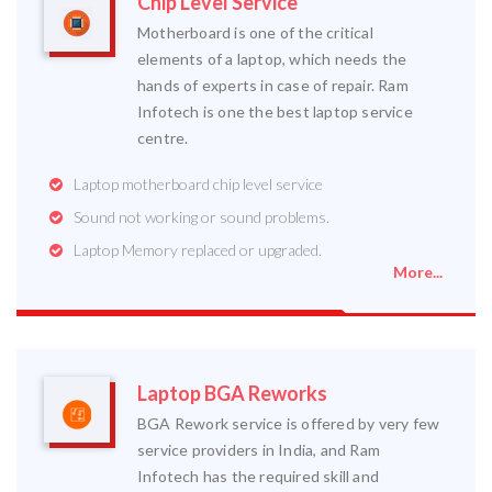
Chip Level Service
Motherboard is one of the critical
elements of a laptop, which needs the
hands of experts in case of repair. Ram
Infotech is one the best laptop service
centre.
Laptop motherboard chip level service
Sound not working or sound problems.
Laptop Memory replaced or upgraded.
More...
Laptop BGA Reworks
BGA Rework service is offered by very few
service providers in India, and Ram
Infotech has the required skill and