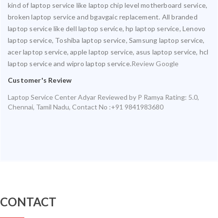
kind of laptop service like laptop chip level motherboard service,
broken laptop service and bgavgaic replacement. All branded
laptop service like dell laptop service, hp laptop service, Lenovo
laptop service, Toshiba laptop service, Samsung laptop service,
acer laptop service, apple laptop service, asus laptop service, hcl
laptop service and wipro laptop service.
Review Google
Customer's Review
Laptop Service Center Adyar
Reviewed by
P Ramya
Rating:
5.0
,
Chennai
,
Tamil Nadu
,
Contact No :+91 9841983680
CONTACT