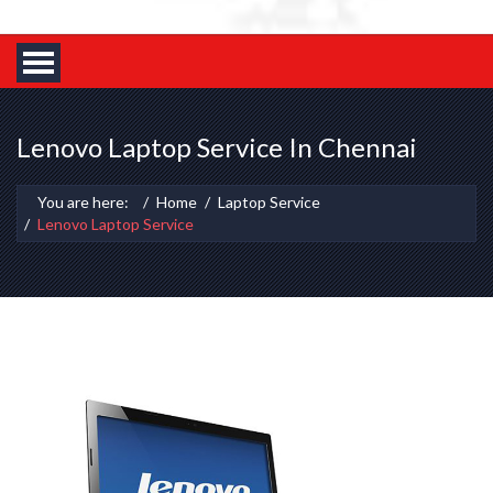
Lenovo Laptop Service In Chennai
You are here:
Home
Laptop Service
Lenovo Laptop Service