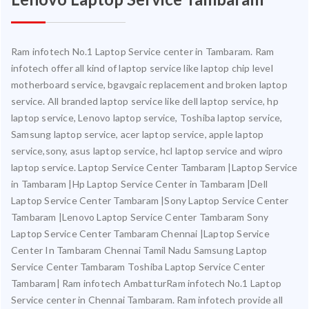
Ram infotech No.1 Laptop Service center in Tambaram. Ram
infotech offer all kind of laptop service like laptop chip level
motherboard service, bgavgaic replacement and broken laptop
service. All branded laptop service like dell laptop service, hp
laptop service, Lenovo laptop service, Toshiba laptop service,
Samsung laptop service, acer laptop service, apple laptop
service,sony, asus laptop service, hcl laptop service and wipro
laptop service. Laptop Service Center Tambaram |Laptop Service
in Tambaram |Hp Laptop Service Center in Tambaram |Dell
Laptop Service Center Tambaram |Sony Laptop Service Center
Tambaram |Lenovo Laptop Service Center Tambaram Sony
Laptop Service Center Tambaram Chennai |Laptop Service
Center In Tambaram Chennai Tamil Nadu Samsung Laptop
Service Center Tambaram Toshiba Laptop Service Center
Tambaram| Ram infotech AmbatturRam infotech No.1 Laptop
Service center in Chennai Tambaram. Ram infotech provide all