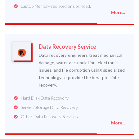
Laptop Memory replaced or upgraded.
More...
Data Recovery Service
Data recovery engineers treat mechanical
damage, water accumulation, electronic
issues, and file corruption using specialized
technology to provide the best possible
recovery.
Hard Disk Data Recovery
Server/Storage Data Recovery
Other Data Recovery Services
More...