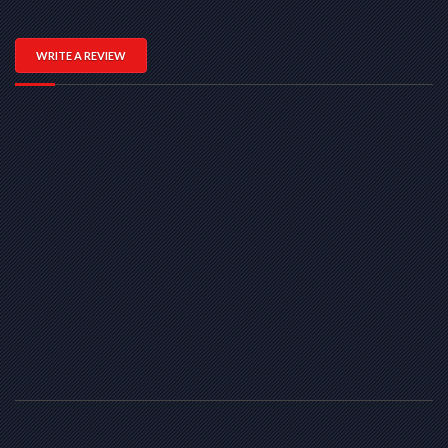
WRITE A REVIEW