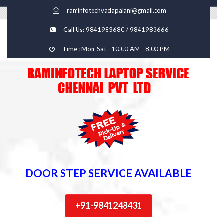
raminfotechvadapalani@gmail.com
Call Us: 9841983680 / 9841983666
Time : Mon-Sat - 10.00 AM - 8.00 PM
DOOR STEP SERVICE AVAILABLE
+91-9841248431