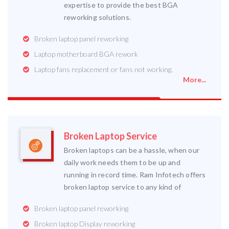
expertise to provide the best BGA
reworking solutions.
Broken laptop panel reworking
Laptop motherboard BGA rework
Laptop fans replacement or fans not working.
More...
Broken Laptop Service
Broken laptops can be a hassle, when our
daily work needs them to be up and
running in record time. Ram Infotech offers
broken laptop service to any kind of
Broken laptop panel reworking
Broken laptop Display reworking