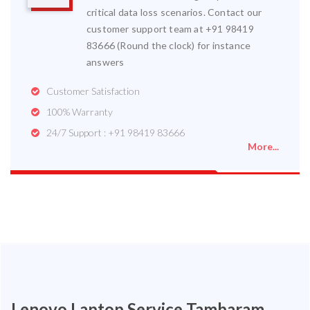
critical data loss scenarios. Contact our
customer support team at +91 98419
83666 (Round the clock) for instance
answers
Customer Satisfaction
100% Warranty
24/7 Support : +91 98419 83666
More...
Lenovo Laptop Service Tambaram