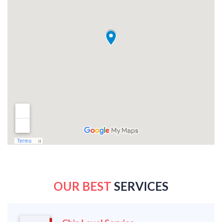
OUR BEST
SERVICES