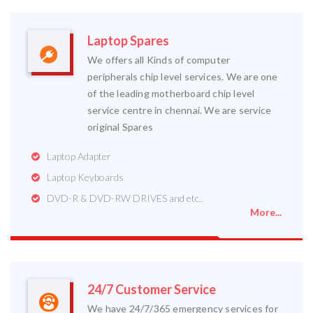
Laptop Spares
We offers all Kinds of computer
peripherals chip level services. We are one
of the leading motherboard chip level
service centre in chennai. We are service
original Spares
Laptop Adapter
Laptop Keyboards
DVD-R & DVD-RW DRIVES and etc..
More...
24/7 Customer Service
We have 24/7/365 emergency services for