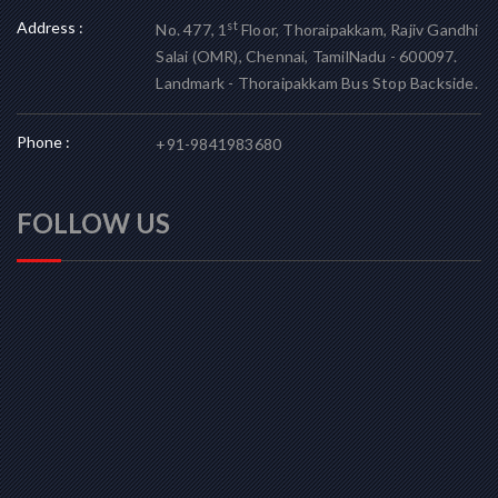
Address :
st
No. 477, 1
Floor, Thoraipakkam, Rajiv Gandhi
Salai (OMR), Chennai, TamilNadu - 600097.
Landmark - Thoraipakkam Bus Stop Backside.
Phone :
+91-9841983680
FOLLOW US