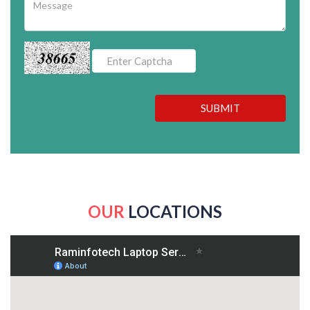
38665
SUBMIT
OUR
LOCATIONS