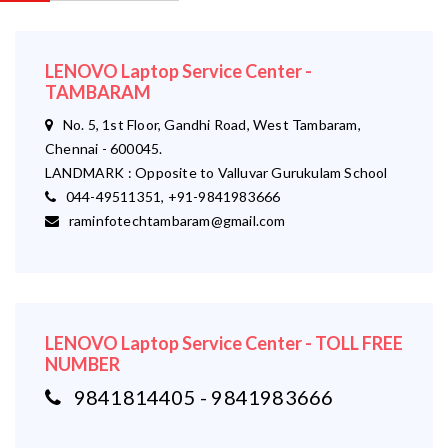
LENOVO Laptop Service Center -
TAMBARAM
No. 5, 1st Floor, Gandhi Road, West Tambaram,
Chennai - 600045.
LANDMARK : Opposite to Valluvar Gurukulam School
044-49511351, +91-9841983666
raminfotechtambaram@gmail.com
LENOVO Laptop Service Center - TOLL FREE
NUMBER
9841814405 - 9841983666