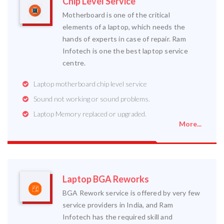
Chip Level Service
Motherboard is one of the critical
elements of a laptop, which needs the
hands of experts in case of repair. Ram
Infotech is one the best laptop service
centre.
Laptop motherboard chip level service
Sound not working or sound problems.
Laptop Memory replaced or upgraded.
More...
Laptop BGA Reworks
BGA Rework service is offered by very few
service providers in India, and Ram
Infotech has the required skill and