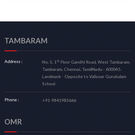
TAMBARAM
Address :
st
No. 5, 1
Floor Gandhi Road, West Tambaram,
Tambaram, Chennai, TamilNadu - 600045.
Landmark - Opposite to Valluvar Gurukulam
School.
Phone :
+91-9841983666
OMR