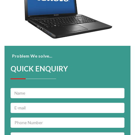
Problem We solve...
QUICK ENQUIRY