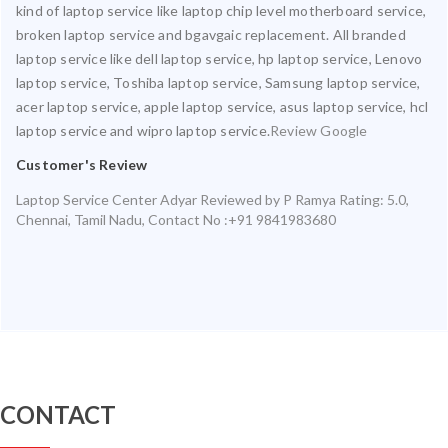
kind of laptop service like laptop chip level motherboard service,
broken laptop service and bgavgaic replacement. All branded
laptop service like dell laptop service, hp laptop service, Lenovo
laptop service, Toshiba laptop service, Samsung laptop service,
acer laptop service, apple laptop service, asus laptop service, hcl
laptop service and wipro laptop service.
Review Google
Customer's Review
Laptop Service Center Adyar
Reviewed by
P Ramya
Rating:
5.0
,
Chennai
,
Tamil Nadu
,
Contact No :+91 9841983680
CONTACT