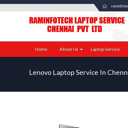
raminfot
Home
About Us
Laptop Service
Lenovo Laptop Service In Chenn