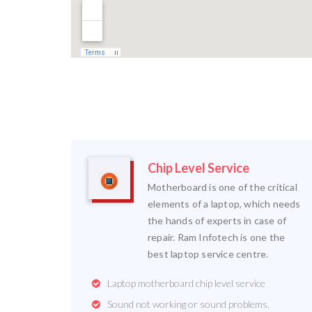
Chip Level Service
Motherboard is one of the critical
elements of a laptop, which needs
the hands of experts in case of
repair. Ram Infotech is one the
best laptop service centre.
Laptop motherboard chip level service
Sound not working or sound problems.