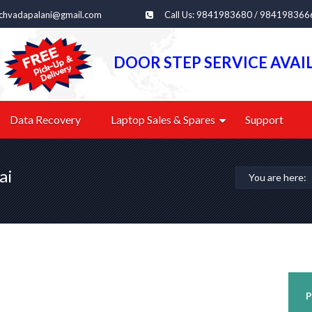
echvadapalani@gmail.com
Call Us: 9841983680 / 984198366
DOOR STEP SERVICE AVAI
Data Recovery
Laptop Sales & Spares
Support
ai
You are here:
P