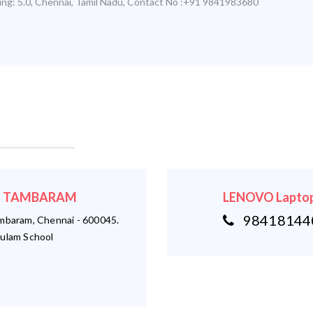
ing:
5.0
,
Chennai
,
Tamil Nadu
,
Contact No :+91 9841983680
r - TAMBARAM
LENOVO Laptop
984181440
ambaram, Chennai - 600045.
ulam School