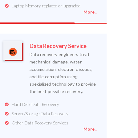
Laptop Memory replaced or upgraded.
More...
Data Recovery Service
Data recovery engineers treat
mechanical damage, water
accumulation, electronic issues,
and file corruption using
specialized technology to provide
the best possible recovery.
Hard Disk Data Recovery
Server/Storage Data Recovery
Other Data Recovery Services
More...