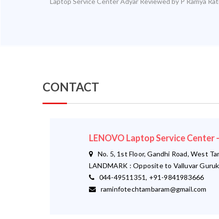
Laptop Service Center Adyar
Reviewed by
P Ramya
Rat
CONTACT
LENOVO Laptop Service Cente
No. 5, 1st Floor, Gandhi Road, West T
LANDMARK : Opposite to Valluvar Guruk
044-49511351, +91-9841983666
raminfotechtambaram@gmail.com