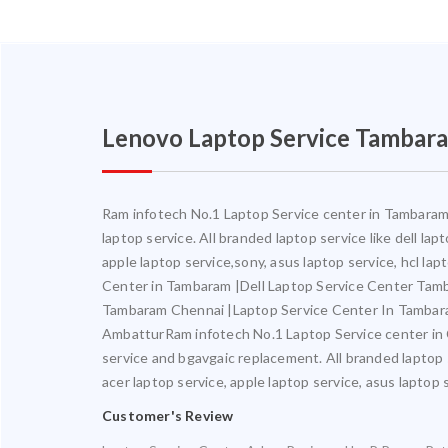
Lenovo Laptop Service Tambar
Ram infotech No.1 Laptop Service center in Tambaram. 
laptop service. All branded laptop service like dell la
apple laptop service,sony, asus laptop service, hcl l
Center in Tambaram |Dell Laptop Service Center Ta
Tambaram Chennai |Laptop Service Center In Tambar
AmbatturRam infotech No.1 Laptop Service center in Ch
service and bgavgaic replacement. All branded laptop s
acer laptop service, apple laptop service, asus laptop 
Customer's Review