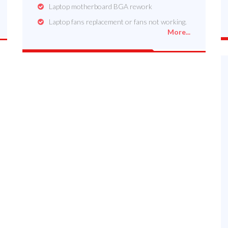
Laptop motherboard BGA rework
Laptop fans replacement or fans not working.
More...