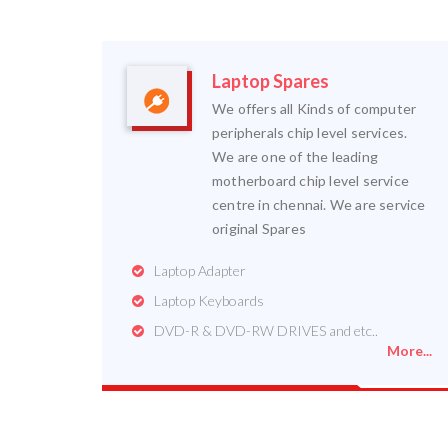
Laptop Spares
We offers all Kinds of computer
peripherals chip level services.
We are one of the leading
motherboard chip level service
centre in chennai. We are service
original Spares
Laptop Adapter
Laptop Keyboards
DVD-R & DVD-RW DRIVES and etc..
More...