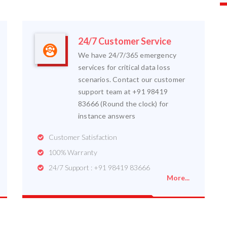
24/7 Customer Service
We have 24/7/365 emergency
services for critical data loss
scenarios. Contact our customer
support team at +91 98419
83666 (Round the clock) for
instance answers
Customer Satisfaction
100% Warranty
24/7 Support : +91 98419 83666
More...