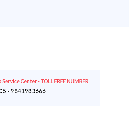
 Service Center - TOLL FREE NUMBER
5 - 9841983666