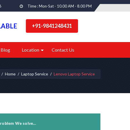
6
Time : Mon-Sat - 10.00 AM - 8.00 PM
LABLE
+91-9841248431
Blog
Location
Contact Us
Home
Laptop Service
Lenovo Laptop Service
roblem We solve...