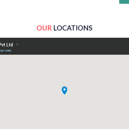
OUR
LOCATIONS