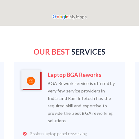
OUR BEST
SERVICES
Laptop BGA Reworks
BGA Rework service is offered by
very few service providers in
India, and Ram Infotech has the
required skill and expertise to
provide the best BGA reworking
solutions.
Broken laptop panel reworking