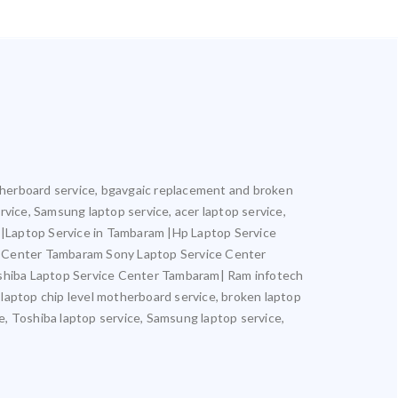
motherboard service, bgavgaic replacement and broken
ervice, Samsung laptop service, acer laptop service,
m |Laptop Service in Tambaram |Hp Laptop Service
e Center Tambaram Sony Laptop Service Center
hiba Laptop Service Center Tambaram| Ram infotech
 laptop chip level motherboard service, broken laptop
ce, Toshiba laptop service, Samsung laptop service,