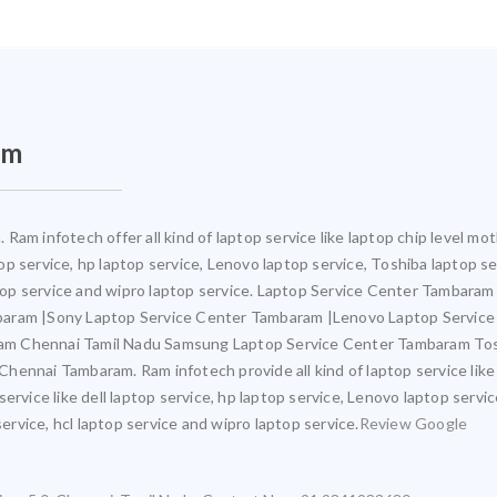
am
Ram infotech offer all kind of laptop service like laptop chip level 
ptop service, hp laptop service, Lenovo laptop service, Toshiba laptop s
aptop service and wipro laptop service. Laptop Service Center Tambara
mbaram |Sony Laptop Service Center Tambaram |Lenovo Laptop Servic
am Chennai Tamil Nadu Samsung Laptop Service Center Tambaram Tos
ennai Tambaram. Ram infotech provide all kind of laptop service like
ervice like dell laptop service, hp laptop service, Lenovo laptop servi
service, hcl laptop service and wipro laptop service.
Review Google