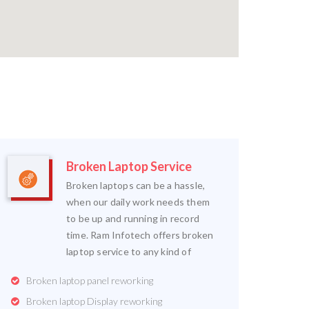
Broken Laptop Service
Broken laptops can be a hassle,
when our daily work needs them
to be up and running in record
time. Ram Infotech offers broken
laptop service to any kind of
Broken laptop panel reworking
Broken laptop Display reworking