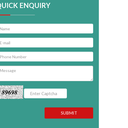
QUICK ENQUIRY
89698
SUBMIT