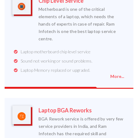
Chip Level Service
Motherboard is one of the critical
elements of a laptop, which needs the
hands of experts in case of repair. Ram
Infotech is one the best laptop service
centre.
Laptop motherboard chip level service
Sound not working or sound problems.
Laptop Memory replaced or upgraded.
More...
Laptop BGA Reworks
BGA Rework service is offered by very few
service providers in India, and Ram
Infotech has the required skill and