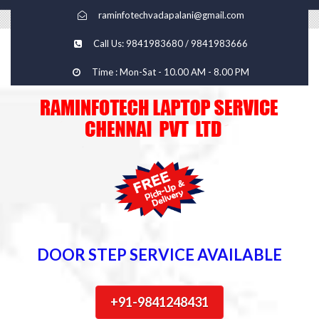
raminfotechvadapalani@gmail.com
Call Us: 9841983680 / 9841983666
Time : Mon-Sat - 10.00 AM - 8.00 PM
DOOR STEP SERVICE AVAILABLE
+91-9841248431