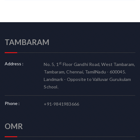
TAMBARAM
Address :
st
No. 5, 1
Floor Gandhi Road, West Tambaram,
Tambaram, Chennai, TamilNadu - 600045.
Landmark - Opposite to Valluvar Gurukulam
School.
Phone :
+91-9841983666
OMR