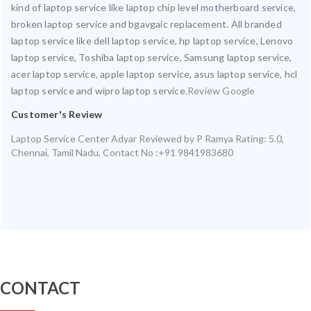
kind of laptop service like laptop chip level motherboard service,
broken laptop service and bgavgaic replacement. All branded
laptop service like dell laptop service, hp laptop service, Lenovo
laptop service, Toshiba laptop service, Samsung laptop service,
acer laptop service, apple laptop service, asus laptop service, hcl
laptop service and wipro laptop service.
Review Google
Customer's Review
Laptop Service Center Adyar
Reviewed by
P Ramya
Rating:
5.0
,
Chennai
,
Tamil Nadu
,
Contact No :+91 9841983680
CONTACT