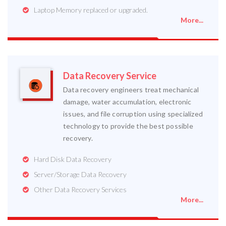
Laptop Memory replaced or upgraded.
More...
Data Recovery Service
Data recovery engineers treat mechanical
damage, water accumulation, electronic
issues, and file corruption using specialized
technology to provide the best possible
recovery.
Hard Disk Data Recovery
Server/Storage Data Recovery
Other Data Recovery Services
More...