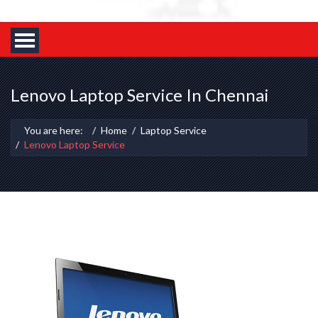
Lenovo Laptop Service In Chennai
You are here:
Home
Laptop Service
Lenovo Laptop Service