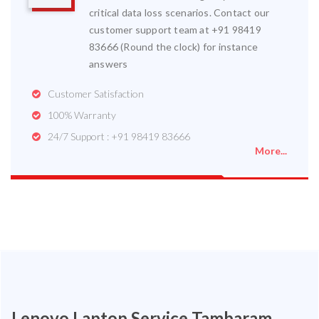
critical data loss scenarios. Contact our
customer support team at +91 98419
83666 (Round the clock) for instance
answers
Customer Satisfaction
100% Warranty
24/7 Support : +91 98419 83666
More...
Lenovo Laptop Service Tambaram