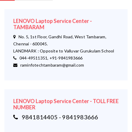
LENOVO Laptop Service Center -
TAMBARAM
No. 5, 1st Floor, Gandhi Road, West Tambaram,
Chennai - 600045.
LANDMARK : Opposite to Valluvar Gurukulam School
044-49511351, +91-9841983666
raminfotechtambaram@gmail.com
LENOVO Laptop Service Center - TOLL FREE
NUMBER
9841814405 - 9841983666