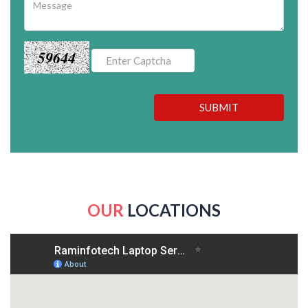
59644
SUBMIT
OUR
LOCATIONS