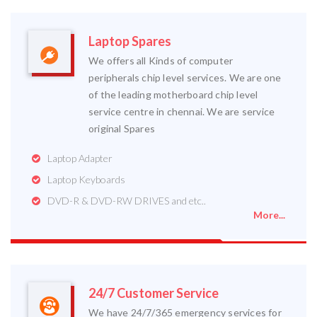
Laptop Spares
We offers all Kinds of computer
peripherals chip level services. We are one
of the leading motherboard chip level
service centre in chennai. We are service
original Spares
Laptop Adapter
Laptop Keyboards
DVD-R & DVD-RW DRIVES and etc..
More...
24/7 Customer Service
We have 24/7/365 emergency services for