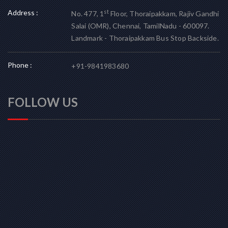
Address :
st
No. 477, 1
Floor, Thoraipakkam, Rajiv Gandhi
Salai (OMR), Chennai, TamilNadu - 600097.
Landmark - Thoraipakkam Bus Stop Backside.
Phone :
+91-9841983680
FOLLOW US