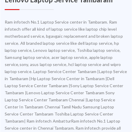
Ram infotech No.1 Laptop Service center in Tambaram. Ram
infotech offer all kind of laptop service like laptop chip level
motherboard service, bgavgaic replacement and broken laptop
service. All branded laptop service like dell laptop service, hp
laptop service, Lenovo laptop service, Toshiba laptop service,
Samsung laptop service, acer laptop service, apple laptop
service,sony, asus laptop service, hcl laptop service and wipro
laptop service. Laptop Service Center Tambaram |Laptop Service
in Tambaram |Hp Laptop Service Center in Tambaram |Dell
Laptop Service Center Tambaram |Sony Laptop Service Center
Tambaram |Lenovo Laptop Service Center Tambaram Sony
Laptop Service Center Tambaram Chennai |Laptop Service
Center In Tambaram Chennai Tamil Nadu Samsung Laptop
Service Center Tambaram Toshiba Laptop Service Center
Tambaram| Ram infotech AmbatturRam infotech No.1 Laptop
Service center in Chennai Tambaram. Ram infotech provide all