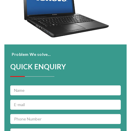
Problem We solve...
QUICK ENQUIRY