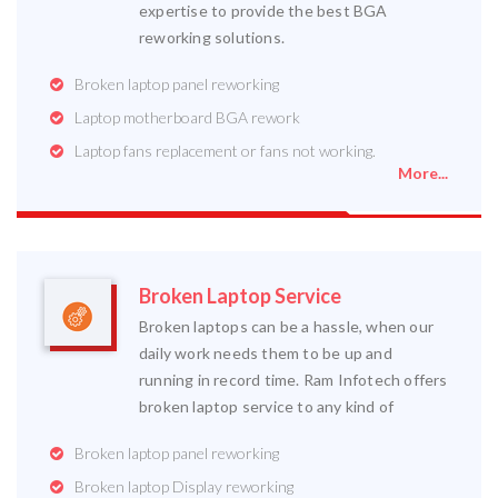
expertise to provide the best BGA
reworking solutions.
Broken laptop panel reworking
Laptop motherboard BGA rework
Laptop fans replacement or fans not working.
More...
Broken Laptop Service
Broken laptops can be a hassle, when our
daily work needs them to be up and
running in record time. Ram Infotech offers
broken laptop service to any kind of
Broken laptop panel reworking
Broken laptop Display reworking