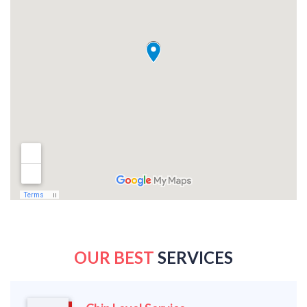
OUR BEST
SERVICES