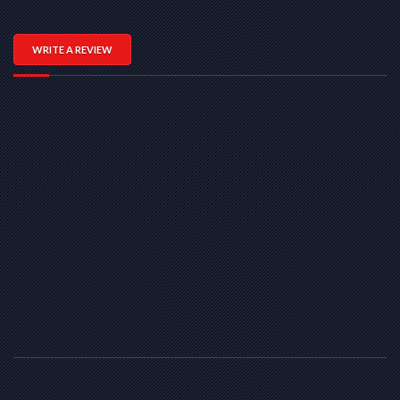
WRITE A REVIEW