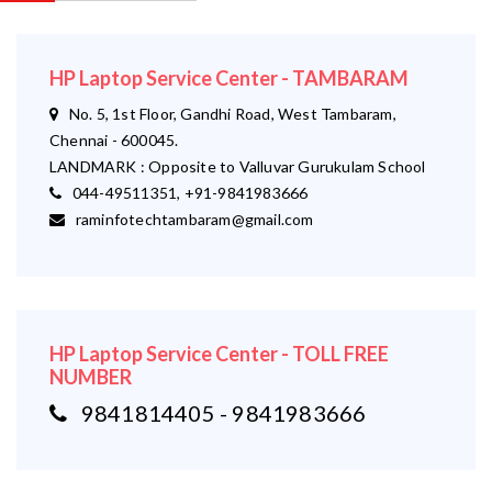
HP Laptop Service Center - TAMBARAM
No. 5, 1st Floor, Gandhi Road, West Tambaram,
Chennai - 600045.
LANDMARK : Opposite to Valluvar Gurukulam School
044-49511351, +91-9841983666
raminfotechtambaram@gmail.com
HP Laptop Service Center - TOLL FREE
NUMBER
9841814405 - 9841983666