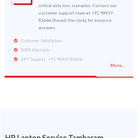
critical data loss scenarios. Contact our
customer support team at +91 98419
83666 (Round the clock) for instance
answers
Customer Satisfaction
100% Warranty
24/7 Support : +91 98419 83666
More...
HP Laptop Service Tambaram