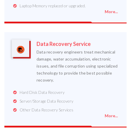
Laptop Memory replaced or upgraded.
More...
Data Recovery Service
Data recovery engineers treat mechanical
damage, water accumulation, electronic
issues, and file corruption using specialized
technology to provide the best possible
recovery.
Hard Disk Data Recovery
Server/Storage Data Recovery
Other Data Recovery Services
More...