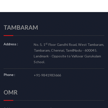
TAMBARAM
Address :
st
No. 5, 1
Floor Gandhi Road, West Tambaram,
Tambaram, Chennai, TamilNadu - 600045.
Landmark - Opposite to Valluvar Gurukulam
School.
Phone :
+91-9841983666
OMR