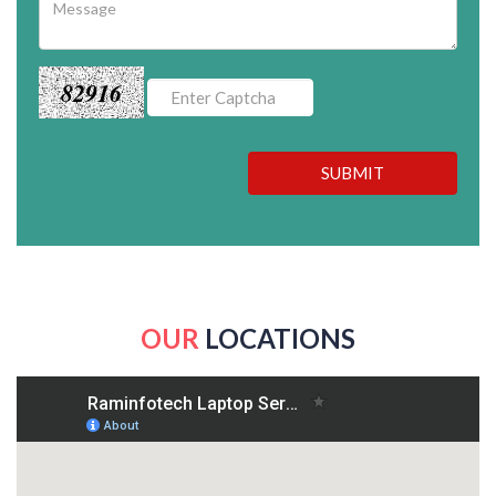
82916
SUBMIT
OUR
LOCATIONS