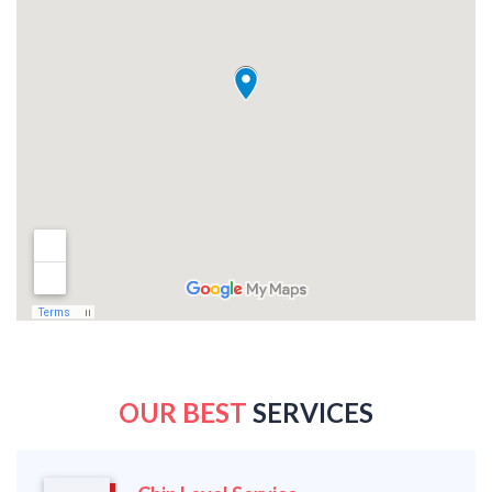
OUR BEST
SERVICES