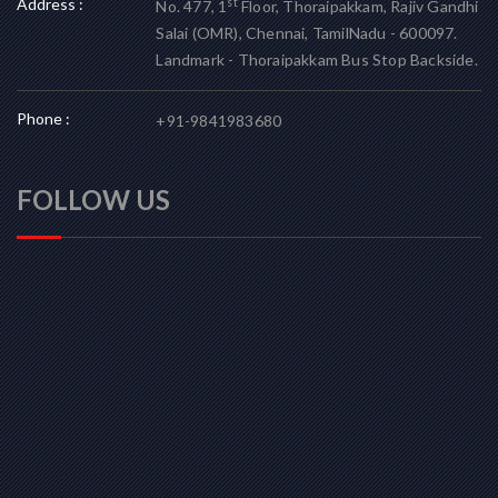
Address :
st
No. 477, 1
Floor, Thoraipakkam, Rajiv Gandhi
Salai (OMR), Chennai, TamilNadu - 600097.
Landmark - Thoraipakkam Bus Stop Backside.
Phone :
+91-9841983680
FOLLOW US