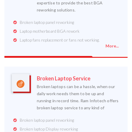
expertise to provide the best BGA
reworking solutions.
Broken laptop panel reworking
Laptop motherboard BGA rework
Laptop fans replacement or fans not working.
More...
Broken Laptop Service
Broken laptops can be a hassle, when our
daily work needs them to be up and
running in record time. Ram Infotech offers
broken laptop service to any kind of
Broken laptop panel reworking
Broken laptop Display reworking