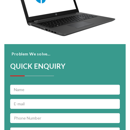
Problem We solve...
QUICK ENQUIRY