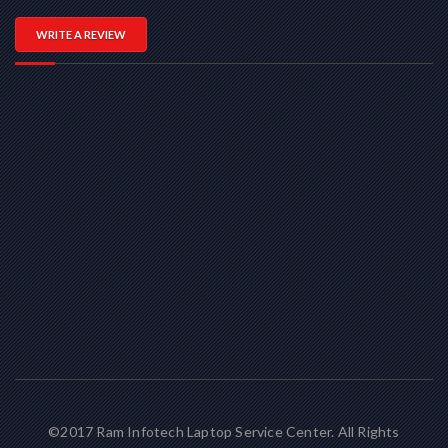
WRITE A REVIEW
©2017 Ram Infotech Laptop Service Center. All Rights