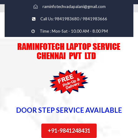
raminfotechvadapalani@gmail.com
Call Us: 9841983680 / 9841983666
Time : Mon-Sat - 10.00 AM - 8.00 PM
DOOR STEP SERVICE AVAILABLE
+91-9841248431