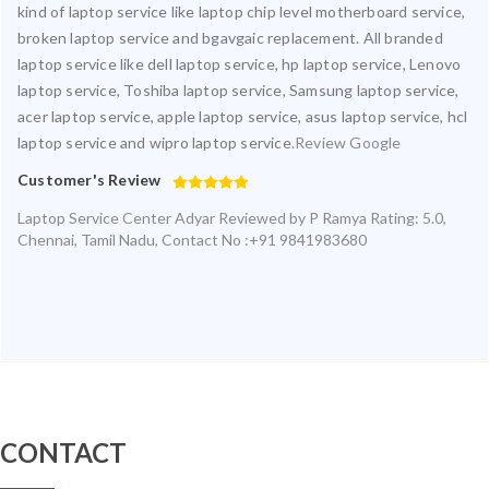
kind of laptop service like laptop chip level motherboard service,
broken laptop service and bgavgaic replacement. All branded
laptop service like dell laptop service, hp laptop service, Lenovo
laptop service, Toshiba laptop service, Samsung laptop service,
acer laptop service, apple laptop service, asus laptop service, hcl
laptop service and wipro laptop service.
Review Google
Customer's Review
Laptop Service Center Adyar
Reviewed by
P Ramya
Rating:
5.0
,
Chennai
,
Tamil Nadu
,
Contact No :+91 9841983680
CONTACT