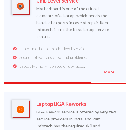
Chip Level Service
Motherboard is one of the critical
elements of a laptop, which needs the
hands of experts in case of repair. Ram
Infotech is one the best laptop service
centre.
Laptop motherboard chip level service
Sound not working or sound problems.
Laptop Memory replaced or upgraded.
More...
Laptop BGA Reworks
BGA Rework service is offered by very few
service providers in India, and Ram
Infotech has the required skill and