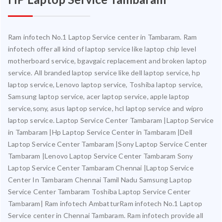
Ram infotech No.1 Laptop Service center in Tambaram. Ram
infotech offer all kind of laptop service like laptop chip level
motherboard service, bgavgaic replacement and broken laptop
service. All branded laptop service like dell laptop service, hp
laptop service, Lenovo laptop service, Toshiba laptop service,
Samsung laptop service, acer laptop service, apple laptop
service,sony, asus laptop service, hcl laptop service and wipro
laptop service. Laptop Service Center Tambaram |Laptop Service
in Tambaram |Hp Laptop Service Center in Tambaram |Dell
Laptop Service Center Tambaram |Sony Laptop Service Center
Tambaram |Lenovo Laptop Service Center Tambaram Sony
Laptop Service Center Tambaram Chennai |Laptop Service
Center In Tambaram Chennai Tamil Nadu Samsung Laptop
Service Center Tambaram Toshiba Laptop Service Center
Tambaram| Ram infotech AmbatturRam infotech No.1 Laptop
Service center in Chennai Tambaram. Ram infotech provide all