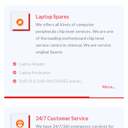
Laptop Spares
We offers all Kinds of computer
peripherals chip level services. We are one
of the leading motherboard chip level
service centre in chennai. We are service
original Spares
Laptop Adapter
Laptop Keyboards
DVD-R & DVD-RW DRIVES and etc..
More...
24/7 Customer Service
We have 24/7/365 emergency services for