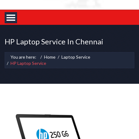
HP Laptop Service In Chennai
You are here:
Home
Laptop Service
HP Laptop Service