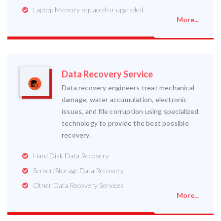
Laptop Memory replaced or upgraded.
More...
Data Recovery Service
Data recovery engineers treat mechanical
damage, water accumulation, electronic
issues, and file corruption using specialized
technology to provide the best possible
recovery.
Hard Disk Data Recovery
Server/Storage Data Recovery
Other Data Recovery Services
More...