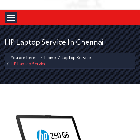
HP Laptop Service In Chennai
You are here:
Home
Laptop Service
HP Laptop Service