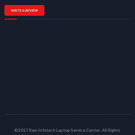
WRITE A REVIEW
©2017 Ram Infotech Laptop Service Center. All Rights