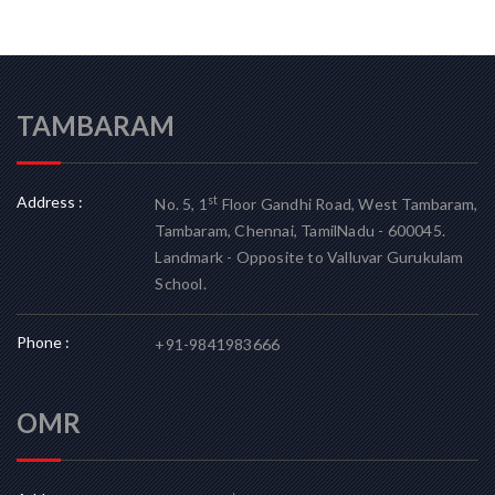
TAMBARAM
Address :
st
No. 5, 1
Floor Gandhi Road, West Tambaram,
Tambaram, Chennai, TamilNadu - 600045.
Landmark - Opposite to Valluvar Gurukulam
School.
Phone :
+91-9841983666
OMR