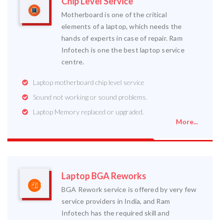
Chip Level Service
Motherboard is one of the critical
elements of a laptop, which needs the
hands of experts in case of repair. Ram
Infotech is one the best laptop service
centre.
Laptop motherboard chip level service
Sound not working or sound problems.
Laptop Memory replaced or upgraded.
More...
Laptop BGA Reworks
BGA Rework service is offered by very few
service providers in India, and Ram
Infotech has the required skill and