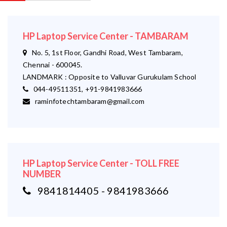
HP Laptop Service Center - TAMBARAM
No. 5, 1st Floor, Gandhi Road, West Tambaram,
Chennai - 600045.
LANDMARK : Opposite to Valluvar Gurukulam School
044-49511351, +91-9841983666
raminfotechtambaram@gmail.com
HP Laptop Service Center - TOLL FREE
NUMBER
9841814405 - 9841983666