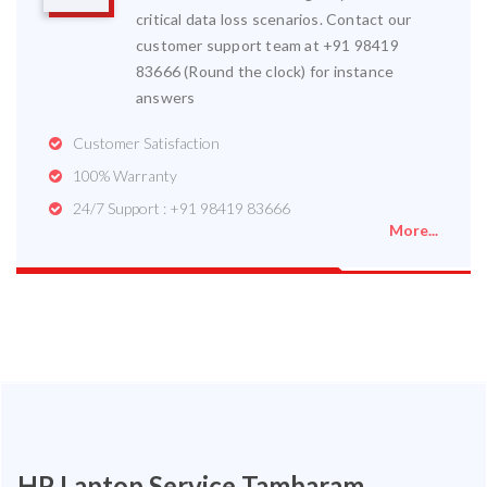
critical data loss scenarios. Contact our
customer support team at +91 98419
83666 (Round the clock) for instance
answers
Customer Satisfaction
100% Warranty
24/7 Support : +91 98419 83666
More...
HP Laptop Service Tambaram