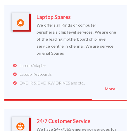
Laptop Spares
We offers all Kinds of computer
peripherals chip level services. We are one
of the leading motherboard chip level
service centre in chennai. We are service
original Spares
Laptop Adapter
Laptop Keyboards
DVD-R & DVD-RW DRIVES and etc..
More...
24/7 Customer Service
We have 24/7/365 emergency services for