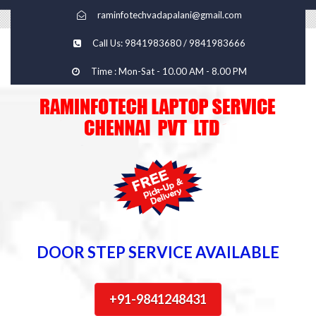
raminfotechvadapalani@gmail.com
Call Us: 9841983680 / 9841983666
Time : Mon-Sat - 10.00 AM - 8.00 PM
DOOR STEP SERVICE AVAILABLE
+91-9841248431