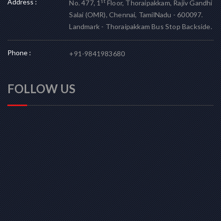
Address :
st
No. 477, 1
Floor, Thoraipakkam, Rajiv Gandhi
Salai (OMR), Chennai, TamilNadu - 600097.
Landmark - Thoraipakkam Bus Stop Backside.
Phone :
+91-9841983680
FOLLOW US