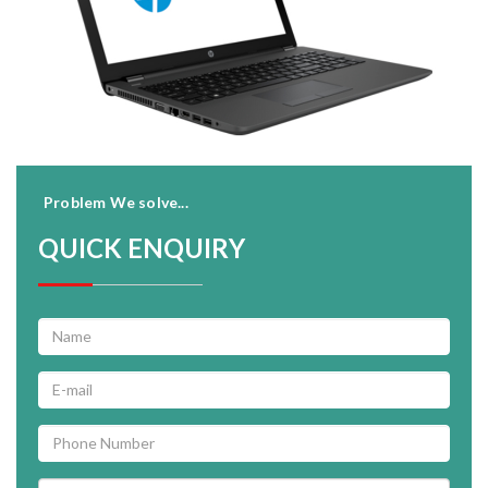
Problem We solve...
QUICK ENQUIRY