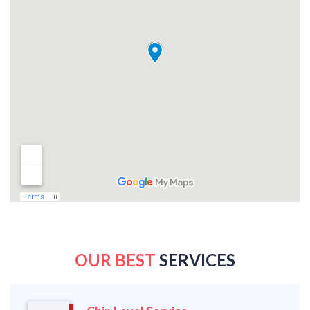
OUR BEST
SERVICES