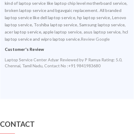
kind of laptop service like laptop chip level motherboard service,
broken laptop service and bgavgaic replacement. All branded
laptop service like dell laptop service, hp laptop service, Lenovo
laptop service, Toshiba laptop service, Samsung laptop service,
acer laptop service, apple laptop service, asus laptop service, hcl
laptop service and wipro laptop service.
Review Google
Customer's Review
Laptop Service Center Adyar
Reviewed by
P Ramya
Rating:
5.0
,
Chennai
,
Tamil Nadu
,
Contact No :+91 9841983680
CONTACT