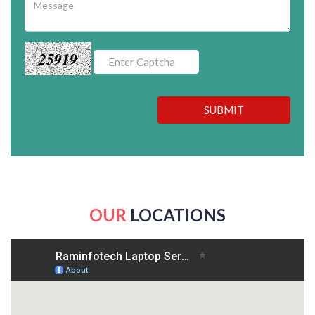
25919
SUBMIT
OUR
LOCATIONS