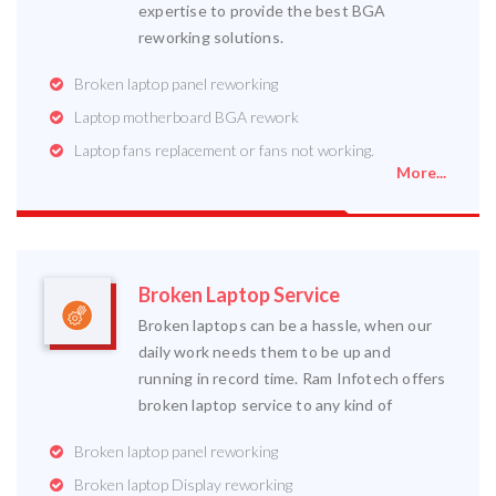
expertise to provide the best BGA
reworking solutions.
Broken laptop panel reworking
Laptop motherboard BGA rework
Laptop fans replacement or fans not working.
More...
Broken Laptop Service
Broken laptops can be a hassle, when our
daily work needs them to be up and
running in record time. Ram Infotech offers
broken laptop service to any kind of
Broken laptop panel reworking
Broken laptop Display reworking