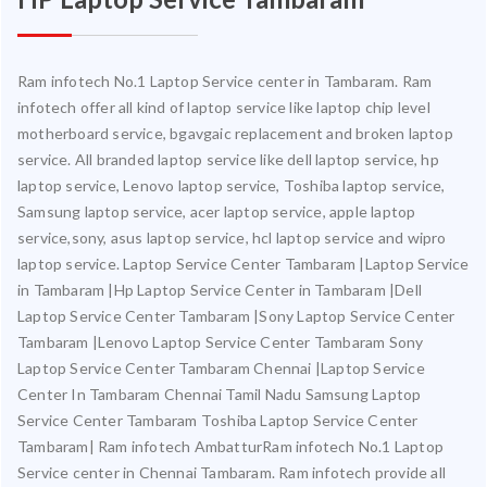
Ram infotech No.1 Laptop Service center in Tambaram. Ram
infotech offer all kind of laptop service like laptop chip level
motherboard service, bgavgaic replacement and broken laptop
service. All branded laptop service like dell laptop service, hp
laptop service, Lenovo laptop service, Toshiba laptop service,
Samsung laptop service, acer laptop service, apple laptop
service,sony, asus laptop service, hcl laptop service and wipro
laptop service. Laptop Service Center Tambaram |Laptop Service
in Tambaram |Hp Laptop Service Center in Tambaram |Dell
Laptop Service Center Tambaram |Sony Laptop Service Center
Tambaram |Lenovo Laptop Service Center Tambaram Sony
Laptop Service Center Tambaram Chennai |Laptop Service
Center In Tambaram Chennai Tamil Nadu Samsung Laptop
Service Center Tambaram Toshiba Laptop Service Center
Tambaram| Ram infotech AmbatturRam infotech No.1 Laptop
Service center in Chennai Tambaram. Ram infotech provide all