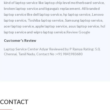
kind of laptop service like laptop chip level motherboard service,
broken laptop service and bgavgaic replacement. All branded
laptop service like dell laptop service, hp laptop service, Lenovo
laptop service, Toshiba laptop service, Samsung laptop service,
acer laptop service, apple laptop service, asus laptop service, hcl
laptop service and wipro laptop service.
Review Google
Customer's Review
Laptop Service Center Adyar
Reviewed by
P Ramya
Rating:
5.0
,
Chennai
,
Tamil Nadu
,
Contact No :+91 9841983680
CONTACT