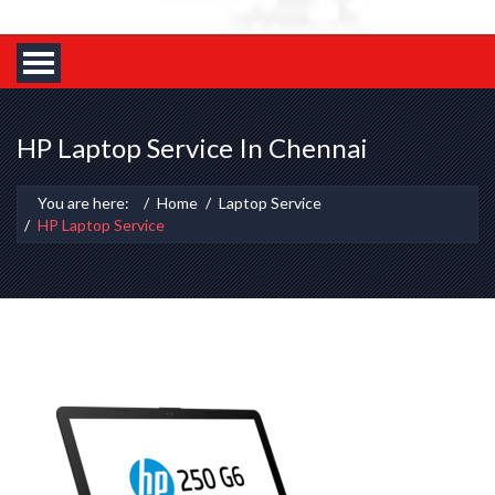
HP Laptop Service In Chennai
You are here:
Home
Laptop Service
HP Laptop Service