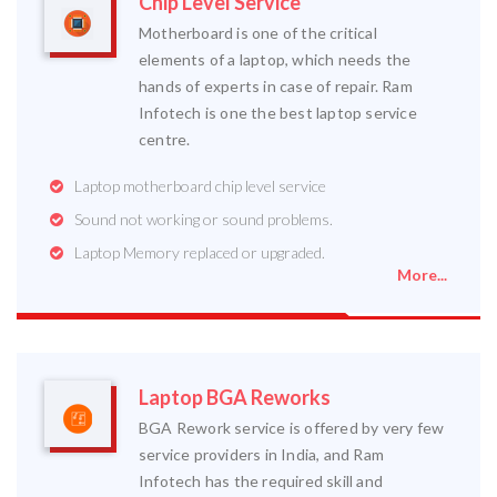
Chip Level Service
Motherboard is one of the critical
elements of a laptop, which needs the
hands of experts in case of repair. Ram
Infotech is one the best laptop service
centre.
Laptop motherboard chip level service
Sound not working or sound problems.
Laptop Memory replaced or upgraded.
More...
Laptop BGA Reworks
BGA Rework service is offered by very few
service providers in India, and Ram
Infotech has the required skill and