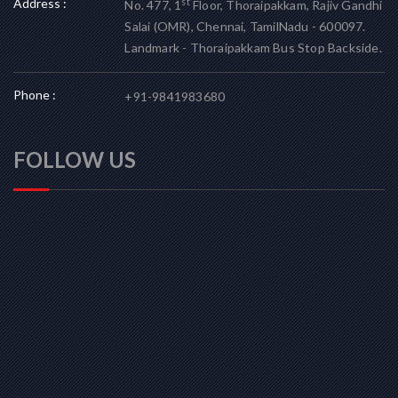
Address :
st
No. 477, 1
Floor, Thoraipakkam, Rajiv Gandhi
Salai (OMR), Chennai, TamilNadu - 600097.
Landmark - Thoraipakkam Bus Stop Backside.
Phone :
+91-9841983680
FOLLOW US