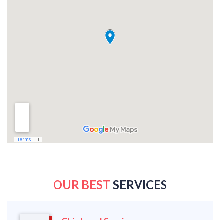
OUR BEST
SERVICES