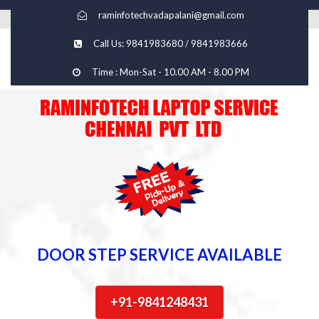
raminfotechvadapalani@gmail.com
Call Us: 9841983680 / 9841983666
Time : Mon-Sat - 10.00 AM - 8.00 PM
DOOR STEP SERVICE AVAILABLE
+91-9841248431