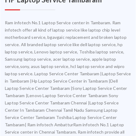
Ram infotech No.1 Laptop Service center in Tambaram. Ram
infotech offer all kind of laptop service like laptop chip level
motherboard service, bgavgaic replacement and broken laptop
service. All branded laptop service like dell laptop service, hp
laptop service, Lenovo laptop service, Toshiba laptop service,
Samsung laptop service, acer laptop service, apple laptop
service,sony, asus laptop service, hcl laptop service and wipro
laptop service. Laptop Service Center Tambaram |Laptop Service
in Tambaram |Hp Laptop Service Center in Tambaram |Dell
Laptop Service Center Tambaram |Sony Laptop Service Center
Tambaram |Lenovo Laptop Service Center Tambaram Sony
Laptop Service Center Tambaram Chennai |Laptop Service
Center In Tambaram Chennai Tamil Nadu Samsung Laptop
Service Center Tambaram Toshiba Laptop Service Center
Tambaram| Ram infotech AmbatturRam infotech No.1 Laptop
Service center in Chennai Tambaram. Ram infotech provide all