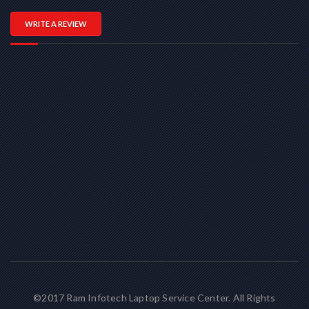
WRITE A REVIEW
©2017 Ram Infotech Laptop Service Center. All Rights