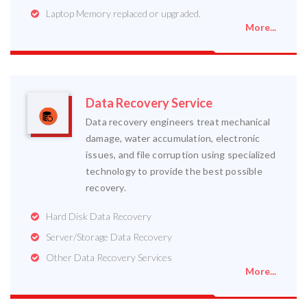
Laptop Memory replaced or upgraded.
More...
Data Recovery Service
Data recovery engineers treat mechanical
damage, water accumulation, electronic
issues, and file corruption using specialized
technology to provide the best possible
recovery.
Hard Disk Data Recovery
Server/Storage Data Recovery
Other Data Recovery Services
More...