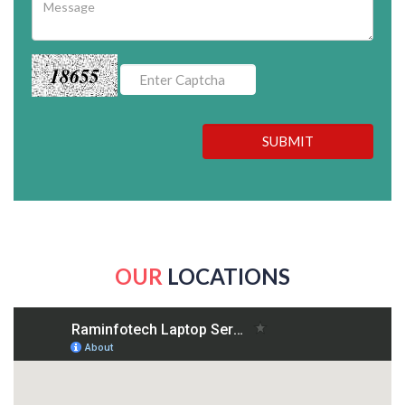
18655
SUBMIT
OUR
LOCATIONS