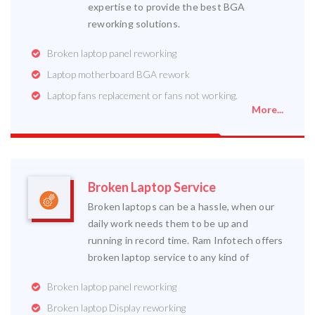
expertise to provide the best BGA
reworking solutions.
Broken laptop panel reworking
Laptop motherboard BGA rework
Laptop fans replacement or fans not working.
More...
Broken Laptop Service
Broken laptops can be a hassle, when our
daily work needs them to be up and
running in record time. Ram Infotech offers
broken laptop service to any kind of
Broken laptop panel reworking
Broken laptop Display reworking