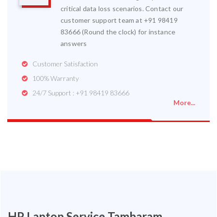
critical data loss scenarios. Contact our
customer support team at +91 98419
83666 (Round the clock) for instance
answers
Customer Satisfaction
100% Warranty
24/7 Support : +91 98419 83666
More...
HP Laptop Service Tambaram