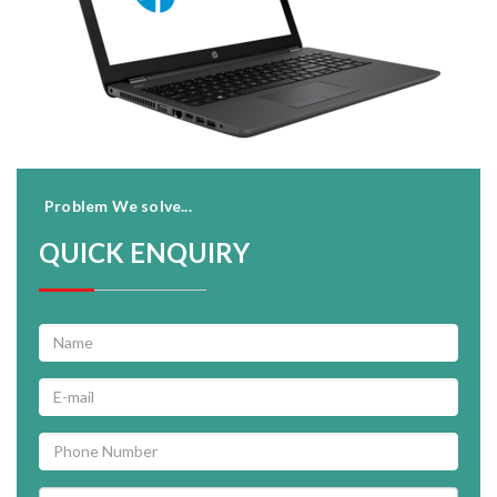
Problem We solve...
QUICK ENQUIRY