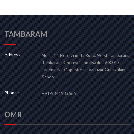
TAMBARAM
Address :
st
No. 5, 1
Floor Gandhi Road, West Tambaram,
Tambaram, Chennai, TamilNadu - 600045.
Landmark - Opposite to Valluvar Gurukulam
School.
Phone :
+91-9841983666
OMR