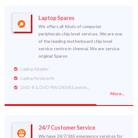
Laptop Spares
We offers all Kinds of computer
peripherals chip level services. We are one
of the leading motherboard chip level
service centre in chennai. We are service
original Spares
Laptop Adapter
Laptop Keyboards
DVD-R & DVD-RW DRIVES and etc..
More...
24/7 Customer Service
We have 24/7/365 emergency services for