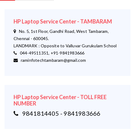
HP Laptop Service Center - TAMBARAM
No. 5, 1st Floor, Gandhi Road, West Tambaram,
Chennai - 600045.
LANDMARK : Opposite to Valluvar Gurukulam School
044-49511351, +91-9841983666
raminfotechtambaram@gmail.com
HP Laptop Service Center - TOLL FREE
NUMBER
9841814405 - 9841983666