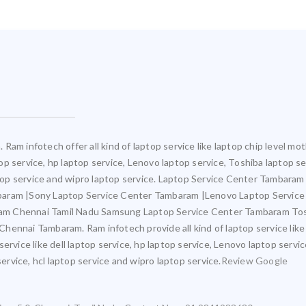
Ram infotech offer all kind of laptop service like laptop chip level 
ptop service, hp laptop service, Lenovo laptop service, Toshiba laptop s
aptop service and wipro laptop service. Laptop Service Center Tambara
mbaram |Sony Laptop Service Center Tambaram |Lenovo Laptop Servic
am Chennai Tamil Nadu Samsung Laptop Service Center Tambaram Tos
ennai Tambaram. Ram infotech provide all kind of laptop service like
ervice like dell laptop service, hp laptop service, Lenovo laptop servi
service, hcl laptop service and wipro laptop service.
Review Google