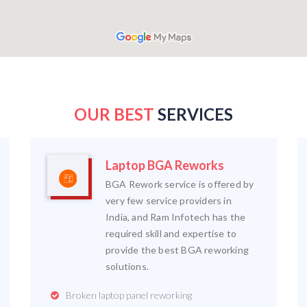
OUR BEST
SERVICES
Laptop BGA Reworks
BGA Rework service is offered by
very few service providers in
India, and Ram Infotech has the
required skill and expertise to
provide the best BGA reworking
solutions.
Broken laptop panel reworking