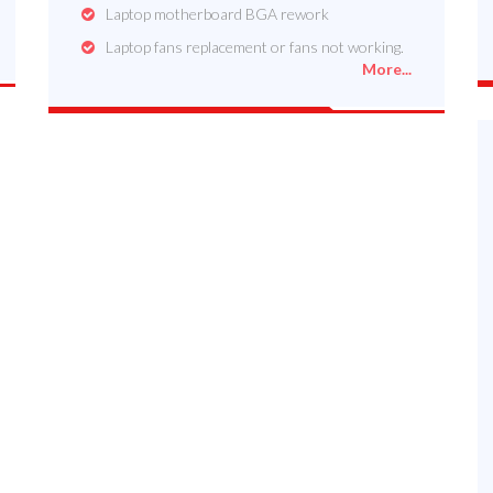
Laptop motherboard BGA rework
Laptop fans replacement or fans not working.
More...