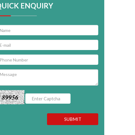
QUICK ENQUIRY
89956
SUBMIT