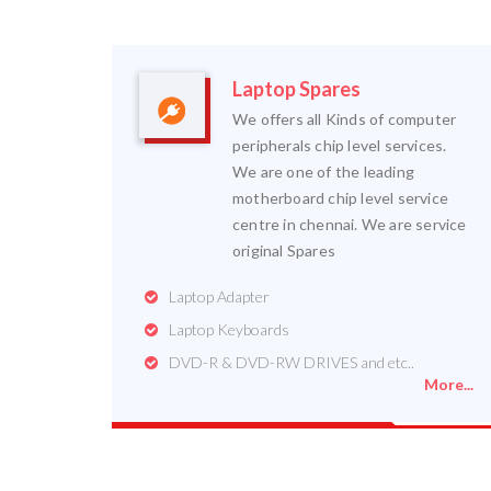
Laptop Spares
We offers all Kinds of computer
peripherals chip level services.
We are one of the leading
motherboard chip level service
centre in chennai. We are service
original Spares
Laptop Adapter
Laptop Keyboards
DVD-R & DVD-RW DRIVES and etc..
More...