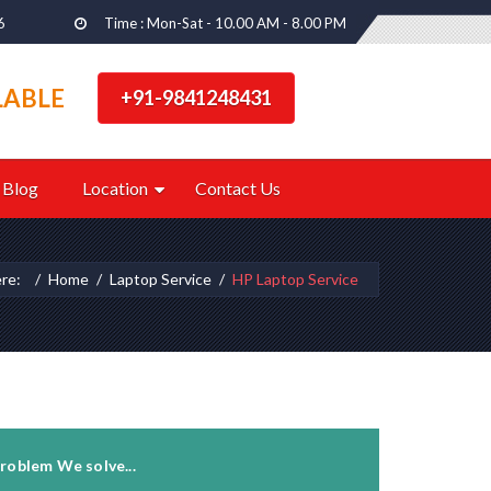
6
Time : Mon-Sat - 10.00 AM - 8.00 PM
LABLE
+91-9841248431
Blog
Location
Contact Us
ere:
Home
Laptop Service
HP Laptop Service
roblem We solve...