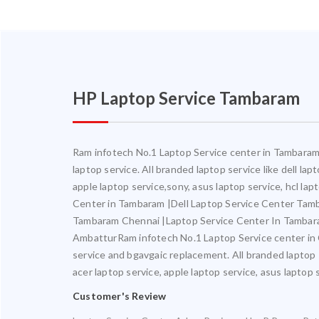
HP Laptop Service Tambaram
Ram infotech No.1 Laptop Service center in Tambaram. 
laptop service. All branded laptop service like dell la
apple laptop service,sony, asus laptop service, hcl l
Center in Tambaram |Dell Laptop Service Center Ta
Tambaram Chennai |Laptop Service Center In Tambar
AmbatturRam infotech No.1 Laptop Service center in Ch
service and bgavgaic replacement. All branded laptop s
acer laptop service, apple laptop service, asus laptop 
Customer's Review