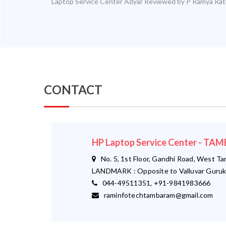
Laptop Service Center Adyar
Reviewed by
P Ramya
Rat
CONTACT
HP Laptop Service Center - T
No. 5, 1st Floor, Gandhi Road, West T
LANDMARK : Opposite to Valluvar Guruk
044-49511351, +91-9841983666
raminfotechtambaram@gmail.com