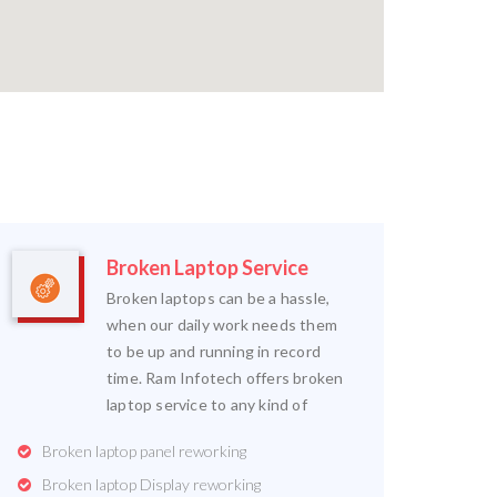
Broken Laptop Service
Broken laptops can be a hassle,
when our daily work needs them
to be up and running in record
time. Ram Infotech offers broken
laptop service to any kind of
Broken laptop panel reworking
Broken laptop Display reworking