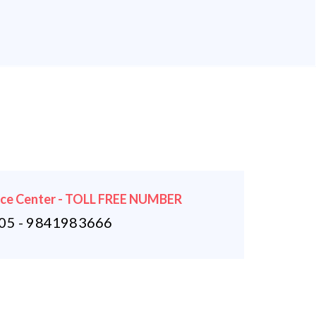
ice Center - TOLL FREE NUMBER
5 - 9841983666