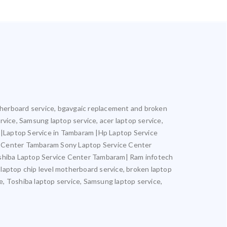
motherboard service, bgavgaic replacement and broken
ervice, Samsung laptop service, acer laptop service,
m |Laptop Service in Tambaram |Hp Laptop Service
e Center Tambaram Sony Laptop Service Center
hiba Laptop Service Center Tambaram| Ram infotech
 laptop chip level motherboard service, broken laptop
ce, Toshiba laptop service, Samsung laptop service,