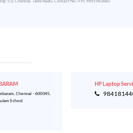
ing:
5.0
,
Chennai
,
Tamil Nadu
,
Contact No :+91 9841983680
AMBARAM
HP Laptop Serv
984181440
ambaram, Chennai - 600045.
ulam School