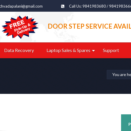
echvadapalani@gmail.com
Call Us: 9841983680 / 984198366
DOOR STEP SERVICE AVAI
Data Recovery
Laptop Sales & Spares
Support
You are h
P