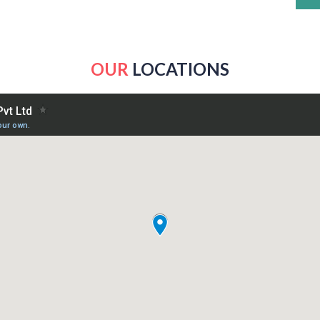
OUR
LOCATIONS