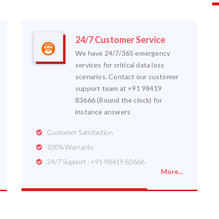
24/7 Customer Service
We have 24/7/365 emergency
services for critical data loss
scenarios. Contact our customer
support team at +91 98419
83666 (Round the clock) for
instance answers
Customer Satisfaction
100% Warranty
24/7 Support : +91 98419 83666
More...