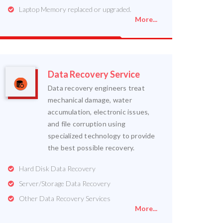
Laptop Memory replaced or upgraded.
More...
Data Recovery Service
Data recovery engineers treat
mechanical damage, water
accumulation, electronic issues,
and file corruption using
specialized technology to provide
the best possible recovery.
Hard Disk Data Recovery
Server/Storage Data Recovery
Other Data Recovery Services
More...