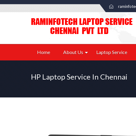
raminfot
Home
About Us
Laptop Service
HP Laptop Service In Chennai