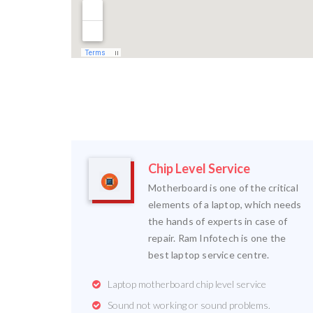
Chip Level Service
Motherboard is one of the critical
elements of a laptop, which needs
the hands of experts in case of
repair. Ram Infotech is one the
best laptop service centre.
Laptop motherboard chip level service
Sound not working or sound problems.