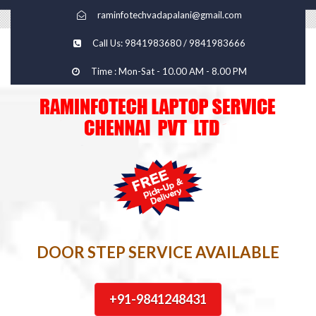
raminfotechvadapalani@gmail.com
Call Us: 9841983680 / 9841983666
Time : Mon-Sat - 10.00 AM - 8.00 PM
DOOR STEP SERVICE AVAILABLE
+91-9841248431