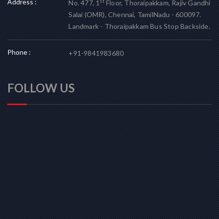
Address :
st
No. 477, 1
Floor, Thoraipakkam, Rajiv Gandhi
Salai (OMR), Chennai, TamilNadu - 600097.
Landmark - Thoraipakkam Bus Stop Backside.
Phone :
+91-9841983680
FOLLOW US