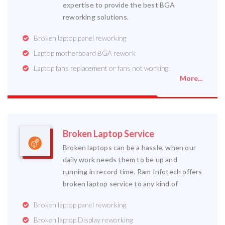
expertise to provide the best BGA
reworking solutions.
Broken laptop panel reworking
Laptop motherboard BGA rework
Laptop fans replacement or fans not working.
More...
Broken Laptop Service
Broken laptops can be a hassle, when our
daily work needs them to be up and
running in record time. Ram Infotech offers
broken laptop service to any kind of
Broken laptop panel reworking
Broken laptop Display reworking