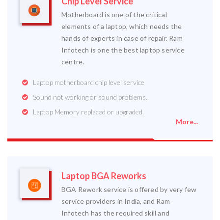
Chip Level Service
Motherboard is one of the critical
elements of a laptop, which needs the
hands of experts in case of repair. Ram
Infotech is one the best laptop service
centre.
Laptop motherboard chip level service
Sound not working or sound problems.
Laptop Memory replaced or upgraded.
More...
Laptop BGA Reworks
BGA Rework service is offered by very few
service providers in India, and Ram
Infotech has the required skill and