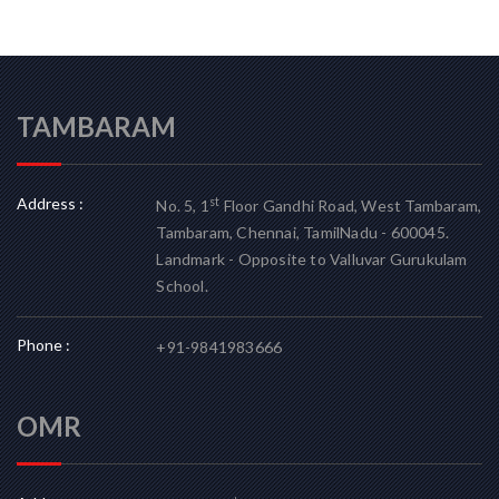
TAMBARAM
Address :
st
No. 5, 1
Floor Gandhi Road, West Tambaram,
Tambaram, Chennai, TamilNadu - 600045.
Landmark - Opposite to Valluvar Gurukulam
School.
Phone :
+91-9841983666
OMR