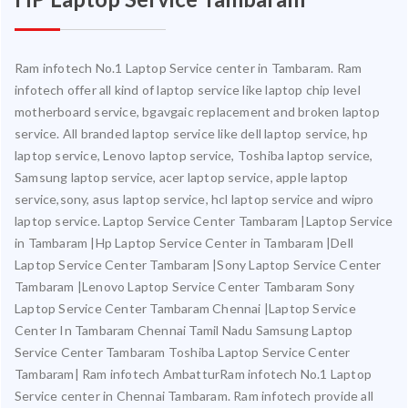
Ram infotech No.1 Laptop Service center in Tambaram. Ram
infotech offer all kind of laptop service like laptop chip level
motherboard service, bgavgaic replacement and broken laptop
service. All branded laptop service like dell laptop service, hp
laptop service, Lenovo laptop service, Toshiba laptop service,
Samsung laptop service, acer laptop service, apple laptop
service,sony, asus laptop service, hcl laptop service and wipro
laptop service. Laptop Service Center Tambaram |Laptop Service
in Tambaram |Hp Laptop Service Center in Tambaram |Dell
Laptop Service Center Tambaram |Sony Laptop Service Center
Tambaram |Lenovo Laptop Service Center Tambaram Sony
Laptop Service Center Tambaram Chennai |Laptop Service
Center In Tambaram Chennai Tamil Nadu Samsung Laptop
Service Center Tambaram Toshiba Laptop Service Center
Tambaram| Ram infotech AmbatturRam infotech No.1 Laptop
Service center in Chennai Tambaram. Ram infotech provide all