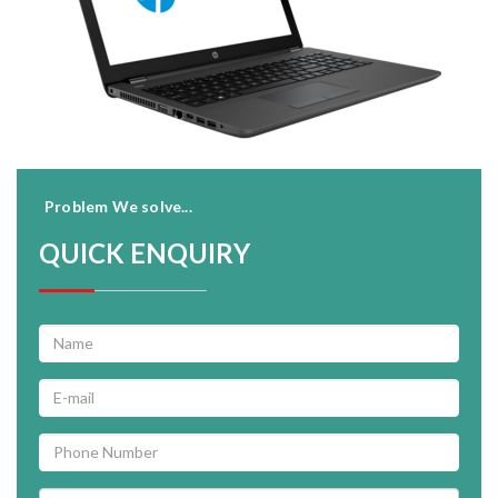
Problem We solve...
QUICK ENQUIRY