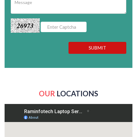
26973
SUBMIT
OUR
LOCATIONS