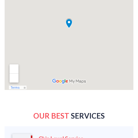
OUR BEST
SERVICES