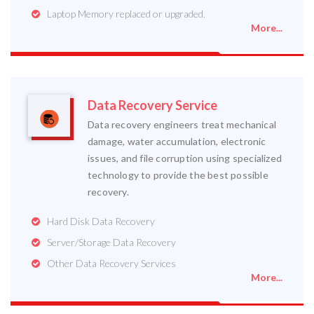
Laptop Memory replaced or upgraded.
More...
Data Recovery Service
Data recovery engineers treat mechanical
damage, water accumulation, electronic
issues, and file corruption using specialized
technology to provide the best possible
recovery.
Hard Disk Data Recovery
Server/Storage Data Recovery
Other Data Recovery Services
More...