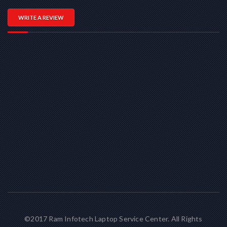
WRITE A REVIEW
©2017 Ram Infotech Laptop Service Center. All Rights