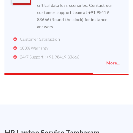
critical data loss scenarios. Contact our
customer support team at +91 98419
83666 (Round the clock) for instance
answers
Customer Satisfaction
100% Warranty
24/7 Support : +91 98419 83666
More...
HP Laptop Service Tambaram