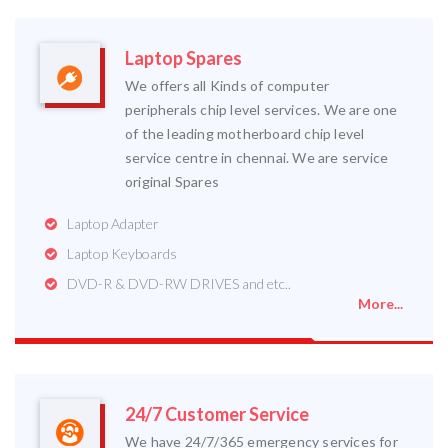
Laptop Spares
We offers all Kinds of computer
peripherals chip level services. We are one
of the leading motherboard chip level
service centre in chennai. We are service
original Spares
Laptop Adapter
Laptop Keyboards
DVD-R & DVD-RW DRIVES and etc..
More...
24/7 Customer Service
We have 24/7/365 emergency services for