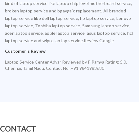
kind of laptop service like laptop chip level motherboard service,
broken laptop service and bgavgaic replacement. All branded
laptop service like dell laptop service, hp laptop service, Lenovo
laptop service, Toshiba laptop service, Samsung laptop service,
acer laptop service, apple laptop service, asus laptop service, hcl
laptop service and wipro laptop service.
Review Google
Customer's Review
Laptop Service Center Adyar
Reviewed by
P Ramya
Rating:
5.0
,
Chennai
,
Tamil Nadu
,
Contact No :+91 9841983680
CONTACT