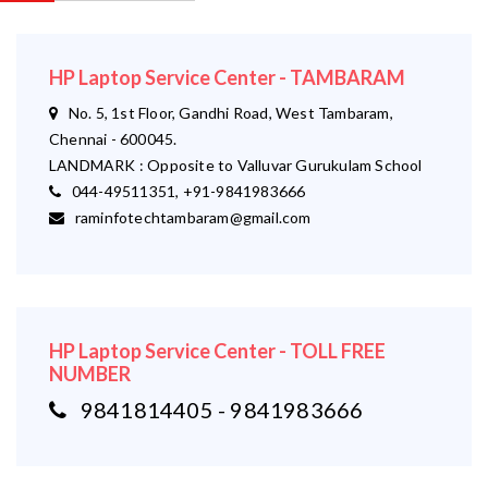
HP Laptop Service Center - TAMBARAM
No. 5, 1st Floor, Gandhi Road, West Tambaram,
Chennai - 600045.
LANDMARK : Opposite to Valluvar Gurukulam School
044-49511351, +91-9841983666
raminfotechtambaram@gmail.com
HP Laptop Service Center - TOLL FREE
NUMBER
9841814405 - 9841983666