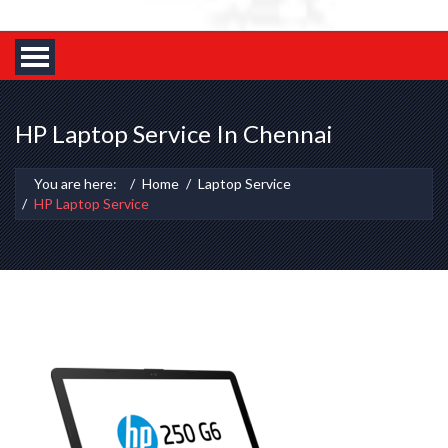
HP Laptop Service In Chennai
You are here:
Home
Laptop Service
HP Laptop Service