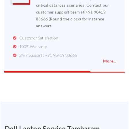
critical data loss scenarios. Contact our
customer support team at +91 98419
83666 (Round the clock) for instance
answers
Customer Satisfaction
100% Warranty
24/7 Support : +91 98419 83666
More...
Dell Laptop Service Tambaram