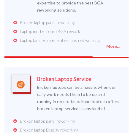
expertise to provide the best BGA
reworking solutions.
Broken laptop panel reworking
Laptop motherboard BGA rework
Laptop fans replacement or fans not working.
More...
Broken Laptop Service
Broken laptops can be a hassle, when our
daily work needs them to be up and
running in record time. Ram Infotech offers
broken laptop service to any kind of
Broken laptop panel reworking
Broken laptop Display reworking