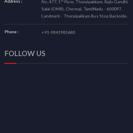
Address :
st
No. 477, 1
Floor, Thoraipakkam, Rajiv Gandhi
Salai (OMR), Chennai, TamilNadu - 600097.
Landmark - Thoraipakkam Bus Stop Backside.
Phone :
+91-9841983680
FOLLOW US