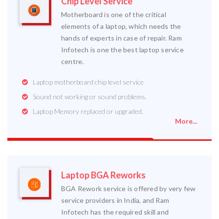
Chip Level Service
Motherboard is one of the critical
elements of a laptop, which needs the
hands of experts in case of repair. Ram
Infotech is one the best laptop service
centre.
Laptop motherboard chip level service
Sound not working or sound problems.
Laptop Memory replaced or upgraded.
More...
Laptop BGA Reworks
BGA Rework service is offered by very few
service providers in India, and Ram
Infotech has the required skill and