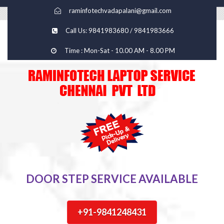
raminfotechvadapalani@gmail.com
Call Us: 9841983680 / 9841983666
Time : Mon-Sat - 10.00 AM - 8.00 PM
DOOR STEP SERVICE AVAILABLE
+91-9841248431