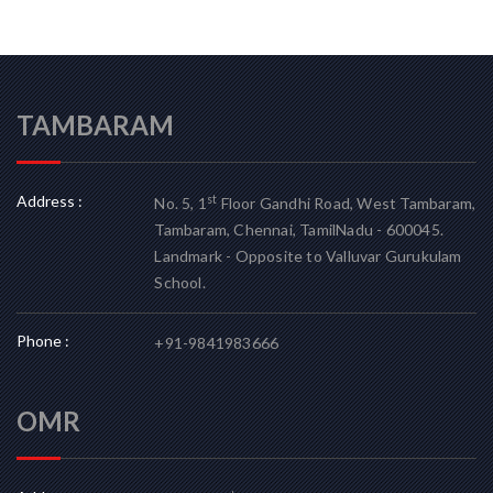
TAMBARAM
Address :
st
No. 5, 1
Floor Gandhi Road, West Tambaram,
Tambaram, Chennai, TamilNadu - 600045.
Landmark - Opposite to Valluvar Gurukulam
School.
Phone :
+91-9841983666
OMR