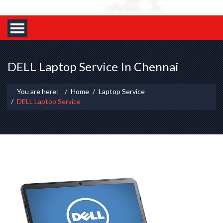
DELL Laptop Service In Chennai
You are here:
Home
Laptop Service
DELL Laptop Service