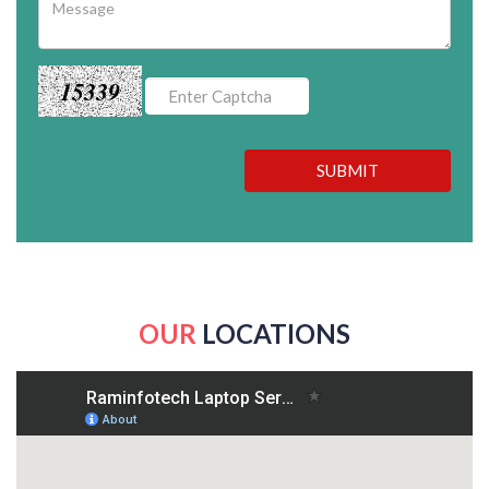
15339
SUBMIT
OUR
LOCATIONS