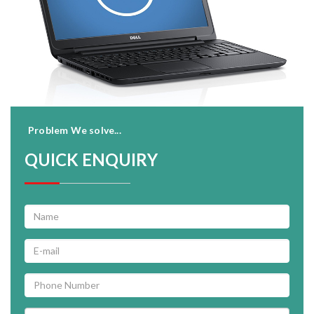
Problem We solve...
QUICK ENQUIRY