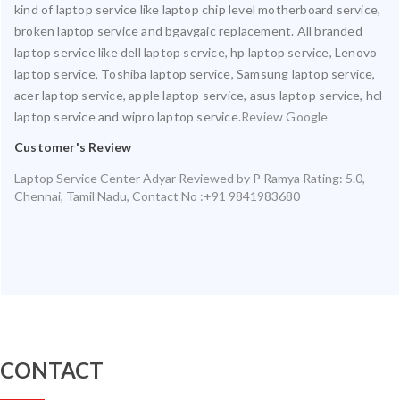
kind of laptop service like laptop chip level motherboard service,
broken laptop service and bgavgaic replacement. All branded
laptop service like dell laptop service, hp laptop service, Lenovo
laptop service, Toshiba laptop service, Samsung laptop service,
acer laptop service, apple laptop service, asus laptop service, hcl
laptop service and wipro laptop service.
Review Google
Customer's Review
Laptop Service Center Adyar
Reviewed by
P Ramya
Rating:
5.0
,
Chennai
,
Tamil Nadu
,
Contact No :+91 9841983680
CONTACT