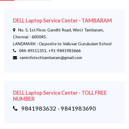
DELL Laptop Service Center - TAMBARAM
No. 5, 1st Floor, Gandhi Road, West Tambaram,
Chennai - 600045.
LANDMARK : Opposite to Valluvar Gurukulam School
044-49511351, +91-9841983666
raminfotechtambaram@gmail.com
DELL Laptop Service Center - TOLL FREE
NUMBER
9841983632 - 9841983690