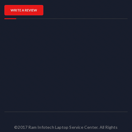
WRITE A REVIEW
©2017 Ram Infotech Laptop Service Center. All Rights