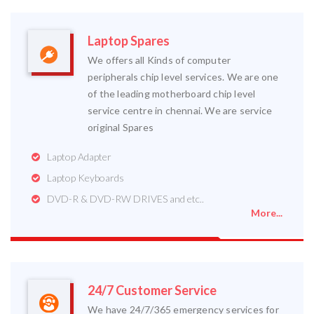
Laptop Spares
We offers all Kinds of computer
peripherals chip level services. We are one
of the leading motherboard chip level
service centre in chennai. We are service
original Spares
Laptop Adapter
Laptop Keyboards
DVD-R & DVD-RW DRIVES and etc..
More...
24/7 Customer Service
We have 24/7/365 emergency services for