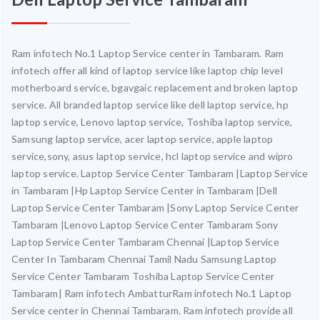
Ram infotech No.1 Laptop Service center in Tambaram. Ram
infotech offer all kind of laptop service like laptop chip level
motherboard service, bgavgaic replacement and broken laptop
service. All branded laptop service like dell laptop service, hp
laptop service, Lenovo laptop service, Toshiba laptop service,
Samsung laptop service, acer laptop service, apple laptop
service,sony, asus laptop service, hcl laptop service and wipro
laptop service. Laptop Service Center Tambaram |Laptop Service
in Tambaram |Hp Laptop Service Center in Tambaram |Dell
Laptop Service Center Tambaram |Sony Laptop Service Center
Tambaram |Lenovo Laptop Service Center Tambaram Sony
Laptop Service Center Tambaram Chennai |Laptop Service
Center In Tambaram Chennai Tamil Nadu Samsung Laptop
Service Center Tambaram Toshiba Laptop Service Center
Tambaram| Ram infotech AmbatturRam infotech No.1 Laptop
Service center in Chennai Tambaram. Ram infotech provide all