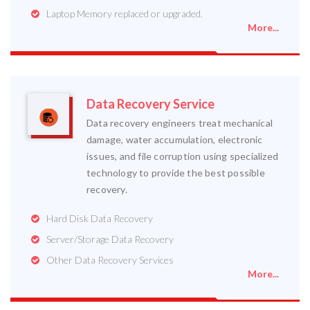
Laptop Memory replaced or upgraded.
More...
Data Recovery Service
Data recovery engineers treat mechanical
damage, water accumulation, electronic
issues, and file corruption using specialized
technology to provide the best possible
recovery.
Hard Disk Data Recovery
Server/Storage Data Recovery
Other Data Recovery Services
More...