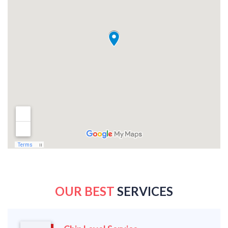
OUR BEST
SERVICES