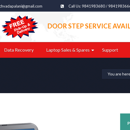
echvadapalani@gmail.com
Call Us: 9841983680 / 984198366
DOOR STEP SERVICE AVAI
Data Recovery
Laptop Sales & Spares
Support
You are her
P