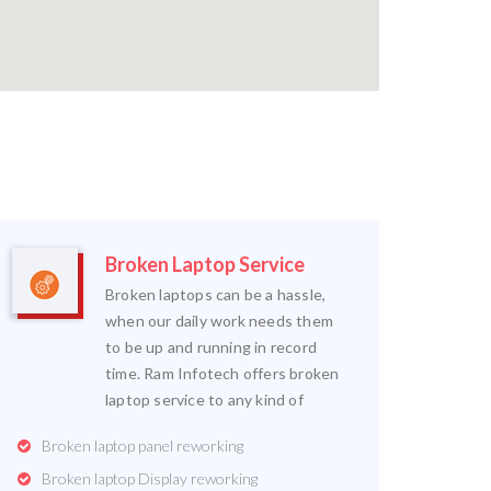
Broken Laptop Service
Broken laptops can be a hassle,
when our daily work needs them
to be up and running in record
time. Ram Infotech offers broken
laptop service to any kind of
Broken laptop panel reworking
Broken laptop Display reworking