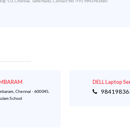
ing:
5.0
,
Chennai
,
Tamil Nadu
,
Contact No :+91 9841983680
 TAMBARAM
DELL Laptop Se
984198363
ambaram, Chennai - 600045.
ulam School