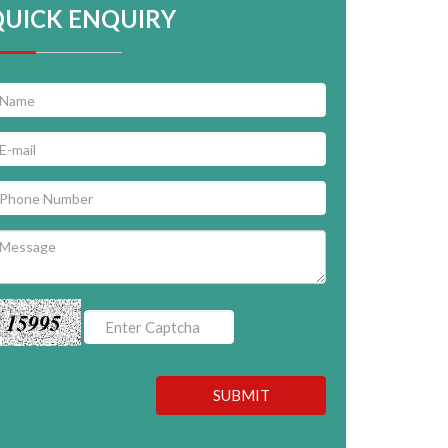
QUICK ENQUIRY
15995
SUBMIT