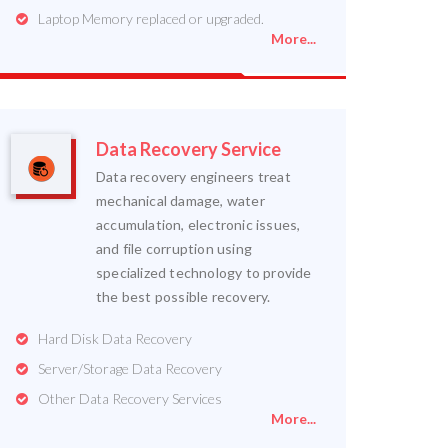
Laptop Memory replaced or upgraded.
More...
Data Recovery Service
Data recovery engineers treat
mechanical damage, water
accumulation, electronic issues,
and file corruption using
specialized technology to provide
the best possible recovery.
Hard Disk Data Recovery
Server/Storage Data Recovery
Other Data Recovery Services
More...