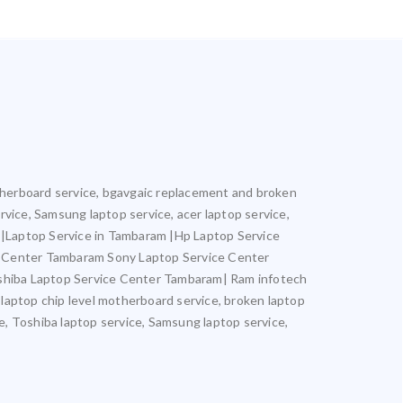
motherboard service, bgavgaic replacement and broken
ervice, Samsung laptop service, acer laptop service,
m |Laptop Service in Tambaram |Hp Laptop Service
e Center Tambaram Sony Laptop Service Center
hiba Laptop Service Center Tambaram| Ram infotech
 laptop chip level motherboard service, broken laptop
ce, Toshiba laptop service, Samsung laptop service,