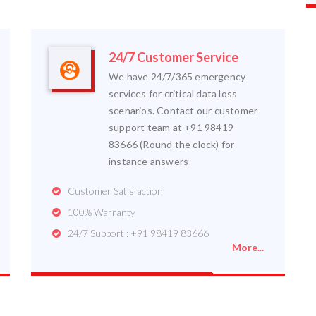
24/7 Customer Service
We have 24/7/365 emergency
services for critical data loss
scenarios. Contact our customer
support team at +91 98419
83666 (Round the clock) for
instance answers
Customer Satisfaction
100% Warranty
24/7 Support : +91 98419 83666
More...