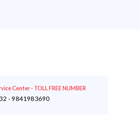
rvice Center - TOLL FREE NUMBER
2 - 9841983690