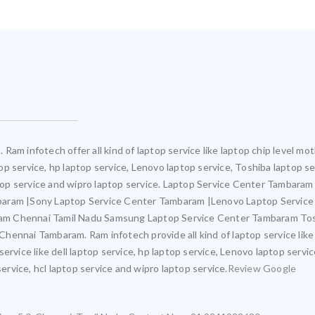
Ram infotech offer all kind of laptop service like laptop chip level 
ptop service, hp laptop service, Lenovo laptop service, Toshiba laptop s
aptop service and wipro laptop service. Laptop Service Center Tambara
mbaram |Sony Laptop Service Center Tambaram |Lenovo Laptop Servic
am Chennai Tamil Nadu Samsung Laptop Service Center Tambaram Tos
ennai Tambaram. Ram infotech provide all kind of laptop service like
ervice like dell laptop service, hp laptop service, Lenovo laptop servi
service, hcl laptop service and wipro laptop service.
Review Google