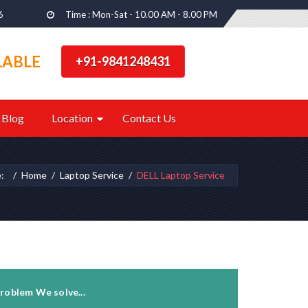
6
Time : Mon-Sat - 10.00 AM - 8.00 PM
LABLE
+91-9841248431
Blog
Location
Contact Us
e:
Home
Laptop Service
DELL Laptop Service
roblem We solve...