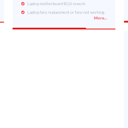
Laptop motherboard BGA rework
Laptop fans replacement or fans not working.
More...