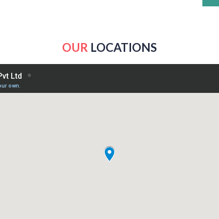
OUR
LOCATIONS