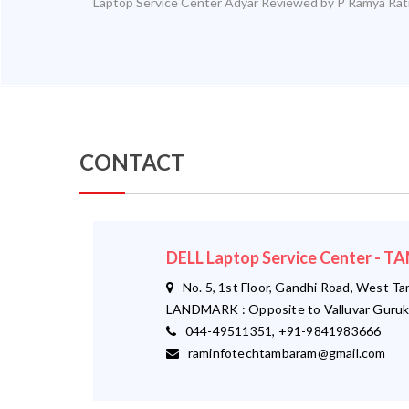
Laptop Service Center Adyar
Reviewed by
P Ramya
Rat
CONTACT
DELL Laptop Service Center -
No. 5, 1st Floor, Gandhi Road, West T
LANDMARK : Opposite to Valluvar Guruk
044-49511351, +91-9841983666
raminfotechtambaram@gmail.com