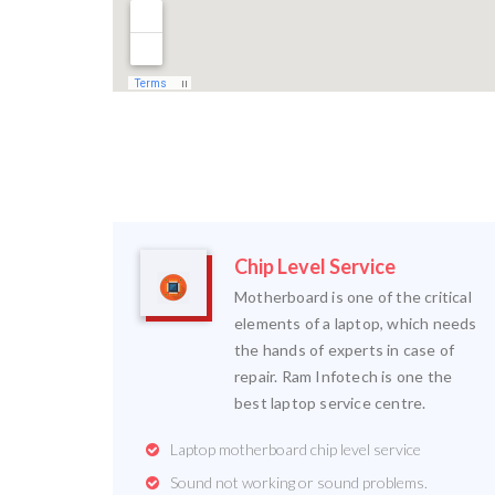
Chip Level Service
Motherboard is one of the critical
elements of a laptop, which needs
the hands of experts in case of
repair. Ram Infotech is one the
best laptop service centre.
Laptop motherboard chip level service
Sound not working or sound problems.