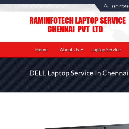
raminfot
Home
About Us
Laptop Service
DELL Laptop Service In Chennai