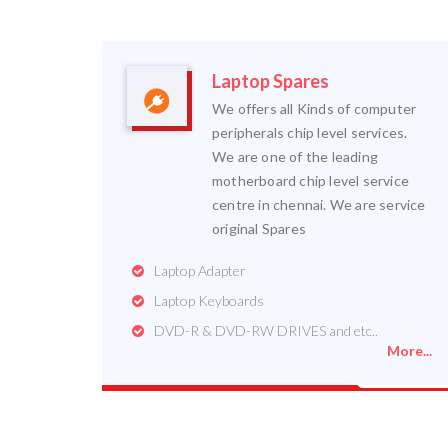
Laptop Spares
We offers all Kinds of computer
peripherals chip level services.
We are one of the leading
motherboard chip level service
centre in chennai. We are service
original Spares
Laptop Adapter
Laptop Keyboards
DVD-R & DVD-RW DRIVES and etc..
More...