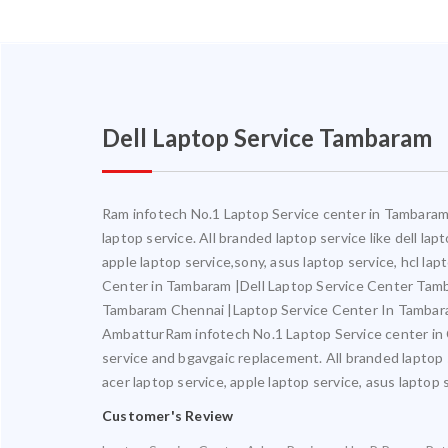
Dell Laptop Service Tambaram
Ram infotech No.1 Laptop Service center in Tambaram. 
laptop service. All branded laptop service like dell la
apple laptop service,sony, asus laptop service, hcl l
Center in Tambaram |Dell Laptop Service Center Ta
Tambaram Chennai |Laptop Service Center In Tambar
AmbatturRam infotech No.1 Laptop Service center in Ch
service and bgavgaic replacement. All branded laptop s
acer laptop service, apple laptop service, asus laptop 
Customer's Review