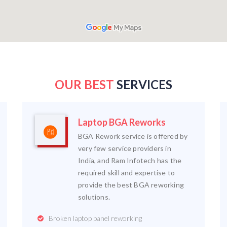
OUR BEST
SERVICES
Laptop BGA Reworks
BGA Rework service is offered by
very few service providers in
India, and Ram Infotech has the
required skill and expertise to
provide the best BGA reworking
solutions.
Broken laptop panel reworking