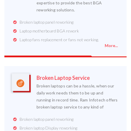
expertise to provide the best BGA
reworking solutions.
Broken laptop panel reworking
Laptop motherboard BGA rework
Laptop fans replacement or fans not working.
More...
Broken Laptop Service
Broken laptops can be a hassle, when our
daily work needs them to be up and
running in record time. Ram Infotech offers
broken laptop service to any kind of
Broken laptop panel reworking
Broken laptop Display reworking