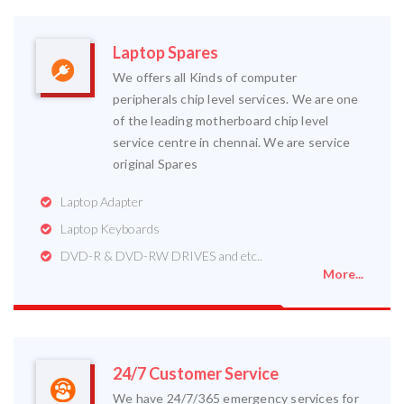
Laptop Spares
We offers all Kinds of computer
peripherals chip level services. We are one
of the leading motherboard chip level
service centre in chennai. We are service
original Spares
Laptop Adapter
Laptop Keyboards
DVD-R & DVD-RW DRIVES and etc..
More...
24/7 Customer Service
We have 24/7/365 emergency services for