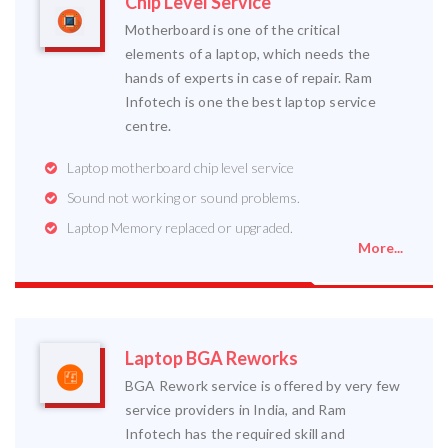
Chip Level Service
Motherboard is one of the critical
elements of a laptop, which needs the
hands of experts in case of repair. Ram
Infotech is one the best laptop service
centre.
Laptop motherboard chip level service
Sound not working or sound problems.
Laptop Memory replaced or upgraded.
More...
Laptop BGA Reworks
BGA Rework service is offered by very few
service providers in India, and Ram
Infotech has the required skill and