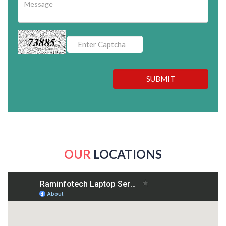
73885
SUBMIT
OUR
LOCATIONS