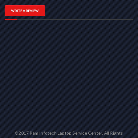
WRITE A REVIEW
©2017 Ram Infotech Laptop Service Center. All Rights