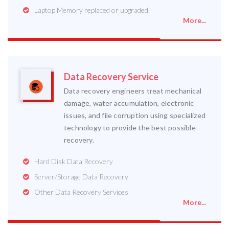
Laptop Memory replaced or upgraded.
More...
Data Recovery Service
Data recovery engineers treat mechanical
damage, water accumulation, electronic
issues, and file corruption using specialized
technology to provide the best possible
recovery.
Hard Disk Data Recovery
Server/Storage Data Recovery
Other Data Recovery Services
More...