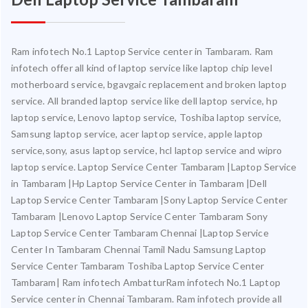
Ram infotech No.1 Laptop Service center in Tambaram. Ram
infotech offer all kind of laptop service like laptop chip level
motherboard service, bgavgaic replacement and broken laptop
service. All branded laptop service like dell laptop service, hp
laptop service, Lenovo laptop service, Toshiba laptop service,
Samsung laptop service, acer laptop service, apple laptop
service,sony, asus laptop service, hcl laptop service and wipro
laptop service. Laptop Service Center Tambaram |Laptop Service
in Tambaram |Hp Laptop Service Center in Tambaram |Dell
Laptop Service Center Tambaram |Sony Laptop Service Center
Tambaram |Lenovo Laptop Service Center Tambaram Sony
Laptop Service Center Tambaram Chennai |Laptop Service
Center In Tambaram Chennai Tamil Nadu Samsung Laptop
Service Center Tambaram Toshiba Laptop Service Center
Tambaram| Ram infotech AmbatturRam infotech No.1 Laptop
Service center in Chennai Tambaram. Ram infotech provide all