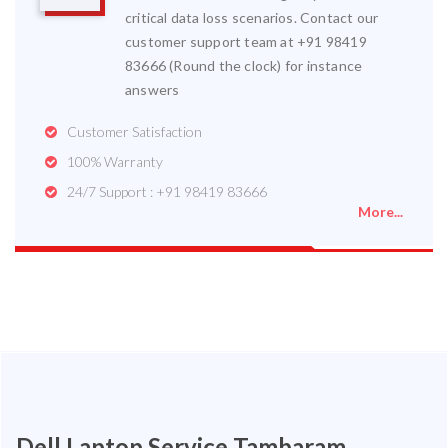
critical data loss scenarios. Contact our
customer support team at +91 98419
83666 (Round the clock) for instance
answers
Customer Satisfaction
100% Warranty
24/7 Support : +91 98419 83666
More...
Dell Laptop Service Tambaram