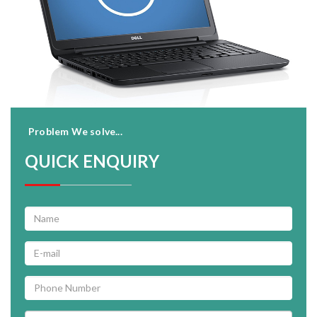
Problem We solve...
QUICK ENQUIRY