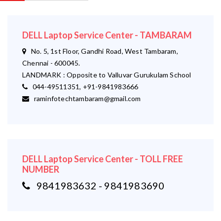
DELL Laptop Service Center - TAMBARAM
No. 5, 1st Floor, Gandhi Road, West Tambaram,
Chennai - 600045.
LANDMARK : Opposite to Valluvar Gurukulam School
044-49511351, +91-9841983666
raminfotechtambaram@gmail.com
DELL Laptop Service Center - TOLL FREE
NUMBER
9841983632 - 9841983690