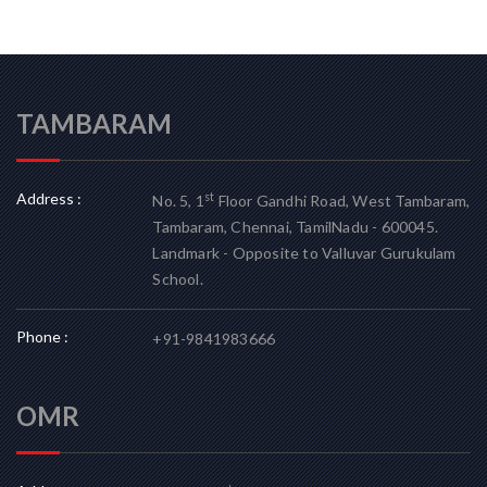
TAMBARAM
Address :
st
No. 5, 1
Floor Gandhi Road, West Tambaram,
Tambaram, Chennai, TamilNadu - 600045.
Landmark - Opposite to Valluvar Gurukulam
School.
Phone :
+91-9841983666
OMR