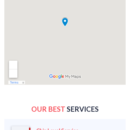
OUR BEST
SERVICES