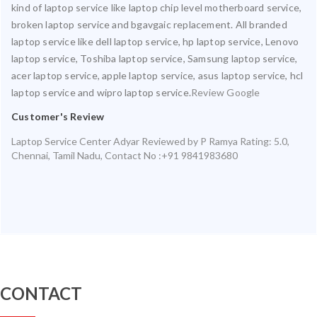
kind of laptop service like laptop chip level motherboard service,
broken laptop service and bgavgaic replacement. All branded
laptop service like dell laptop service, hp laptop service, Lenovo
laptop service, Toshiba laptop service, Samsung laptop service,
acer laptop service, apple laptop service, asus laptop service, hcl
laptop service and wipro laptop service.
Review Google
Customer's Review
Laptop Service Center Adyar
Reviewed by
P Ramya
Rating:
5.0
,
Chennai
,
Tamil Nadu
,
Contact No :+91 9841983680
CONTACT