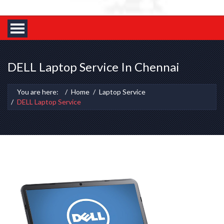
DELL Laptop Service In Chennai
You are here:
Home
Laptop Service
DELL Laptop Service