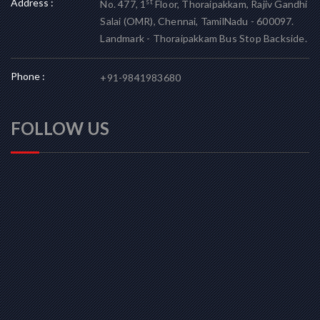
Address :
st
No. 477, 1
Floor, Thoraipakkam, Rajiv Gandhi
Salai (OMR), Chennai, TamilNadu - 600097.
Landmark - Thoraipakkam Bus Stop Backside.
Phone :
+91-9841983680
FOLLOW US