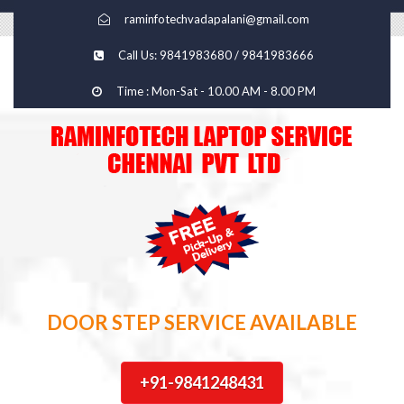
raminfotechvadapalani@gmail.com
Call Us: 9841983680 / 9841983666
Time : Mon-Sat - 10.00 AM - 8.00 PM
DOOR STEP SERVICE AVAILABLE
+91-9841248431