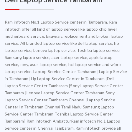
Ram infotech No.1 Laptop Service center in Tambaram. Ram
infotech offer all kind of laptop service like laptop chip level
motherboard service, bgavgaic replacement and broken laptop
service. All branded laptop service like dell laptop service, hp
laptop service, Lenovo laptop service, Toshiba laptop service,
Samsung laptop service, acer laptop service, apple laptop
service,sony, asus laptop service, hcl laptop service and wipro
laptop service. Laptop Service Center Tambaram |Laptop Service
in Tambaram |Hp Laptop Service Center in Tambaram |Dell
Laptop Service Center Tambaram |Sony Laptop Service Center
Tambaram |Lenovo Laptop Service Center Tambaram Sony
Laptop Service Center Tambaram Chennai |Laptop Service
Center In Tambaram Chennai Tamil Nadu Samsung Laptop
Service Center Tambaram Toshiba Laptop Service Center
Tambaram| Ram infotech AmbatturRam infotech No.1 Laptop
Service center in Chennai Tambaram. Ram infotech provide all