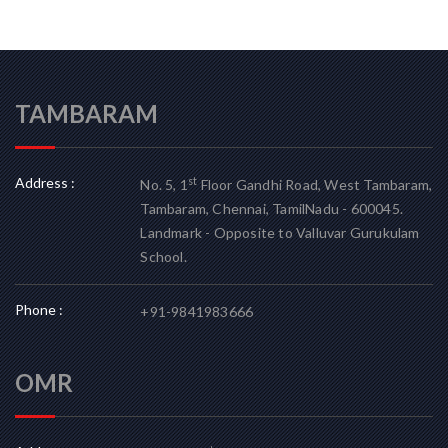
TAMBARAM
Address :
st
No. 5, 1
Floor Gandhi Road, West Tambaram,
Tambaram, Chennai, TamilNadu - 600045.
Landmark - Opposite to Valluvar Gurukulam
School.
Phone :
+91-9841983666
OMR