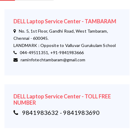
DELL Laptop Service Center - TAMBARAM
No. 5, 1st Floor, Gandhi Road, West Tambaram,
Chennai - 600045.
LANDMARK : Opposite to Valluvar Gurukulam School
044-49511351, +91-9841983666
raminfotechtambaram@gmail.com
DELL Laptop Service Center - TOLL FREE
NUMBER
9841983632 - 9841983690