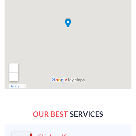
OUR BEST
SERVICES