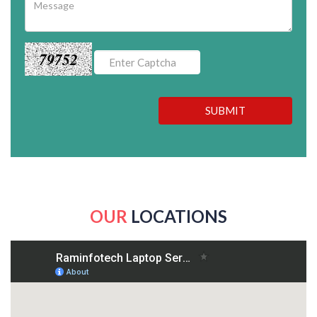
79752
SUBMIT
OUR
LOCATIONS