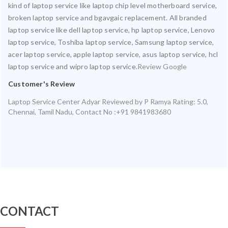
kind of laptop service like laptop chip level motherboard service,
broken laptop service and bgavgaic replacement. All branded
laptop service like dell laptop service, hp laptop service, Lenovo
laptop service, Toshiba laptop service, Samsung laptop service,
acer laptop service, apple laptop service, asus laptop service, hcl
laptop service and wipro laptop service.
Review Google
Customer's Review
Laptop Service Center Adyar
Reviewed by
P Ramya
Rating:
5.0
,
Chennai
,
Tamil Nadu
,
Contact No :+91 9841983680
CONTACT