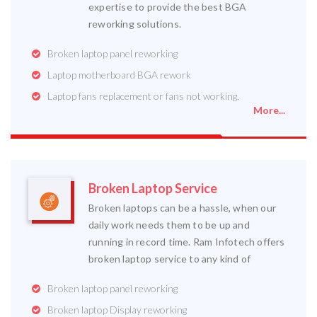
expertise to provide the best BGA
reworking solutions.
Broken laptop panel reworking
Laptop motherboard BGA rework
Laptop fans replacement or fans not working.
More...
Broken Laptop Service
Broken laptops can be a hassle, when our
daily work needs them to be up and
running in record time. Ram Infotech offers
broken laptop service to any kind of
Broken laptop panel reworking
Broken laptop Display reworking