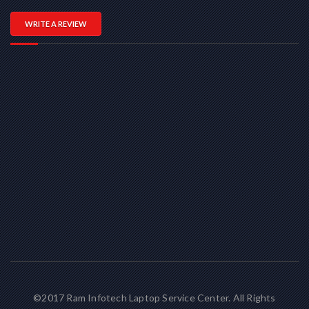
WRITE A REVIEW
©2017 Ram Infotech Laptop Service Center. All Rights