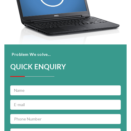
Problem We solve...
QUICK ENQUIRY