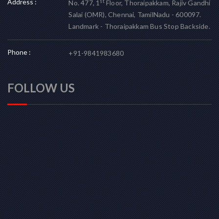
Address :
st
No. 477, 1
Floor, Thoraipakkam, Rajiv Gandhi
Salai (OMR), Chennai, TamilNadu - 600097.
Landmark - Thoraipakkam Bus Stop Backside.
Phone :
+91-9841983680
FOLLOW US