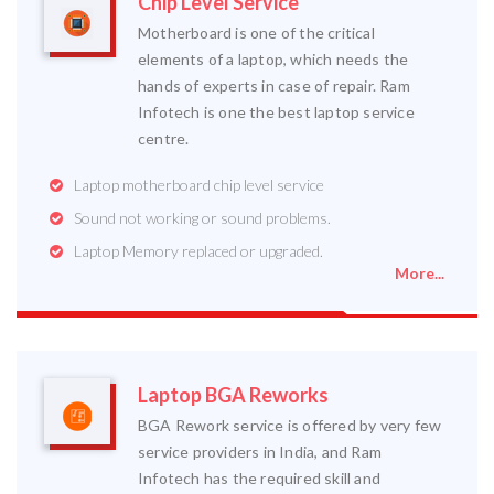
Chip Level Service
Motherboard is one of the critical
elements of a laptop, which needs the
hands of experts in case of repair. Ram
Infotech is one the best laptop service
centre.
Laptop motherboard chip level service
Sound not working or sound problems.
Laptop Memory replaced or upgraded.
More...
Laptop BGA Reworks
BGA Rework service is offered by very few
service providers in India, and Ram
Infotech has the required skill and