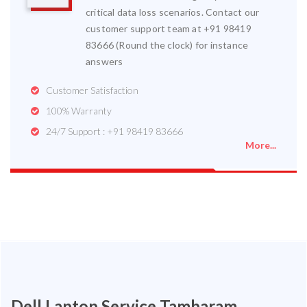
critical data loss scenarios. Contact our
customer support team at +91 98419
83666 (Round the clock) for instance
answers
Customer Satisfaction
100% Warranty
24/7 Support : +91 98419 83666
More...
Dell Laptop Service Tambaram