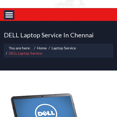
DELL Laptop Service In Chennai
You are here:
Home
Laptop Service
DELL Laptop Service