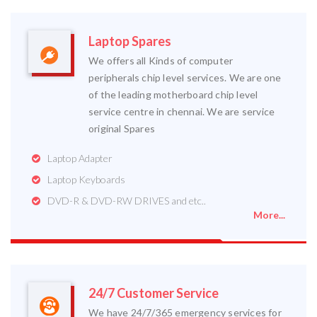
Laptop Spares
We offers all Kinds of computer
peripherals chip level services. We are one
of the leading motherboard chip level
service centre in chennai. We are service
original Spares
Laptop Adapter
Laptop Keyboards
DVD-R & DVD-RW DRIVES and etc..
More...
24/7 Customer Service
We have 24/7/365 emergency services for