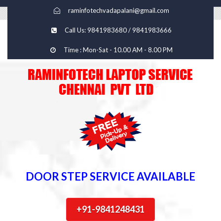
raminfotechvadapalani@gmail.com
Call Us: 9841983680 / 9841983666
Time : Mon-Sat - 10.00 AM - 8.00 PM
DOOR STEP SERVICE AVAILABLE
+91-9841248431