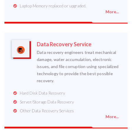
Laptop Memory replaced or upgraded.
More...
Data Recovery Service
Data recovery engineers treat mechanical
damage, water accumulation, electronic
issues, and file corruption using specialized
technology to provide the best possible
recovery.
Hard Disk Data Recovery
Server/Storage Data Recovery
Other Data Recovery Services
More...