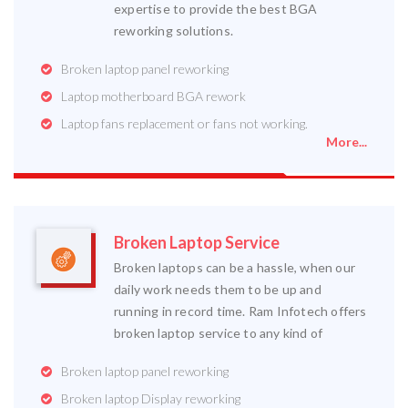
expertise to provide the best BGA
reworking solutions.
Broken laptop panel reworking
Laptop motherboard BGA rework
Laptop fans replacement or fans not working.
More...
Broken Laptop Service
Broken laptops can be a hassle, when our
daily work needs them to be up and
running in record time. Ram Infotech offers
broken laptop service to any kind of
Broken laptop panel reworking
Broken laptop Display reworking