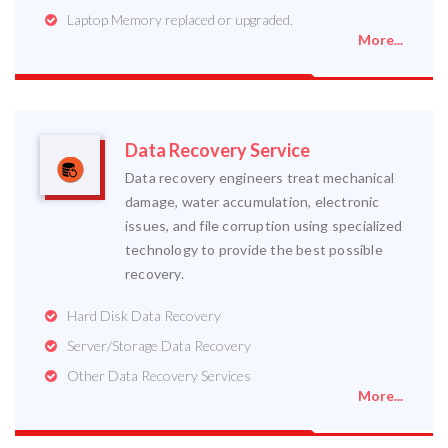
Laptop Memory replaced or upgraded.
More...
Data Recovery Service
Data recovery engineers treat mechanical
damage, water accumulation, electronic
issues, and file corruption using specialized
technology to provide the best possible
recovery.
Hard Disk Data Recovery
Server/Storage Data Recovery
Other Data Recovery Services
More...