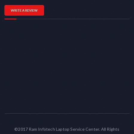
WRITE A REVIEW
©2017 Ram Infotech Laptop Service Center. All Rights