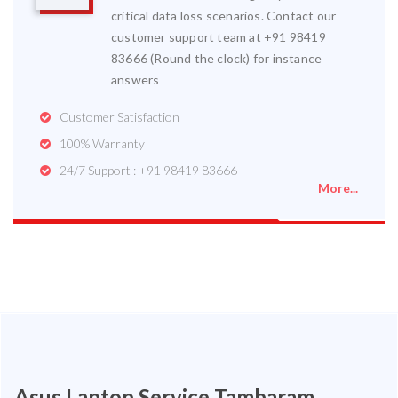
critical data loss scenarios. Contact our
customer support team at +91 98419
83666 (Round the clock) for instance
answers
Customer Satisfaction
100% Warranty
24/7 Support : +91 98419 83666
More...
Asus Laptop Service Tambaram