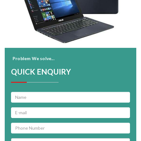
Problem We solve...
QUICK ENQUIRY