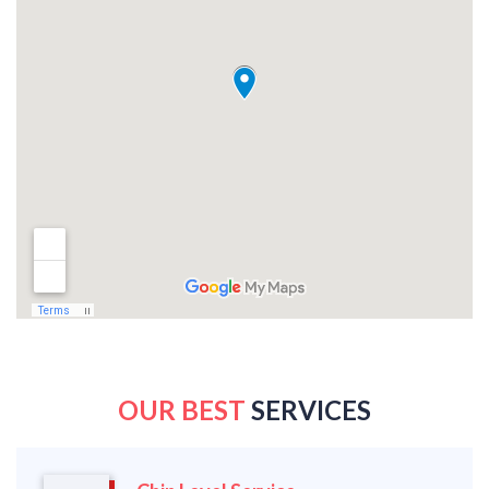
OUR BEST
SERVICES