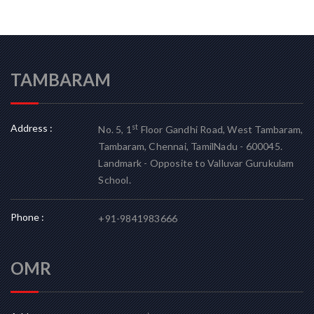
TAMBARAM
Address :
st
No. 5, 1
Floor Gandhi Road, West Tambaram,
Tambaram, Chennai, TamilNadu - 600045.
Landmark - Opposite to Valluvar Gurukulam
School.
Phone :
+91-9841983666
OMR