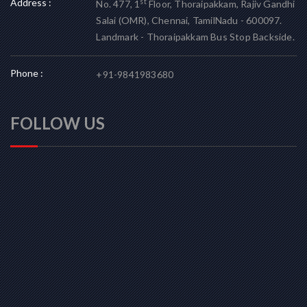
Address :
st
No. 477, 1
Floor, Thoraipakkam, Rajiv Gandhi
Salai (OMR), Chennai, TamilNadu - 600097.
Landmark - Thoraipakkam Bus Stop Backside.
Phone :
+91-9841983680
FOLLOW US