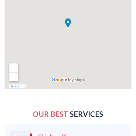
OUR BEST
SERVICES