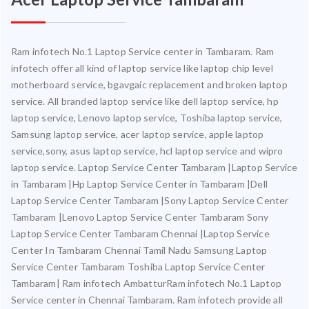
Ram infotech No.1 Laptop Service center in Tambaram. Ram
infotech offer all kind of laptop service like laptop chip level
motherboard service, bgavgaic replacement and broken laptop
service. All branded laptop service like dell laptop service, hp
laptop service, Lenovo laptop service, Toshiba laptop service,
Samsung laptop service, acer laptop service, apple laptop
service,sony, asus laptop service, hcl laptop service and wipro
laptop service. Laptop Service Center Tambaram |Laptop Service
in Tambaram |Hp Laptop Service Center in Tambaram |Dell
Laptop Service Center Tambaram |Sony Laptop Service Center
Tambaram |Lenovo Laptop Service Center Tambaram Sony
Laptop Service Center Tambaram Chennai |Laptop Service
Center In Tambaram Chennai Tamil Nadu Samsung Laptop
Service Center Tambaram Toshiba Laptop Service Center
Tambaram| Ram infotech AmbatturRam infotech No.1 Laptop
Service center in Chennai Tambaram. Ram infotech provide all