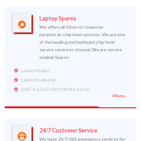
Laptop Spares
We offers all Kinds of computer
peripherals chip level services. We are one
of the leading motherboard chip level
service centre in chennai. We are service
original Spares
Laptop Adapter
Laptop Keyboards
DVD-R & DVD-RW DRIVES and etc..
More...
24/7 Customer Service
We have 24/7/365 emergency services for