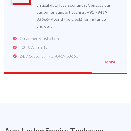
critical data loss scenarios. Contact our
customer support team at +91 98419
83666 (Round the clock) for instance
answers
Customer Satisfaction
100% Warranty
24/7 Support : +91 98419 83666
More...
Acer Laptop Service Tambaram