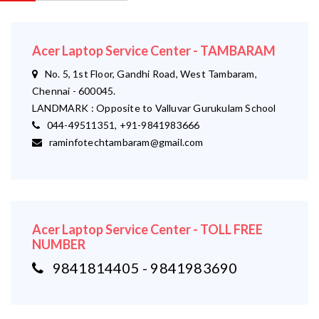
Acer Laptop Service Center - TAMBARAM
No. 5, 1st Floor, Gandhi Road, West Tambaram,
Chennai - 600045.
LANDMARK : Opposite to Valluvar Gurukulam School
044-49511351, +91-9841983666
raminfotechtambaram@gmail.com
Acer Laptop Service Center - TOLL FREE
NUMBER
9841814405 - 9841983690