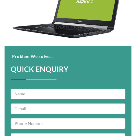
Problem We solve...
QUICK ENQUIRY