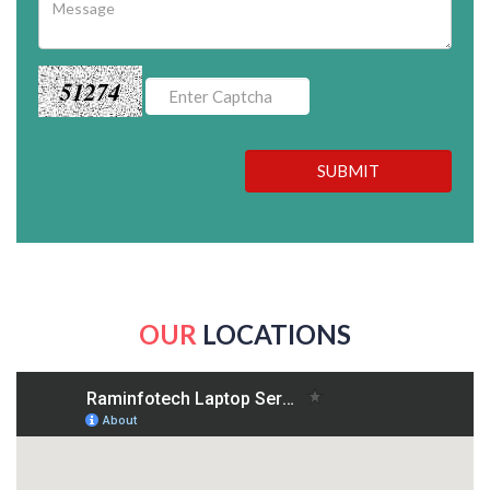
51274
SUBMIT
OUR
LOCATIONS