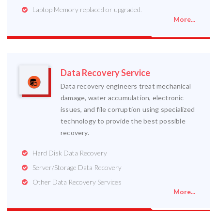
Laptop Memory replaced or upgraded.
More...
Data Recovery Service
Data recovery engineers treat mechanical
damage, water accumulation, electronic
issues, and file corruption using specialized
technology to provide the best possible
recovery.
Hard Disk Data Recovery
Server/Storage Data Recovery
Other Data Recovery Services
More...