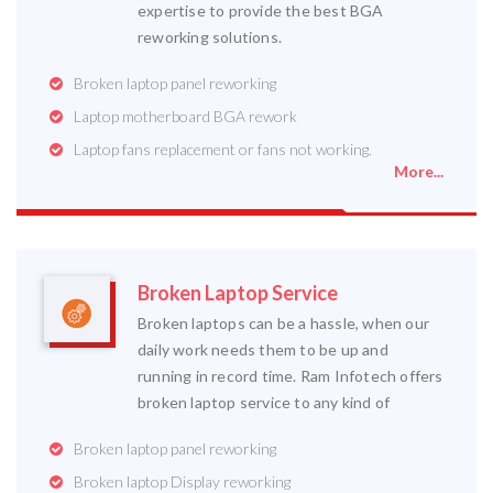
expertise to provide the best BGA
reworking solutions.
Broken laptop panel reworking
Laptop motherboard BGA rework
Laptop fans replacement or fans not working.
More...
Broken Laptop Service
Broken laptops can be a hassle, when our
daily work needs them to be up and
running in record time. Ram Infotech offers
broken laptop service to any kind of
Broken laptop panel reworking
Broken laptop Display reworking