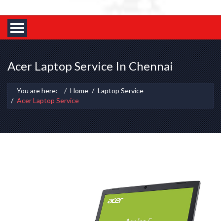
Acer Laptop Service In Chennai
You are here:
Home
Laptop Service
Acer Laptop Service