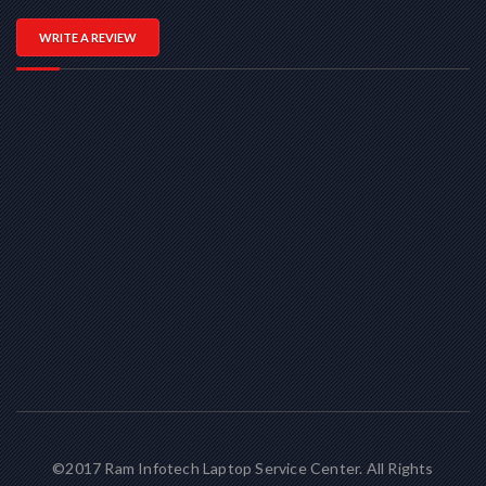
WRITE A REVIEW
©2017 Ram Infotech Laptop Service Center. All Rights