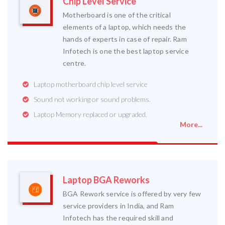
Chip Level Service
Motherboard is one of the critical
elements of a laptop, which needs the
hands of experts in case of repair. Ram
Infotech is one the best laptop service
centre.
Laptop motherboard chip level service
Sound not working or sound problems.
Laptop Memory replaced or upgraded.
More...
Laptop BGA Reworks
BGA Rework service is offered by very few
service providers in India, and Ram
Infotech has the required skill and