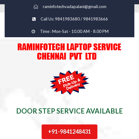
raminfotechvadapalani@gmail.com
Call Us: 9841983680 / 9841983666
Time : Mon-Sat - 10.00 AM - 8.00 PM
DOOR STEP SERVICE AVAILABLE
+91-9841248431