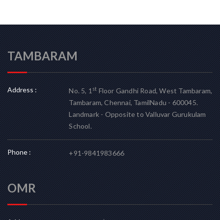
TAMBARAM
Address :
st
No. 5, 1
Floor Gandhi Road, West Tambaram,
Tambaram, Chennai, TamilNadu - 600045.
Landmark - Opposite to Valluvar Gurukulam
School.
Phone :
+91-9841983666
OMR