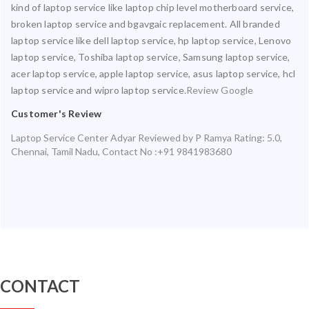
kind of laptop service like laptop chip level motherboard service,
broken laptop service and bgavgaic replacement. All branded
laptop service like dell laptop service, hp laptop service, Lenovo
laptop service, Toshiba laptop service, Samsung laptop service,
acer laptop service, apple laptop service, asus laptop service, hcl
laptop service and wipro laptop service.
Review Google
Customer's Review
Laptop Service Center Adyar
Reviewed by
P Ramya
Rating:
5.0
,
Chennai
,
Tamil Nadu
,
Contact No :+91 9841983680
CONTACT