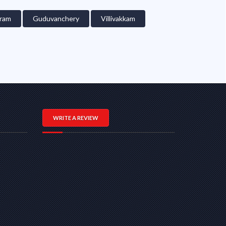
ram
Guduvanchery
Villivakkam
WRITE A REVIEW