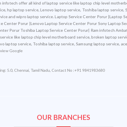
infotech offer all kind of laptop service like laptop chip level mothe
rvice, hp laptop service, Lenovo laptop service, Toshiba laptop service,
ervice and wipro laptop service. Laptop Service Center Porur |Laptop S
ice Center Porur |Lenovo Laptop Service Center Porur Sony Laptop Se
nter Porur Toshiba Laptop Service Center Porur| Ram infotech Ambat
 service like laptop chip level motherboard service, broken laptop ser
novo laptop service, Toshiba laptop service, Samsung laptop service, ace
view Google
ing:
5.0
,
Chennai
,
Tamil Nadu
,
Contact No :+91 9841983680
OUR BRANCHES