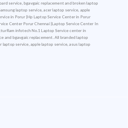
rboard service, bgavgaic replacement and broken laptop
 Samsung laptop service, acer laptop service, apple
ervice in Porur |Hp Laptop Service Center in Porur
rvice Center Porur Chennai |Laptop Service Center In
turRam infotech No.1 Laptop Service center in
vice and bgavgaic replacement. All branded laptop
r laptop service, apple laptop service, asus laptop