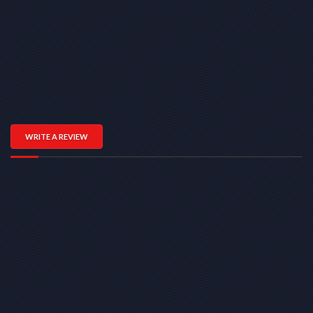
WRITE A REVIEW