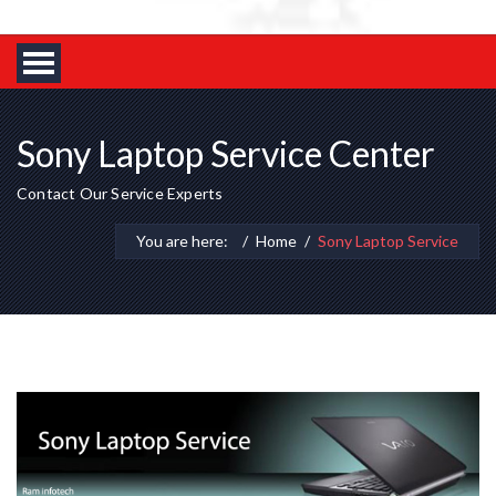
Sony Laptop Service Center
Contact Our Service Experts
You are here:
Home
Sony Laptop Service