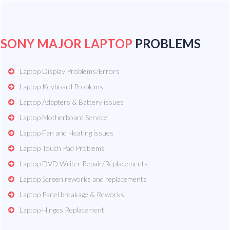
SONY MAJOR LAPTOP
PROBLEMS
Laptop Display Problems/Errors
Laptop Keyboard Problems
Laptop Adapters & Battery issues
Laptop Motherboard Service
Laptop Fan and Heating issues
Laptop Touch Pad Problems
Laptop DVD Writer Repair/Replacements
Laptop Screen reworks and replacements
Laptop Panel breakage & Reworks
Laptop Hinges Replacement