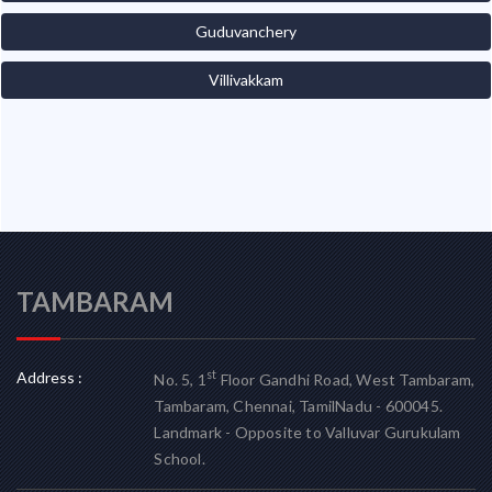
Guduvanchery
Villivakkam
TAMBARAM
Address :
st
No. 5, 1
Floor Gandhi Road, West Tambaram,
Tambaram, Chennai, TamilNadu - 600045.
Landmark - Opposite to Valluvar Gurukulam
School.