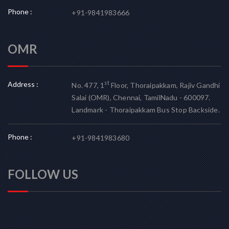
Phone :
+91-9841983666
OMR
Address :
st
No. 477, 1
Floor, Thoraipakkam, Rajiv Gandhi
Salai (OMR), Chennai, TamilNadu - 600097.
Landmark - Thoraipakkam Bus Stop Backside.
Phone :
+91-9841983680
FOLLOW US