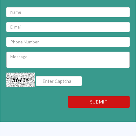
56125
SUBMIT