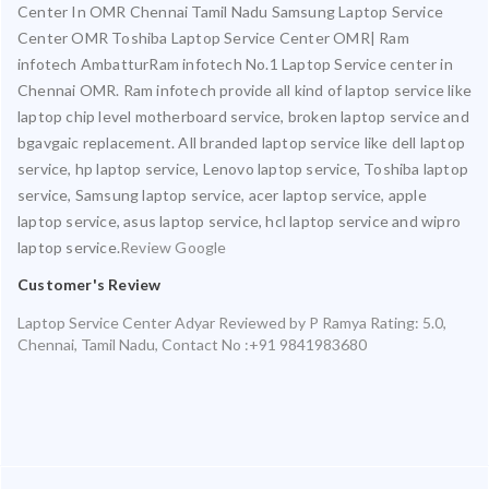
Center In OMR Chennai Tamil Nadu Samsung Laptop Service
Center OMR Toshiba Laptop Service Center OMR| Ram
infotech AmbatturRam infotech No.1 Laptop Service center in
Chennai OMR. Ram infotech provide all kind of laptop service like
laptop chip level motherboard service, broken laptop service and
bgavgaic replacement. All branded laptop service like dell laptop
service, hp laptop service, Lenovo laptop service, Toshiba laptop
service, Samsung laptop service, acer laptop service, apple
laptop service, asus laptop service, hcl laptop service and wipro
laptop service.
Review Google
Customer's Review
Laptop Service Center Adyar
Reviewed by
P Ramya
Rating:
5.0
,
Chennai
,
Tamil Nadu
,
Contact No :+91 9841983680