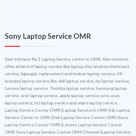
Sony Laptop Service OMR
Ram infotech No.1 Laptop Service center in OMR. Ram infotech
offer all kind of laptop service like laptop chip level motherboard
service, bgavgaic replacement and broken laptop service. All
branded laptop service like dell laptop service, hp laptop service,
Lenovo laptop service, Toshiba laptop service, Samsung laptop
service, acer laptop service, apple laptop service,sony, asus
laptop service, hcl laptop service and wipro laptop service.
Laptop Service Center OMR |Laptop Service in OMR |Hp Laptop
Service Center in OMR |Dell Laptop Service Center OMR |Sony
Laptop Service Center OMR |Lenovo Laptop Service Center
OMR Sony Laptop Service Center OMR Chennai |Laptop Service