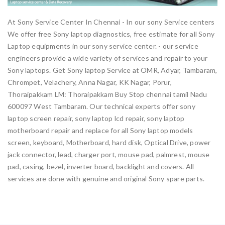
At Sony Service Center In Chennai - In our sony Service centers
We offer free Sony laptop diagnostics, free estimate for all Sony
Laptop equipments in our sony service center. - our service
engineers provide a wide variety of services and repair to your
Sony laptops. Get Sony laptop Service at OMR, Adyar, Tambaram,
Chrompet, Velachery, Anna Nagar, KK Nagar, Porur,
Thoraipakkam LM: Thoraipakkam Buy Stop chennai tamil Nadu
600097 West Tambaram. Our technical experts offer sony
laptop screen repair, sony laptop lcd repair, sony laptop
motherboard repair and replace for all Sony laptop models
screen, keyboard, Motherboard, hard disk, Optical Drive, power
jack connector, lead, charger port, mouse pad, palmrest, mouse
pad, casing, bezel, inverter board, backlight and covers. All
services are done with genuine and original Sony spare parts.