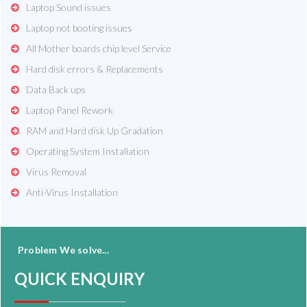
Laptop Sound issues
Laptop not booting issues
All Mother boards chip level Service
Hard disk errors & Replacements
Data Back ups
Laptop Panel Rework
RAM and Hard disk Up Gradation
Operating System Installation
Virus Removal
Anti-Virus Installation
Problem We solve...
QUICK ENQUIRY