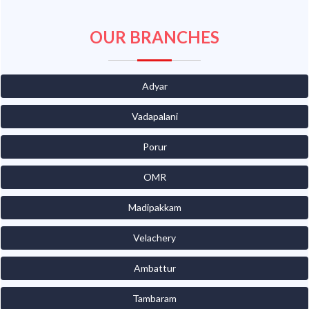
OUR BRANCHES
Adyar
Vadapalani
Porur
OMR
Madipakkam
Velachery
Ambattur
Tambaram