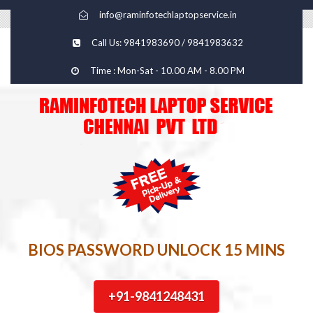
info@raminfotechlaptopservice.in
Call Us: 9841983690 / 9841983632
Time : Mon-Sat - 10.00 AM - 8.00 PM
BIOS PASSWORD UNLOCK 15 MINS
+91-9841248431