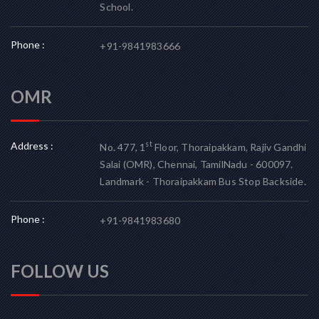
School.
Phone :
+91-9841983666
OMR
Address :
st
No. 477, 1
Floor, Thoraipakkam, Rajiv Gandhi
Salai (OMR), Chennai, TamilNadu - 600097.
Landmark - Thoraipakkam Bus Stop Backside.
Phone :
+91-9841983680
FOLLOW US