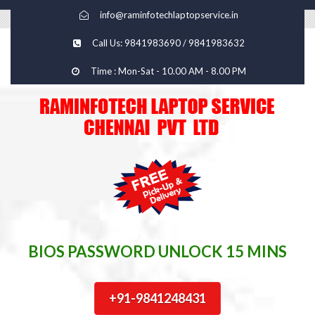
info@raminfotechlaptopservice.in
Call Us: 9841983690 / 9841983632
Time : Mon-Sat - 10.00 AM - 8.00 PM
BIOS PASSWORD UNLOCK 15 MINS
+91-9841248431