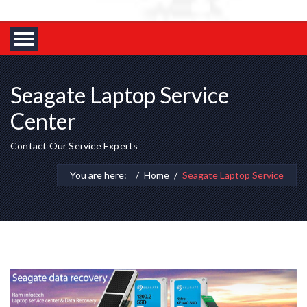
Seagate Laptop Service
Center
Contact Our Service Experts
You are here:
Home
Seagate Laptop Service