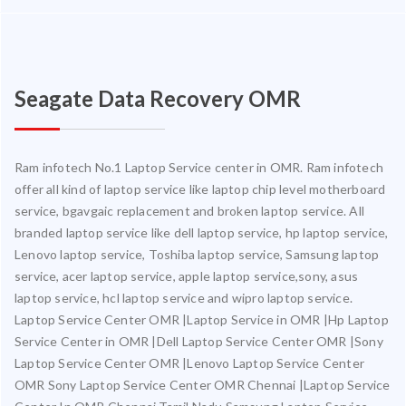
Seagate Data Recovery OMR
Ram infotech No.1 Laptop Service center in OMR. Ram infotech
offer all kind of laptop service like laptop chip level motherboard
service, bgavgaic replacement and broken laptop service. All
branded laptop service like dell laptop service, hp laptop service,
Lenovo laptop service, Toshiba laptop service, Samsung laptop
service, acer laptop service, apple laptop service,sony, asus
laptop service, hcl laptop service and wipro laptop service.
Laptop Service Center OMR |Laptop Service in OMR |Hp Laptop
Service Center in OMR |Dell Laptop Service Center OMR |Sony
Laptop Service Center OMR |Lenovo Laptop Service Center
OMR Sony Laptop Service Center OMR Chennai |Laptop Service