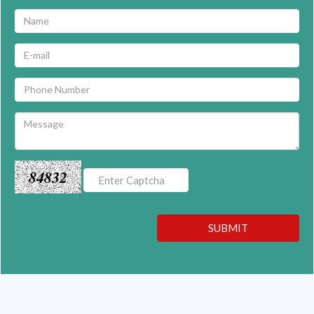
84832
SUBMIT