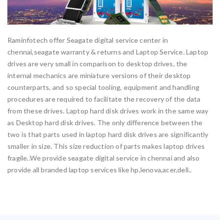
Raminfotech offer Seagate digital service center in
chennai,seagate warranty & returns and Laptop Service. Laptop
drives are very small in comparison to desktop drives, the
internal mechanics are miniature versions of their desktop
counterparts, and so special tooling, equipment and handling
procedures are required to facilitate the recovery of the data
from these drives. Laptop hard disk drives work in the same way
as Desktop hard disk drives. The only difference between the
two is that parts used in laptop hard disk drives are significantly
smaller in size. This size reduction of parts makes laptop drives
fragile..We provide seagate digital service in chennai and also
provide all branded laptop services like hp,lenova,acer,dell..