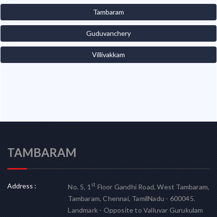
Tambaram
Guduvanchery
Villivakkam
TAMBARAM
Address :
st
No. 5, 1
Floor Gandhi Road, West Tambaram,
Tambaram, Chennai, TamilNadu - 600045.
Landmark - Opposite to Valluvar Gurukulam