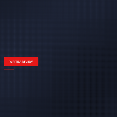
WRITE A REVIEW