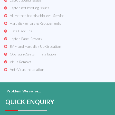
Laptop Sound issues
Laptop not booting issues
All Mother boards chip level Service
Hard disk errors & Replacements
Data Back ups
Laptop Panel Rework
RAM and Hard disk Up Gradation
Operating System Installation
Virus Removal
Anti-Virus Installation
Problem We solve...
QUICK ENQUIRY