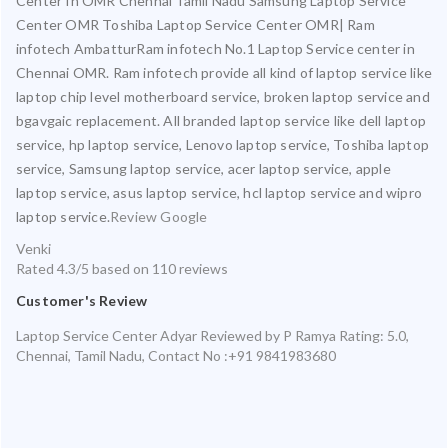
Center In OMR Chennai Tamil Nadu Samsung Laptop Service
Center OMR Toshiba Laptop Service Center OMR| Ram
infotech AmbatturRam infotech No.1 Laptop Service center in
Chennai OMR. Ram infotech provide all kind of laptop service like
laptop chip level motherboard service, broken laptop service and
bgavgaic replacement. All branded laptop service like dell laptop
service, hp laptop service, Lenovo laptop service, Toshiba laptop
service, Samsung laptop service, acer laptop service, apple
laptop service, asus laptop service, hcl laptop service and wipro
laptop service.
Review Google
Venki
Rated
4.3
/5 based on
110
reviews
Customer's Review
Laptop Service Center Adyar
Reviewed by
P Ramya
Rating:
5.0
,
Chennai
,
Tamil Nadu
,
Contact No :+91 9841983680