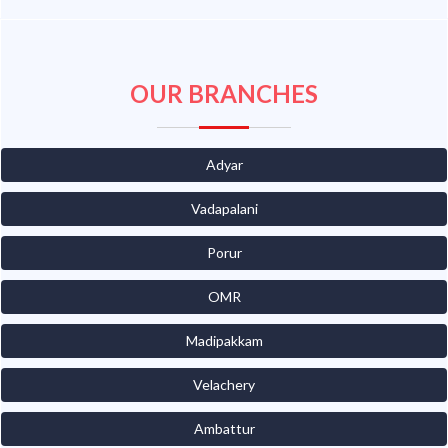
OUR BRANCHES
Adyar
Vadapalani
Porur
OMR
Madipakkam
Velachery
Ambattur