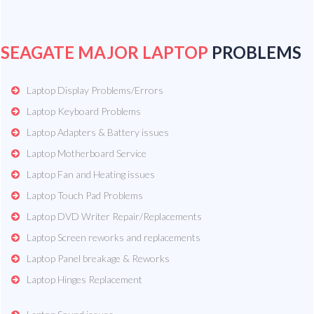
SEAGATE MAJOR LAPTOP
PROBLEMS
Laptop Display Problems/Errors
Laptop Keyboard Problems
Laptop Adapters & Battery issues
Laptop Motherboard Service
Laptop Fan and Heating issues
Laptop Touch Pad Problems
Laptop DVD Writer Repair/Replacements
Laptop Screen reworks and replacements
Laptop Panel breakage & Reworks
Laptop Hinges Replacement