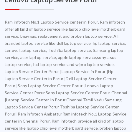
Ram infotech No.1 Laptop Service center in Porur. Ram infotech
offer all kind of laptop service like laptop chip level motherboard
service, bgavgaic replacement and broken laptop service. All
branded laptop service like dell laptop service, hp laptop service,
Lenovo laptop service, Toshiba laptop service, Samsung laptop
service, acer laptop service, apple laptop service,sony, asus
laptop service, hcl laptop service and wipro laptop service.
Laptop Service Center Porur |Laptop Service in Porur |Hp
Laptop Service Center in Porur |Dell Laptop Service Center
Porur |Sony Laptop Service Center Porur |Lenovo Laptop
Service Center Porur Sony Laptop Service Center Porur Chennai
|Laptop Service Center In Porur Chennai Tamil Nadu Samsung
Laptop Service Center Porur Toshiba Laptop Service Center
Porur| Ram infotech AmbatturRam infotech No.1 Laptop Service
center in Chennai Porur. Ram infotech provide all kind of laptop
service like laptop chip level motherboard service, broken laptop