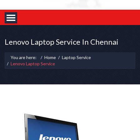
Lenovo Laptop Service In Chennai
You are here:
Home
Laptop Service
Lenovo Laptop Service