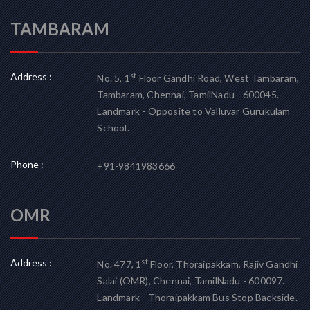
TAMBARAM
Address :
st
No. 5, 1
Floor Gandhi Road, West Tambaram,
Tambaram, Chennai, TamilNadu - 600045.
Landmark - Opposite to Valluvar Gurukulam
School.
Phone :
+91-9841983666
OMR
Address :
st
No. 477, 1
Floor, Thoraipakkam, Rajiv Gandhi
Salai (OMR), Chennai, TamilNadu - 600097.
Landmark - Thoraipakkam Bus Stop Backside.