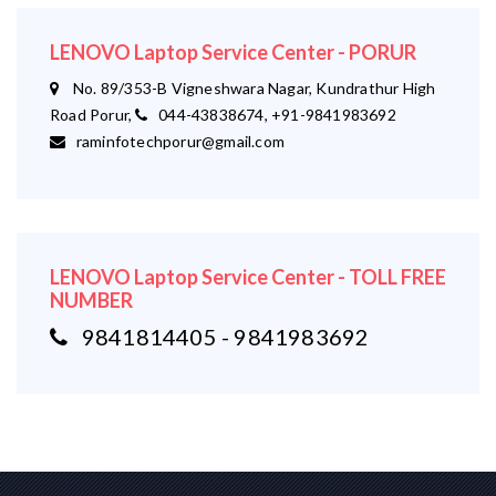
LENOVO Laptop Service Center - PORUR
No. 89/353-B Vigneshwara Nagar, Kundrathur High
Road Porur,
044-43838674, +91-9841983692
raminfotechporur@gmail.com
LENOVO Laptop Service Center - TOLL FREE
NUMBER
9841814405 - 9841983692