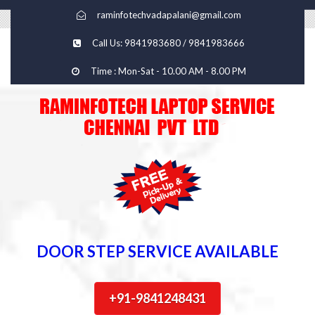
raminfotechvadapalani@gmail.com
Call Us: 9841983680 / 9841983666
Time : Mon-Sat - 10.00 AM - 8.00 PM
DOOR STEP SERVICE AVAILABLE
+91-9841248431