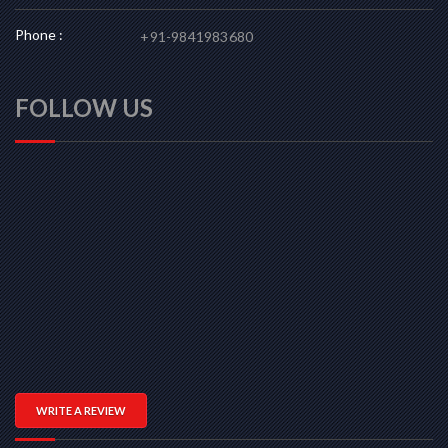
Phone :
+91-9841983680
FOLLOW US
WRITE A REVIEW