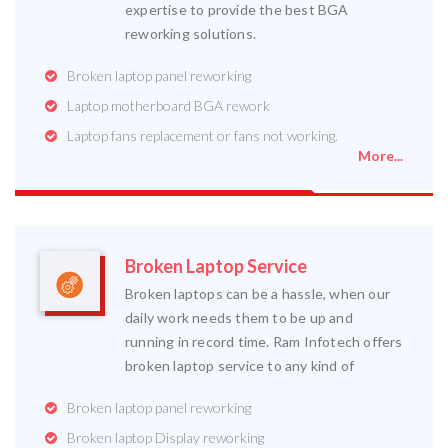
expertise to provide the best BGA
reworking solutions.
Broken laptop panel reworking
Laptop motherboard BGA rework
Laptop fans replacement or fans not working.
More...
Broken Laptop Service
Broken laptops can be a hassle, when our
daily work needs them to be up and
running in record time. Ram Infotech offers
broken laptop service to any kind of
Broken laptop panel reworking
Broken laptop Display reworking