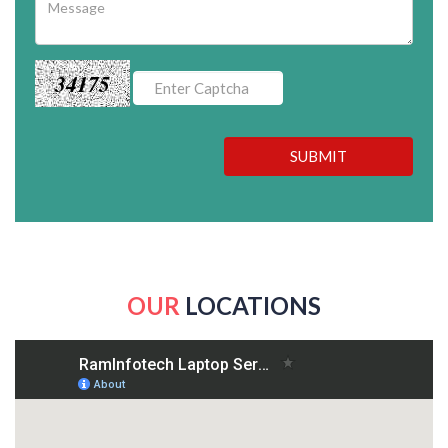
34175
SUBMIT
OUR
LOCATIONS