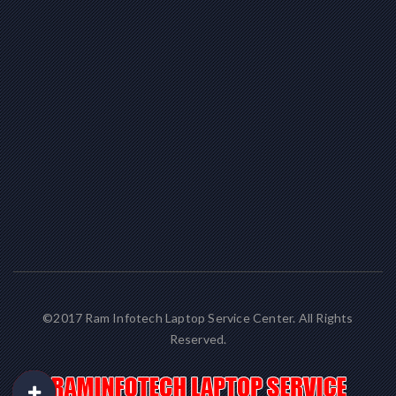
©2017 Ram Infotech Laptop Service Center. All Rights
Reserved.