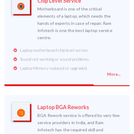
Chip Level Service
Motherboard is one of the critical
elements of a laptop, which needs the
hands of experts in case of repair. Ram
Infotech is one the best laptop service
centre.
Laptop motherboard chip level service
Sound not working or sound problems.
Laptop Memory replaced or upgraded.
More...
Laptop BGA Reworks
BGA Rework service is offered by very few
service providers in India, and Ram
Infotech has the required skill and