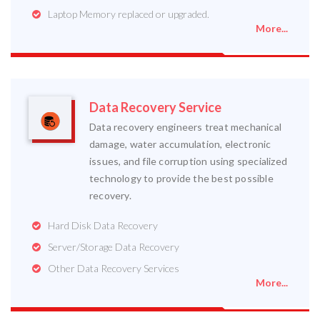
Laptop Memory replaced or upgraded.
More...
Data Recovery Service
Data recovery engineers treat mechanical
damage, water accumulation, electronic
issues, and file corruption using specialized
technology to provide the best possible
recovery.
Hard Disk Data Recovery
Server/Storage Data Recovery
Other Data Recovery Services
More...