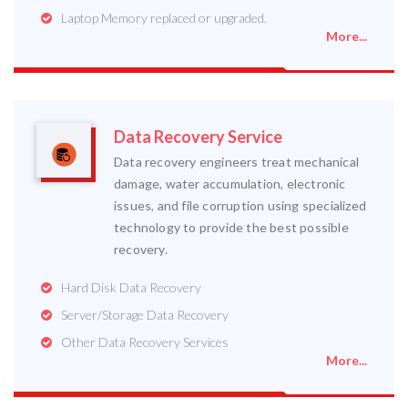
Laptop Memory replaced or upgraded.
More...
Data Recovery Service
Data recovery engineers treat mechanical
damage, water accumulation, electronic
issues, and file corruption using specialized
technology to provide the best possible
recovery.
Hard Disk Data Recovery
Server/Storage Data Recovery
Other Data Recovery Services
More...