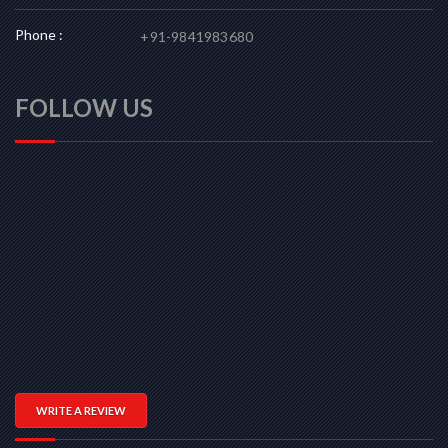
Phone :
+91-9841983680
FOLLOW US
WRITE A REVIEW