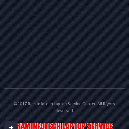
©2017 Ram Infotech Laptop Service Center. All Rights
Reserved.