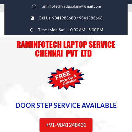
raminfotechvadapalani@gmail.com
Call Us: 9841983680 / 9841983666
Time : Mon-Sat - 10.00 AM - 8.00 PM
DOOR STEP SERVICE AVAILABLE
+91-9841248431