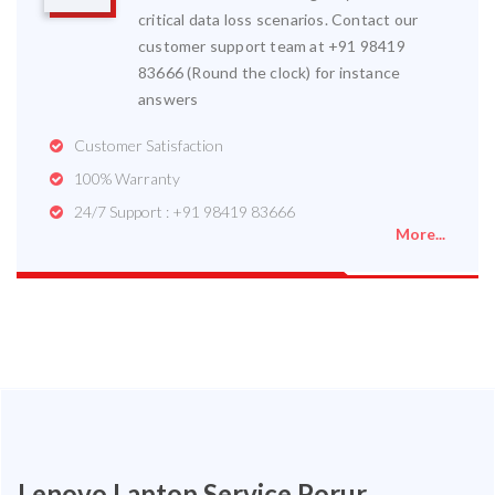
critical data loss scenarios. Contact our
customer support team at +91 98419
83666 (Round the clock) for instance
answers
Customer Satisfaction
100% Warranty
24/7 Support : +91 98419 83666
More...
Lenovo Laptop Service Porur