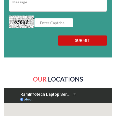
65681
SUBMIT
OUR
LOCATIONS