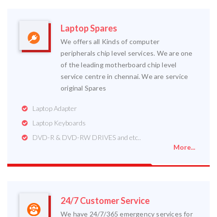
Laptop Spares
We offers all Kinds of computer
peripherals chip level services. We are one
of the leading motherboard chip level
service centre in chennai. We are service
original Spares
Laptop Adapter
Laptop Keyboards
DVD-R & DVD-RW DRIVES and etc..
More...
24/7 Customer Service
We have 24/7/365 emergency services for