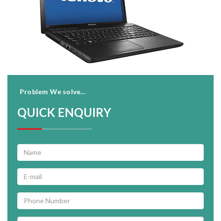
Problem We solve...
QUICK ENQUIRY