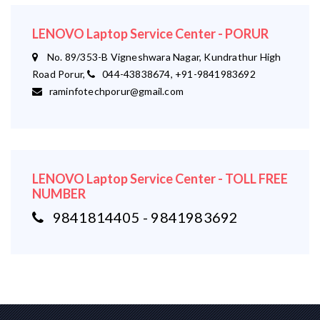
LENOVO Laptop Service Center - PORUR
No. 89/353-B Vigneshwara Nagar, Kundrathur High
Road Porur,
044-43838674, +91-9841983692
raminfotechporur@gmail.com
LENOVO Laptop Service Center - TOLL FREE
NUMBER
9841814405 - 9841983692