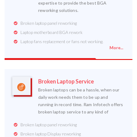
expertise to provide the best BGA
reworking solutions.
Broken laptop panel reworking
Laptop motherboard BGA rework
Laptop fans replacement or fans not working.
More...
Broken Laptop Service
Broken laptops can be a hassle, when our
daily work needs them to be up and
running in record time. Ram Infotech offers
broken laptop service to any kind of
Broken laptop panel reworking
Broken laptop Display reworking