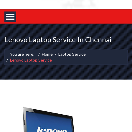
Lenovo Laptop Service In Chennai
You are here:
Home
Laptop Service
Lenovo Laptop Service