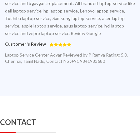
service and bgavgaic replacement. All branded laptop service like
dell laptop service, hp laptop service, Lenovo laptop service,
Toshiba laptop service, Samsung laptop service, acer laptop
service, apple laptop service, asus laptop service, hcl laptop
service and wipro laptop service.
Review Google
Customer's Review
Laptop Service Center Adyar
Reviewed by
P Ramya
Rating:
5.0
,
Chennai
,
Tamil Nadu
,
Contact No :+91 9841983680
CONTACT