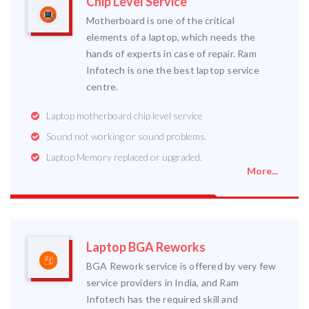
Chip Level Service
Motherboard is one of the critical
elements of a laptop, which needs the
hands of experts in case of repair. Ram
Infotech is one the best laptop service
centre.
Laptop motherboard chip level service
Sound not working or sound problems.
Laptop Memory replaced or upgraded.
More...
Laptop BGA Reworks
BGA Rework service is offered by very few
service providers in India, and Ram
Infotech has the required skill and