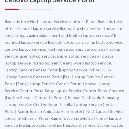
Ram infotech No.1 Laptop Service center in Porur. Ram infotech
offer all kind of laptop service like laptop chip level motherboard
service, bgavgaic replacement and broken laptop service. All
branded laptop service like dell laptop service, hp laptop service,
Lenovo laptop service, Toshiba laptop service, Samsung laptop
service, acer laptop service, apple laptop service,sony, asus
laptop service, hcl laptop service and wipro laptop service.
Laptop Service Center Porur |Laptop Service in Porur |Hp
Laptop Service Center in Porur |Dell Laptop Service Center
Porur |Sony Laptop Service Center Porur |Lenovo Laptop
Service Center Porur Sony Laptop Service Center Porur Chennai
|Laptop Service Center In Porur Chennai Tamil Nadu Samsung
Laptop Service Center Porur Toshiba Laptop Service Center
Porur| Ram infotech AmbatturRam infotech No.1 Laptop Service
center in Chennai Porur. Ram infotech provide all kind of laptop
service like laptop chip level motherboard service, broken laptop