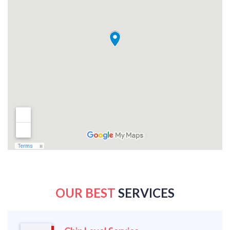
OUR BEST
SERVICES