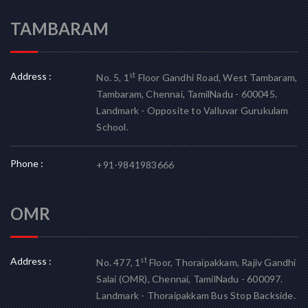
TAMBARAM
Address :
st
No. 5, 1
Floor Gandhi Road, West Tambaram,
Tambaram, Chennai, TamilNadu - 600045.
Landmark - Opposite to Valluvar Gurukulam
School.
Phone :
+91-9841983666
OMR
Address :
st
No. 477, 1
Floor, Thoraipakkam, Rajiv Gandhi
Salai (OMR), Chennai, TamilNadu - 600097.
Landmark - Thoraipakkam Bus Stop Backside.