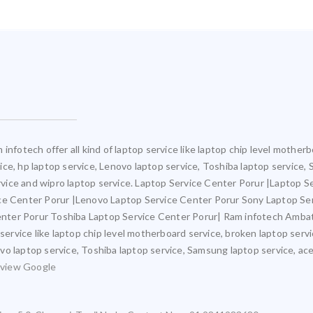
infotech offer all kind of laptop service like laptop chip level mothe
rvice, hp laptop service, Lenovo laptop service, Toshiba laptop service,
ervice and wipro laptop service. Laptop Service Center Porur |Laptop S
ice Center Porur |Lenovo Laptop Service Center Porur Sony Laptop Se
nter Porur Toshiba Laptop Service Center Porur| Ram infotech Ambat
 service like laptop chip level motherboard service, broken laptop ser
novo laptop service, Toshiba laptop service, Samsung laptop service, ace
view Google