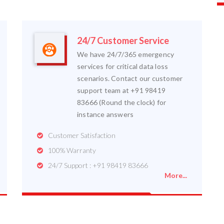
24/7 Customer Service
We have 24/7/365 emergency
services for critical data loss
scenarios. Contact our customer
support team at +91 98419
83666 (Round the clock) for
instance answers
Customer Satisfaction
100% Warranty
24/7 Support : +91 98419 83666
More...