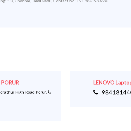
ing:
5.0
,
Chennai
,
Tamil Nadu
,
Contact No :+91 9841983680
 - PORUR
LENOVO Laptop
984181440
rathur High Road Porur,