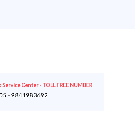
 Service Center - TOLL FREE NUMBER
5 - 9841983692