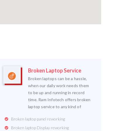
Broken Laptop Service
Broken laptops can be a hassle,
when our daily work needs them
to be up and running in record
time. Ram Infotech offers broken
laptop service to any kind of
Broken laptop panel reworking
Broken laptop Display reworking