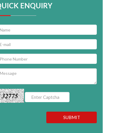
QUICK ENQUIRY
32775
SUBMIT