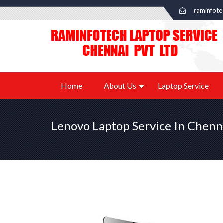
raminfot
Home
About Us
Laptop Service
Lenovo Laptop Service In Chenn