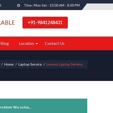
6
Time : Mon-Sat - 10.00 AM - 8.00 PM
LABLE
+91-9841248431
Blog
Location
Contact Us
Home
Laptop Service
Lenovo Laptop Service
roblem We solve...