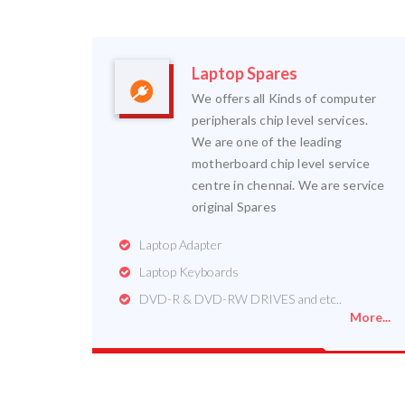
Laptop Spares
We offers all Kinds of computer
peripherals chip level services.
We are one of the leading
motherboard chip level service
centre in chennai. We are service
original Spares
Laptop Adapter
Laptop Keyboards
DVD-R & DVD-RW DRIVES and etc..
More...