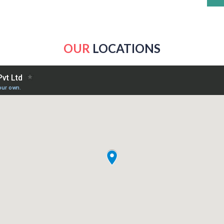
OUR
LOCATIONS