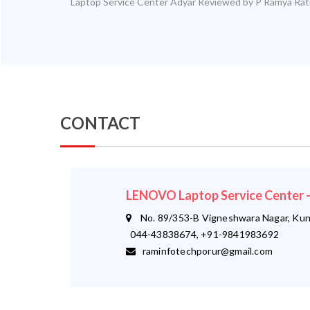
Laptop Service Center Adyar
Reviewed by
P Ramya
Rat
CONTACT
LENOVO Laptop Service Center
No. 89/353-B Vigneshwara Nagar, Kund
044-43838674, +91-9841983692
raminfotechporur@gmail.com