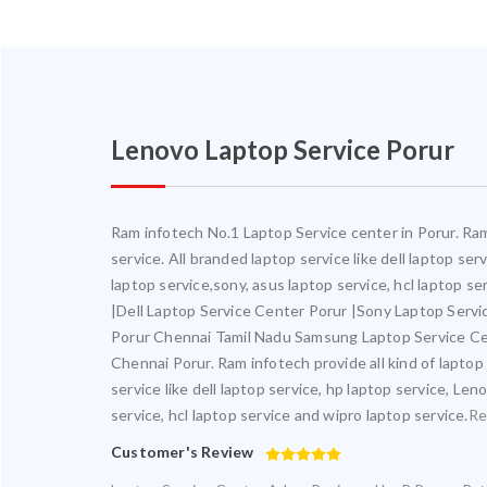
Lenovo Laptop Service Porur
Ram infotech No.1 Laptop Service center in Porur. Ram 
service. All branded laptop service like dell laptop se
laptop service,sony, asus laptop service, hcl laptop s
|Dell Laptop Service Center Porur |Sony Laptop Serv
Porur Chennai Tamil Nadu Samsung Laptop Service Ce
Chennai Porur. Ram infotech provide all kind of laptop
service like dell laptop service, hp laptop service, Le
service, hcl laptop service and wipro laptop service.
Re
Customer's Review