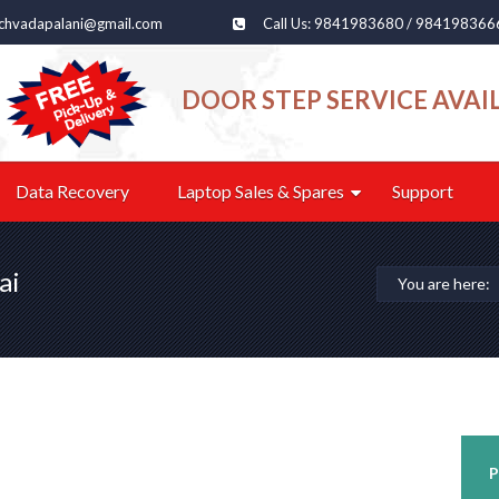
echvadapalani@gmail.com
Call Us: 9841983680 / 984198366
DOOR STEP SERVICE AVAI
Data Recovery
Laptop Sales & Spares
Support
ai
You are here:
P