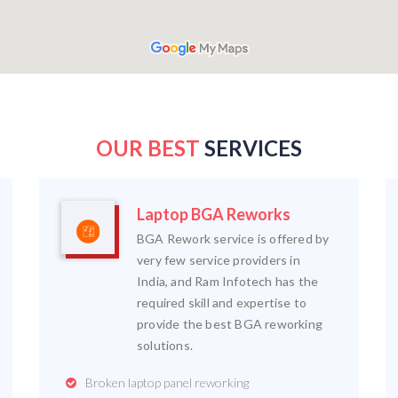
OUR BEST
SERVICES
Laptop BGA Reworks
BGA Rework service is offered by
very few service providers in
India, and Ram Infotech has the
required skill and expertise to
provide the best BGA reworking
solutions.
Broken laptop panel reworking