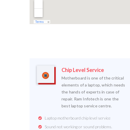
Chip Level Service
Motherboard is one of the critical
elements of a laptop, which needs
the hands of experts in case of
repair. Ram Infotech is one the
best laptop service centre.
Laptop motherboard chip level service
Sound not working or sound problems.