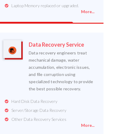
Laptop Memory replaced or upgraded.
More...
Data Recovery Service
Data recovery engineers treat
mechanical damage, water
accumulation, electronic issues,
and file corruption using
specialized technology to provide
the best possible recovery.
Hard Disk Data Recovery
Server/Storage Data Recovery
Other Data Recovery Services
More...