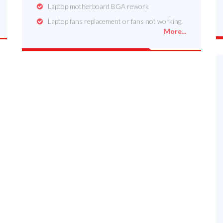
Laptop motherboard BGA rework
Laptop fans replacement or fans not working.
More...