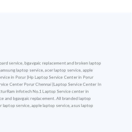
rboard service, bgavgaic replacement and broken laptop
 Samsung laptop service, acer laptop service, apple
ervice in Porur |Hp Laptop Service Center in Porur
rvice Center Porur Chennai |Laptop Service Center In
turRam infotech No.1 Laptop Service center in
vice and bgavgaic replacement. All branded laptop
r laptop service, apple laptop service, asus laptop