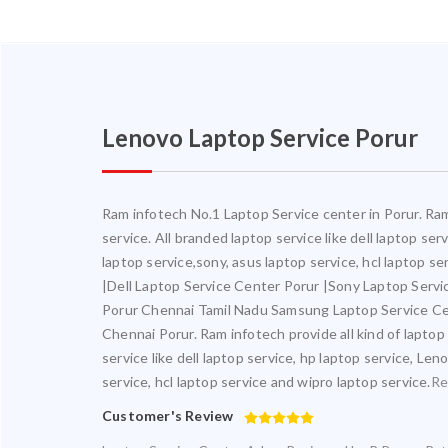
Lenovo Laptop Service Porur
Ram infotech No.1 Laptop Service center in Porur. Ram 
service. All branded laptop service like dell laptop se
laptop service,sony, asus laptop service, hcl laptop s
|Dell Laptop Service Center Porur |Sony Laptop Serv
Porur Chennai Tamil Nadu Samsung Laptop Service Ce
Chennai Porur. Ram infotech provide all kind of laptop
service like dell laptop service, hp laptop service, Le
service, hcl laptop service and wipro laptop service.
Re
Customer's Review