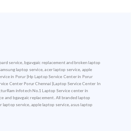
rboard service, bgavgaic replacement and broken laptop
 Samsung laptop service, acer laptop service, apple
ervice in Porur |Hp Laptop Service Center in Porur
rvice Center Porur Chennai |Laptop Service Center In
turRam infotech No.1 Laptop Service center in
vice and bgavgaic replacement. All branded laptop
r laptop service, apple laptop service, asus laptop