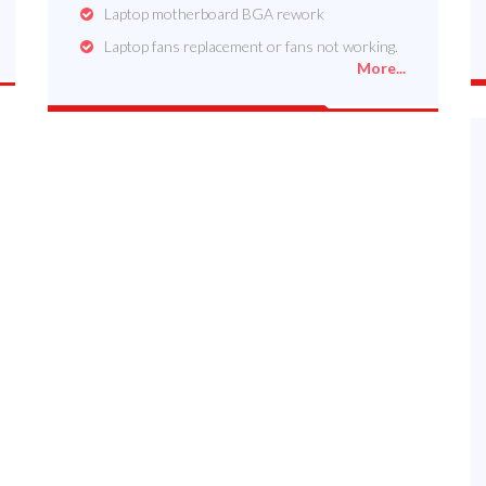
Laptop motherboard BGA rework
Laptop fans replacement or fans not working.
More...