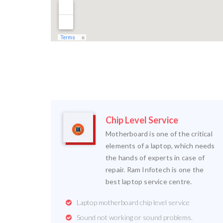
Chip Level Service
Motherboard is one of the critical
elements of a laptop, which needs
the hands of experts in case of
repair. Ram Infotech is one the
best laptop service centre.
Laptop motherboard chip level service
Sound not working or sound problems.