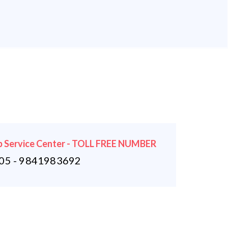
 Service Center - TOLL FREE NUMBER
5 - 9841983692