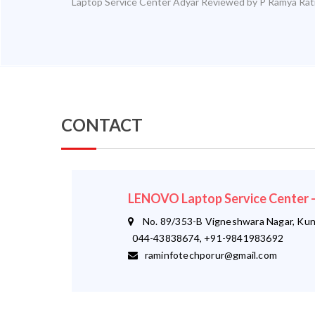
Laptop Service Center Adyar
Reviewed by
P Ramya
Rat
CONTACT
LENOVO Laptop Service Center
No. 89/353-B Vigneshwara Nagar, Kund
044-43838674, +91-9841983692
raminfotechporur@gmail.com