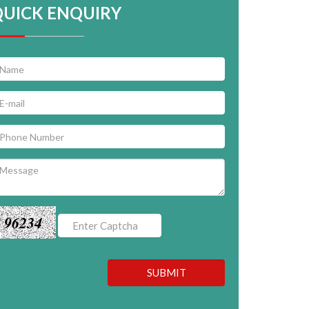
QUICK ENQUIRY
96234
SUBMIT