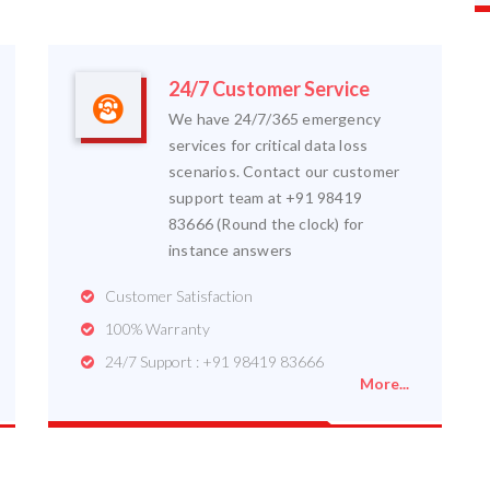
24/7 Customer Service
We have 24/7/365 emergency
services for critical data loss
scenarios. Contact our customer
support team at +91 98419
83666 (Round the clock) for
instance answers
Customer Satisfaction
100% Warranty
24/7 Support : +91 98419 83666
More...