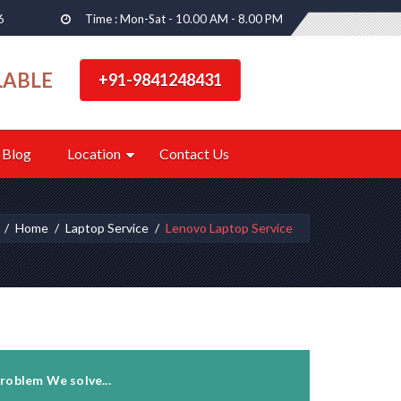
6
Time : Mon-Sat - 10.00 AM - 8.00 PM
LABLE
+91-9841248431
Blog
Location
Contact Us
Home
Laptop Service
Lenovo Laptop Service
roblem We solve...