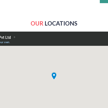
OUR
LOCATIONS