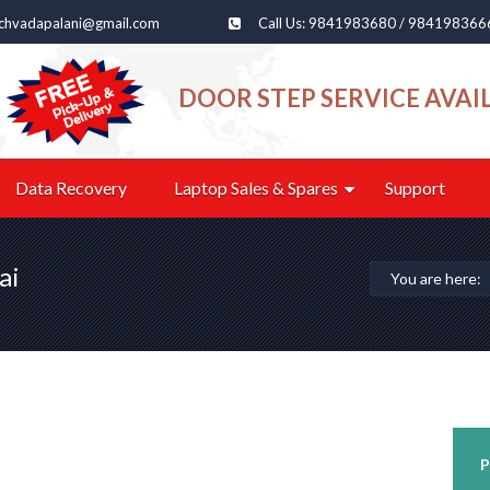
echvadapalani@gmail.com
Call Us: 9841983680 / 984198366
DOOR STEP SERVICE AVAI
Data Recovery
Laptop Sales & Spares
Support
ai
You are here:
P