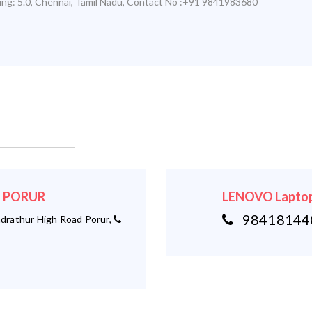
ing:
5.0
,
Chennai
,
Tamil Nadu
,
Contact No :+91 9841983680
 - PORUR
LENOVO Laptop
984181440
rathur High Road Porur,