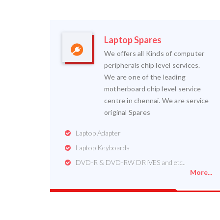
Laptop Spares
We offers all Kinds of computer
peripherals chip level services.
We are one of the leading
motherboard chip level service
centre in chennai. We are service
original Spares
Laptop Adapter
Laptop Keyboards
DVD-R & DVD-RW DRIVES and etc..
More...