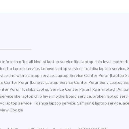
infotech offer all kind of laptop service like laptop chip level mothe
rvice, hp laptop service, Lenovo laptop service, Toshiba laptop service,
ervice and wipro laptop service. Laptop Service Center Porur |Laptop S
ice Center Porur |Lenovo Laptop Service Center Porur Sony Laptop Se
nter Porur Toshiba Laptop Service Center Porur| Ram infotech Ambat
 service like laptop chip level motherboard service, broken laptop ser
novo laptop service, Toshiba laptop service, Samsung laptop service, ace
view Google