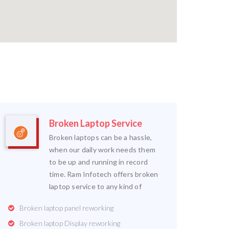
Broken Laptop Service
Broken laptops can be a hassle,
when our daily work needs them
to be up and running in record
time. Ram Infotech offers broken
laptop service to any kind of
Broken laptop panel reworking
Broken laptop Display reworking