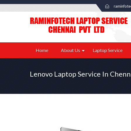
raminfot
Home
About Us
Laptop Service
Lenovo Laptop Service In Chenn