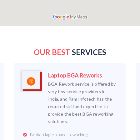
OUR BEST
SERVICES
Laptop BGA Reworks
BGA Rework service is offered by
very few service providers in
India, and Ram Infotech has the
required skill and expertise to
provide the best BGA reworking
solutions.
Broken laptop panel reworking