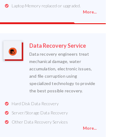
Laptop Memory replaced or upgraded.
More...
Data Recovery Service
Data recovery engineers treat
mechanical damage, water
accumulation, electronic issues,
and file corruption using
specialized technology to provide
the best possible recovery.
Hard Disk Data Recovery
Server/Storage Data Recovery
Other Data Recovery Services
More...