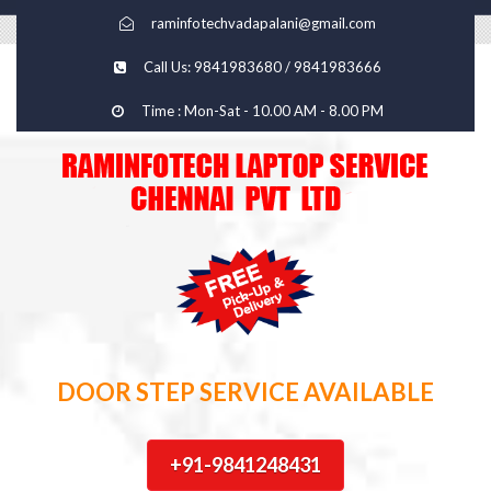
raminfotechvadapalani@gmail.com
Call Us: 9841983680 / 9841983666
Time : Mon-Sat - 10.00 AM - 8.00 PM
DOOR STEP SERVICE AVAILABLE
+91-9841248431