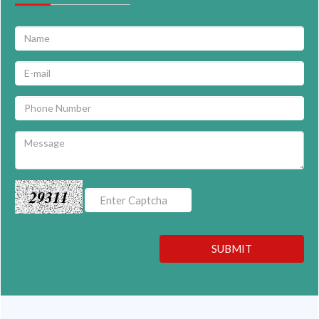
29311
SUBMIT