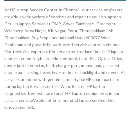
At HP laptop Service Center In Chennai - our service engineers
provide a wide variety of services and repair to your hp laptops.
Get Hp laptop Service at OMR, Adyar, Tambaram, Chrompet,
Velachery, Anna Nagar, KK Nagar, Porur, Thoraipakkam LM:
Thoraipakkam Buy Stop chennai tamil Nadu 600097 West
Tambaram and provide hp authorized service center in chennai.
Our technical experts offer service and replace for all HP laptop
models screen, keyboard, Motherboard, hard disk, Optical Drive,
power jack connector, lead, charger port, mouse pad, palmrest,
mouse pad, casing, bezel, inverter board, backlight and covers. All
services are done with genuine and original HP spare parts. In
our hp laptop Service centers We offer free HP laptop
diagnostics, free estimate for all HP Laptop equipments in our
service center.We alos offer all branded laptop services like
lenovo,acer,dell..