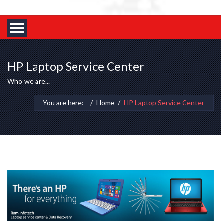
HP Laptop Service Center
Who we are...
You are here:
Home
HP Laptop Service Center