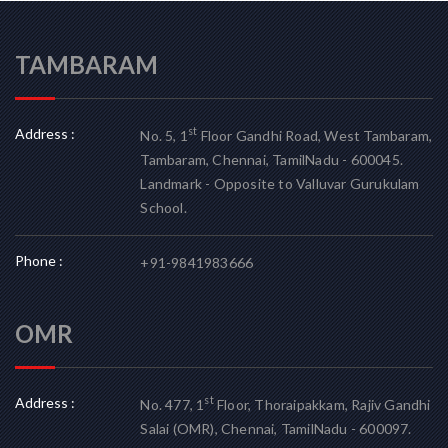
TAMBARAM
Address :
st
No. 5, 1
Floor Gandhi Road, West Tambaram,
Tambaram, Chennai, TamilNadu - 600045.
Landmark - Opposite to Valluvar Gurukulam
School.
Phone :
+91-9841983666
OMR
Address :
st
No. 477, 1
Floor, Thoraipakkam, Rajiv Gandhi
Salai (OMR), Chennai, TamilNadu - 600097.