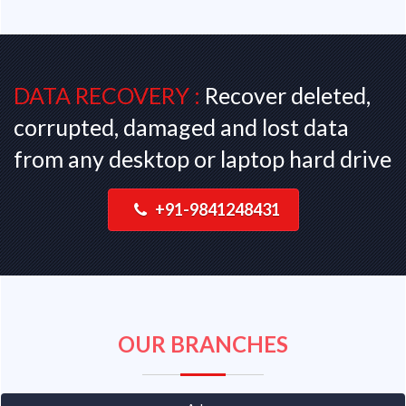
DATA RECOVERY :
Recover deleted,
corrupted, damaged and lost data
from any desktop or laptop hard drive
+91-9841248431
OUR BRANCHES