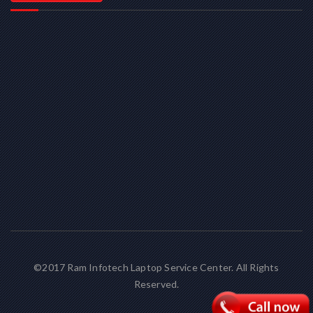
©2017 Ram Infotech Laptop Service Center. All Rights
Reserved.