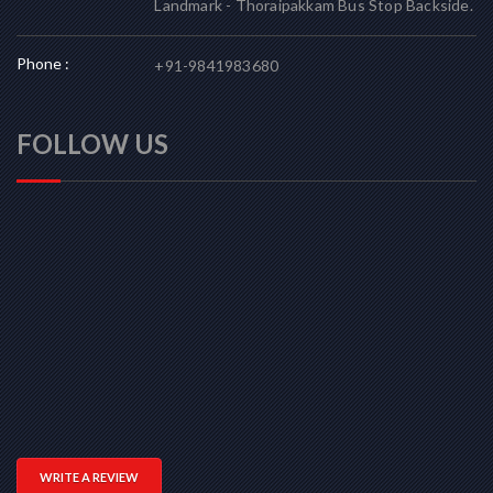
Landmark - Thoraipakkam Bus Stop Backside.
Phone :
+91-9841983680
FOLLOW US
WRITE A REVIEW