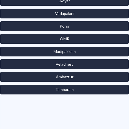
Adyar
Vadapalani
Porur
OMR
Madipakkam
Velachery
Ambattur
Tambaram