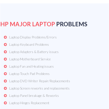
HP MAJOR LAPTOP
PROBLEMS
Laptop Display Problems/Errors
Laptop Keyboard Problems
Laptop Adapters & Battery issues
Laptop Motherboard Service
Laptop Fan and Heating issues
Laptop Touch Pad Problems
Laptop DVD Writer Repair/Replacements
Laptop Screen reworks and replacements
Laptop Panel breakage & Reworks
Laptop Hinges Replacement