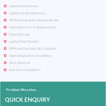
Laptop Sound issues
Laptop not booting issues
All Mother boards chip level Service
Hard disk errors & Replacements
Data Back ups
Laptop Panel Rework
RAM and Hard disk Up Gradation
Operating System Installation
Virus Removal
Anti-Virus Installation
Problem We solve...
QUICK ENQUIRY