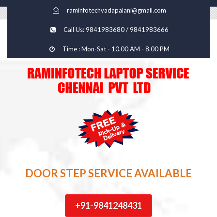
raminfotechvadapalani@gmail.com
Call Us: 9841983680 / 9841983666
Time : Mon-Sat - 10.00 AM - 8.00 PM
DOOR STEP SERVICE AVAILABLE
+91-9841248431