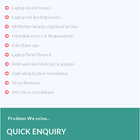
Laptop Sound issues
Laptop not booting issues
All Mother boards chip level Service
Hard disk errors & Replacements
Data Back ups
Laptop Panel Rework
RAM and Hard disk Up Gradation
Operating System Installation
Virus Removal
Anti-Virus Installation
Problem We solve...
QUICK ENQUIRY