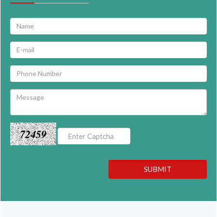
72459
SUBMIT