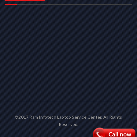
©2017 Ram Infotech Laptop Service Center. All Rights
Reserved.