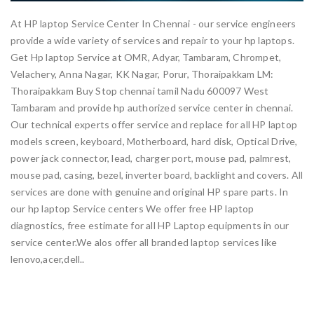
At HP laptop Service Center In Chennai - our service engineers
provide a wide variety of services and repair to your hp laptops.
Get Hp laptop Service at OMR, Adyar, Tambaram, Chrompet,
Velachery, Anna Nagar, KK Nagar, Porur, Thoraipakkam LM:
Thoraipakkam Buy Stop chennai tamil Nadu 600097 West
Tambaram and provide hp authorized service center in chennai.
Our technical experts offer service and replace for all HP laptop
models screen, keyboard, Motherboard, hard disk, Optical Drive,
power jack connector, lead, charger port, mouse pad, palmrest,
mouse pad, casing, bezel, inverter board, backlight and covers. All
services are done with genuine and original HP spare parts. In
our hp laptop Service centers We offer free HP laptop
diagnostics, free estimate for all HP Laptop equipments in our
service center.We alos offer all branded laptop services like
lenovo,acer,dell..