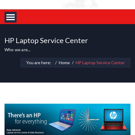
HP Laptop Service Center
Who we are...
You are here:
Home
HP Laptop Service Center