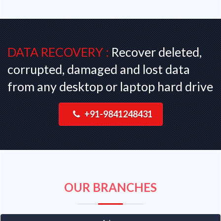
DATA RECOVERY :
Recover deleted,
corrupted, damaged and lost data
from any desktop or laptop hard drive
+91-9841248431
OUR BRANCHES