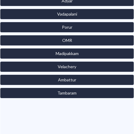
Adyar
Vadapalani
Porur
OMR
Madipakkam
Velachery
Ambattur
Tambaram