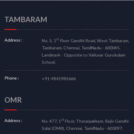
TAMBARAM
Address :
st
No. 5, 1
Floor Gandhi Road, West Tambaram,
Tambaram, Chennai, TamilNadu - 600045.
Landmark - Opposite to Valluvar Gurukulam
School.
Phone :
+91-9841983666
OMR
Address :
st
No. 477, 1
Floor, Thoraipakkam, Rajiv Gandhi
Salai (OMR), Chennai, TamilNadu - 600097.