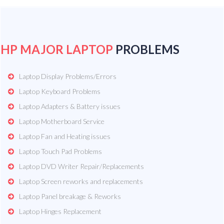
HP MAJOR LAPTOP
PROBLEMS
Laptop Display Problems/Errors
Laptop Keyboard Problems
Laptop Adapters & Battery issues
Laptop Motherboard Service
Laptop Fan and Heating issues
Laptop Touch Pad Problems
Laptop DVD Writer Repair/Replacements
Laptop Screen reworks and replacements
Laptop Panel breakage & Reworks
Laptop Hinges Replacement