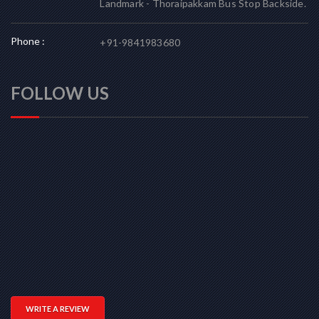
Landmark - Thoraipakkam Bus Stop Backside.
Phone :
+91-9841983680
FOLLOW US
WRITE A REVIEW