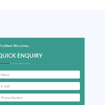
Problem We solve...
QUICK ENQUIRY