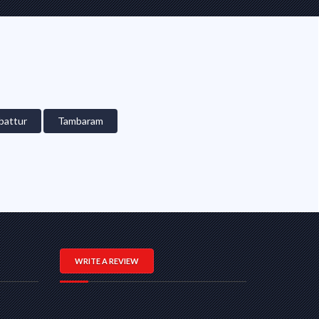
attur
Tambaram
WRITE A REVIEW