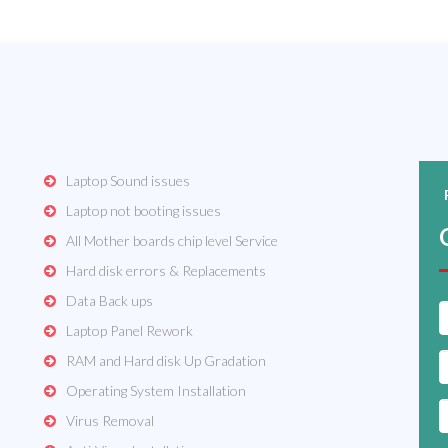
Laptop Sound issues
Laptop not booting issues
All Mother boards chip level Service
Hard disk errors & Replacements
Data Back ups
Laptop Panel Rework
RAM and Hard disk Up Gradation
Operating System Installation
Virus Removal