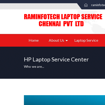
raminfot
Home
About Us
Laptop Service
HP Laptop Service Center
Who we are...