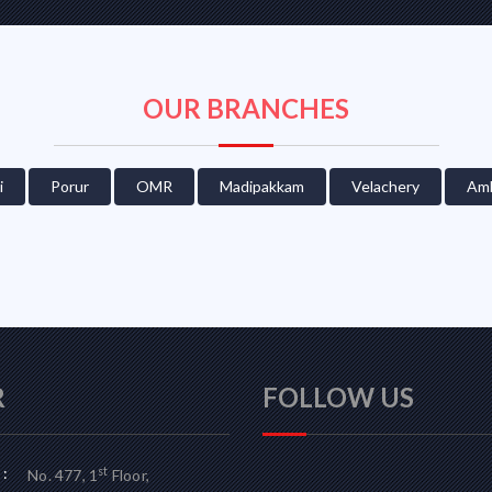
OUR BRANCHES
i
Porur
OMR
Madipakkam
Velachery
Amb
R
FOLLOW US
:
st
No. 477, 1
Floor,