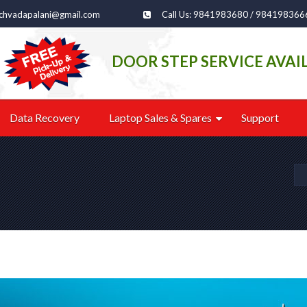
echvadapalani@gmail.com
Call Us: 9841983680 / 984198366
DOOR STEP SERVICE AVAI
Data Recovery
Laptop Sales & Spares
Support