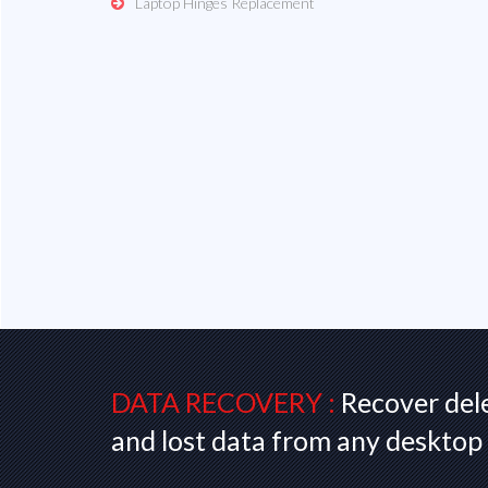
Laptop Hinges Replacement
DATA RECOVERY :
Recover del
and lost data from any desktop 