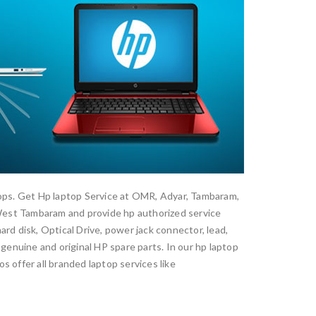
ptops. Get Hp laptop Service at OMR, Adyar, Tambaram,
est Tambaram and provide hp authorized service
rd disk, Optical Drive, power jack connector, lead,
 genuine and original HP spare parts. In our hp laptop
s offer all branded laptop services like