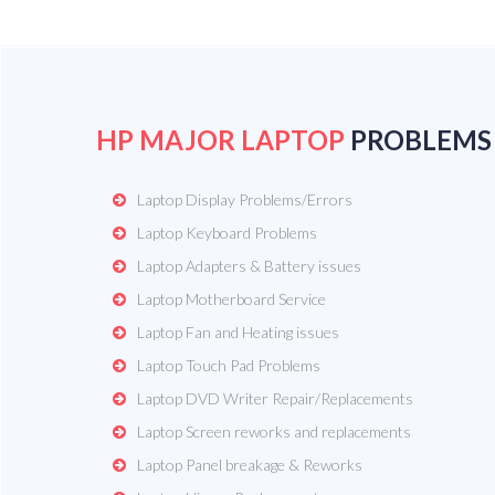
HP MAJOR LAPTOP
PROBLEMS
Laptop Display Problems/Errors
Laptop Keyboard Problems
Laptop Adapters & Battery issues
Laptop Motherboard Service
Laptop Fan and Heating issues
Laptop Touch Pad Problems
Laptop DVD Writer Repair/Replacements
Laptop Screen reworks and replacements
Laptop Panel breakage & Reworks