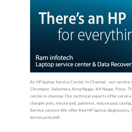
At HP laptop Service Center In Chennai - our service 
Chrompet, Velachery, Anna Nagar, KK Nagar, Porur, 
center in chennai. Our technical experts offer service
charger port, mouse pad, palmrest, mouse pad, casing, 
Service centers We offer free HP laptop diagnostics, f
lenovo,acer,dell..