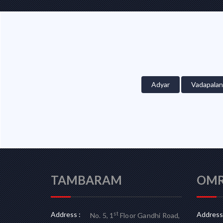
Adyar
Vadapalan
TAMBARAM
OM
Address :
Address 
st
No. 5, 1
Floor Gandhi Road,