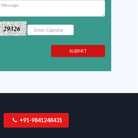
29326
SUBMIT
+91-9841248431