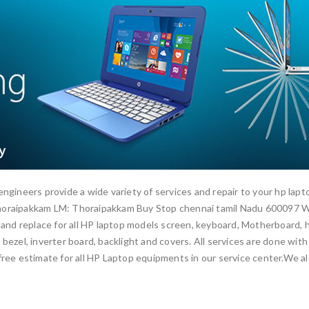
engineers provide a wide variety of services and repair to your hp la
Thoraipakkam LM: Thoraipakkam Buy Stop chennai tamil Nadu 600097 W
 and replace for all HP laptop models screen, keyboard, Motherboard, ha
bezel, inverter board, backlight and covers. All services are done with
ree estimate for all HP Laptop equipments in our service center.We alo