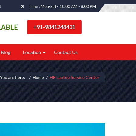
6
Time : Mon-Sat - 10.00 AM - 8.00 PM
LABLE
+91-9841248431
Blog
Location
Contact Us
You are here:
Home
HP Laptop Service Center