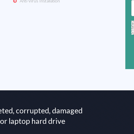
Anti-Virus Installation
eted, corrupted, damaged
or laptop hard drive