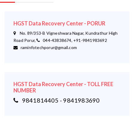
HGST Data Recovery Center - PORUR
No. 89/353-B Vigneshwara Nagar, Kundrathur High
Road Porur,
044-43838674, +91-9841983692
raminfotechporur@gmail.com
HGST Data Recovery Center - TOLL FREE
NUMBER
9841814405 - 9841983690