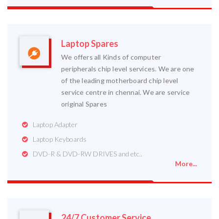
Laptop Spares
We offers all Kinds of computer
peripherals chip level services. We are one
of the leading motherboard chip level
service centre in chennai. We are service
original Spares
Laptop Adapter
Laptop Keyboards
DVD-R & DVD-RW DRIVES and etc..
More...
24/7 Customer Service