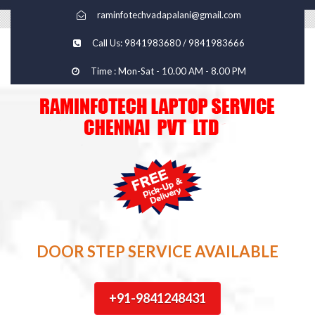
raminfotechvadapalani@gmail.com
Call Us: 9841983680 / 9841983666
Time : Mon-Sat - 10.00 AM - 8.00 PM
DOOR STEP SERVICE AVAILABLE
+91-9841248431