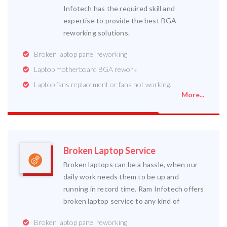
Infotech has the required skill and
expertise to provide the best BGA
reworking solutions.
Broken laptop panel reworking
Laptop motherboard BGA rework
Laptop fans replacement or fans not working.
More...
Broken Laptop Service
Broken laptops can be a hassle, when our
daily work needs them to be up and
running in record time. Ram Infotech offers
broken laptop service to any kind of
Broken laptop panel reworking