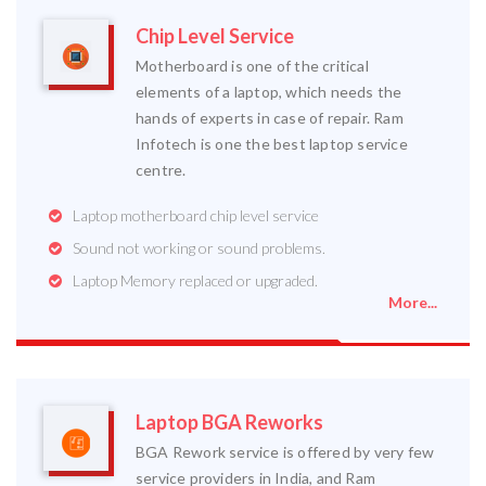
Chip Level Service
Motherboard is one of the critical
elements of a laptop, which needs the
hands of experts in case of repair. Ram
Infotech is one the best laptop service
centre.
Laptop motherboard chip level service
Sound not working or sound problems.
Laptop Memory replaced or upgraded.
More...
Laptop BGA Reworks
BGA Rework service is offered by very few
service providers in India, and Ram