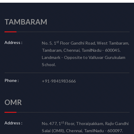
TAMBARAM
Address :
st
No. 5, 1
Floor Gandhi Road, West Tambaram,
Tambaram, Chennai, TamilNadu - 600045.
Landmark - Opposite to Valluvar Gurukulam
School.
Phone :
+91-9841983666
OMR
Address :
st
No. 477, 1
Floor, Thoraipakkam, Rajiv Gandhi
Salai (OMR), Chennai, TamilNadu - 600097.