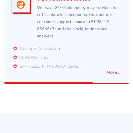
We have 24/7/365 emergency services for
critical data loss scenarios. Contact our
customer support team at +91 98419
83666 (Round the clock) for instance
answers
Customer Satisfaction
100% Warranty
24/7 Support : +91 98419 83666
More...