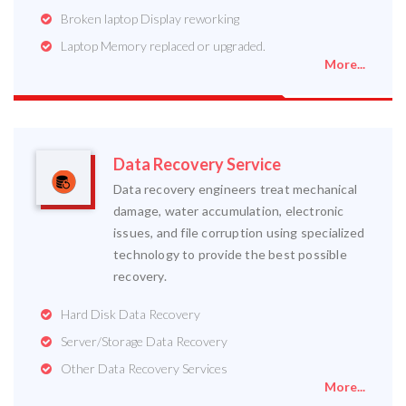
Broken laptop Display reworking
Laptop Memory replaced or upgraded.
More...
Data Recovery Service
Data recovery engineers treat mechanical
damage, water accumulation, electronic
issues, and file corruption using specialized
technology to provide the best possible
recovery.
Hard Disk Data Recovery
Server/Storage Data Recovery
Other Data Recovery Services
More...