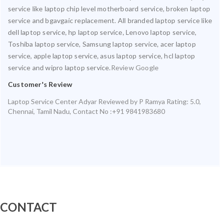
service like laptop chip level motherboard service, broken laptop
service and bgavgaic replacement. All branded laptop service like
dell laptop service, hp laptop service, Lenovo laptop service,
Toshiba laptop service, Samsung laptop service, acer laptop
service, apple laptop service, asus laptop service, hcl laptop
service and wipro laptop service.
Review Google
Customer's Review
Laptop Service Center Adyar
Reviewed by
P Ramya
Rating:
5.0
,
Chennai
,
Tamil Nadu
,
Contact No :+91 9841983680
CONTACT