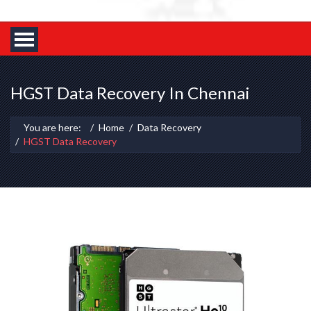
HGST Data Recovery In Chennai
You are here:
Home
Data Recovery
HGST Data Recovery