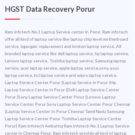
HGST Data Recovery Porur
Ram infotech No.1 Laptop Service center in Porur. Ram infotech
offer all kind of laptop service like laptop chip level motherboard
service, bgavgaic replacement and broken laptop service. All
branded laptop service like dell laptop service, hp laptop service,
Lenovo laptop service, Toshiba laptop service, Samsung laptop
service, acer laptop service, apple laptop service,sony, asus
laptop service, hcl laptop service and wipro laptop service.
Laptop Service Center Porur |Laptop Service in Porur |Hp
Laptop Service Center in Porur |Dell Laptop Service Center
Porur |Sony Laptop Service Center Porur |Lenovo Laptop
Service Center Porur Sony Laptop Service Center Porur Chennai
|Laptop Service Center In Porur Chennai Tamil Nadu Samsung
Laptop Service Center Porur Toshiba Laptop Service Center
Porur| Ram infotech AmbatturRam infotech No.1 Laptop Service
center in Chennai Porur. Ram infotech provide all kind of laptop