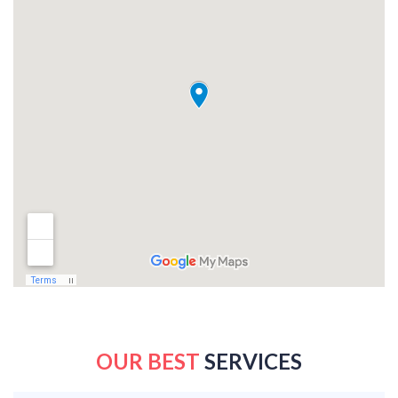
OUR BEST
SERVICES