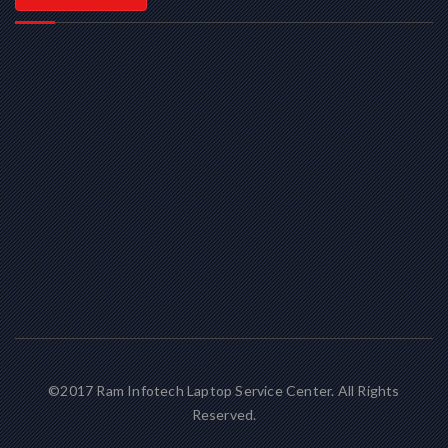
©2017 Ram Infotech Laptop Service Center. All Rights
Reserved.