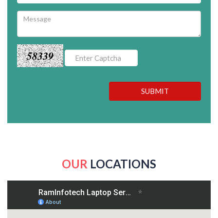
58339
SUBMIT
OUR
LOCATIONS