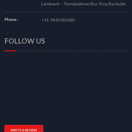
Landmark - Thoraipakkam Bus Stop Backside.
Phone :
+91-9841983680
FOLLOW US
WRITE A REVIEW