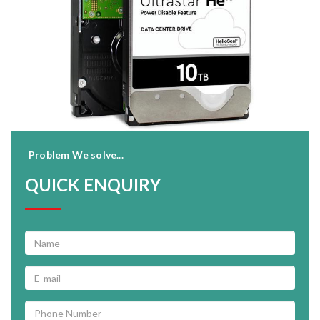
Problem We solve...
QUICK ENQUIRY