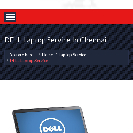
DELL Laptop Service In Chennai
You are here:
Home
Laptop Service
DELL Laptop Service