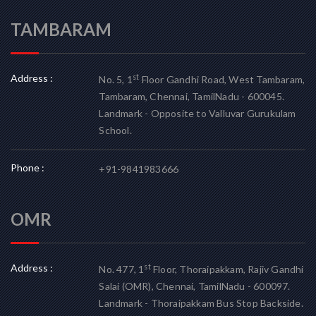
TAMBARAM
Address :
st
No. 5, 1
Floor Gandhi Road, West Tambaram,
Tambaram, Chennai, TamilNadu - 600045.
Landmark - Opposite to Valluvar Gurukulam
School.
Phone :
+91-9841983666
OMR
Address :
st
No. 477, 1
Floor, Thoraipakkam, Rajiv Gandhi
Salai (OMR), Chennai, TamilNadu - 600097.
Landmark - Thoraipakkam Bus Stop Backside.