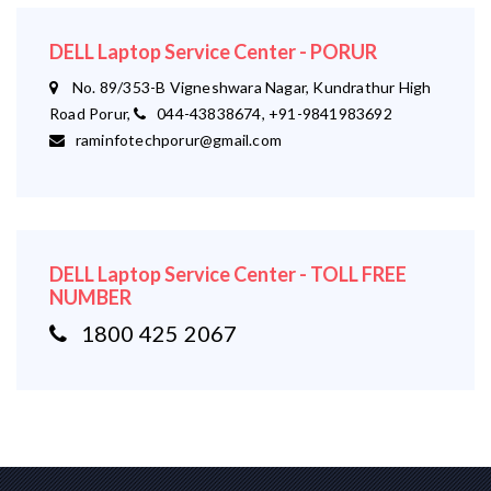
DELL Laptop Service Center - PORUR
No. 89/353-B Vigneshwara Nagar, Kundrathur High
Road Porur,
044-43838674, +91-9841983692
raminfotechporur@gmail.com
DELL Laptop Service Center - TOLL FREE
NUMBER
1800 425 2067