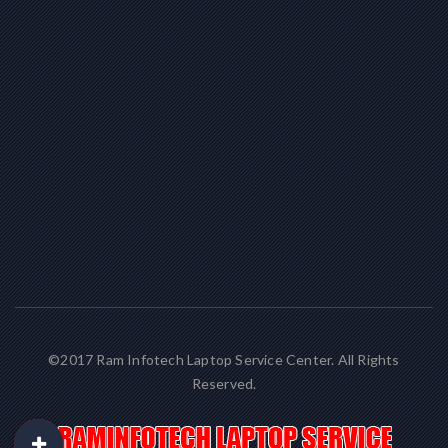
©2017 Ram Infotech Laptop Service Center. All Rights
Reserved.