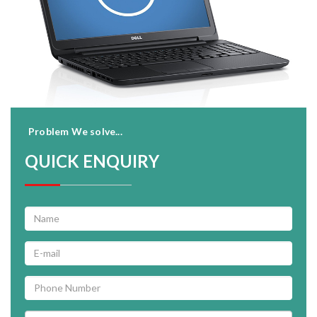
Problem We solve...
QUICK ENQUIRY