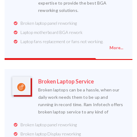
expertise to provide the best BGA
reworking solutions.
Broken laptop panel reworking
Laptop motherboard BGA rework
Laptop fans replacement or fans not working.
More...
Broken Laptop Service
Broken laptops can be a hassle, when our
daily work needs them to be up and
running in record time. Ram Infotech offers
broken laptop service to any kind of
Broken laptop panel reworking
Broken laptop Display reworking