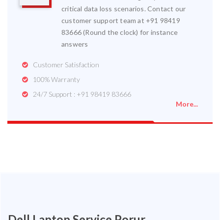
critical data loss scenarios. Contact our
customer support team at +91 98419
83666 (Round the clock) for instance
answers
Customer Satisfaction
100% Warranty
24/7 Support : +91 98419 83666
More...
Dell Laptop Service Porur