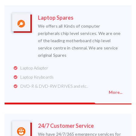
Laptop Spares
We offers all Kinds of computer
peripherals chip level services. We are one
of the leading motherboard chip level
service centre in chennai. We are service
original Spares
Laptop Adapter
Laptop Keyboards
DVD-R & DVD-RW DRIVES and etc..
More...
24/7 Customer Service
We have 24/7/365 emergency services for