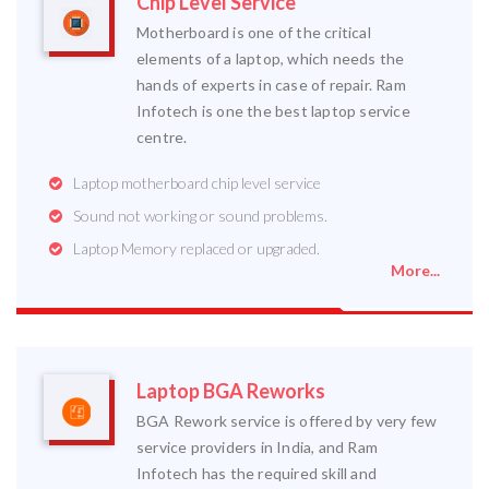
Chip Level Service
Motherboard is one of the critical
elements of a laptop, which needs the
hands of experts in case of repair. Ram
Infotech is one the best laptop service
centre.
Laptop motherboard chip level service
Sound not working or sound problems.
Laptop Memory replaced or upgraded.
More...
Laptop BGA Reworks
BGA Rework service is offered by very few
service providers in India, and Ram
Infotech has the required skill and