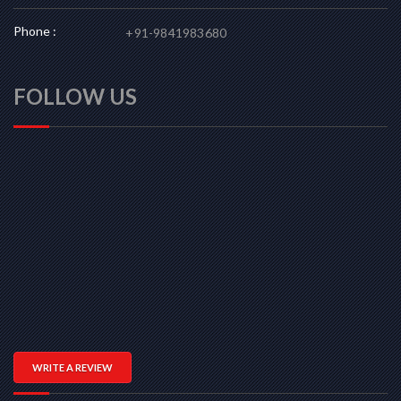
Phone :
+91-9841983680
FOLLOW US
WRITE A REVIEW