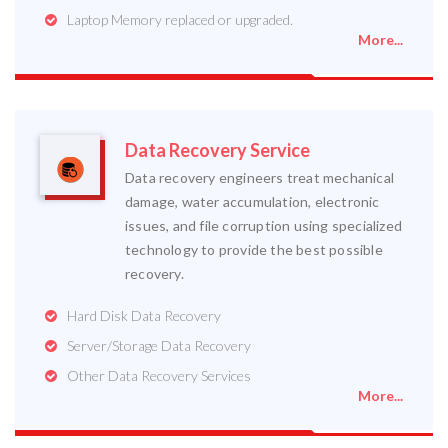
Laptop Memory replaced or upgraded.
More...
Data Recovery Service
Data recovery engineers treat mechanical
damage, water accumulation, electronic
issues, and file corruption using specialized
technology to provide the best possible
recovery.
Hard Disk Data Recovery
Server/Storage Data Recovery
Other Data Recovery Services
More...