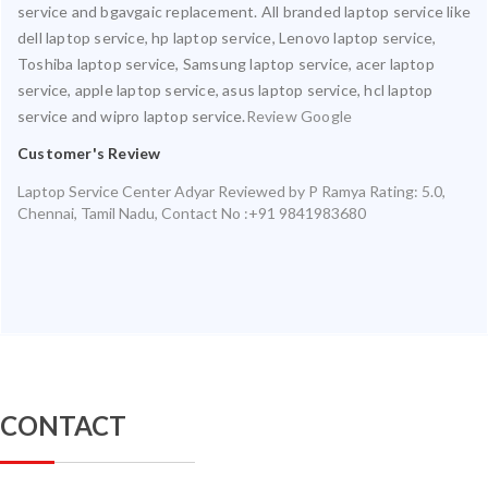
service and bgavgaic replacement. All branded laptop service like
dell laptop service, hp laptop service, Lenovo laptop service,
Toshiba laptop service, Samsung laptop service, acer laptop
service, apple laptop service, asus laptop service, hcl laptop
service and wipro laptop service.
Review Google
Customer's Review
Laptop Service Center Adyar
Reviewed by
P Ramya
Rating:
5.0
,
Chennai
,
Tamil Nadu
,
Contact No :+91 9841983680
CONTACT