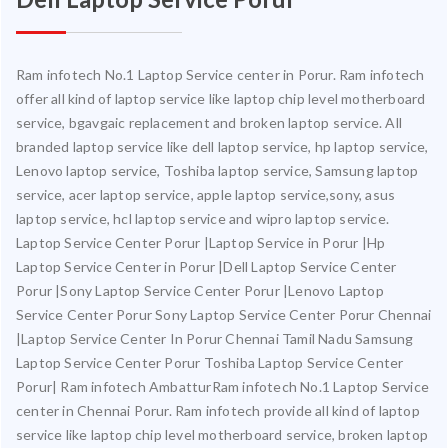
Ram infotech No.1 Laptop Service center in Porur. Ram infotech
offer all kind of laptop service like laptop chip level motherboard
service, bgavgaic replacement and broken laptop service. All
branded laptop service like dell laptop service, hp laptop service,
Lenovo laptop service, Toshiba laptop service, Samsung laptop
service, acer laptop service, apple laptop service,sony, asus
laptop service, hcl laptop service and wipro laptop service.
Laptop Service Center Porur |Laptop Service in Porur |Hp
Laptop Service Center in Porur |Dell Laptop Service Center
Porur |Sony Laptop Service Center Porur |Lenovo Laptop
Service Center Porur Sony Laptop Service Center Porur Chennai
|Laptop Service Center In Porur Chennai Tamil Nadu Samsung
Laptop Service Center Porur Toshiba Laptop Service Center
Porur| Ram infotech AmbatturRam infotech No.1 Laptop Service
center in Chennai Porur. Ram infotech provide all kind of laptop
service like laptop chip level motherboard service, broken laptop