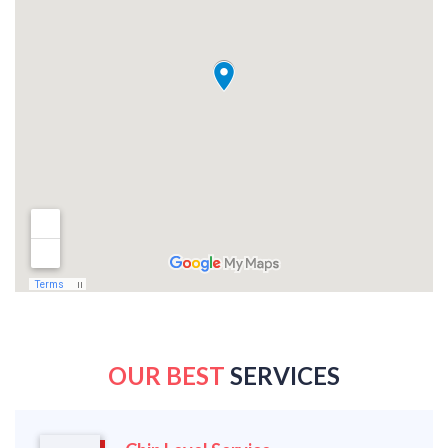
OUR BEST
SERVICES