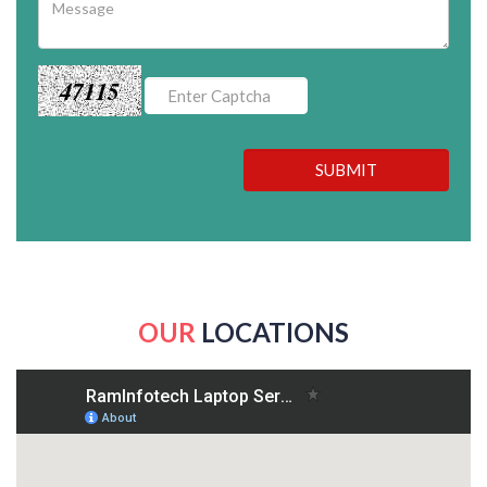
47115
SUBMIT
OUR
LOCATIONS