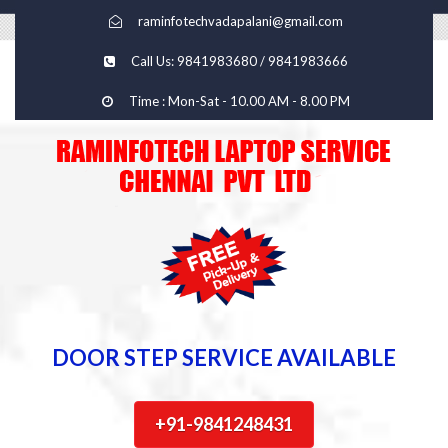
raminfotechvadapalani@gmail.com
Call Us: 9841983680 / 9841983666
Time : Mon-Sat - 10.00 AM - 8.00 PM
DOOR STEP SERVICE AVAILABLE
+91-9841248431