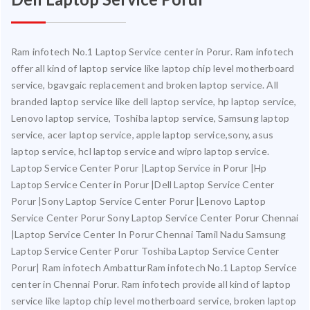
Ram infotech No.1 Laptop Service center in Porur. Ram infotech
offer all kind of laptop service like laptop chip level motherboard
service, bgavgaic replacement and broken laptop service. All
branded laptop service like dell laptop service, hp laptop service,
Lenovo laptop service, Toshiba laptop service, Samsung laptop
service, acer laptop service, apple laptop service,sony, asus
laptop service, hcl laptop service and wipro laptop service.
Laptop Service Center Porur |Laptop Service in Porur |Hp
Laptop Service Center in Porur |Dell Laptop Service Center
Porur |Sony Laptop Service Center Porur |Lenovo Laptop
Service Center Porur Sony Laptop Service Center Porur Chennai
|Laptop Service Center In Porur Chennai Tamil Nadu Samsung
Laptop Service Center Porur Toshiba Laptop Service Center
Porur| Ram infotech AmbatturRam infotech No.1 Laptop Service
center in Chennai Porur. Ram infotech provide all kind of laptop
service like laptop chip level motherboard service, broken laptop