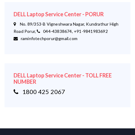
DELL Laptop Service Center - PORUR
No. 89/353-B Vigneshwara Nagar, Kundrathur High
Road Porur,
044-43838674, +91-9841983692
raminfotechporur@gmail.com
DELL Laptop Service Center - TOLL FREE
NUMBER
1800 425 2067