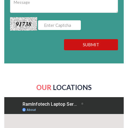
91738
SUBMIT
OUR
LOCATIONS