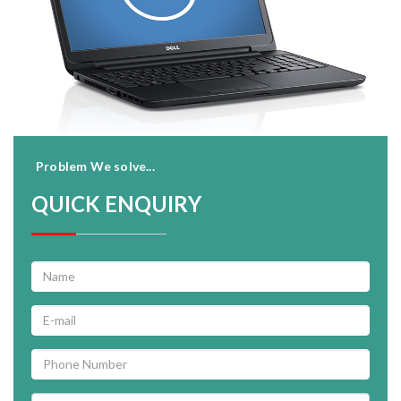
Problem We solve...
QUICK ENQUIRY