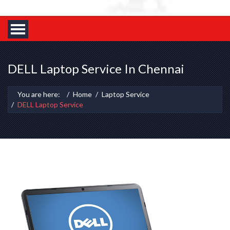
DELL Laptop Service In Chennai
You are here:
Home
Laptop Service
DELL Laptop Service