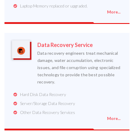
Laptop Memory replaced or upgraded.
More...
Data Recovery Service
Data recovery engineers treat mechanical
damage, water accumulation, electronic
issues, and file corruption using specialized
technology to provide the best possible
recovery.
Hard Disk Data Recovery
Server/Storage Data Recovery
Other Data Recovery Services
More...