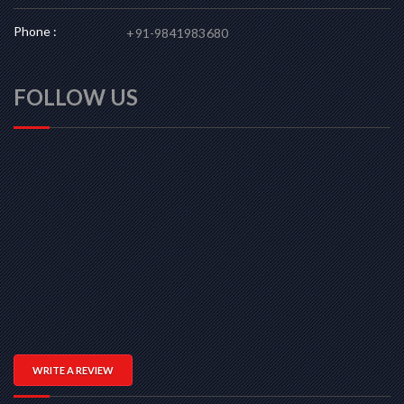
Phone :
+91-9841983680
FOLLOW US
WRITE A REVIEW