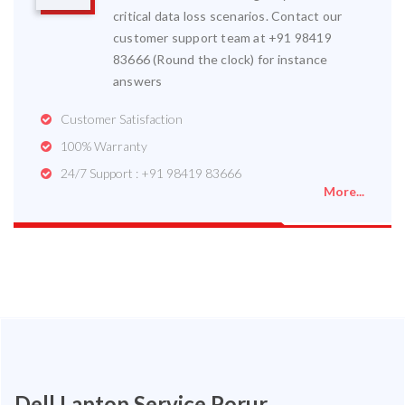
critical data loss scenarios. Contact our
customer support team at +91 98419
83666 (Round the clock) for instance
answers
Customer Satisfaction
100% Warranty
24/7 Support : +91 98419 83666
More...
Dell Laptop Service Porur