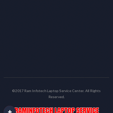
©2017 Ram Infotech Laptop Service Center. All Rights
Reserved.