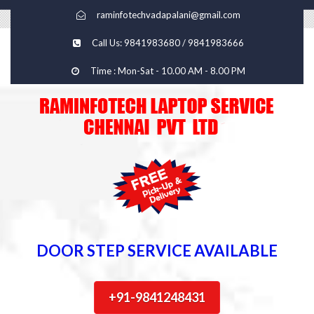
raminfotechvadapalani@gmail.com
Call Us: 9841983680 / 9841983666
Time : Mon-Sat - 10.00 AM - 8.00 PM
DOOR STEP SERVICE AVAILABLE
+91-9841248431