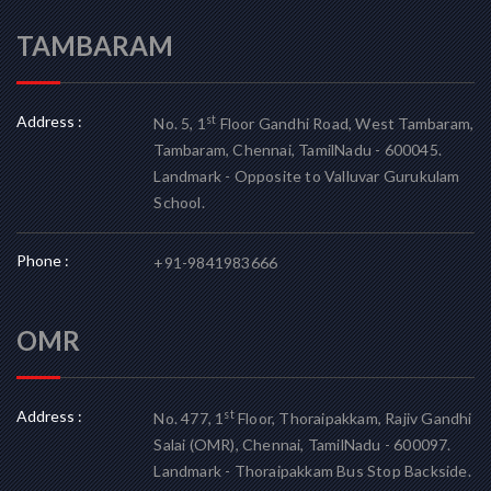
TAMBARAM
Address :
st
No. 5, 1
Floor Gandhi Road, West Tambaram,
Tambaram, Chennai, TamilNadu - 600045.
Landmark - Opposite to Valluvar Gurukulam
School.
Phone :
+91-9841983666
OMR
Address :
st
No. 477, 1
Floor, Thoraipakkam, Rajiv Gandhi
Salai (OMR), Chennai, TamilNadu - 600097.
Landmark - Thoraipakkam Bus Stop Backside.