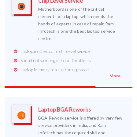
Chip Level Service
Motherboard is one of the critical
elements of a laptop, which needs the
hands of experts in case of repair. Ram
Infotech is one the best laptop service
centre.
Laptop motherboard chip level service
Sound not working or sound problems.
Laptop Memory replaced or upgraded.
More...
Laptop BGA Reworks
BGA Rework service is offered by very few
service providers in India, and Ram
Infotech has the required skill and