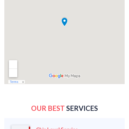
OUR BEST
SERVICES