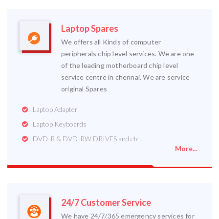
Laptop Spares
We offers all Kinds of computer
peripherals chip level services. We are one
of the leading motherboard chip level
service centre in chennai. We are service
original Spares
Laptop Adapter
Laptop Keyboards
DVD-R & DVD-RW DRIVES and etc..
More...
24/7 Customer Service
We have 24/7/365 emergency services for