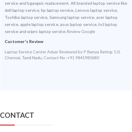
service and bgavgaic replacement. All branded laptop service like
dell laptop service, hp laptop service, Lenovo laptop service,
Toshiba laptop service, Samsung laptop service, acer laptop
service, apple laptop service, asus laptop service, hcl laptop
service and wipro laptop service.
Review Google
Customer's Review
Laptop Service Center Adyar
Reviewed by
P Ramya
Rating:
5.0
,
Chennai
,
Tamil Nadu
,
Contact No :+91 9841983680
CONTACT