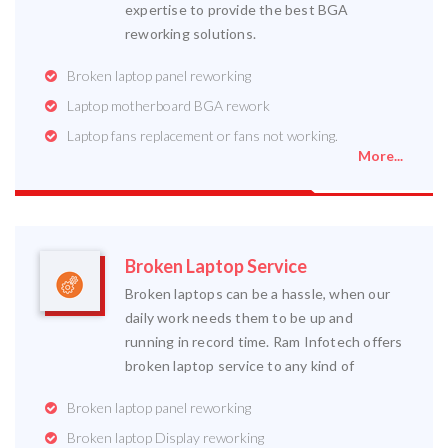
expertise to provide the best BGA
reworking solutions.
Broken laptop panel reworking
Laptop motherboard BGA rework
Laptop fans replacement or fans not working.
More...
Broken Laptop Service
Broken laptops can be a hassle, when our
daily work needs them to be up and
running in record time. Ram Infotech offers
broken laptop service to any kind of
Broken laptop panel reworking
Broken laptop Display reworking