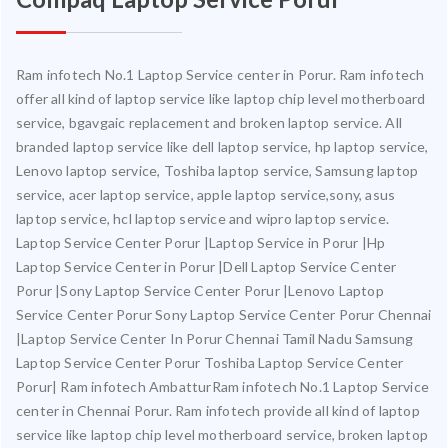
Ram infotech No.1 Laptop Service center in Porur. Ram infotech
offer all kind of laptop service like laptop chip level motherboard
service, bgavgaic replacement and broken laptop service. All
branded laptop service like dell laptop service, hp laptop service,
Lenovo laptop service, Toshiba laptop service, Samsung laptop
service, acer laptop service, apple laptop service,sony, asus
laptop service, hcl laptop service and wipro laptop service.
Laptop Service Center Porur |Laptop Service in Porur |Hp
Laptop Service Center in Porur |Dell Laptop Service Center
Porur |Sony Laptop Service Center Porur |Lenovo Laptop
Service Center Porur Sony Laptop Service Center Porur Chennai
|Laptop Service Center In Porur Chennai Tamil Nadu Samsung
Laptop Service Center Porur Toshiba Laptop Service Center
Porur| Ram infotech AmbatturRam infotech No.1 Laptop Service
center in Chennai Porur. Ram infotech provide all kind of laptop
service like laptop chip level motherboard service, broken laptop