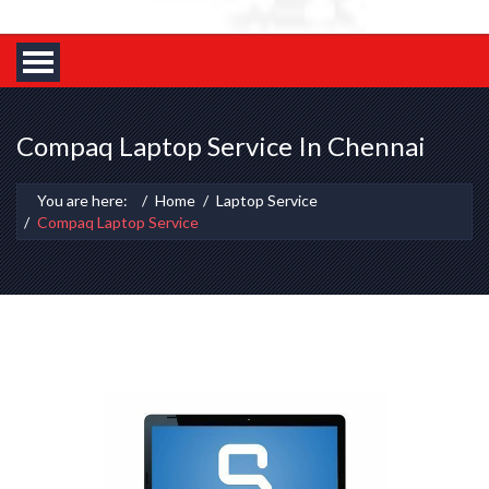
Compaq Laptop Service In Chennai
You are here:
Home
Laptop Service
Compaq Laptop Service