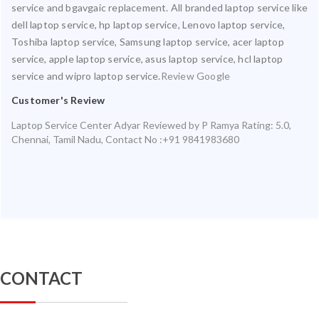
service and bgavgaic replacement. All branded laptop service like
dell laptop service, hp laptop service, Lenovo laptop service,
Toshiba laptop service, Samsung laptop service, acer laptop
service, apple laptop service, asus laptop service, hcl laptop
service and wipro laptop service.
Review Google
Customer's Review
Laptop Service Center Adyar
Reviewed by
P Ramya
Rating:
5.0
,
Chennai
,
Tamil Nadu
,
Contact No :+91 9841983680
CONTACT