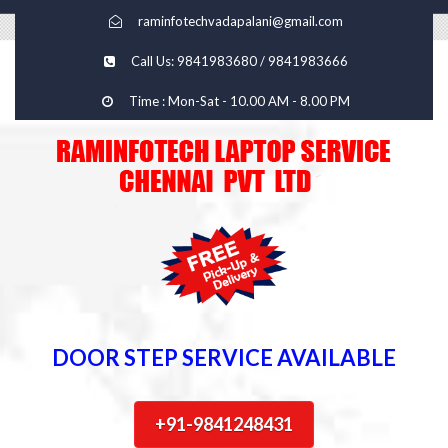
raminfotechvadapalani@gmail.com
Call Us: 9841983680 / 9841983666
Time : Mon-Sat - 10.00 AM - 8.00 PM
DOOR STEP SERVICE AVAILABLE
+91-9841248431