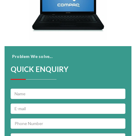
Problem We solve...
QUICK ENQUIRY