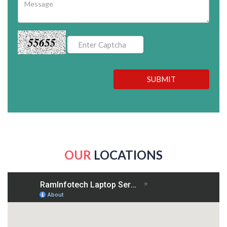
55655
SUBMIT
OUR
LOCATIONS