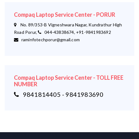
Compaq Laptop Service Center - PORUR
No. 89/353-B Vigneshwara Nagar, Kundrathur High
Road Porur,
044-43838674, +91-9841983692
raminfotechporur@gmail.com
Compaq Laptop Service Center - TOLL FREE
NUMBER
9841814405 - 9841983690