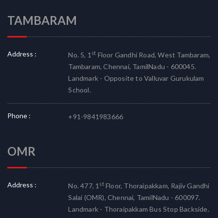
TAMBARAM
Address :
st
No. 5, 1
Floor Gandhi Road, West Tambaram,
Tambaram, Chennai, TamilNadu - 600045.
Landmark - Opposite to Valluvar Gurukulam
School.
Phone :
+91-9841983666
OMR
Address :
st
No. 477, 1
Floor, Thoraipakkam, Rajiv Gandhi
Salai (OMR), Chennai, TamilNadu - 600097.
Landmark - Thoraipakkam Bus Stop Backside.