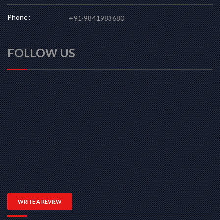
Phone :
+91-9841983680
FOLLOW US
WRITE A REVIEW