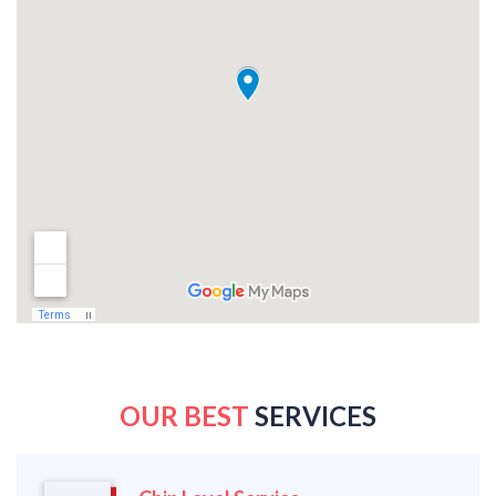
OUR BEST
SERVICES