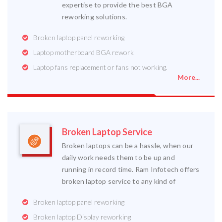
expertise to provide the best BGA
reworking solutions.
Broken laptop panel reworking
Laptop motherboard BGA rework
Laptop fans replacement or fans not working.
More...
Broken Laptop Service
Broken laptops can be a hassle, when our
daily work needs them to be up and
running in record time. Ram Infotech offers
broken laptop service to any kind of
Broken laptop panel reworking
Broken laptop Display reworking