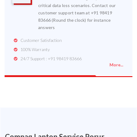
critical data loss scenarios. Contact our
customer support team at +91 98419
83666 (Round the clock) for instance
answers
Customer Satisfaction
100% Warranty
24/7 Support : +91 98419 83666
More...
Compaq Laptop Service Porur