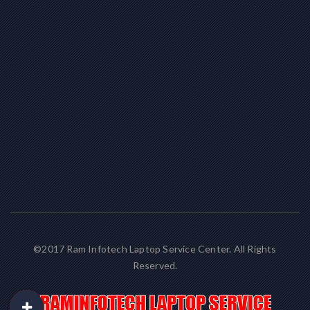
©2017 Ram Infotech Laptop Service Center. All Rights
Reserved.