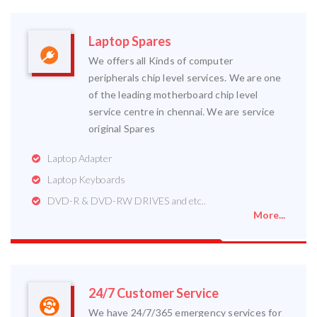
Laptop Spares
We offers all Kinds of computer
peripherals chip level services. We are one
of the leading motherboard chip level
service centre in chennai. We are service
original Spares
Laptop Adapter
Laptop Keyboards
DVD-R & DVD-RW DRIVES and etc..
More...
24/7 Customer Service
We have 24/7/365 emergency services for