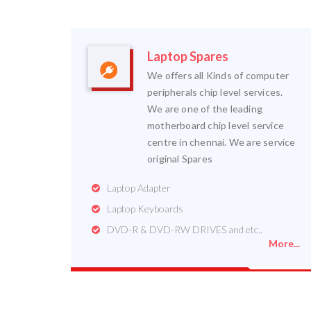
Laptop Spares
We offers all Kinds of computer
peripherals chip level services.
We are one of the leading
motherboard chip level service
centre in chennai. We are service
original Spares
Laptop Adapter
Laptop Keyboards
DVD-R & DVD-RW DRIVES and etc..
More...