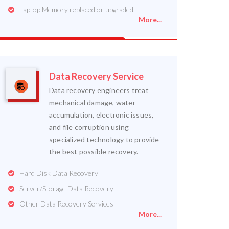
Laptop Memory replaced or upgraded.
More...
Data Recovery Service
Data recovery engineers treat
mechanical damage, water
accumulation, electronic issues,
and file corruption using
specialized technology to provide
the best possible recovery.
Hard Disk Data Recovery
Server/Storage Data Recovery
Other Data Recovery Services
More...