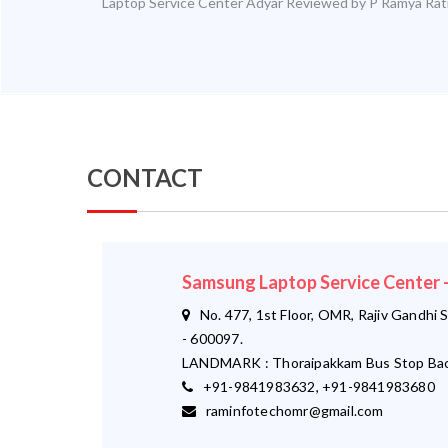
Laptop Service Center Adyar
Reviewed by
P Ramya
Rat
CONTACT
Samsung Laptop Service Center
No. 477, 1st Floor, OMR, Rajiv Gandhi S
- 600097.
LANDMARK : Thoraipakkam Bus Stop Bac
+91-9841983632, +91-9841983680
raminfotechomr@gmail.com