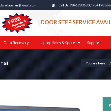
echvadapalani@gmail.com
Call Us: 9841983680 / 984198366
DOOR STEP SERVICE AVAI
Data Recovery
Laptop Sales & Spares
Support
nai
You are here:
P