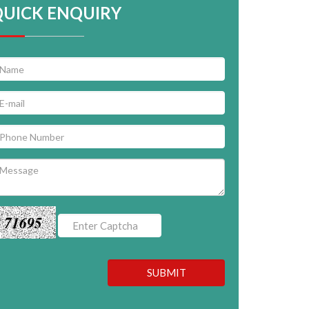
QUICK ENQUIRY
71695
SUBMIT