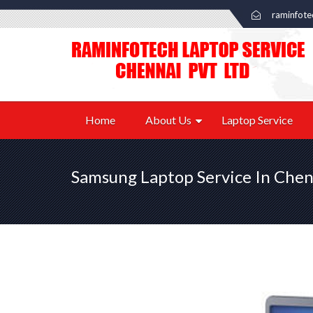
raminfot
Home
About Us
Laptop Service
Samsung Laptop Service In Chen