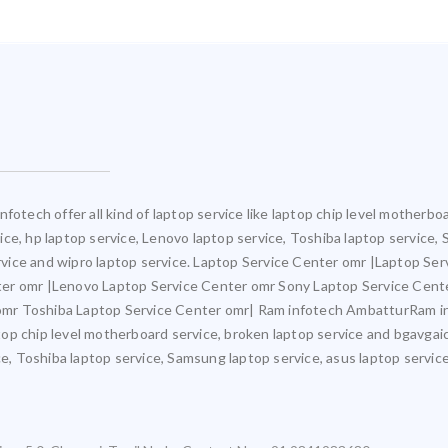
fotech offer all kind of laptop service like laptop chip level motherb
rvice, hp laptop service, Lenovo laptop service, Toshiba laptop service,
ervice and wipro laptop service. Laptop Service Center omr |Laptop Ser
ter omr |Lenovo Laptop Service Center omr Sony Laptop Service Cent
mr Toshiba Laptop Service Center omr| Ram infotech AmbatturRam inf
ptop chip level motherboard service, broken laptop service and bgavgaic
e, Toshiba laptop service, Samsung laptop service, asus laptop service,