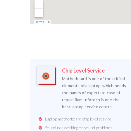
Chip Level Service
Motherboard is one of the critical
elements of a laptop, which needs
the hands of experts in case of
repair. Ram Infotech is one the
best laptop service centre.
Laptop motherboard chip level service
Sound not working or sound problems.