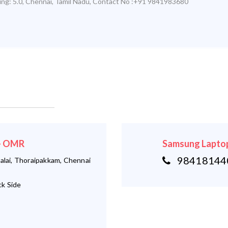
ing:
5.0
,
Chennai
,
Tamil Nadu
,
Contact No :+91 9841983680
 - OMR
Samsung Laptop
984181440
alai, Thoraipakkam, Chennai
k Side