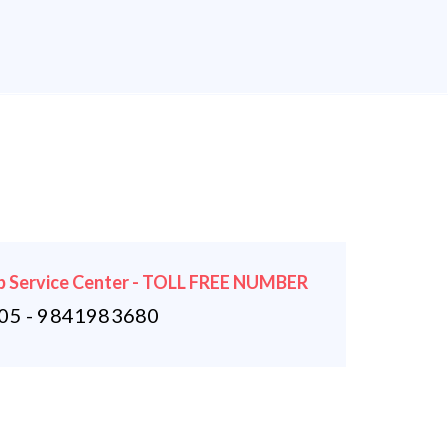
 Service Center - TOLL FREE NUMBER
5 - 9841983680