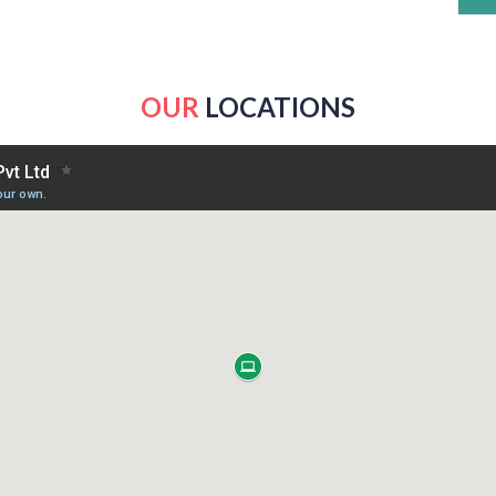
OUR
LOCATIONS