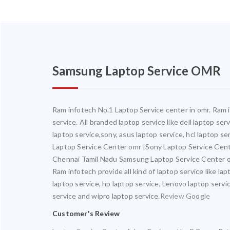
Samsung Laptop Service OMR
Ram infotech No.1 Laptop Service center in omr. Ram in
service. All branded laptop service like dell laptop se
laptop service,sony, asus laptop service, hcl laptop s
Laptop Service Center omr |Sony Laptop Service Cen
Chennai Tamil Nadu Samsung Laptop Service Center o
Ram infotech provide all kind of laptop service like la
laptop service, hp laptop service, Lenovo laptop servic
service and wipro laptop service.
Review Google
Customer's Review