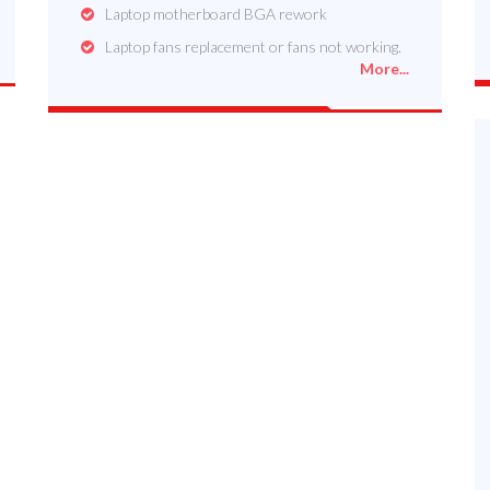
Laptop motherboard BGA rework
Laptop fans replacement or fans not working.
More...