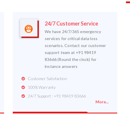
24/7 Customer Service
We have 24/7/365 emergency
services for critical data loss
scenarios. Contact our customer
support team at +91 98419
83666 (Round the clock) for
instance answers
Customer Satisfaction
100% Warranty
24/7 Support : +91 98419 83666
More...