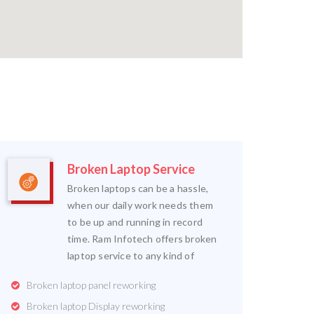
Broken Laptop Service
Broken laptops can be a hassle,
when our daily work needs them
to be up and running in record
time. Ram Infotech offers broken
laptop service to any kind of
Broken laptop panel reworking
Broken laptop Display reworking