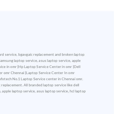
oard service, bgavgaic replacement and broken laptop
 Samsung laptop service, asus laptop service, apple
vice in omr |Hp Laptop Service Center in omr |Dell
er omr Chennai |Laptop Service Center In omr
otech No.1 Laptop Service center in Chennai omr.
 replacement. All branded laptop service like dell
 apple laptop service, asus laptop service, hcl laptop