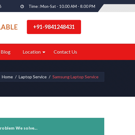
6
Time : Mon-Sat - 10.00 AM - 8.00 PM
LABLE
+91-9841248431
Blog
Location
Contact Us
Home
Laptop Service
Samsung Laptop Service
roblem We solve...