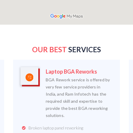
OUR BEST
SERVICES
Laptop BGA Reworks
BGA Rework service is offered by
very few service providers in
India, and Ram Infotech has the
required skill and expertise to
provide the best BGA reworking
solutions.
Broken laptop panel reworking